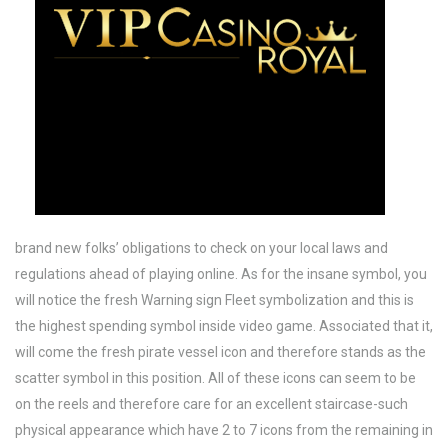
brand new folks’ obligations to check on your local laws and
regulations ahead of playing online. As for the insane symbol, you
will notice the fresh Warning sign Fleet symbolization and this is
the highest spending symbol inside video game. Associated that it,
will come the fresh pirate vessel icon and therefore stands as the
scatter symbol in this position. All of these icons can seem to be
on the reels and therefore care for an excellent staircase-such
physical appearance which have 2 to 7 icons from the remaining in