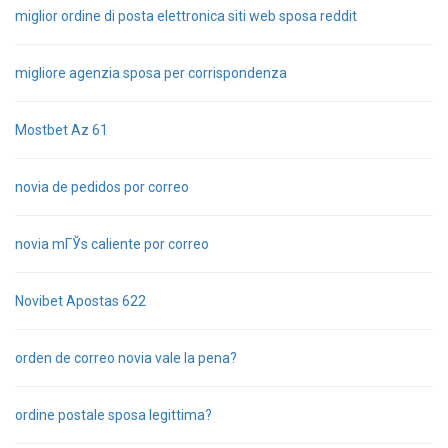
miglior ordine di posta elettronica siti web sposa reddit
migliore agenzia sposa per corrispondenza
Mostbet Az 61
novia de pedidos por correo
novia mГЎs caliente por correo
Novibet Apostas 622
orden de correo novia vale la pena?
ordine postale sposa legittima?