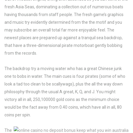
fresh Asia Seas, dominating a collection out of numerous boats
having thousands from staff people. The fresh game’s graphics
and music try evidently determined from the the motif and you
may subscribe an overall total far more enjoyable feel. The
newest places are prepared up against a tranquil sea backdrop,
that have a three-dimensional pirate motorboat gently bobbing
from the records.
The backdrop try a moving water who has a great Chinese junk
one to bobs in water. The main cues is four pirates (some of who
look a tad too clean to be scallywags), plus the all the way down
philosophy through the usual A great, K, Q, and J. You might
victory all in all, 250,100000 gold coins as the minimum choice
would be the fact away from 0.40 coins, which have all in all, 80
coins per spin.
The