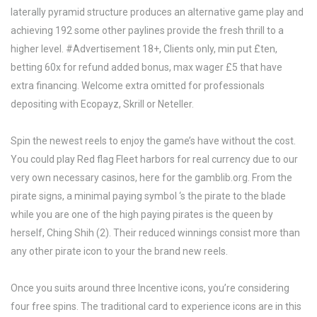
laterally pyramid structure produces an alternative game play and
achieving 192 some other paylines provide the fresh thrill to a
higher level. #Advertisement 18+, Clients only, min put £ten,
betting 60x for refund added bonus, max wager £5 that have
extra financing. Welcome extra omitted for professionals
depositing with Ecopayz, Skrill or Neteller.
Spin the newest reels to enjoy the game’s have without the cost.
You could play Red flag Fleet harbors for real currency due to our
very own necessary casinos, here for the gamblib.org. From the
pirate signs, a minimal paying symbol ‘s the pirate to the blade
while you are one of the high paying pirates is the queen by
herself, Ching Shih (2). Their reduced winnings consist more than
any other pirate icon to your the brand new reels.
Once you suits around three Incentive icons, you’re considering
four free spins. The traditional card to experience icons are in this