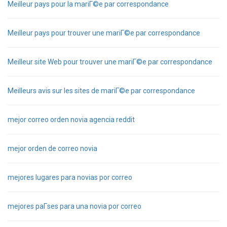
Meilleur pays pour la mariГ©e par correspondance
Meilleur pays pour trouver une mariГ©e par correspondance
Meilleur site Web pour trouver une mariГ©e par correspondance
Meilleurs avis sur les sites de mariГ©e par correspondance
mejor correo orden novia agencia reddit
mejor orden de correo novia
mejores lugares para novias por correo
mejores paГ­ses para una novia por correo