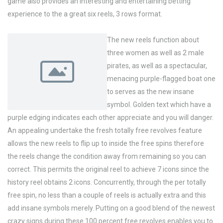
game also provides an interesting and entertaining betting
experience to the a great six reels, 3 rows format.
The new reels function about
three women as well as 2 male
pirates, as well as a spectacular,
menacing purple-flagged boat one
to serves as the new insane
symbol. Golden text which have a
purple edging indicates each other appreciate and you will danger.
An appealing undertake the fresh totally free revolves feature
allows the new reels to flip up to inside the free spins therefore
the reels change the condition away from remaining so you can
correct. This permits the original reel to achieve 7 icons since the
history reel obtains 2 icons. Concurrently, through the per totally
free spin, no less than a couple of reels is actually extra and this
add insane symbols merely. Putting on a good blend of the newest
crazy signs during these 100 percent free revolves enables you to