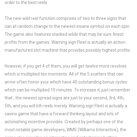
order to the best reels.
The new wild reel function comprises of two to three signs that
can at random change to the newest insane symbol on each spin.
The game also features stacked wilds that may be sure finest
profits from the games. Warning sign Fleet is actually an action-
manufactured slot machine that provides possibly highest profits.
However, if you get 4 of them, you will get twelve more revolves
which is multiplied ten moments. All of the 5 scatters that can
arrive often honor your which have 40 outstanding bonus cycles
which can be multiplied 10 minutes. To increase it, just remember
that , the newest spread signs are just to your second, 3rd, 4th,
5th, and you will 6th reels merely. Warning sign Fleet is actually a
casino game that have a forward thinking layout and lots of
astonishing incentive provides. Created by perhaps one of the
most notable game developers, WMS (Williams Interactive), the