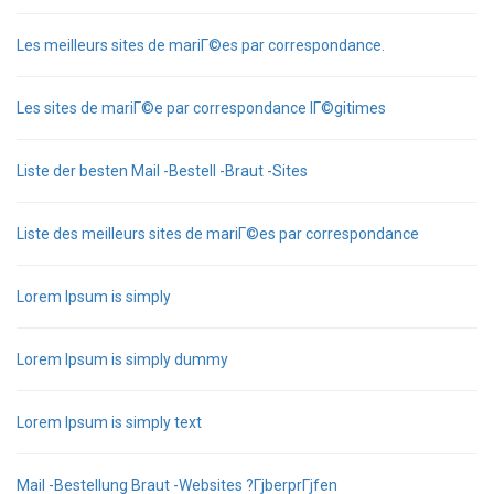
Les meilleurs sites de mariГ©es par correspondance.
Les sites de mariГ©e par correspondance lГ©gitimes
Liste der besten Mail -Bestell -Braut -Sites
Liste des meilleurs sites de mariГ©es par correspondance
Lorem Ipsum is simply
Lorem Ipsum is simply dummy
Lorem Ipsum is simply text
Mail -Bestellung Braut -Websites ?ГјberprГјfen