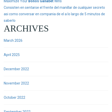
Maximize Your
Bonos Ganabet
Wins
Consisten en sentarse el frente del manillar de cualquier secreto
asi como conversar en compania de el a lo largo de 5 minutos de
saberlo
ARCHIVES
March 2026
April 2025
December 2022
November 2022
October 2022
September 2022