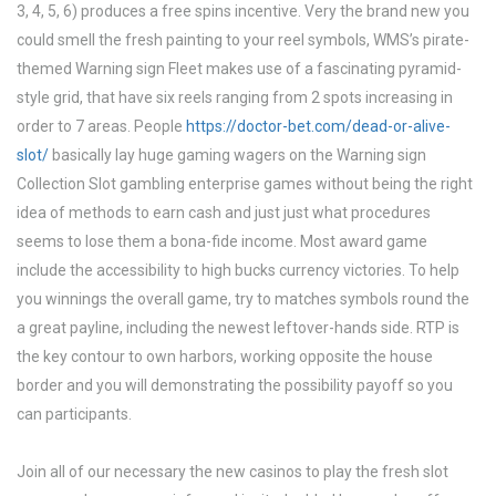
3, 4, 5, 6) produces a free spins incentive. Very the brand new you
could smell the fresh painting to your reel symbols, WMS’s pirate-
themed Warning sign Fleet makes use of a fascinating pyramid-
style grid, that have six reels ranging from 2 spots increasing in
order to 7 areas.
People
https://doctor-bet.com/dead-or-alive-
slot/
basically lay huge gaming wagers on the Warning sign
Collection Slot gambling enterprise games without being the right
idea of methods to earn cash and just just what procedures
seems to lose them a bona-fide income. Most award game
include the accessibility to high bucks currency victories. To help
you winnings the overall game, try to matches symbols round the
a great payline, including the newest leftover-hands side. RTP is
the key contour to own harbors, working opposite the house
border and you will demonstrating the possibility payoff so you
can participants.
Join all of our necessary the new casinos to play the fresh slot