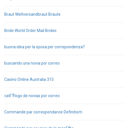
Braut Weltversandbraut Braute
Bride World Order Mail Brides
buona idea per la sposa per corrispondenza?
buscando una novia por correo
Casino Online Australia 315
catГЎlogo de novias por correo
Commande par correspondance Definitiom