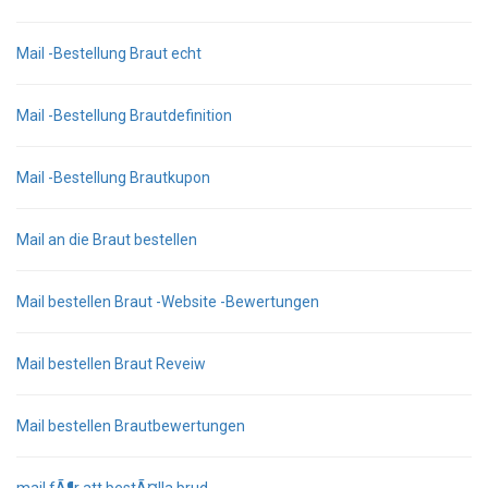
Mail -Bestellung Braut echt
Mail -Bestellung Brautdefinition
Mail -Bestellung Brautkupon
Mail an die Braut bestellen
Mail bestellen Braut -Website -Bewertungen
Mail bestellen Braut Reveiw
Mail bestellen Brautbewertungen