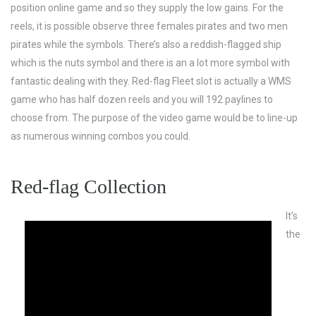
position online game and so they supply the low gains. For the
reels, it is possible observe three females pirates and two men
pirates while the symbols. There’s also a reddish-flagged ship
which is the nuts symbol and there is an a lot more symbol with
fantastic dealing with they. Red-flag Fleet slot is actually a WMS
game who has half dozen reels and you will 192 paylines to
choose from. The purpose of the video game would be to line-up
as numerous winning combos you could.
Red-flag Collection
It’s
the