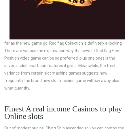
far as the new game go, Red flag Collection is definitely a-looking.
There are various the explanation why the newest Red flag Fleet
Position video game can be so preferred, plus one ones is the
several additional head features it gives. Meanwhile, the fresh
variance from certain slot machine games suggests how
frequently the brand new slot machine game will pay away plus
what quantity.
Finest A real income Casinos to play
Online slots
Out of modest origins, Ching Shih ascended so you can control the