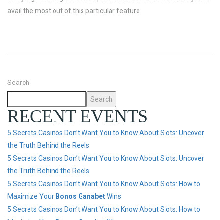
avail the most out of this particular feature.
Search
Search
RECENT EVENTS
5 Secrets Casinos Don’t Want You to Know About Slots: Uncover
the Truth Behind the Reels
5 Secrets Casinos Don’t Want You to Know About Slots: Uncover
the Truth Behind the Reels
5 Secrets Casinos Don’t Want You to Know About Slots: How to
Maximize Your
Bonos Ganabet
Wins
5 Secrets Casinos Don’t Want You to Know About Slots: How to