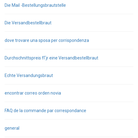
Die Mail -Bestellungsbrautstelle
Die Versandbestellbraut
dove trovare una sposa per corrispondenza
Durchschnittspreis fГјr eine Versandbestellbraut
Echte Versandungsbraut
encontrar correo orden novia
FAQ de la commande par correspondance
general