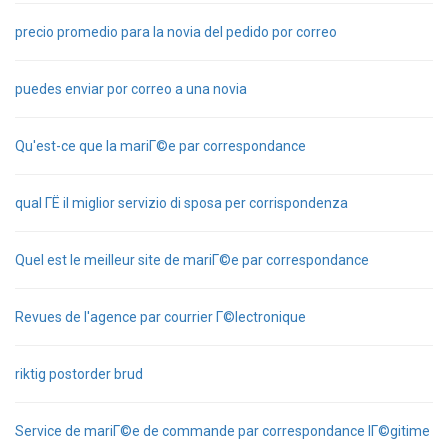
precio promedio para la novia del pedido por correo
puedes enviar por correo a una novia
Qu'est-ce que la mariГ©e par correspondance
qual ГЁ il miglior servizio di sposa per corrispondenza
Quel est le meilleur site de mariГ©e par correspondance
Revues de l'agence par courrier Г©lectronique
riktig postorder brud
Service de mariГ©e de commande par correspondance lГ©gitime