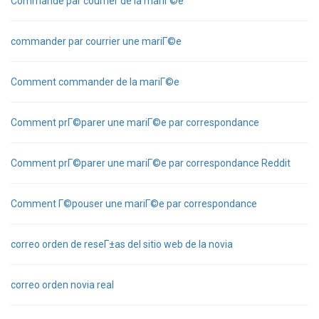
Commande par courrier de la mariГ©e
commander par courrier une mariГ©e
Comment commander de la mariГ©e
Comment prГ©parer une mariГ©e par correspondance
Comment prГ©parer une mariГ©e par correspondance Reddit
Comment Г©pouser une mariГ©e par correspondance
correo orden de reseГ±as del sitio web de la novia
correo orden novia real