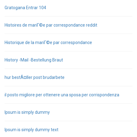
Gratogana Entrar 104
Histoires de mariГ©e par correspondance reddit
Historique de la mariГ©e par correspondance
History -Mail -Bestellung Braut
hur bestÃ¤ller post brudarbete
il posto migliore per ottenere una sposa per corrispondenza
Ipsum is simply dummy
Ipsum is simply dummy text