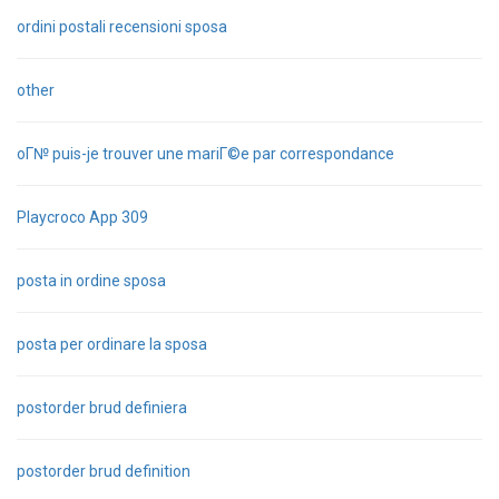
ordini postali recensioni sposa
other
oГ№ puis-je trouver une mariГ©e par correspondance
Playcroco App 309
posta in ordine sposa
posta per ordinare la sposa
postorder brud definiera
postorder brud definition