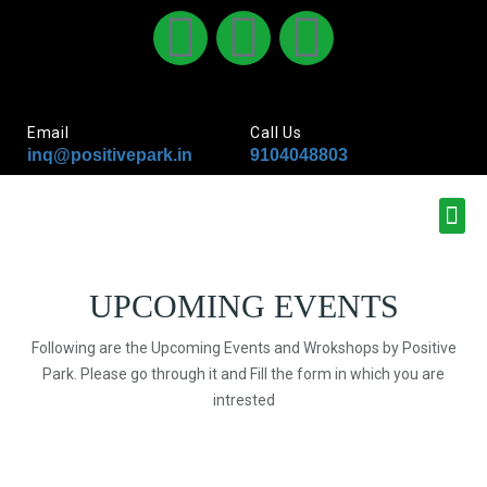
Email
Call Us
inq@positivepark.in
9104048803
UPCOMING EVENTS
Following are the Upcoming Events and Wrokshops by Positive
Park. Please go through it and Fill the form in which you are
intrested