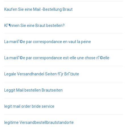
Kaufen Sie eine Mail -Bestellung Braut
KГ¶nnen Sie eine Braut bestellen?
La mariГ©e par correspondance en vaut la peine
La mariГ©e par correspondance est-elle une chose rГ©elle
Legale Versandhandel Seiten fГјr BrГ¤ute
Leggit Mail bestellen Brautseiten
legit mail order bride service
legitime Versandbestellbrautstandorte