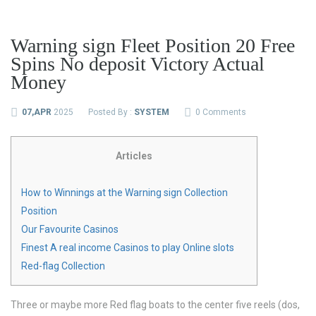
Warning sign Fleet Position 20 Free
Spins No deposit Victory Actual
Money
07,APR
2025
Posted By :
SYSTEM
0 Comments
Articles
How to Winnings at the Warning sign Collection
Position
Our Favourite Casinos
Finest A real income Casinos to play Online slots
Red-flag Collection
Three or maybe more Red flag boats to the center five reels (dos,