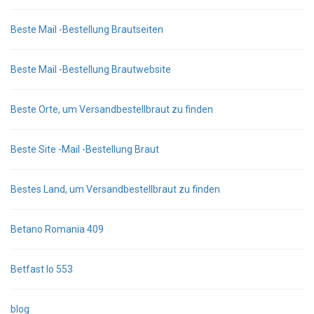
Beste Mail -Bestellung Brautseiten
Beste Mail -Bestellung Brautwebsite
Beste Orte, um Versandbestellbraut zu finden
Beste Site -Mail -Bestellung Braut
Bestes Land, um Versandbestellbraut zu finden
Betano Romania 409
Betfast Io 553
blog