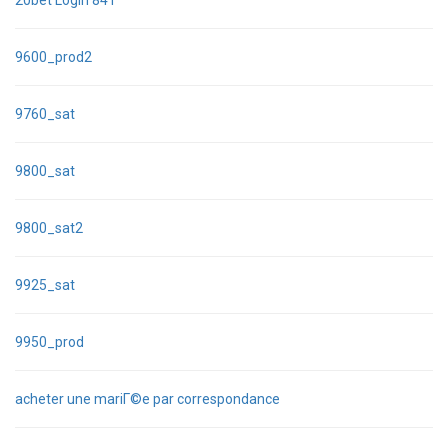
20bet Login 841
9600_prod2
9760_sat
9800_sat
9800_sat2
9925_sat
9950_prod
acheter une mariГ©e par correspondance