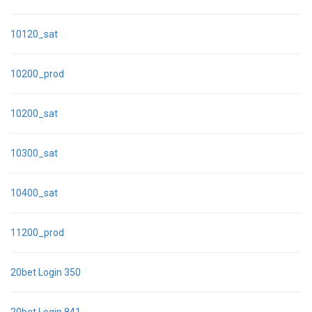
10120_sat
10200_prod
10200_sat
10300_sat
10400_sat
11200_prod
20bet Login 350