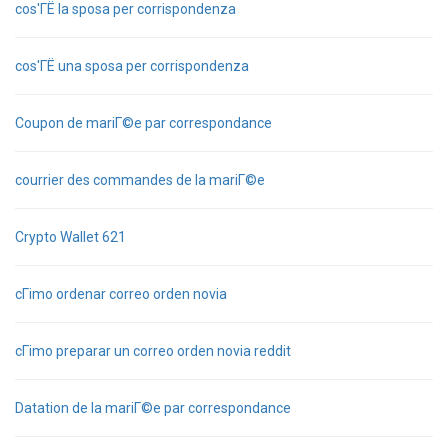
cos'ГЁ la sposa per corrispondenza
cos'ГЁ una sposa per corrispondenza
Coupon de mariГ©e par correspondance
courrier des commandes de la mariГ©e
Crypto Wallet 621
cГіmo ordenar correo orden novia
cГіmo preparar un correo orden novia reddit
Datation de la mariГ©e par correspondance