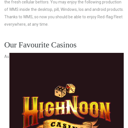
the fresh cellular bettors. You may enjoy the following production
of WMS inside the desktop, pill, Windows, Ios and android products.
Thanks to WMS, so now you should be able to enjoy Red-flag Fleet
everywhere, at any time.
Our Favourite Casinos
As