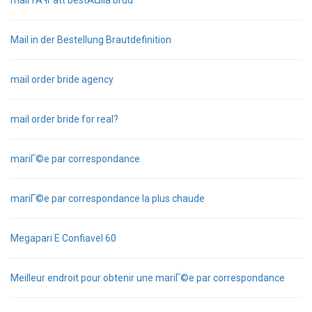
mail fÃ¶r att bestÃ¤lla brud
Mail in der Bestellung Brautdefinition
mail order bride agency
mail order bride for real?
mariГ©e par correspondance
mariГ©e par correspondance la plus chaude
Megapari E Confiavel 60
Meilleur endroit pour obtenir une mariГ©e par correspondance