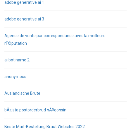
adobe generative ai 1
adobe generative ai 3
Agence de vente par correspondance avec la meilleure
rГ©putation
ai bot name 2
anonymous
Auslandische Brute
bÃ¤sta postorderbrud nÃ¥gonsin
Beste Mail -Bestellung Braut Websites 2022