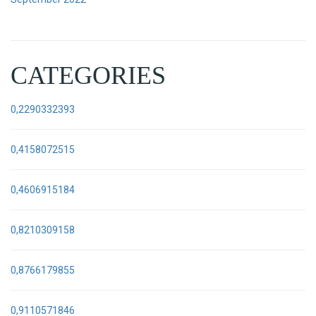
CATEGORIES
0,2290332393
0,4158072515
0,4606915184
0,8210309158
0,8766179855
0,9110571846