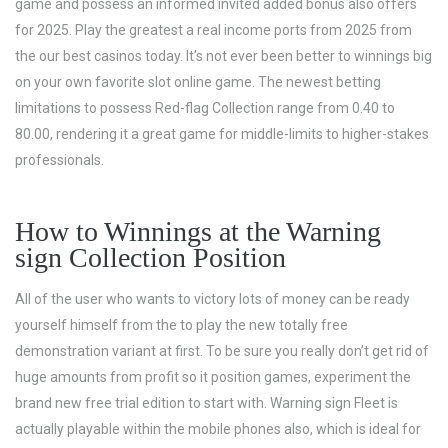
game and possess an informed invited added bonus also offers
for 2025. Play the greatest a real income ports from 2025 from
the our best casinos today. It’s not ever been better to winnings big
on your own favorite slot online game. The newest betting
limitations to possess Red-flag Collection range from 0.40 to
80.00, rendering it a great game for middle-limits to higher-stakes
professionals.
How to Winnings at the Warning
sign Collection Position
All of the user who wants to victory lots of money can be ready
yourself himself from the to play the new totally free
demonstration variant at first. To be sure you really don’t get rid of
huge amounts from profit so it position games, experiment the
brand new free trial edition to start with. Warning sign Fleet is
actually playable within the mobile phones also, which is ideal for