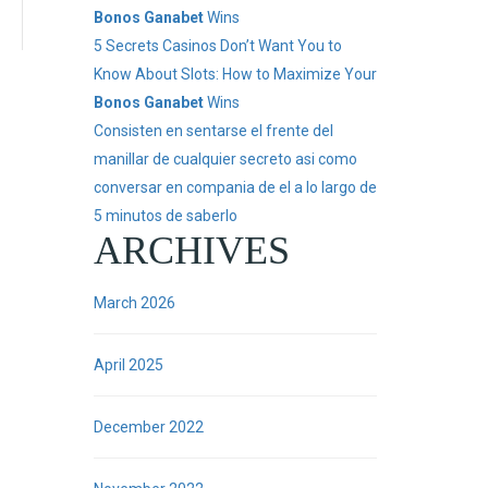
Bonos Ganabet
Wins
5 Secrets Casinos Don’t Want You to
Know About Slots: How to Maximize Your
Bonos Ganabet
Wins
Consisten en sentarse el frente del
manillar de cualquier secreto asi como
conversar en compania de el a lo largo de
5 minutos de saberlo
ARCHIVES
March 2026
April 2025
December 2022