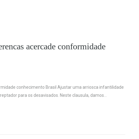
iferencas acercade conformidade
ormidade conhecimento Brasil Ajustar uma arriosca infantilidade
 reptador para os desavisados. Neste clausula, damos...