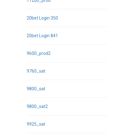
11200_prod
20bet Login 350
20bet Login 841
9600_prod2
9760_sat
9800_sat
9800_sat2
9925_sat