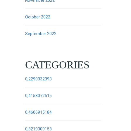
November 2022
October 2022
September 2022
CATEGORIES
0,2290332393
0,4158072515
0,4606915184
0,8210309158