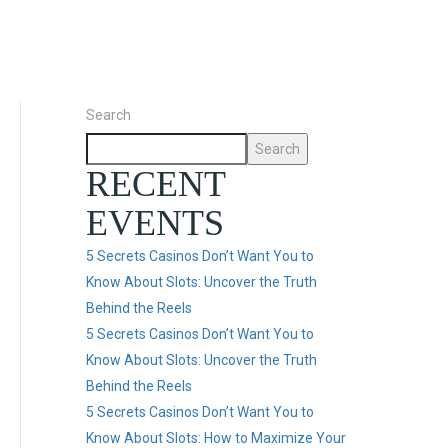
Search
Search
RECENT
EVENTS
5 Secrets Casinos Don’t Want You to
Know About Slots: Uncover the Truth
Behind the Reels
5 Secrets Casinos Don’t Want You to
Know About Slots: Uncover the Truth
Behind the Reels
5 Secrets Casinos Don’t Want You to
Know About Slots: How to Maximize Your