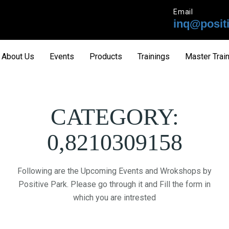
Email
inq@positi
About Us
Events
Products
Trainings
Master Trai
CATEGORY:
0,8210309158
Following are the Upcoming Events and Wrokshops by
Positive Park. Please go through it and Fill the form in
which you are intrested