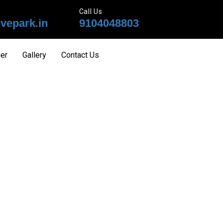
Call Us
vepark.in
9104048803
ner
Gallery
Contact Us