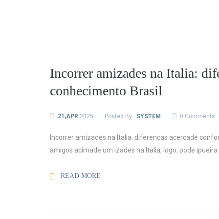
Incorrer amizades na Italia: d
conhecimento Brasil
21,APR
2025
Posted By :
SYSTEM
0 Comments
Incorrer amizades na Italia: diferencas acercade conf
amigos acimade um izades na Italia, logo, pode ipueira
READ MORE