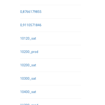
0,8766179855
0,9110571846
10120_sat
10200_prod
10200_sat
10300_sat
10400_sat