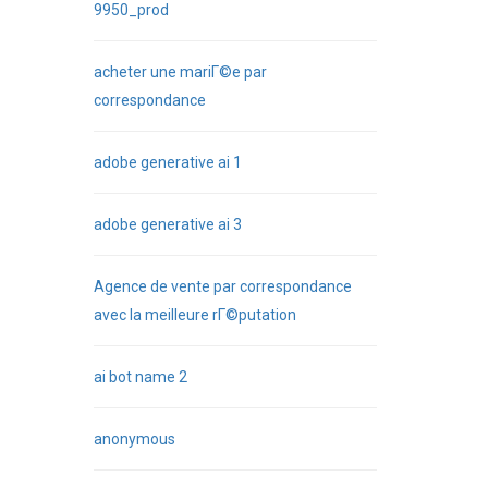
9950_prod
acheter une mariГ©e par
correspondance
adobe generative ai 1
adobe generative ai 3
Agence de vente par correspondance
avec la meilleure rГ©putation
ai bot name 2
anonymous