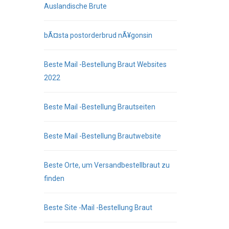
Auslandische Brute
bÃ¤sta postorderbrud nÃ¥gonsin
Beste Mail -Bestellung Braut Websites
2022
Beste Mail -Bestellung Brautseiten
Beste Mail -Bestellung Brautwebsite
Beste Orte, um Versandbestellbraut zu
finden
Beste Site -Mail -Bestellung Braut