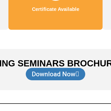
Certificate Available
ING SEMINARS BROCHU
Download Now