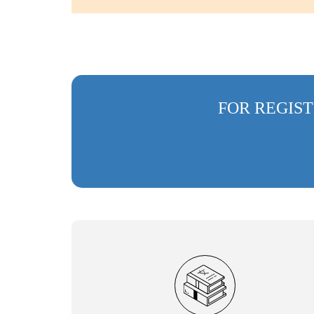
FOR REGIST