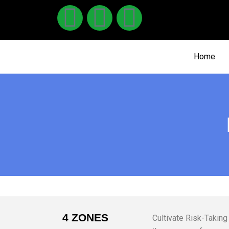
Home
4 ZONES
Cultivate Risk-Taking 