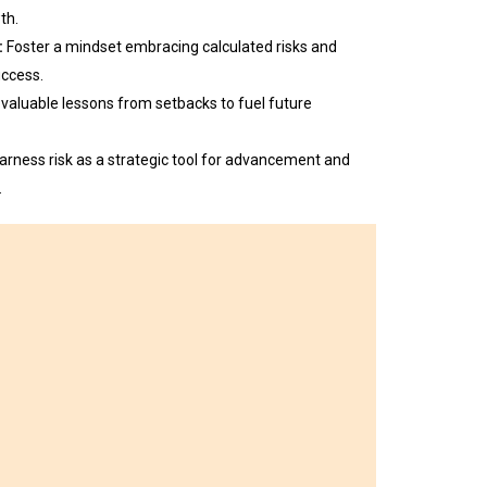
th.
:
Foster a mindset embracing calculated risks and
uccess.
 valuable lessons from setbacks to fuel future
arness risk as a strategic tool for advancement and
.