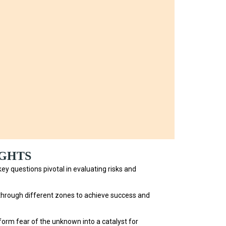
IGHTS
ey questions pivotal in evaluating risks and
through different zones to achieve success and
orm fear of the unknown into a catalyst for