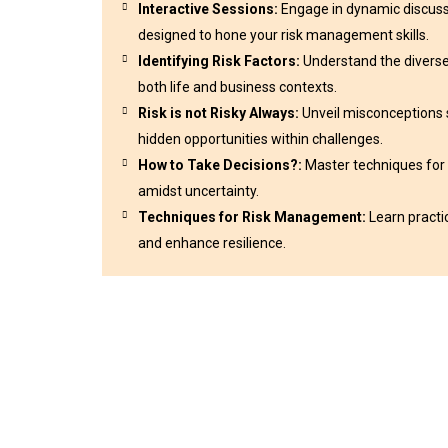
Interactive Sessions:
Engage in dynamic discussi
designed to hone your risk management skills.
Identifying Risk Factors:
Understand the diverse 
both life and business contexts.
Risk is not Risky Always:
Unveil misconceptions s
hidden opportunities within challenges.
How to Take Decisions?:
Master techniques for
amidst uncertainty.
Techniques for Risk Management:
Learn practi
and enhance resilience.