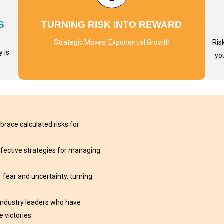
S
TURNING RISK INTO REWARD
Strategic Moves, Exponential Growth
Ris
 is
yo
race calculated risks for
effective strategies for managing
 fear and uncertainty, turning
 industry leaders who have
 victories.