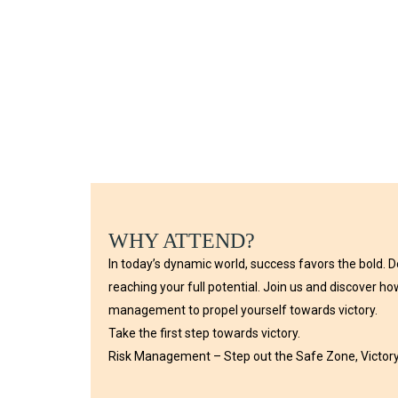
WHY ATTEND?
In today’s dynamic world, success favors the bold. D
reaching your full potential. Join us and discover h
management to propel yourself towards victory.
Take the first step towards victory.
Risk Management – Step out the Safe Zone, Victory 