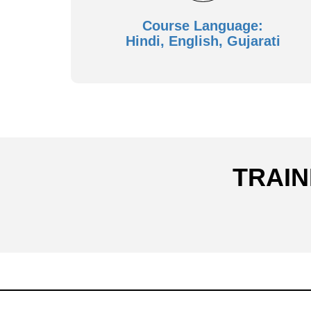
Course Language:
Hindi, English, Gujarati
TRAIN