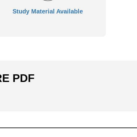
Study Material Available
RE PDF