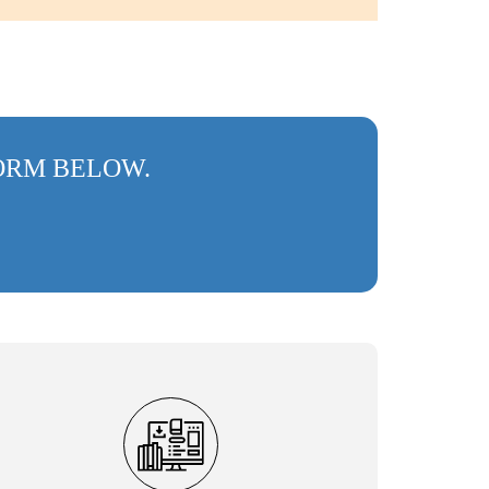
FORM BELOW.