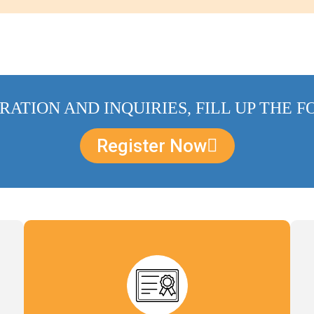
RATION AND INQUIRIES, FILL UP THE 
Register Now