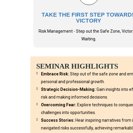
TAKE THE FIRST STEP TOWARD
VICTORY
Risk Management - Step out the Safe Zone, Victory
Waiting.
SEMINAR HIGHLIGHTS
Embrace Risk:
Step out of the safe zone and emb
personal and professional growth.
Strategic Decision-Making:
Gain insights into 
risk and making informed decisions.
Overcoming Fear:
Explore techniques to conquer
challenges into opportunities.
Success Stories:
Hear inspiring narratives from
navigated risks successfully, achieving remarkable