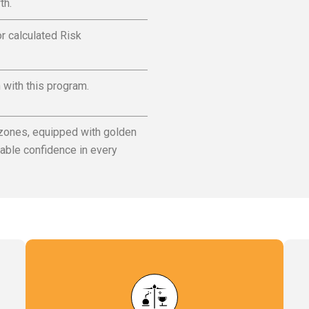
th.
r calculated Risk
n with this program.
 zones, equipped with golden
able confidence in every