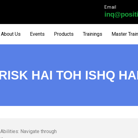
Email
inq@positi
About Us
Events
Products
Trainings
Master Trai
RISK HAI TOH ISHQ HA
Abilities: Navigate through