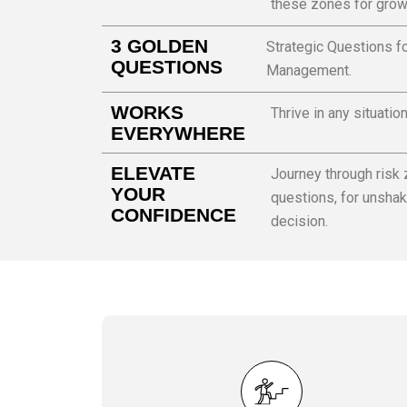
these zones for grow
3 GOLDEN
Strategic Questions fo
QUESTIONS
Management.
WORKS
Thrive in any situatio
EVERYWHERE
ELEVATE
Journey through risk
YOUR
questions, for unshak
CONFIDENCE
decision.