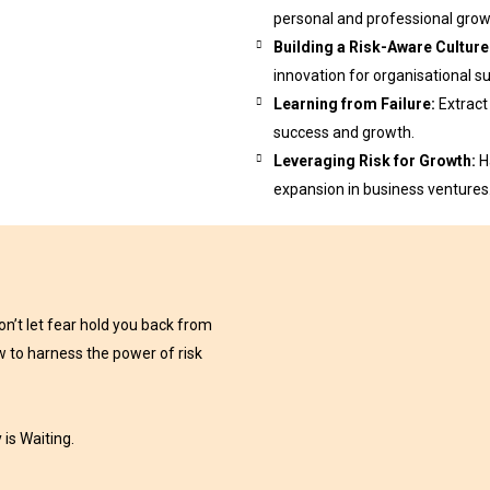
personal and professional grow
Building a Risk-Aware Culture
innovation for organisational s
Learning from Failure:
Extract
success and growth.
Leveraging Risk for Growth:
H
expansion in business ventures
on’t let fear hold you back from
ow to harness the power of risk
is Waiting.