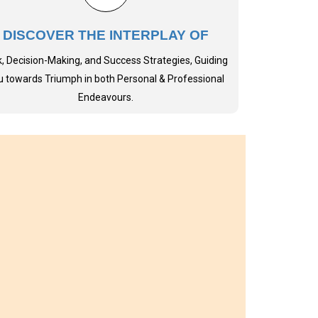
DISCOVER THE INTERPLAY OF
k, Decision-Making, and Success Strategies, Guiding
u towards Triumph in both Personal & Professional
Endeavours.