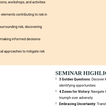
ons, workshops, and activities
elements contributing to risk in
urrounding risk, discovering
 making informed decisions
cal approaches to mitigate risk
SEMINAR HIGHL
3 Golden Questions:
Discover k
identifying opportunities.
4 Zones for Victory:
Navigate 
triumph over adversity.
Embracing Uncertainty:
Transf