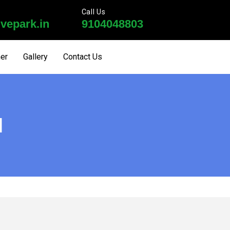
Call Us
vepark.in
9104048803
ner
Gallery
Contact Us
I