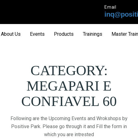
Email
inq@positi
About Us
Events
Products
Trainings
Master Trai
CATEGORY:
MEGAPARI E
CONFIAVEL 60
Following are the Upcoming Events and Wrokshops by
Positive Park. Please go through it and Fill the form in
which you are intrested