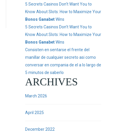
5 Secrets Casinos Don’t Want You to
Know About Slots: How to Maximize Your
Bonos Ganabet
Wins
5 Secrets Casinos Don’t Want You to
Know About Slots: How to Maximize Your
Bonos Ganabet
Wins
Consisten en sentarse el frente del
manillar de cualquier secreto asi como
conversar en compania de el a lo largo de
5 minutos de saberlo
ARCHIVES
March 2026
April 2025
December 2022