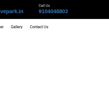
Call Us
vepark.in
9104048803
ner
Gallery
Contact Us