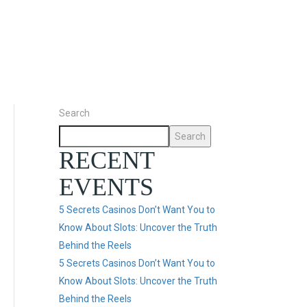
Search
Search
RECENT
EVENTS
5 Secrets Casinos Don’t Want You to
Know About Slots: Uncover the Truth
Behind the Reels
5 Secrets Casinos Don’t Want You to
Know About Slots: Uncover the Truth
Behind the Reels