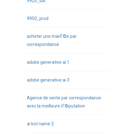
9925_sat
9950_prod
acheter une mariГ©e par
correspondance
adobe generative ai 1
adobe generative ai 3
Agence de vente par correspondance
avec la meilleure rГ©putation
ai bot name 2