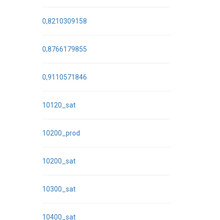
0,8210309158
0,8766179855
0,9110571846
10120_sat
10200_prod
10200_sat
10300_sat
10400_sat