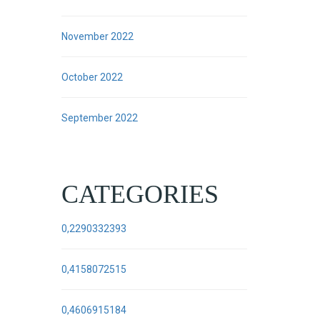
November 2022
October 2022
September 2022
CATEGORIES
0,2290332393
0,4158072515
0,4606915184