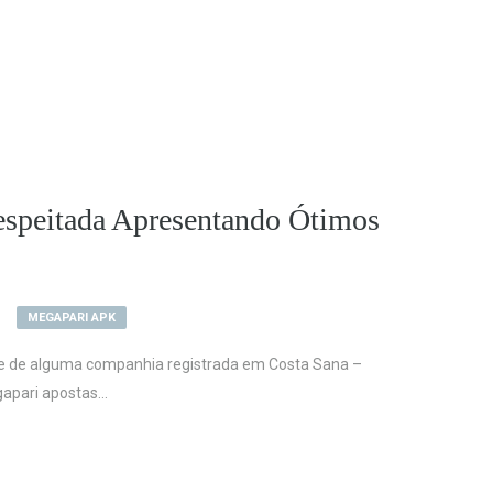
speitada Apresentando Ótimos
MEGAPARI APK
sse de alguma companhia registrada em Costa Sana –
apari apostas...