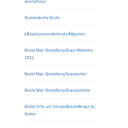
anonymous
Auslandische Brute
bÃ¤sta postorderbrud nÃ¥gonsin
Beste Mail -Bestellung Braut Websites
2022
Beste Mail -Bestellung Brautseiten
Beste Mail -Bestellung Brautwebsite
Beste Orte, um Versandbestellbraut zu
finden