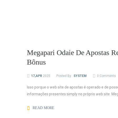
Megapari Odaie De Apostas Re
Bônus
17,APR
2025
Posted By :
SYSTEM
0 Comments
Isso porque o web site de apostas é operado e de po
informações presentes simply no próprio web site. Meg
READ MORE