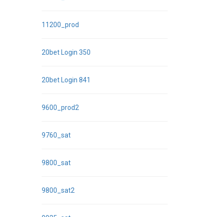
11200_prod
20bet Login 350
20bet Login 841
9600_prod2
9760_sat
9800_sat
9800_sat2