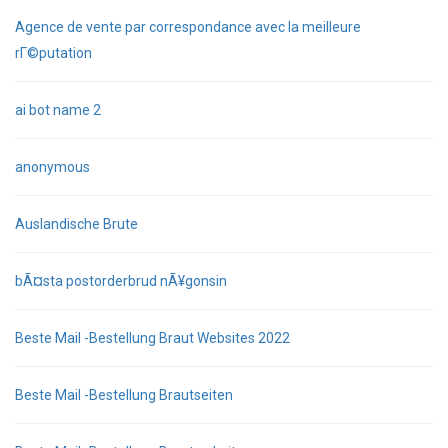
Agence de vente par correspondance avec la meilleure
rГ©putation
ai bot name 2
anonymous
Auslandische Brute
bÃ¤sta postorderbrud nÃ¥gonsin
Beste Mail -Bestellung Braut Websites 2022
Beste Mail -Bestellung Brautseiten