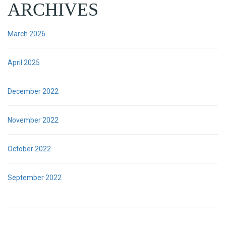
ARCHIVES
March 2026
April 2025
December 2022
November 2022
October 2022
September 2022