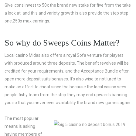
Give icons invest to 50x the brand new stake for five from the take
a look at, and this and variety growth is also provide the step step
one,250x max earnings.
So why do Sweeps Coins Matter?
Local casino Midas also offers a royal Sofa venture for players
with produced around three deposits. The benefit revolves will be
credited for your requirements, and the Acceptance Bundle often
open more deposit suits bonuses. It’s also wise to not lured to
make an effort to cheat since the because the local casino sees
people fishy team from the stop they may end upwards banning
you so that you never ever availability the brand new games again.
The most popular
means is asking
having members of