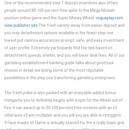
One of the recommended step 1 deposit incentives also offers
people around 80 100 percent free spins to the Mega Moolah
position online game and the Super Money Wheel.
vogueplay.com
view publisher site
The fresh variety away from easier deposit and
you may detachment options available in the finest step one
lowest put casinos assurances prompt, safe, and easy investment
of user profile.
Extremely participants find fee tips based on
detachment speeds, shelter, and you will lower deal fees. All of our
gambling establishment banking guide talks about good luck
choices in detail, we listing some of the most reputable
possibilities in the step one transferring gambling enterprises.
The fresh pokie is also packed with an enjoyable added bonus
minigame you to definitely begins with a spin for the Wheel out of
Fire. It can award up to 30 100 percent free revolves with an x2
otherwise x3 win multiplier and you will you are able to retriggers.
9 Face masks of Flame is actually starred for the a really basic grid