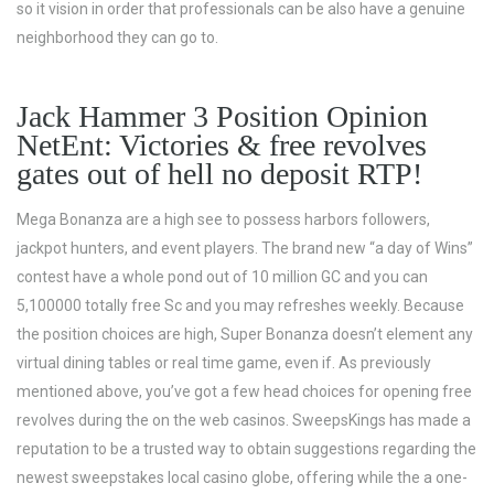
so it vision in order that professionals can be also have a genuine
neighborhood they can go to.
Jack Hammer 3 Position Opinion
NetEnt: Victories & free revolves
gates out of hell no deposit RTP!
Mega Bonanza are a high see to possess harbors followers,
jackpot hunters, and event players. The brand new “a day of Wins”
contest have a whole pond out of 10 million GC and you can
5,100000 totally free Sc and you may refreshes weekly. Because
the position choices are high, Super Bonanza doesn’t element any
virtual dining tables or real time game, even if. As previously
mentioned above, you’ve got a few head choices for opening free
revolves during the on the web casinos. SweepsKings has made a
reputation to be a trusted way to obtain suggestions regarding the
newest sweepstakes local casino globe, offering while the a one-