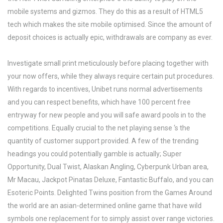
mobile systems and gizmos. They do this as a result of HTML5
tech which makes the site mobile optimised. Since the amount of
deposit choices is actually epic, withdrawals are company as ever.
Investigate small print meticulously before placing together with
your now offers, while they always require certain put procedures.
With regards to incentives, Unibet runs normal advertisements
and you can respect benefits, which have 100 percent free
entryway for new people and you will safe award pools in to the
competitions. Equally crucial to the net playing sense ‘s the
quantity of customer support provided. A few of the trending
headings you could potentially gamble is actually; Super
Opportunity, Dual Twist, Alaskan Angling, Cyberpunk Urban area,
Mr Macau, Jackpot Pinatas Deluxe, Fantastic Buffalo, and you can
Esoteric Points. Delighted Twins position from the Games Around
the world are an asian-determined online game that have wild
symbols one replacement for to simply assist over range victories.