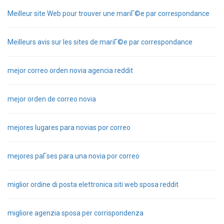
Meilleur site Web pour trouver une mariГ©e par correspondance
Meilleurs avis sur les sites de mariГ©e par correspondance
mejor correo orden novia agencia reddit
mejor orden de correo novia
mejores lugares para novias por correo
mejores paГ­ses para una novia por correo
miglior ordine di posta elettronica siti web sposa reddit
migliore agenzia sposa per corrispondenza