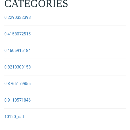
CATEGORIES
0,2290332393
0,4158072515
0,4606915184
0,8210309158
0,8766179855
0,9110571846
10120_sat