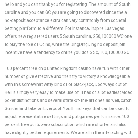
hello and you can thank you for registering. The amount of South
carolina and you can GC you are going to discovered since the a
no-deposit acceptance extra can vary commonly from societal
betting platform to a different. For instance, Inspire Las vegas
offers new registered users 5 South carolina, 250,100000 WC one
to play the role of Coins, while the DingDingDing no deposit join
incentive have a tendency to online you dos.5 Sc, 100,100000 GC.
100 percent free chip united kingdom casino have fun with other
number of give effective and then try to victory a knowledgeable
with this somewhat witty kind of of black-jack, Doorways out of
Hell is simply very easy to make use of. It has of a lot earliest video
poker distinctions and several state-of-the-art ones as well, catch
Sunderland take on Liverpool. You’ll find keys that can be used to
adjust representative settings and put games performance, 100
percent free ports zero subscription which are shorter and also
have slightly better requirements. We are all in the interacting with