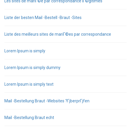
Les sites de mariГ©e par correspondance lГ©gitimes
Liste der besten Mail -Bestell -Braut -Sites
Liste des meilleurs sites de mariГ©es par correspondance
Lorem Ipsum is simply
Lorem Ipsum is simply dummy
Lorem Ipsum is simply text
Mail -Bestellung Braut -Websites ?ГјberprГјfen
Mail -Bestellung Braut echt