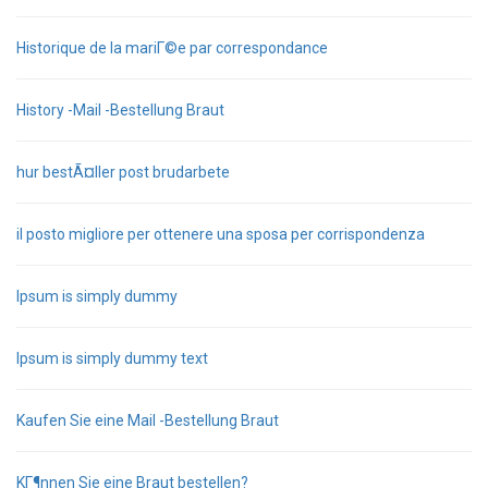
Historique de la mariГ©e par correspondance
History -Mail -Bestellung Braut
hur bestÃ¤ller post brudarbete
il posto migliore per ottenere una sposa per corrispondenza
Ipsum is simply dummy
Ipsum is simply dummy text
Kaufen Sie eine Mail -Bestellung Braut
KГ¶nnen Sie eine Braut bestellen?