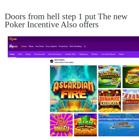
Doors from hell step 1 put The new
Poker Incentive Also offers