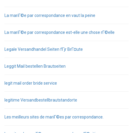
La mariГ©e par correspondance en vaut la peine
La mariГ©e par correspondance est-elle une chose rГ©elle
Legale Versandhandel Seiten fГјr BrГ¤ute
Leggit Mail bestellen Brautseiten
legit mail order bride service
legitime Versandbestellbrautstandorte
Les meilleurs sites de mariГ©es par correspondance.