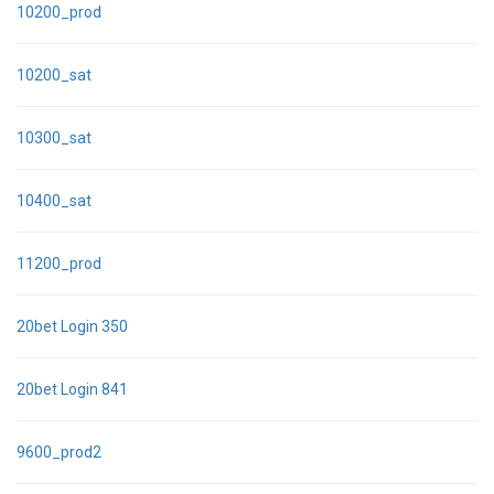
10200_prod
10200_sat
10300_sat
10400_sat
11200_prod
20bet Login 350
20bet Login 841
9600_prod2