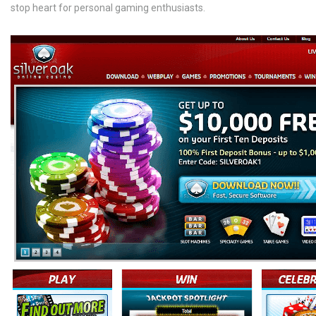
stop heart for personal gaming enthusiasts.