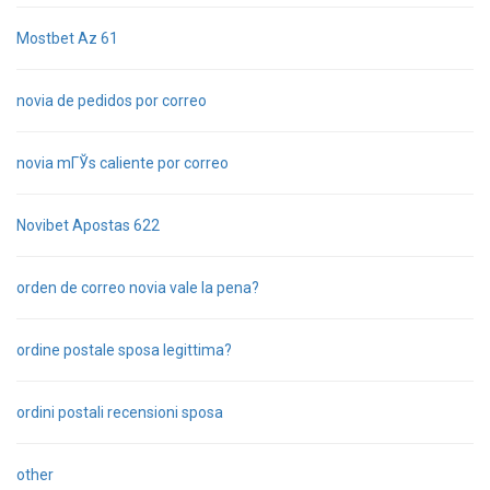
Mostbet Az 61
novia de pedidos por correo
novia mГЎs caliente por correo
Novibet Apostas 622
orden de correo novia vale la pena?
ordine postale sposa legittima?
ordini postali recensioni sposa
other