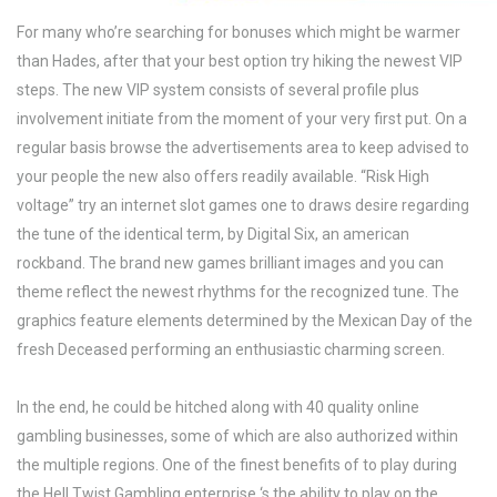
For many who’re searching for bonuses which might be warmer
than Hades, after that your best option try hiking the newest VIP
steps. The new VIP system consists of several profile plus
involvement initiate from the moment of your very first put. On a
regular basis browse the advertisements area to keep advised to
your people the new also offers readily available. “Risk High
voltage” try an internet slot games one to draws desire regarding
the tune of the identical term, by Digital Six, an american
rockband. The brand new games brilliant images and you can
theme reflect the newest rhythms for the recognized tune. The
graphics feature elements determined by the Mexican Day of the
fresh Deceased performing an enthusiastic charming screen.
In the end, he could be hitched along with 40 quality online
gambling businesses, some of which are also authorized within
the multiple regions. One of the finest benefits of to play during
the Hell Twist Gambling enterprise ‘s the ability to play on the