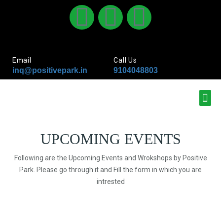
Email
Call Us
inq@positivepark.in
9104048803
UPCOMING EVENTS
Following are the Upcoming Events and Wrokshops by Positive
Park. Please go through it and Fill the form in which you are
intrested