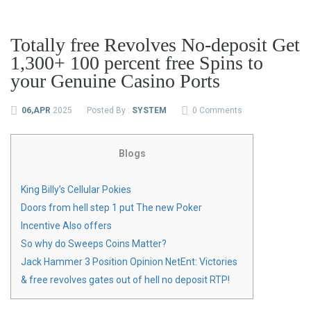
Totally free Revolves No-deposit Get
1,300+ 100 percent free Spins to
your Genuine Casino Ports
06,APR
2025
Posted By :
SYSTEM
0 Comments
Blogs
King Billy’s Cellular Pokies
Doors from hell step 1 put The new Poker
Incentive Also offers
So why do Sweeps Coins Matter?
Jack Hammer 3 Position Opinion NetEnt: Victories
& free revolves gates out of hell no deposit RTP!