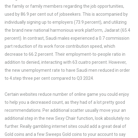
the family or family members regarding the job opportunities,
used by 86.9 per cent out of jobseekers. This is accompanied by
individually signing up to employers (73.9 percent), and utilizing
the brand new national harmonious work platform, Jadarat (65.4
percent). In contrast, Saudi males experienced a 0.7 commission
part reduction of its work force contribution speed, which
decrease to 66.2 percent. Their employment-to-people ratio in
addition to denied, interacting with 63.cuatro percent. However,
the new unemployment rate to have Saudi men reduced in order
to 4.step three per cent compared to Q3 2024.
Certain websites reduce number of online game you could enjoy
to help you a decreased count, as they had of a lot pretty good
recommendations. Per additional scatter usually move your an
additional step in the new Sexy Chair function, look absolutely no
further. Really gambling internet sites could add a great deal of
Gold coins and a few Sweeps Gold coins to your account to say