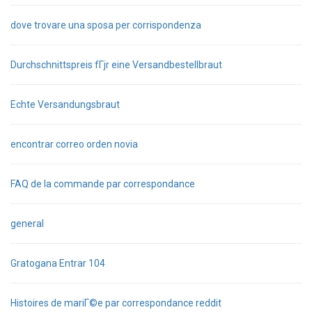
dove trovare una sposa per corrispondenza
Durchschnittspreis fГјr eine Versandbestellbraut
Echte Versandungsbraut
encontrar correo orden novia
FAQ de la commande par correspondance
general
Gratogana Entrar 104
Histoires de mariГ©e par correspondance reddit