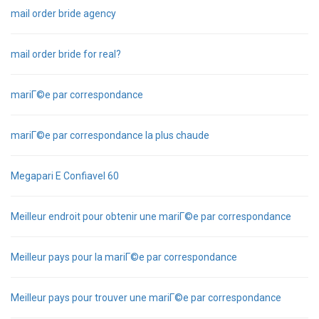
mail order bride agency
mail order bride for real?
mariГ©e par correspondance
mariГ©e par correspondance la plus chaude
Megapari E Confiavel 60
Meilleur endroit pour obtenir une mariГ©e par correspondance
Meilleur pays pour la mariГ©e par correspondance
Meilleur pays pour trouver une mariГ©e par correspondance