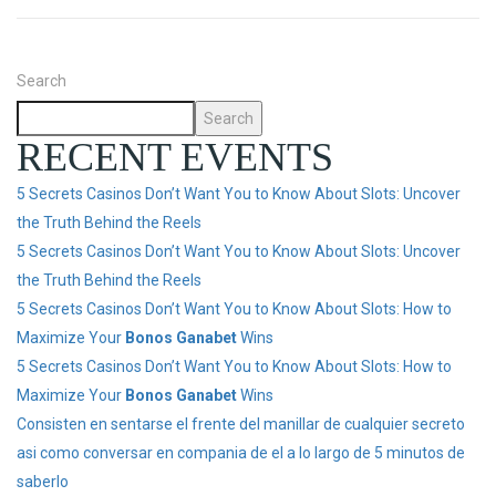
Search
Search
RECENT EVENTS
5 Secrets Casinos Don’t Want You to Know About Slots: Uncover
the Truth Behind the Reels
5 Secrets Casinos Don’t Want You to Know About Slots: Uncover
the Truth Behind the Reels
5 Secrets Casinos Don’t Want You to Know About Slots: How to
Maximize Your
Bonos Ganabet
Wins
5 Secrets Casinos Don’t Want You to Know About Slots: How to
Maximize Your
Bonos Ganabet
Wins
Consisten en sentarse el frente del manillar de cualquier secreto
asi como conversar en compania de el a lo largo de 5 minutos de
saberlo