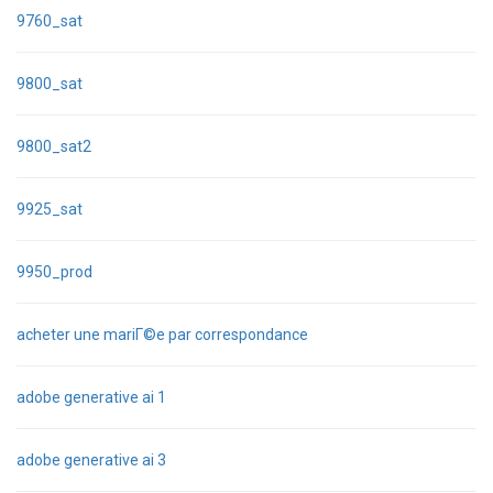
9760_sat
9800_sat
9800_sat2
9925_sat
9950_prod
acheter une mariГ©e par correspondance
adobe generative ai 1
adobe generative ai 3