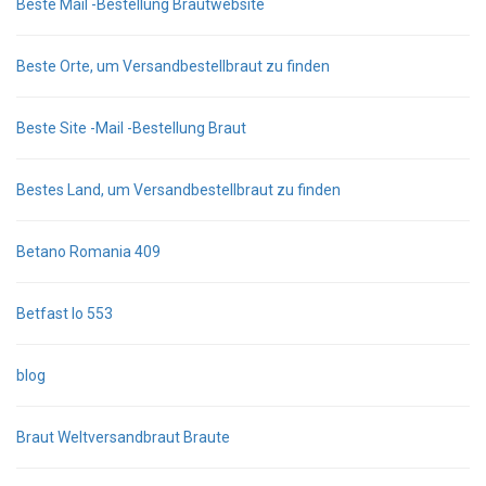
Beste Mail -Bestellung Brautwebsite
Beste Orte, um Versandbestellbraut zu finden
Beste Site -Mail -Bestellung Braut
Bestes Land, um Versandbestellbraut zu finden
Betano Romania 409
Betfast Io 553
blog
Braut Weltversandbraut Braute