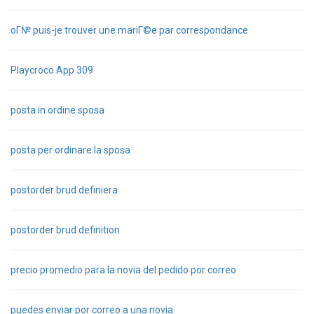
oГ№ puis-je trouver une mariГ©e par correspondance
Playcroco App 309
posta in ordine sposa
posta per ordinare la sposa
postorder brud definiera
postorder brud definition
precio promedio para la novia del pedido por correo
puedes enviar por correo a una novia