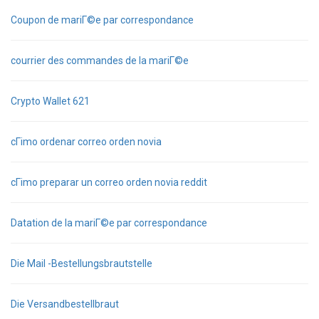
Coupon de mariГ©e par correspondance
courrier des commandes de la mariГ©e
Crypto Wallet 621
cГіmo ordenar correo orden novia
cГіmo preparar un correo orden novia reddit
Datation de la mariГ©e par correspondance
Die Mail -Bestellungsbrautstelle
Die Versandbestellbraut