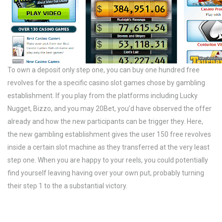
To own a deposit only step one, you can buy one hundred free
revolves for the a specific casino slot games chose by gambling
establishment. If you play from the platforms including Lucky
Nugget, Bizzo, and you may 20Bet, you’d have observed the offer
already and how the new participants can be trigger they. Here,
the new gambling establishment gives the user 150 free revolves
inside a certain slot machine as they transferred at the very least
step one. When you are happy to your reels, you could potentially
find yourself leaving having over your own put, probably turning
their step 1 to the a substantial victory.