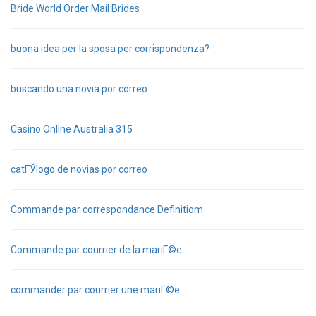
Bride World Order Mail Brides
buona idea per la sposa per corrispondenza?
buscando una novia por correo
Casino Online Australia 315
catГЎlogo de novias por correo
Commande par correspondance Definitiom
Commande par courrier de la mariГ©e
commander par courrier une mariГ©e