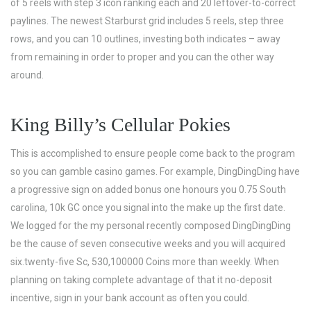
of 5 reels with step 3 icon ranking each and 20 leftover-to-correct
paylines. The newest Starburst grid includes 5 reels, step three
rows, and you can 10 outlines, investing both indicates – away
from remaining in order to proper and you can the other way
around.
King Billy’s Cellular Pokies
This is accomplished to ensure people come back to the program
so you can gamble casino games. For example, DingDingDing have
a progressive sign on added bonus one honours you 0.75 South
carolina, 10k GC once you signal into the make up the first date.
We logged for the my personal recently composed DingDingDing
be the cause of seven consecutive weeks and you will acquired
six.twenty-five Sc, 530,100000 Coins more than weekly. When
planning on taking complete advantage of that it no-deposit
incentive, sign in your bank account as often you could.