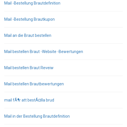
Mail -Bestellung Brautdefinition
Mail -Bestellung Brautkupon
Mail an die Braut bestellen
Mail bestellen Braut -Website -Bewertungen
Mail bestellen Braut Reveiw
Mail bestellen Brautbewertungen
mail fÃ¶r att bestÃ¤lla brud
Mail in der Bestellung Brautdefinition