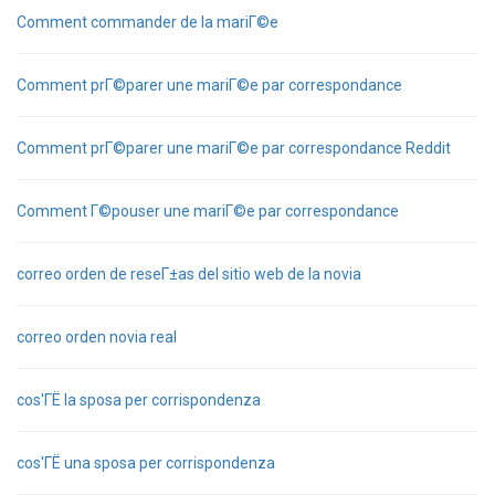
Comment commander de la mariГ©e
Comment prГ©parer une mariГ©e par correspondance
Comment prГ©parer une mariГ©e par correspondance Reddit
Comment Г©pouser une mariГ©e par correspondance
correo orden de reseГ±as del sitio web de la novia
correo orden novia real
cos'ГЁ la sposa per corrispondenza
cos'ГЁ una sposa per corrispondenza