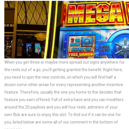
When you get three or maybe more spread out signs anywhere for
the reels out of a go, you’ll getting granted the benefit. Right here,
you need to spin the new controls, on which you will find half a
dozen some other areas for every representing another incentive
feature. Therefore, usually the one you home to the decides that
feature you earn offered. Full of extra have and you can modifiers
around the 20 paylines and you will four reels, admirers of your
own flick are sure to enjoy this slot. To find out if it can be one for
you, listed below are some all of our comment in the bottom of