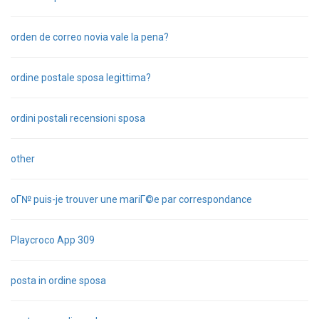
orden de correo novia vale la pena?
ordine postale sposa legittima?
ordini postali recensioni sposa
other
oГ№ puis-je trouver une mariГ©e par correspondance
Playcroco App 309
posta in ordine sposa