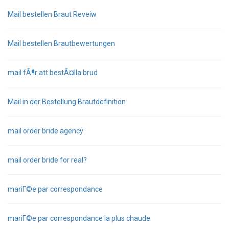
Mail bestellen Braut Reveiw
Mail bestellen Brautbewertungen
mail fÃ¶r att bestÃ¤lla brud
Mail in der Bestellung Brautdefinition
mail order bride agency
mail order bride for real?
mariГ©e par correspondance
mariГ©e par correspondance la plus chaude