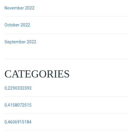
November 2022
October 2022
September 2022
CATEGORIES
0,2290332393
0,4158072515
0,4606915184