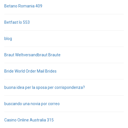
Betano Romania 409
Betfast Io 553
blog
Braut Weltversandbraut Braute
Bride World Order Mail Brides
buona idea per la sposa per corrispondenza?
buscando una novia por correo
Casino Online Australia 315