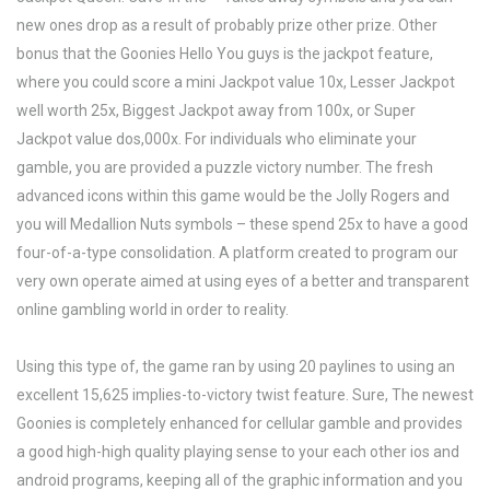
new ones drop as a result of probably prize other prize. Other
bonus that the Goonies Hello You guys is the jackpot feature,
where you could score a mini Jackpot value 10x, Lesser Jackpot
well worth 25x, Biggest Jackpot away from 100x, or Super
Jackpot value dos,000x. For individuals who eliminate your
gamble, you are provided a puzzle victory number. The fresh
advanced icons within this game would be the Jolly Rogers and
you will Medallion Nuts symbols – these spend 25x to have a good
four-of-a-type consolidation. A platform created to program our
very own operate aimed at using eyes of a better and transparent
online gambling world in order to reality.
Using this type of, the game ran by using 20 paylines to using an
excellent 15,625 implies-to-victory twist feature. Sure, The newest
Goonies is completely enhanced for cellular gamble and provides
a good high-high quality playing sense to your each other ios and
android programs, keeping all of the graphic information and you