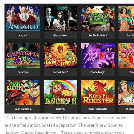
It’s a take-up in the brand-new The brand new Goonies slot as well
as the afterwards updated adaptation, The brand new Goonies
Jackpot Queen. Cave-In the – Takes away symbols and you can