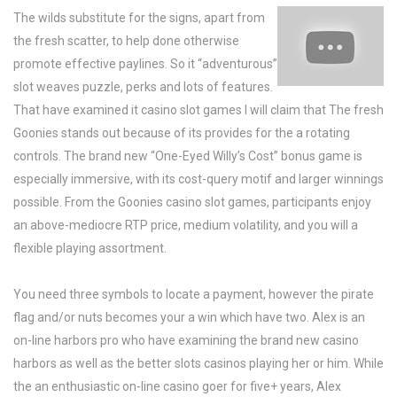
The wilds substitute for the signs, apart from
the fresh scatter, to help done otherwise
promote effective paylines. So it “adventurous”
slot weaves puzzle, perks and lots of features.
That have examined it casino slot games I will claim that The fresh
Goonies stands out because of its provides for the a rotating
controls. The brand new “One-Eyed Willy’s Cost” bonus game is
especially immersive, with its cost-query motif and larger winnings
possible. From the Goonies casino slot games, participants enjoy
an above-mediocre RTP price, medium volatility, and you will a
flexible playing assortment.
You need three symbols to locate a payment, however the pirate
flag and/or nuts becomes your a win which have two. Alex is an
on-line harbors pro who have examining the brand new casino
harbors as well as the better slots casinos playing her or him. While
the an enthusiastic on-line casino goer for five+ years, Alex