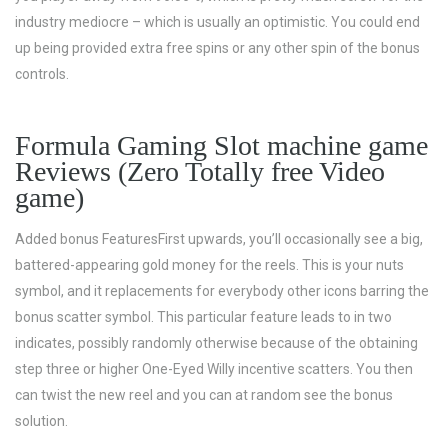
industry mediocre – which is usually an optimistic. You could end
up being provided extra free spins or any other spin of the bonus
controls.
Formula Gaming Slot machine game
Reviews (Zero Totally free Video
game)
Added bonus FeaturesFirst upwards, you’ll occasionally see a big,
battered-appearing gold money for the reels. This is your nuts
symbol, and it replacements for everybody other icons barring the
bonus scatter symbol. This particular feature leads to in two
indicates, possibly randomly otherwise because of the obtaining
step three or higher One-Eyed Willy incentive scatters. You then
can twist the new reel and you can at random see the bonus
solution.