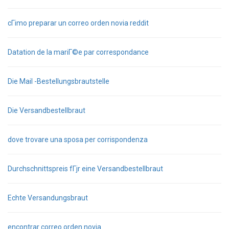
cГіmo preparar un correo orden novia reddit
Datation de la mariГ©e par correspondance
Die Mail -Bestellungsbrautstelle
Die Versandbestellbraut
dove trovare una sposa per corrispondenza
Durchschnittspreis fГјr eine Versandbestellbraut
Echte Versandungsbraut
encontrar correo orden novia