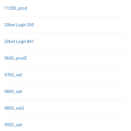
11200_prod
20bet Login 350
20bet Login 841
9600_prod2
9760_sat
9800_sat
9800_sat2
9925_sat