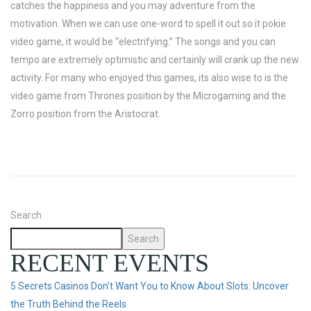
catches the happiness and you may adventure from the
motivation. When we can use one-word to spell it out so it pokie
video game, it would be “electrifying.” The songs and you can
tempo are extremely optimistic and certainly will crank up the new
activity. For many who enjoyed this games, its also wise to is the
video game from Thrones position by the Microgaming and the
Zorro position from the Aristocrat.
Search
Search
RECENT EVENTS
5 Secrets Casinos Don’t Want You to Know About Slots: Uncover
the Truth Behind the Reels