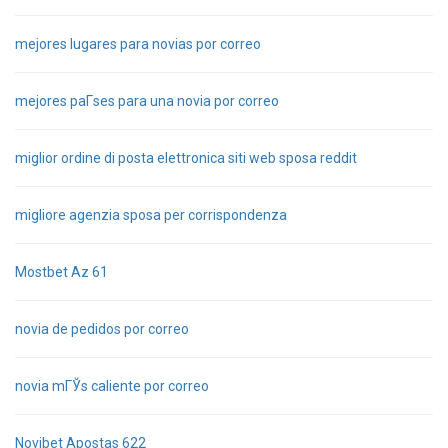
mejores lugares para novias por correo
mejores paГ­ses para una novia por correo
miglior ordine di posta elettronica siti web sposa reddit
migliore agenzia sposa per corrispondenza
Mostbet Az 61
novia de pedidos por correo
novia mГЎs caliente por correo
Novibet Apostas 622