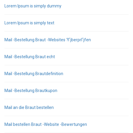
Lorem Ipsum is simply dummy
Lorem Ipsum is simply text
Mail -Bestellung Braut -Websites ?ГјberprГјfen
Mail -Bestellung Braut echt
Mail -Bestellung Brautdefinition
Mail -Bestellung Brautkupon
Mail an die Braut bestellen
Mail bestellen Braut -Website -Bewertungen