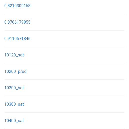
0,8210309158
0,8766179855
0,9110571846
10120_sat
10200_prod
10200_sat
10300_sat
10400_sat