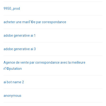
9950_prod
acheter une mariГ©e par correspondance
adobe generative ai 1
adobe generative ai 3
Agence de vente par correspondance avec la meilleure
rГ©putation
ai bot name 2
anonymous