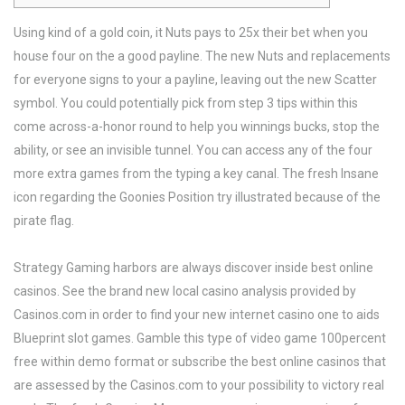
Using kind of a gold coin, it Nuts pays to 25x their bet when you
house four on the a good payline. The new Nuts and replacements
for everyone signs to your a payline, leaving out the new Scatter
symbol. You could potentially pick from step 3 tips within this
come across-a-honor round to help you winnings bucks, stop the
ability, or see an invisible tunnel. You can access any of the four
more extra games from the typing a key canal.
The fresh Insane
icon regarding the Goonies Position try illustrated because of the
pirate flag.
Strategy Gaming harbors are always discover inside best online
casinos. See the brand new local casino analysis provided by
Casinos.com in order to find your new internet casino one to aids
Blueprint slot games. Gamble this type of video game 100percent
free within demo format or subscribe the best online casinos that
are assessed by the Casinos.com to your possibility to victory real