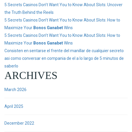
5 Secrets Casinos Don’t Want You to Know About Slots: Uncover
the Truth Behind the Reels
5 Secrets Casinos Don’t Want You to Know About Slots: How to
Maximize Your
Bonos Ganabet
Wins
5 Secrets Casinos Don’t Want You to Know About Slots: How to
Maximize Your
Bonos Ganabet
Wins
Consisten en sentarse el frente del manillar de cualquier secreto
asi como conversar en compania de el a lo largo de 5 minutos de
saberlo
ARCHIVES
March 2026
April 2025
December 2022