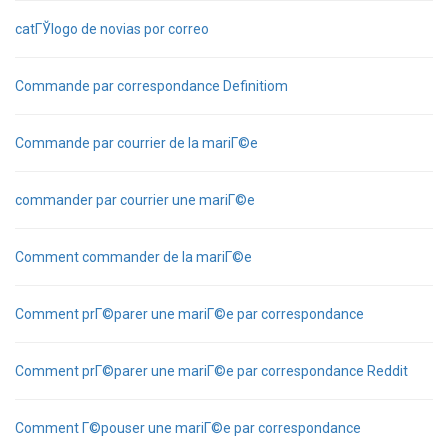
catГЎlogo de novias por correo
Commande par correspondance Definitiom
Commande par courrier de la mariГ©e
commander par courrier une mariГ©e
Comment commander de la mariГ©e
Comment prГ©parer une mariГ©e par correspondance
Comment prГ©parer une mariГ©e par correspondance Reddit
Comment Г©pouser une mariГ©e par correspondance