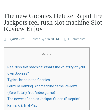
The new Goonies Deluxe Rapid fire
Jackpots reel rush slot machine Slot
Review Enjoy
09,APR
2025
Posted By :
SYSTEM
0 Comments
Posts
Reel rush slot machine: What’s the volatility of your
own Goonies?
Typical Icons in the Goonies
Formula Gaming Slot machine game Reviews
(Zero Totally free Video game)
The newest Goonies Jackpot Queen (Blueprint) –
Remark & Trial Play