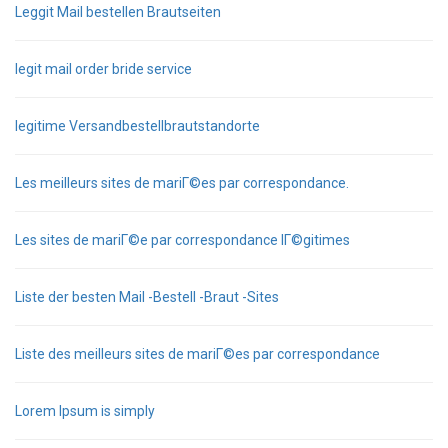
Leggit Mail bestellen Brautseiten
legit mail order bride service
legitime Versandbestellbrautstandorte
Les meilleurs sites de mariГ©es par correspondance.
Les sites de mariГ©e par correspondance lГ©gitimes
Liste der besten Mail -Bestell -Braut -Sites
Liste des meilleurs sites de mariГ©es par correspondance
Lorem Ipsum is simply