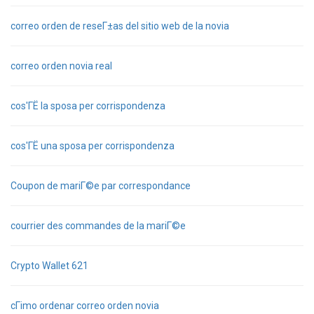
correo orden de reseГ±as del sitio web de la novia
correo orden novia real
cos'ГЁ la sposa per corrispondenza
cos'ГЁ una sposa per corrispondenza
Coupon de mariГ©e par correspondance
courrier des commandes de la mariГ©e
Crypto Wallet 621
cГіmo ordenar correo orden novia