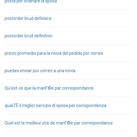
posta per ordinare la sposa
postorder brud definiera
postorder brud definition
precio promedio para la novia del pedido por correo
puedes enviar por correo a una novia
Qu'est-ce que la mariГ©e par correspondance
qual ГЁ il miglior servizio di sposa per corrispondenza
Quel est le meilleur site de mariГ©e par correspondance