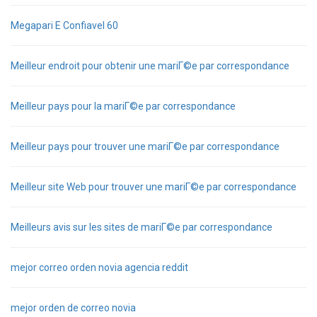
Megapari E Confiavel 60
Meilleur endroit pour obtenir une mariГ©e par correspondance
Meilleur pays pour la mariГ©e par correspondance
Meilleur pays pour trouver une mariГ©e par correspondance
Meilleur site Web pour trouver une mariГ©e par correspondance
Meilleurs avis sur les sites de mariГ©e par correspondance
mejor correo orden novia agencia reddit
mejor orden de correo novia