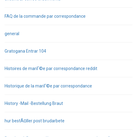
FAQ de la commande par correspondance
general
Gratogana Entrar 104
Histoires de mariГ©e par correspondance reddit
Historique de la mariГ©e par correspondance
History -Mail -Bestellung Braut
hur bestÃ¤ller post brudarbete