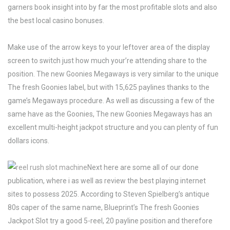
garners book insight into by far the most profitable slots and also
the best local casino bonuses.
Make use of the arrow keys to your leftover area of the display
screen to switch just how much your’re attending share to the
position. The new Goonies Megaways is very similar to the unique
The fresh Goonies label, but with 15,625 paylines thanks to the
game’s Megaways procedure. As well as discussing a few of the
same have as the Goonies, The new Goonies Megaways has an
excellent multi-height jackpot structure and you can plenty of fun
dollars icons.
Next here are some all of our done
publication, where i as well as review the best playing internet
sites to possess 2025. According to Steven Spielberg’s antique
80s caper of the same name, Blueprint’s The fresh Goonies
Jackpot Slot try a good 5-reel, 20 payline position and therefore