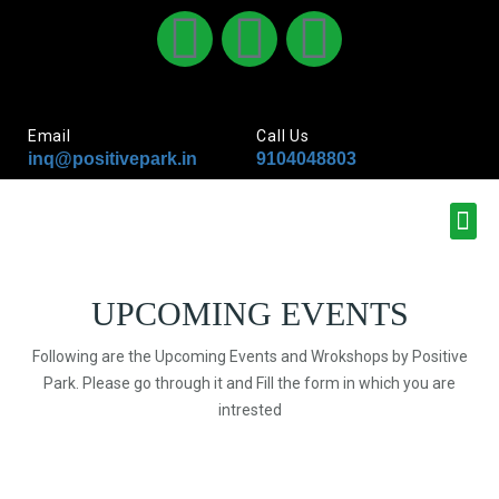
Email
Call Us
inq@positivepark.in
9104048803
UPCOMING EVENTS
Following are the Upcoming Events and Wrokshops by Positive
Park. Please go through it and Fill the form in which you are
intrested