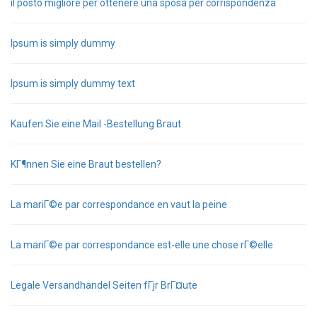
il posto migliore per ottenere una sposa per corrispondenza
Ipsum is simply dummy
Ipsum is simply dummy text
Kaufen Sie eine Mail -Bestellung Braut
KГ¶nnen Sie eine Braut bestellen?
La mariГ©e par correspondance en vaut la peine
La mariГ©e par correspondance est-elle une chose rГ©elle
Legale Versandhandel Seiten fГјr BrГ¤ute