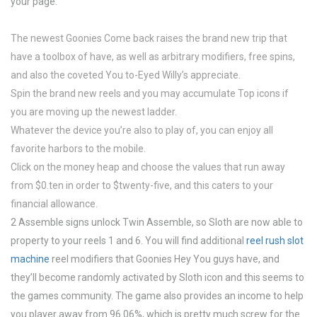
your page.
The newest Goonies Come back raises the brand new trip that
have a toolbox of have, as well as arbitrary modifiers, free spins,
and also the coveted You to-Eyed Willy’s appreciate.
Spin the brand new reels and you may accumulate Top icons if
you are moving up the newest ladder.
Whatever the device you’re also to play of, you can enjoy all
favorite harbors to the mobile.
Click on the money heap and choose the values that run away
from $0.ten in order to $twenty-five, and this caters to your
financial allowance.
2 Assemble signs unlock Twin Assemble, so Sloth are now able to
property to your reels 1 and 6. You will find additional
reel rush slot
machine
reel modifiers that Goonies Hey You guys have, and
they’ll become randomly activated by Sloth icon and this seems to
the games community. The game also provides an income to help
you player away from 96.06%, which is pretty much screw for the