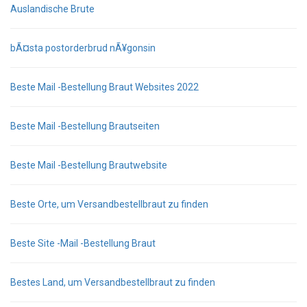
Auslandische Brute
bÃ¤sta postorderbrud nÃ¥gonsin
Beste Mail -Bestellung Braut Websites 2022
Beste Mail -Bestellung Brautseiten
Beste Mail -Bestellung Brautwebsite
Beste Orte, um Versandbestellbraut zu finden
Beste Site -Mail -Bestellung Braut
Bestes Land, um Versandbestellbraut zu finden