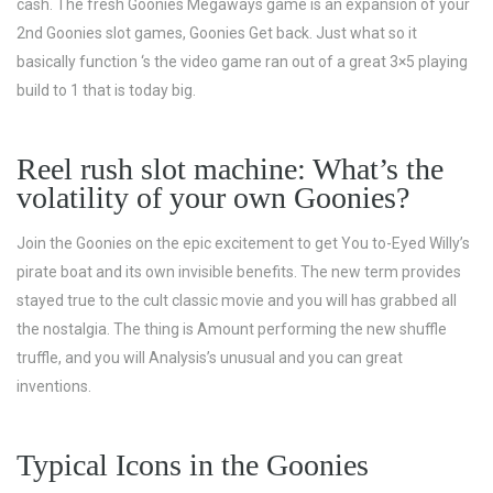
cash. The fresh Goonies Megaways game is an expansion of your
2nd Goonies slot games, Goonies Get back. Just what so it
basically function ‘s the video game ran out of a great 3×5 playing
build to 1 that is today big.
Reel rush slot machine: What’s the
volatility of your own Goonies?
Join the Goonies on the epic excitement to get You to-Eyed Willy’s
pirate boat and its own invisible benefits. The new term provides
stayed true to the cult classic movie and you will has grabbed all
the nostalgia. The thing is Amount performing the new shuffle
truffle, and you will Analysis’s unusual and you can great
inventions.
Typical Icons in the Goonies