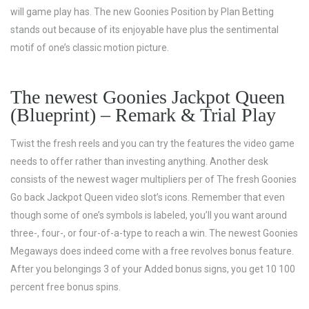
will game play has. The new Goonies Position by Plan Betting
stands out because of its enjoyable have plus the sentimental
motif of one’s classic motion picture.
The newest Goonies Jackpot Queen
(Blueprint) – Remark & Trial Play
Twist the fresh reels and you can try the features the video game
needs to offer rather than investing anything. Another desk
consists of the newest wager multipliers per of The fresh Goonies
Go back Jackpot Queen video slot’s icons. Remember that even
though some of one’s symbols is labeled, you’ll you want around
three-, four-, or four-of-a-type to reach a win. The newest Goonies
Megaways does indeed come with a free revolves bonus feature.
After you belongings 3 of your Added bonus signs, you get 10 100
percent free bonus spins.