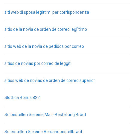
siti web di sposa legittimi per corrispondenza
sitio de la novia de orden de correo legГ­timo
sitio web de la novia de pedidos por correo
sitios de novias por correo de leggit
sitios web de novias de orden de correo superior
Slottica Bonus 822
So bestellen Sie eine Mail -Bestellung Braut
So erstellen Sie eine Versandbestellbraut