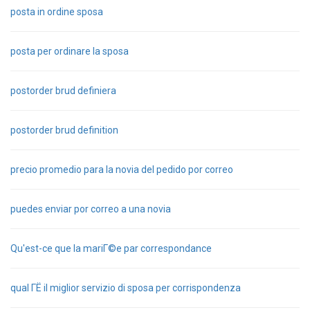
posta in ordine sposa
posta per ordinare la sposa
postorder brud definiera
postorder brud definition
precio promedio para la novia del pedido por correo
puedes enviar por correo a una novia
Qu'est-ce que la mariГ©e par correspondance
qual ГЁ il miglior servizio di sposa per corrispondenza