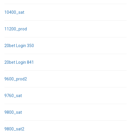
10400_sat
11200_prod
20bet Login 350
20bet Login 841
9600_prod2
9760_sat
9800_sat
9800_sat2