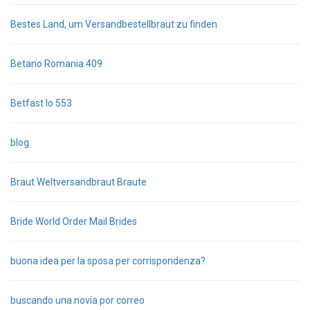
Bestes Land, um Versandbestellbraut zu finden
Betano Romania 409
Betfast Io 553
blog
Braut Weltversandbraut Braute
Bride World Order Mail Brides
buona idea per la sposa per corrispondenza?
buscando una novia por correo