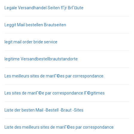
Legale Versandhandel Seiten fГјr BrГ¤ute
Leggit Mail bestellen Brautseiten
legit mail order bride service
legitime Versandbestellbrautstandorte
Les meilleurs sites de mariГ©es par correspondance.
Les sites de mariГ©e par correspondance lГ©gitimes
Liste der besten Mail -Bestell -Braut -Sites
Liste des meilleurs sites de mariГ©es par correspondance