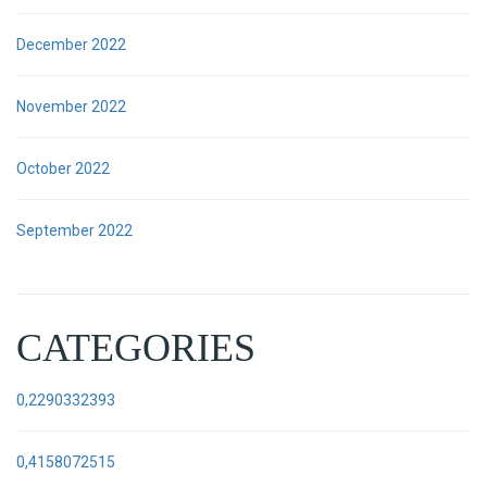
December 2022
November 2022
October 2022
September 2022
CATEGORIES
0,2290332393
0,4158072515