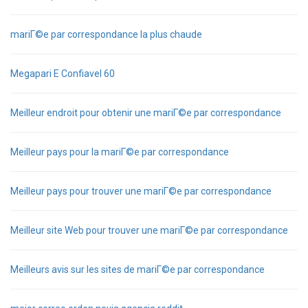
mariГ©e par correspondance la plus chaude
Megapari E Confiavel 60
Meilleur endroit pour obtenir une mariГ©e par correspondance
Meilleur pays pour la mariГ©e par correspondance
Meilleur pays pour trouver une mariГ©e par correspondance
Meilleur site Web pour trouver une mariГ©e par correspondance
Meilleurs avis sur les sites de mariГ©e par correspondance