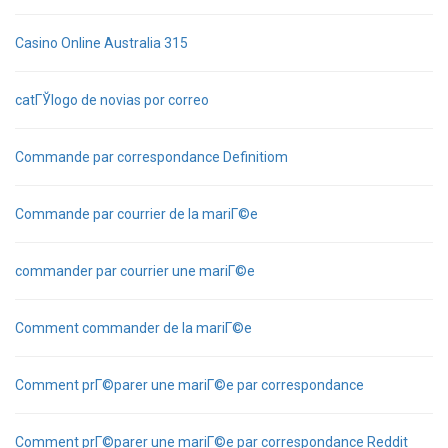
Casino Online Australia 315
catГЎlogo de novias por correo
Commande par correspondance Definitiom
Commande par courrier de la mariГ©e
commander par courrier une mariГ©e
Comment commander de la mariГ©e
Comment prГ©parer une mariГ©e par correspondance
Comment prГ©parer une mariГ©e par correspondance Reddit