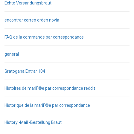
Echte Versandungsbraut
encontrar correo orden novia
FAQ de la commande par correspondance
general
Gratogana Entrar 104
Histoires de mariГ©e par correspondance reddit
Historique de la mariГ©e par correspondance
History -Mail -Bestellung Braut