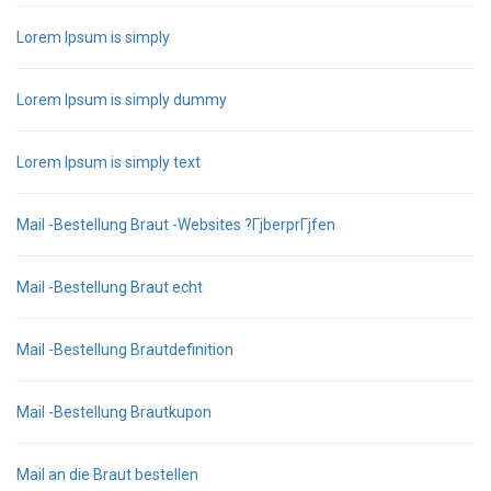
Lorem Ipsum is simply
Lorem Ipsum is simply dummy
Lorem Ipsum is simply text
Mail -Bestellung Braut -Websites ?ГјberprГјfen
Mail -Bestellung Braut echt
Mail -Bestellung Brautdefinition
Mail -Bestellung Brautkupon
Mail an die Braut bestellen