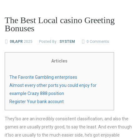
The Best Local casino Greeting
Bonuses
08,APR
2025
Posted By :
SYSTEM
0 Comments
Articles
The Favorite Gambling enterprises
Almost every other ports you could enjoy for
example Crazy 888 position
Register Your bank account
They’lso are an incredibly consistent classification, and also the
games are usually pretty good, to say the least. And even though
it’lso are usually to the much easier side, he’s got enjoyable