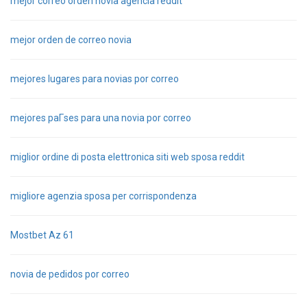
mejor correo orden novia agencia reddit
mejor orden de correo novia
mejores lugares para novias por correo
mejores paГ­ses para una novia por correo
miglior ordine di posta elettronica siti web sposa reddit
migliore agenzia sposa per corrispondenza
Mostbet Az 61
novia de pedidos por correo