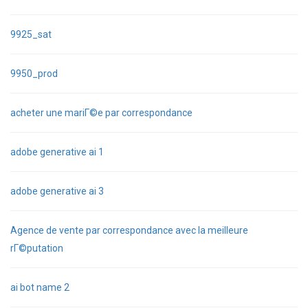
9925_sat
9950_prod
acheter une mariГ©e par correspondance
adobe generative ai 1
adobe generative ai 3
Agence de vente par correspondance avec la meilleure
rГ©putation
ai bot name 2