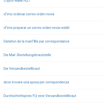
Crypto Wallet 621
cГіmo ordenar correo orden novia
cГіmo preparar un correo orden novia reddit
Datation de la mariГ©e par correspondance
Die Mail -Bestellungsbrautstelle
Die Versandbestellbraut
dove trovare una sposa per corrispondenza
Durchschnittspreis fГјr eine Versandbestellbraut