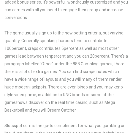
added bonus series. It’s powerful, wondrously customized and you
can comes with all you need to engage their group and increase
conversions.
The game usually sign up to the new betting criteria, but varying
quantity. Generally speaking, harbors tend to contribute
100percent, craps contributes 5percent as well as most other
games lead between tenpercent and you can 20percent. There’s a
paragraph labelled ‘Other’ under the 888 Gambling games, there
there is a lot of extra games. You can find scrape notes which
have a wide range of layouts and you will many of them render
huge modern jackpots. There are even bingo and you may keno
style video game, in addition to RNG brands of some of the
gameshows discover on the real time casino, such as Mega
Basketball and you will Dream Catcher.
Slotsspot.com is the go-to compliment for what you gambling on