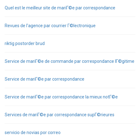
Quel est le meilleur site de mariГ©e par correspondance
Revues de l'agence par courrier Г©lectronique
riktig postorder brud
Service de mariГ©e de commande par correspondance lГ©gitime
Service de mariГ©e par correspondance
Service de mariГ©e par correspondance la mieux notГ©e
Services de mariГ©e par correspondance supГ©rieures
servicio de novias por correo