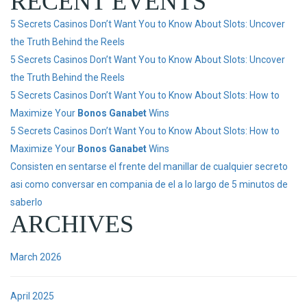
RECENT EVENTS
5 Secrets Casinos Don’t Want You to Know About Slots: Uncover
the Truth Behind the Reels
5 Secrets Casinos Don’t Want You to Know About Slots: Uncover
the Truth Behind the Reels
5 Secrets Casinos Don’t Want You to Know About Slots: How to
Maximize Your
Bonos Ganabet
Wins
5 Secrets Casinos Don’t Want You to Know About Slots: How to
Maximize Your
Bonos Ganabet
Wins
Consisten en sentarse el frente del manillar de cualquier secreto
asi como conversar en compania de el a lo largo de 5 minutos de
saberlo
ARCHIVES
March 2026
April 2025