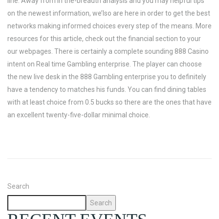
line. Away from in the-breadth analysis and you may helpful tips
on the newest information, we’lso are here in order to get the best
networks making informed choices every step of the means. More
resources for this article, check out the financial section to your
our webpages. There is certainly a complete sounding 888 Casino
intent on Real time Gambling enterprise. The player can choose
the new live desk in the 888 Gambling enterprise you to definitely
have a tendency to matches his funds. You can find dining tables
with at least choice from 0.5 bucks so there are the ones that have
an excellent twenty-five-dollar minimal choice.
Search
Search