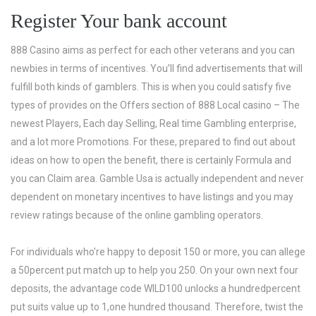
Register Your bank account
888 Casino aims as perfect for each other veterans and you can
newbies in terms of incentives. You’ll find advertisements that will
fulfill both kinds of gamblers. This is when you could satisfy five
types of provides on the Offers section of 888 Local casino – The
newest Players, Each day Selling, Real time Gambling enterprise,
and a lot more Promotions. For these, prepared to find out about
ideas on how to open the benefit, there is certainly Formula and
you can Claim area. Gamble Usa is actually independent and never
dependent on monetary incentives to have listings and you may
review ratings because of the online gambling operators.
For individuals who’re happy to deposit 150 or more, you can allege
a 50percent put match up to help you 250. On your own next four
deposits, the advantage code WILD100 unlocks a hundredpercent
put suits value up to 1,one hundred thousand. Therefore, twist the