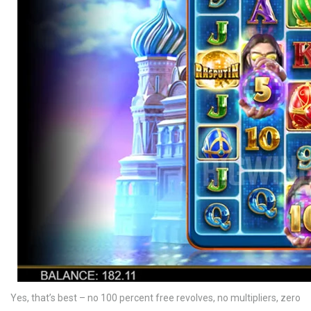
Yes, that’s best – no 100 percent free revolves, no multipliers, zero