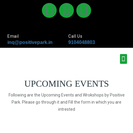
Email
Call Us
inq@positivepark.in
9104048803
UPCOMING EVENTS
Following are the Upcoming Events and Wrokshops by Positive
Park. Please go through it and Fill the form in which you are
intrested