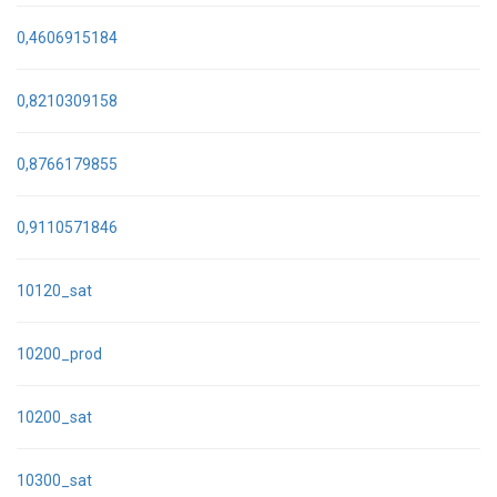
0,4606915184
0,8210309158
0,8766179855
0,9110571846
10120_sat
10200_prod
10200_sat
10300_sat