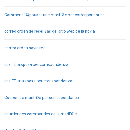
Comment Г©pouser une mariГ©e par correspondance
correo orden de reseГ±as del sitio web de la novia
correo orden novia real
cos'ГЁ la sposa per corrispondenza
cos'ГЁ una sposa per corrispondenza
Coupon de mariГ©e par correspondance
courrier des commandes de la mariГ©e