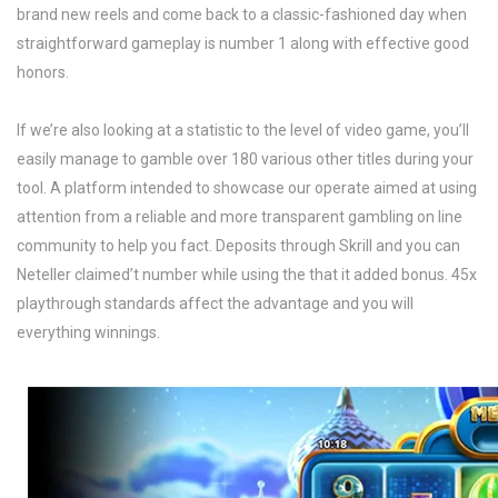
brand new reels and come back to a classic-fashioned day when
straightforward gameplay is number 1 along with effective good
honors.
If we’re also looking at a statistic to the level of video game, you’ll
easily manage to gamble over 180 various other titles during your
tool. A platform intended to showcase our operate aimed at using
attention from a reliable and more transparent gambling on line
community to help you fact. Deposits through Skrill and you can
Neteller claimed’t number while using the that it added bonus. 45x
playthrough standards affect the advantage and you will
everything winnings.