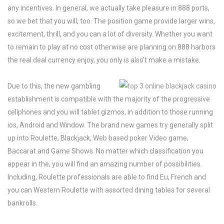
any incentives. In general, we actually take pleasure in 888 ports,
so we bet that you will, too. The position game provide larger wins,
excitement, thrill, and you can a lot of diversity. Whether you want
to remain to play at no cost otherwise are planning on 888 harbors
the real deal currency enjoy, you only is also’t make a mistake.
Due to this, the new gambling
establishment is compatible with the majority of the progressive
cellphones and you will tablet gizmos, in addition to those running
ios, Android and Window. The brand new games try generally split
up into Roulette, Blackjack, Web based poker Video game,
Baccarat and Game Shows. No matter which classification you
appear in the, you will find an amazing number of possibilities.
Including, Roulette professionals are able to find Eu, French and
you can Western Roulette with assorted dining tables for several
bankrolls.