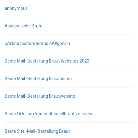
anonymous
Auslandische Brute
bÃ¤sta postorderbrud nÃ¥gonsin
Beste Mail -Bestellung Braut Websites 2022
Beste Mail -Bestellung Brautseiten
Beste Mail -Bestellung Brautwebsite
Beste Orte, um Versandbestellbraut zu finden
Beste Site -Mail -Bestellung Braut