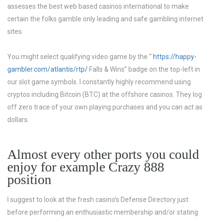
assesses the best web based casinos international to make
certain the folks gamble only leading and safe gambling internet
sites.
You might select qualifying video game by the “
https://happy-
gambler.com/atlantis/rtp/
Falls & Wins” badge on the top-left in
our slot game symbols. I constantly highly recommend using
cryptos including Bitcoin (BTC) at the offshore casinos. They log
off zero trace of your own playing purchases and you can act as
dollars.
Almost every other ports you could
enjoy for example Crazy 888
position
I suggest to look at the fresh casino’s Defense Directory just
before performing an enthusiastic membership and/or stating