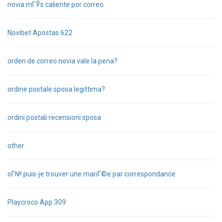
novia mГЎs caliente por correo
Novibet Apostas 622
orden de correo novia vale la pena?
ordine postale sposa legittima?
ordini postali recensioni sposa
other
oГ№ puis-je trouver une mariГ©e par correspondance
Playcroco App 309