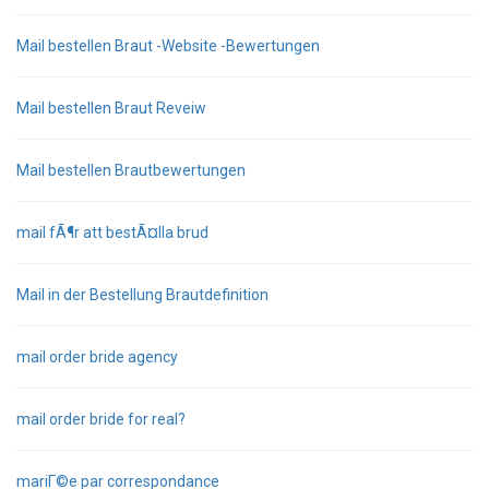
Mail bestellen Braut -Website -Bewertungen
Mail bestellen Braut Reveiw
Mail bestellen Brautbewertungen
mail fÃ¶r att bestÃ¤lla brud
Mail in der Bestellung Brautdefinition
mail order bride agency
mail order bride for real?
mariГ©e par correspondance