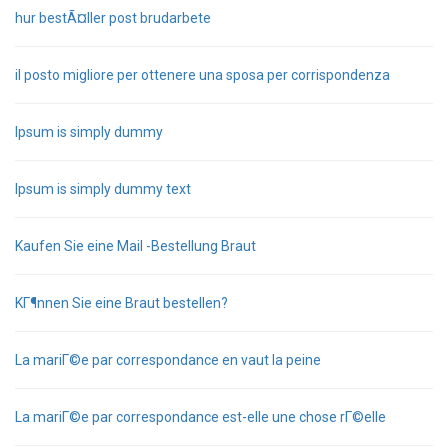
hur bestÃ¤ller post brudarbete
il posto migliore per ottenere una sposa per corrispondenza
Ipsum is simply dummy
Ipsum is simply dummy text
Kaufen Sie eine Mail -Bestellung Braut
KГ¶nnen Sie eine Braut bestellen?
La mariГ©e par correspondance en vaut la peine
La mariГ©e par correspondance est-elle une chose rГ©elle