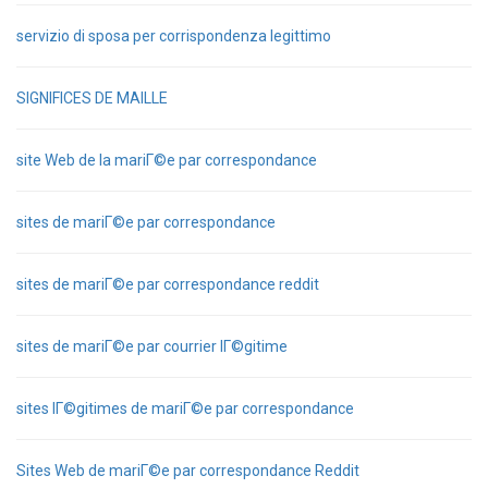
servizio di sposa per corrispondenza legittimo
SIGNIFICES DE MAILLE
site Web de la mariГ©e par correspondance
sites de mariГ©e par correspondance
sites de mariГ©e par correspondance reddit
sites de mariГ©e par courrier lГ©gitime
sites lГ©gitimes de mariГ©e par correspondance
Sites Web de mariГ©e par correspondance Reddit