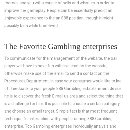
themes and you will a couple of bells and whistles in order to
improve the gameplay.
People can be essentially predict an
enjoyable experience to the an 888 position, though it might
possibly be a while brief-lived.
The Favorite Gambling enterprises
To communicate for the management of the website, the ball
player will have to have fun with live chat on the website,
otherwise make use of the email to send a contact on the
Procedures Department. In case your consumer would like to log
off feedback to your people 888 Gambling establishment device,
he is to discover the fresh E mail us area and select the thing that
is a challenge for him. It is possible to choose a certain category
and choose an email target. Simple fact is that most frequent
technique for interaction with people running 888 Gambling
enterprise. Top Gambling enterprises individually analysis and