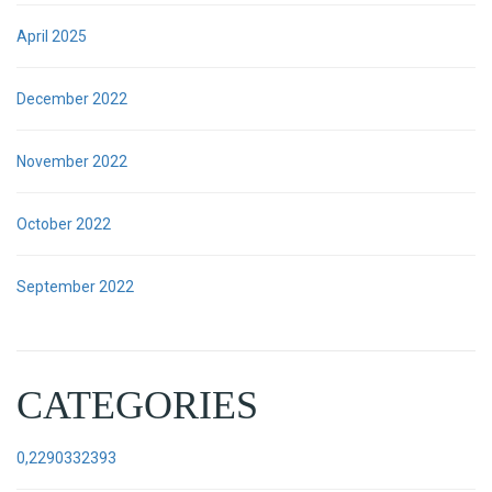
April 2025
December 2022
November 2022
October 2022
September 2022
CATEGORIES
0,2290332393