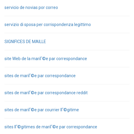
servicio de novias por correo
servizio di sposa per corrispondenza legittimo
SIGNIFICES DE MAILLE
site Web de la mariГ©e par correspondance
sites de mariГ©e par correspondance
sites de mariГ©e par correspondance reddit
sites de mariГ©e par courrier lГ©gitime
sites lГ©gitimes de mariГ©e par correspondance