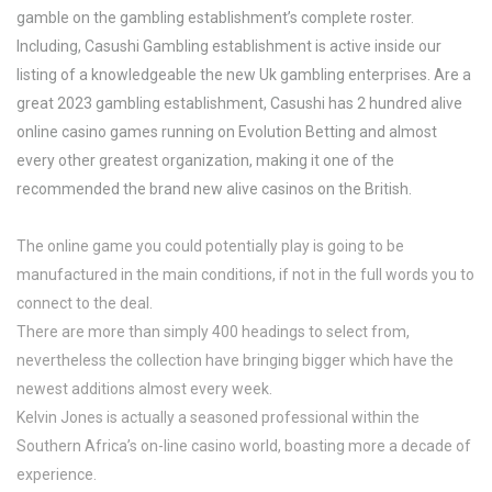
gamble on the gambling establishment’s complete roster.
Including, Casushi Gambling establishment is active inside our
listing of a knowledgeable the new Uk gambling enterprises. Are a
great 2023 gambling establishment, Casushi has 2 hundred alive
online casino games running on Evolution Betting and almost
every other greatest organization, making it one of the
recommended the brand new alive casinos on the British.
The online game you could potentially play is going to be
manufactured in the main conditions, if not in the full words you to
connect to the deal.
There are more than simply 400 headings to select from,
nevertheless the collection have bringing bigger which have the
newest additions almost every week.
Kelvin Jones is actually a seasoned professional within the
Southern Africa’s on-line casino world, boasting more a decade of
experience.