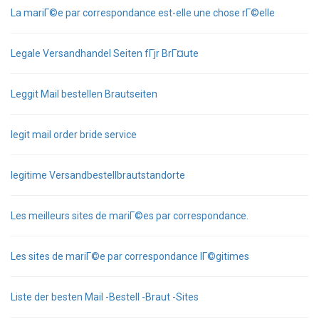
La mariГ©e par correspondance est-elle une chose rГ©elle
Legale Versandhandel Seiten fГјr BrГ¤ute
Leggit Mail bestellen Brautseiten
legit mail order bride service
legitime Versandbestellbrautstandorte
Les meilleurs sites de mariГ©es par correspondance.
Les sites de mariГ©e par correspondance lГ©gitimes
Liste der besten Mail -Bestell -Braut -Sites