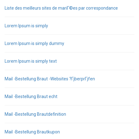
Liste des meilleurs sites de mariГ©es par correspondance
Lorem Ipsum is simply
Lorem Ipsum is simply dummy
Lorem Ipsum is simply text
Mail -Bestellung Braut -Websites ?ГјberprГјfen
Mail -Bestellung Braut echt
Mail -Bestellung Brautdefinition
Mail -Bestellung Brautkupon