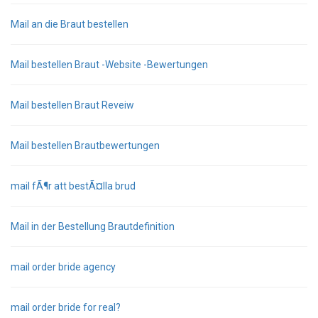
Mail an die Braut bestellen
Mail bestellen Braut -Website -Bewertungen
Mail bestellen Braut Reveiw
Mail bestellen Brautbewertungen
mail fÃ¶r att bestÃ¤lla brud
Mail in der Bestellung Brautdefinition
mail order bride agency
mail order bride for real?