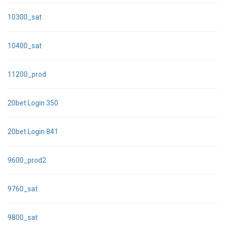
10300_sat
10400_sat
11200_prod
20bet Login 350
20bet Login 841
9600_prod2
9760_sat
9800_sat