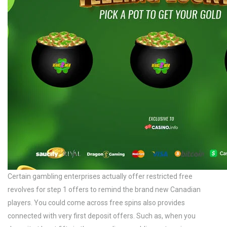
Certain gambling enterprises actually offer restricted free
revolves for step 1 offers to remind the brand new Canadian
players. You could come across free spins also provides
connected with very first deposit offers. Such as, when you