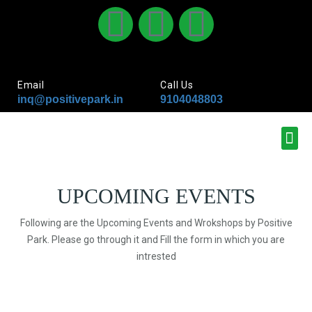
Email
Call Us
inq@positivepark.in
9104048803
UPCOMING EVENTS
Following are the Upcoming Events and Wrokshops by Positive
Park. Please go through it and Fill the form in which you are
intrested