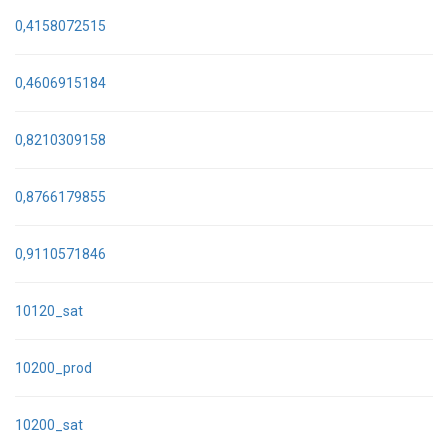
0,4158072515
0,4606915184
0,8210309158
0,8766179855
0,9110571846
10120_sat
10200_prod
10200_sat