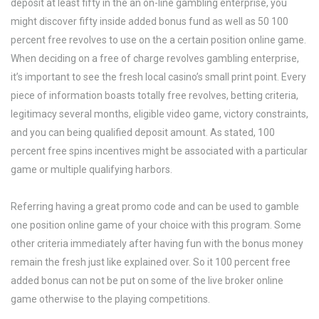
deposit at least fifty in the an on-line gambling enterprise, you
might discover fifty inside added bonus fund as well as 50 100
percent free revolves to use on the a certain position online game.
When deciding on a free of charge revolves gambling enterprise,
it’s important to see the fresh local casino’s small print point. Every
piece of information boasts totally free revolves, betting criteria,
legitimacy several months, eligible video game, victory constraints,
and you can being qualified deposit amount. As stated, 100
percent free spins incentives might be associated with a particular
game or multiple qualifying harbors.
Referring having a great promo code and can be used to gamble
one position online game of your choice with this program. Some
other criteria immediately after having fun with the bonus money
remain the fresh just like explained over. So it 100 percent free
added bonus can not be put on some of the live broker online
game otherwise to the playing competitions.