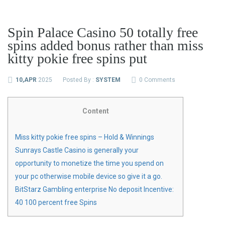
Spin Palace Casino 50 totally free
spins added bonus rather than miss
kitty pokie free spins put
10,APR
2025
Posted By :
SYSTEM
0 Comments
Content
Miss kitty pokie free spins – Hold & Winnings
Sunrays Castle Casino is generally your
opportunity to monetize the time you spend on
your pc otherwise mobile device so give it a go.
BitStarz Gambling enterprise No deposit Incentive:
40 100 percent free Spins