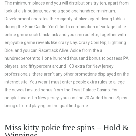
The minimum places and you will distributions try ten, apart from
look at distributions, having a good one hundred minimum.
Development operates the majority of alive agent dining tables
during the Spin Castle. You’ll find a combination of vintage table
online game such black-jack and you can roulette, together with
enjoyable game reveals like crazy Day, Crazy Coin Flip, Lightning
Dice, and you can Racetrack Alive.
Aside from the a
hundredpercent to 1,one hundred thousand bonus to possess PA
players, and fiftypercent around 100 extra for New jersey
professionals, there aren’t any other promotions displayed on the
internet site. You wear’t must enter people extra rules to allege
the newest invited bonus from the Twist Palace Casino. For
people located in New jersey, you can find 20 Added bonus Spins
being offered playing on the qualified game.
Miss kitty pokie free spins – Hold &
Winnings