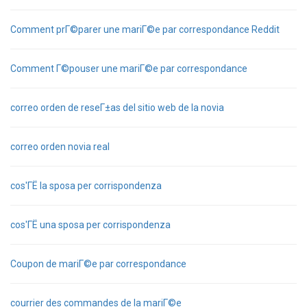
Comment prГ©parer une mariГ©e par correspondance Reddit
Comment Г©pouser une mariГ©e par correspondance
correo orden de reseГ±as del sitio web de la novia
correo orden novia real
cos'ГЁ la sposa per corrispondenza
cos'ГЁ una sposa per corrispondenza
Coupon de mariГ©e par correspondance
courrier des commandes de la mariГ©e