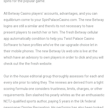
spins for the popular game.
All Betway Casino players’ accounts, advantages, and you can
equilibrium come to your SpinPalaceCasino.com. The new Betway
logins are still a similar and there’s its not necessary to have
present players to switch her or him. The fresh Betway cellular
app automatically condition to help you Twist Palace Casino
Software to have profiles who’ve the car-upgrade choice let in
their mobile phones. The new Betway Us web site is live at the
which have an advisory to own players in order to click and you will
check out the the fresh website.
Our in the-house editorial group thoroughly assesses for each and
every site prior to rating they. The reviews are derived from a tight
scoring formula one considers trustiness, limits, charges, or other
requirements. Ben slashed his pearly whites as the an enthusiastic
NCTJ-qualified sports author, paying 5 years in the Uk federal
newspaper Display Recreation. His performs has also been looked