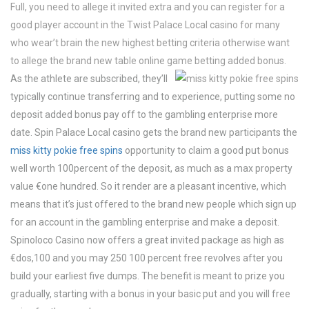
Full, you need to allege it invited extra and you can register for a
good player account in the Twist Palace Local casino for many
who wear’t brain the new highest betting criteria otherwise want
to allege the brand new table online game betting added bonus.
As the athlete are subscribed, they’ll
typically continue transferring and to experience, putting some no
deposit added bonus pay off to the gambling enterprise more
date. Spin Palace Local casino gets the brand new participants the
miss kitty pokie free spins
opportunity to claim a good put bonus
well worth 100percent of the deposit, as much as a max property
value €one hundred. So it render are a pleasant incentive, which
means that it’s just offered to the brand new people which sign up
for an account in the gambling enterprise and make a deposit.
Spinoloco Casino now offers a great invited package as high as
€dos,100 and you may 250 100 percent free revolves after you
build your earliest five dumps. The benefit is meant to prize you
gradually, starting with a bonus in your basic put and you will free