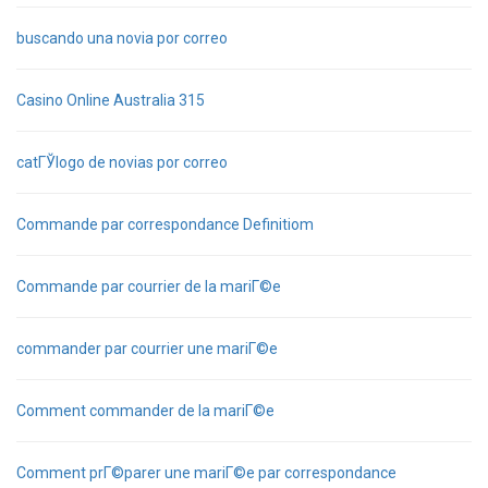
buscando una novia por correo
Casino Online Australia 315
catГЎlogo de novias por correo
Commande par correspondance Definitiom
Commande par courrier de la mariГ©e
commander par courrier une mariГ©e
Comment commander de la mariГ©e
Comment prГ©parer une mariГ©e par correspondance