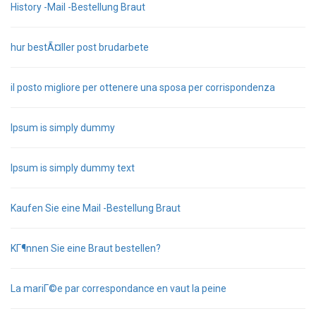
History -Mail -Bestellung Braut
hur bestÃ¤ller post brudarbete
il posto migliore per ottenere una sposa per corrispondenza
Ipsum is simply dummy
Ipsum is simply dummy text
Kaufen Sie eine Mail -Bestellung Braut
KГ¶nnen Sie eine Braut bestellen?
La mariГ©e par correspondance en vaut la peine