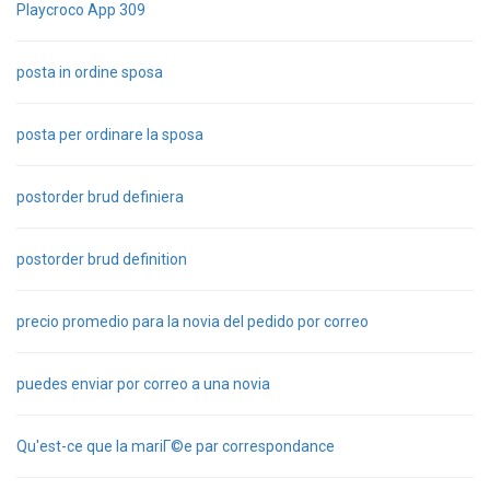
Playcroco App 309
posta in ordine sposa
posta per ordinare la sposa
postorder brud definiera
postorder brud definition
precio promedio para la novia del pedido por correo
puedes enviar por correo a una novia
Qu'est-ce que la mariГ©e par correspondance