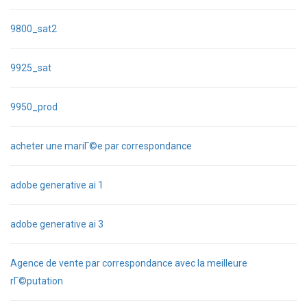
9800_sat2
9925_sat
9950_prod
acheter une mariГ©e par correspondance
adobe generative ai 1
adobe generative ai 3
Agence de vente par correspondance avec la meilleure
rГ©putation