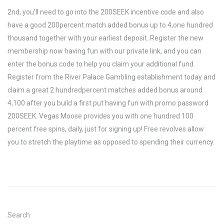
2nd, you’ll need to go into the 200SEEK incentive code and also
have a good 200percent match added bonus up to 4,one hundred
thousand together with your earliest deposit. Register the new
membership now having fun with our private link, and you can
enter the bonus code to help you claim your additional fund.
Register from the River Palace Gambling establishment today and
claim a great 2 hundredpercent matches added bonus around
4,100 after you build a first put having fun with promo password
200SEEK. Vegas Moose provides you with one hundred 100
percent free spins, daily, just for signing up! Free revolves allow
you to stretch the playtime as opposed to spending their currency.
Search