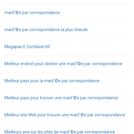
mariГ©e par correspondance
mariГ©e par correspondance la plus chaude
Megapari E Confiavel 60
Meilleur endroit pour obtenir une mariГ©e par correspondance
Meilleur pays pour la mariГ©e par correspondance
Meilleur pays pour trouver une mariГ©e par correspondance
Meilleur site Web pour trouver une mariГ©e par correspondance
Meilleurs avis sur les sites de mariГ©e par correspondance