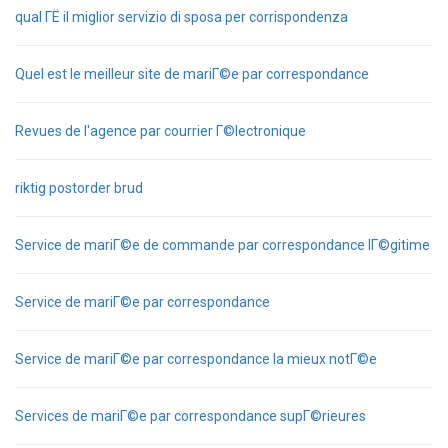
qual ГЁ il miglior servizio di sposa per corrispondenza
Quel est le meilleur site de mariГ©e par correspondance
Revues de l'agence par courrier Г©lectronique
riktig postorder brud
Service de mariГ©e de commande par correspondance lГ©gitime
Service de mariГ©e par correspondance
Service de mariГ©e par correspondance la mieux notГ©e
Services de mariГ©e par correspondance supГ©rieures