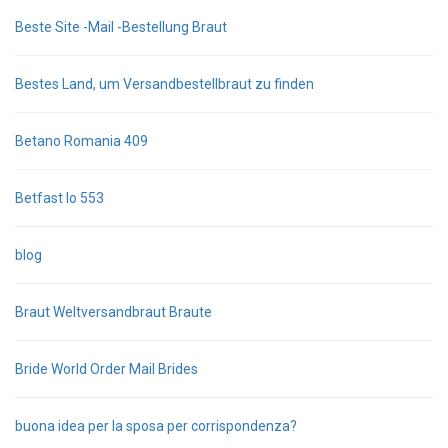
Beste Site -Mail -Bestellung Braut
Bestes Land, um Versandbestellbraut zu finden
Betano Romania 409
Betfast Io 553
blog
Braut Weltversandbraut Braute
Bride World Order Mail Brides
buona idea per la sposa per corrispondenza?