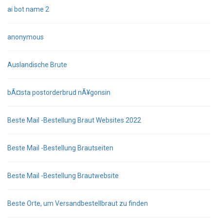
ai bot name 2
anonymous
Auslandische Brute
bÃ¤sta postorderbrud nÃ¥gonsin
Beste Mail -Bestellung Braut Websites 2022
Beste Mail -Bestellung Brautseiten
Beste Mail -Bestellung Brautwebsite
Beste Orte, um Versandbestellbraut zu finden