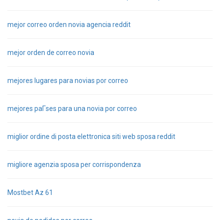
mejor correo orden novia agencia reddit
mejor orden de correo novia
mejores lugares para novias por correo
mejores paГ­ses para una novia por correo
miglior ordine di posta elettronica siti web sposa reddit
migliore agenzia sposa per corrispondenza
Mostbet Az 61