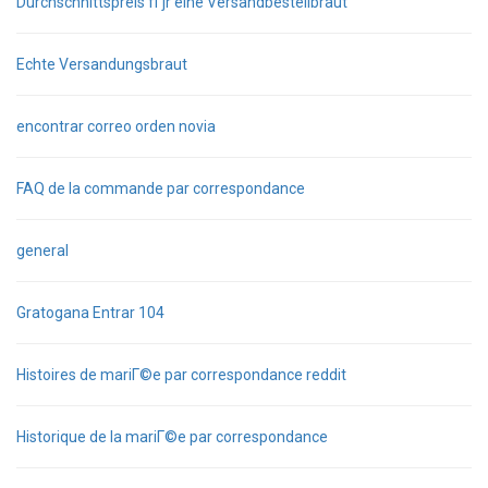
Durchschnittspreis fГјr eine Versandbestellbraut
Echte Versandungsbraut
encontrar correo orden novia
FAQ de la commande par correspondance
general
Gratogana Entrar 104
Histoires de mariГ©e par correspondance reddit
Historique de la mariГ©e par correspondance