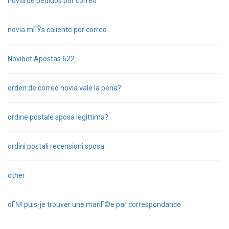
novia de pedidos por correo
novia mГЎs caliente por correo
Novibet Apostas 622
orden de correo novia vale la pena?
ordine postale sposa legittima?
ordini postali recensioni sposa
other
oГ№ puis-je trouver une mariГ©e par correspondance