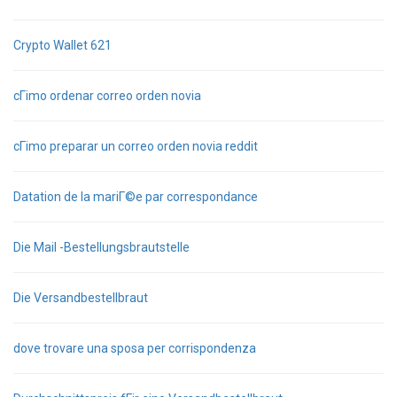
Crypto Wallet 621
cГіmo ordenar correo orden novia
cГіmo preparar un correo orden novia reddit
Datation de la mariГ©e par correspondance
Die Mail -Bestellungsbrautstelle
Die Versandbestellbraut
dove trovare una sposa per corrispondenza