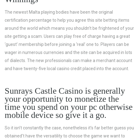
The newest Malta playing bodies have been the original
certification percentage to help you agree this site betting items
around the world which means you shouldn’t be frightened of your
site getting a scam. Users can play free of charge having a great
‘guest’ membership before joining a ‘real’ one to. Players can be
wager in numerous currencies and the site can be acquired in lots
of dialects. The new professionals can make a merchant account
and have twenty-five local casino credit placed into the account.
Sunrays Castle Casino is generally
your opportunity to monetize the
time you spend on your pc otherwise
mobile device so give it a go.
So it isn’t constantly the case, nonetheless it’s far better guess you
obtained’t have the versatility to choose the game we want to