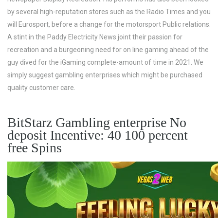
by several high-reputation stores such as the Radio Times and you
will Eurosport, before a change for the motorsport Public relations.
A stint in the Paddy Electricity News joint their passion for
recreation and a burgeoning need for on line gaming ahead of the
guy dived for the iGaming complete-amount of time in 2021. We
simply suggest gambling enterprises which might be purchased
quality customer care.
BitStarz Gambling enterprise No
deposit Incentive: 40 100 percent
free Spins