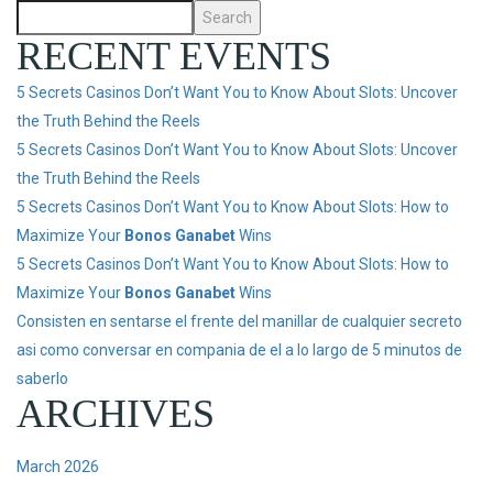
Search
RECENT EVENTS
5 Secrets Casinos Don’t Want You to Know About Slots: Uncover
the Truth Behind the Reels
5 Secrets Casinos Don’t Want You to Know About Slots: Uncover
the Truth Behind the Reels
5 Secrets Casinos Don’t Want You to Know About Slots: How to
Maximize Your
Bonos Ganabet
Wins
5 Secrets Casinos Don’t Want You to Know About Slots: How to
Maximize Your
Bonos Ganabet
Wins
Consisten en sentarse el frente del manillar de cualquier secreto
asi como conversar en compania de el a lo largo de 5 minutos de
saberlo
ARCHIVES
March 2026