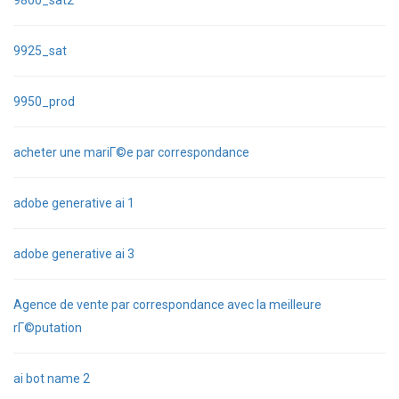
9800_sat2
9925_sat
9950_prod
acheter une mariГ©e par correspondance
adobe generative ai 1
adobe generative ai 3
Agence de vente par correspondance avec la meilleure
rГ©putation
ai bot name 2