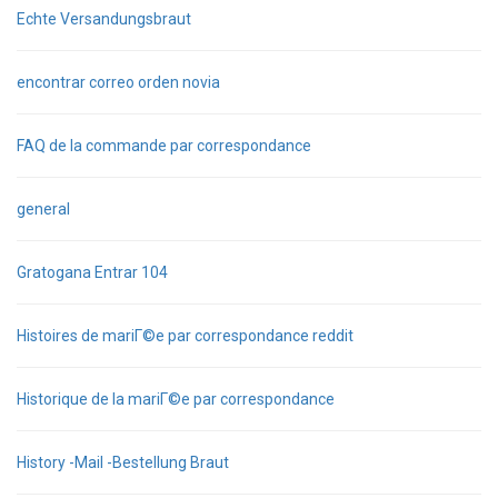
Echte Versandungsbraut
encontrar correo orden novia
FAQ de la commande par correspondance
general
Gratogana Entrar 104
Histoires de mariГ©e par correspondance reddit
Historique de la mariГ©e par correspondance
History -Mail -Bestellung Braut