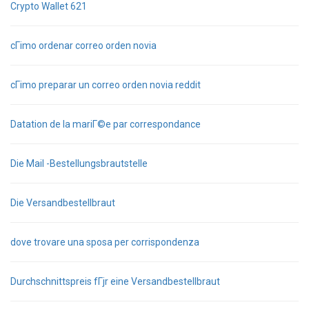
Crypto Wallet 621
cГіmo ordenar correo orden novia
cГіmo preparar un correo orden novia reddit
Datation de la mariГ©e par correspondance
Die Mail -Bestellungsbrautstelle
Die Versandbestellbraut
dove trovare una sposa per corrispondenza
Durchschnittspreis fГјr eine Versandbestellbraut