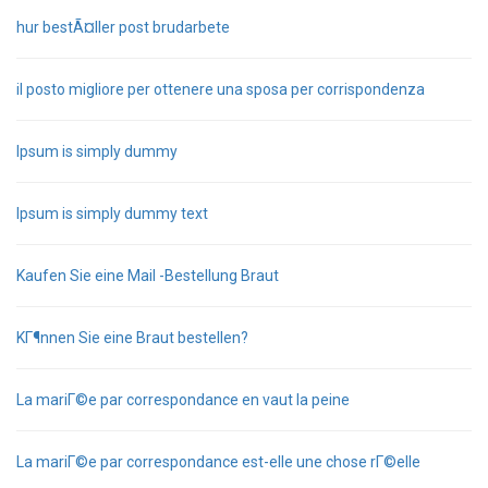
hur bestÃ¤ller post brudarbete
il posto migliore per ottenere una sposa per corrispondenza
Ipsum is simply dummy
Ipsum is simply dummy text
Kaufen Sie eine Mail -Bestellung Braut
KГ¶nnen Sie eine Braut bestellen?
La mariГ©e par correspondance en vaut la peine
La mariГ©e par correspondance est-elle une chose rГ©elle