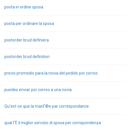
posta in ordine sposa
posta per ordinare la sposa
postorder brud definiera
postorder brud definition
precio promedio para la novia del pedido por correo
puedes enviar por correo a una novia
Qu'est-ce que la mariГ©e par correspondance
qual ГЁ il miglior servizio di sposa per corrispondenza