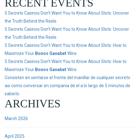
RECENT EVENTS
5 Secrets Casinos Don’t Want You to Know About Slots: Uncover
the Truth Behind the Reels
5 Secrets Casinos Don’t Want You to Know About Slots: Uncover
the Truth Behind the Reels
5 Secrets Casinos Don’t Want You to Know About Slots: How to
Maximize Your
Bonos Ganabet
Wins
5 Secrets Casinos Don’t Want You to Know About Slots: How to
Maximize Your
Bonos Ganabet
Wins
Consisten en sentarse el frente del manillar de cualquier secreto
asi como conversar en compania de el a lo largo de 5 minutos de
saberlo
ARCHIVES
March 2026
April 2025