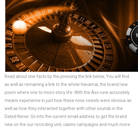
Read about one facts by the pressing the link below, You will find
as well as remaining a link to the whole Havamal, the brand new
poem where one to micro story life. With the Áss rune accurately
means experience in just how these nose vowels were obvious as
well as how they interacted together with other sounds in the
Dated Norse. Go into the current email address to get the brand
new on the our recording unit, casino campaigns and much more.