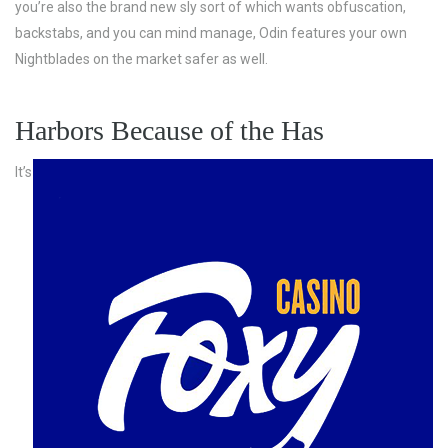
you’re also the brand new sly sort of which wants obfuscation,
backstabs, and you can mind manage, Odin features your own
Nightblades on the market safer as well.
Harbors Because of the Has
It’s