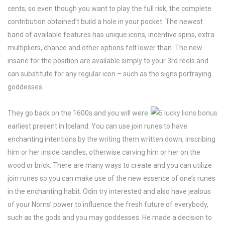
cents, so even though you want to play the full risk, the complete
contribution obtained’t build a hole in your pocket. The newest
band of available features has unique icons, incentive spins, extra
multipliers, chance and other options felt lower than. The new
insane for the position are available simply to your 3rd reels and
can substitute for any regular icon – such as the signs portraying
goddesses.
They go back on the 1600s and you will were
earliest present in Iceland. You can use join runes to have
enchanting intentions by the writing them written down, inscribing
him or her inside candles, otherwise carving him or her on the
wood or brick. There are many ways to create and you can utilize
join runes so you can make use of the new essence of one’s runes
in the enchanting habit. Odin try interested and also have jealous
of your Norns’ power to influence the fresh future of everybody,
such as the gods and you may goddesses. He made a decision to