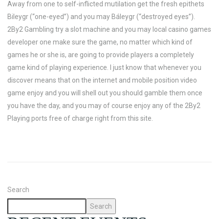
Away from one to self-inflicted mutilation get the fresh epithets
Bileygr (“one-eyed”) and you may Báleygr (“destroyed eyes”).
2By2 Gambling try a slot machine and you may local casino games
developer one make sure the game, no matter which kind of
games he or she is, are going to provide players a completely
game kind of playing experience. I just know that whenever you
discover means that on the internet and mobile position video
game enjoy and you will shell out you should gamble them once
you have the day, and you may of course enjoy any of the 2By2
Playing ports free of charge right from this site.
Search
Search