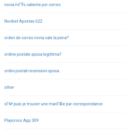
novia mГЎs caliente por correo
Novibet Apostas 622
orden de correo novia vale la pena?
ordine postale sposa legittima?
ordini postali recensioni sposa
other
oГ№ puis-je trouver une mariГ©e par correspondance
Playcroco App 309