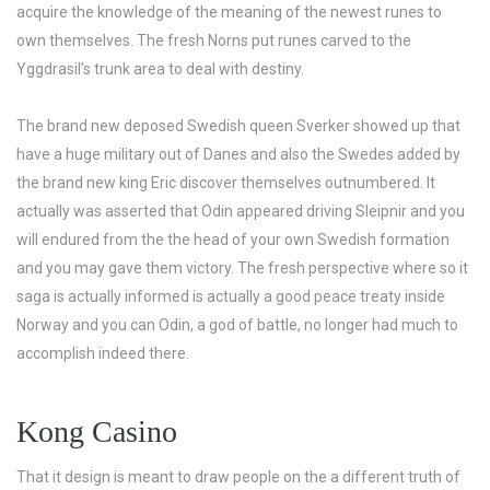
acquire the knowledge of the meaning of the newest runes to
own themselves. The fresh Norns put runes carved to the
Yggdrasil’s trunk area to deal with destiny.
The brand new deposed Swedish queen Sverker showed up that
have a huge military out of Danes and also the Swedes added by
the brand new king Eric discover themselves outnumbered. It
actually was asserted that Odin appeared driving Sleipnir and you
will endured from the the head of your own Swedish formation
and you may gave them victory. The fresh perspective where so it
saga is actually informed is actually a good peace treaty inside
Norway and you can Odin, a god of battle, no longer had much to
accomplish indeed there.
Kong Casino
That it design is meant to draw people on the a different truth of