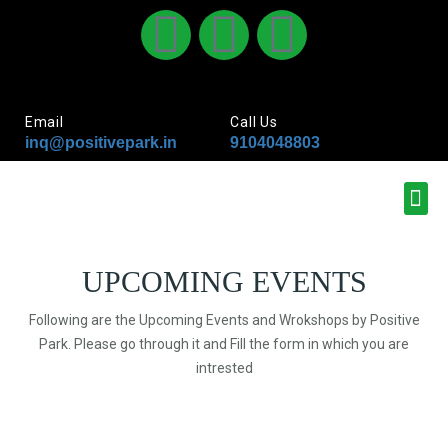
Email
Call Us
inq@positivepark.in
9104048803
UPCOMING EVENTS
Following are the Upcoming Events and Wrokshops by Positive
Park. Please go through it and Fill the form in which you are
intrested