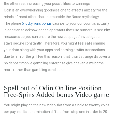
the other reel, increasing your possibilities to winnings.
Odin is an overwhelming goodness one to affects anxiety for the
minds of most other characters inside the Norse mythology.
The phone
5 lucky lions bonus
casinos to your our count is actually
in addition to acknowledged operators that use numerous security
measures so you can ensure the newest pages’ investigation
stays secure constantly. Therefore, you might feel safe sharing
your data along with your apps and earning profits transactions
due to him or the girl. For this reason, that it isn’t strange discover a
no deposit mobile gambling enterprise give or even a welcome
more rather than gambling conditions.
Spell out of Odin On line Position
Free-Spins Added bonus Video game
You might play on the new video slot from a single to twenty coins
per payline. Its denomination differs from step one in order to 20