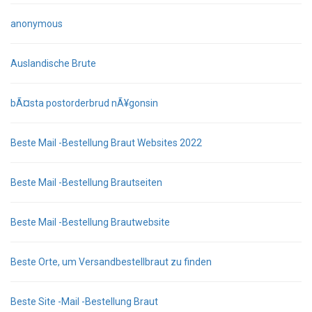
anonymous
Auslandische Brute
bÃ¤sta postorderbrud nÃ¥gonsin
Beste Mail -Bestellung Braut Websites 2022
Beste Mail -Bestellung Brautseiten
Beste Mail -Bestellung Brautwebsite
Beste Orte, um Versandbestellbraut zu finden
Beste Site -Mail -Bestellung Braut