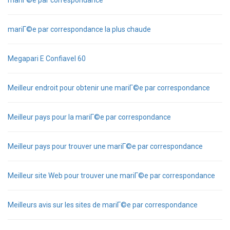
mariГ©e par correspondance
mariГ©e par correspondance la plus chaude
Megapari E Confiavel 60
Meilleur endroit pour obtenir une mariГ©e par correspondance
Meilleur pays pour la mariГ©e par correspondance
Meilleur pays pour trouver une mariГ©e par correspondance
Meilleur site Web pour trouver une mariГ©e par correspondance
Meilleurs avis sur les sites de mariГ©e par correspondance