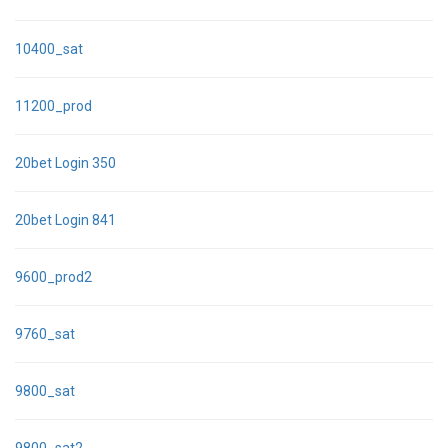
10400_sat
11200_prod
20bet Login 350
20bet Login 841
9600_prod2
9760_sat
9800_sat