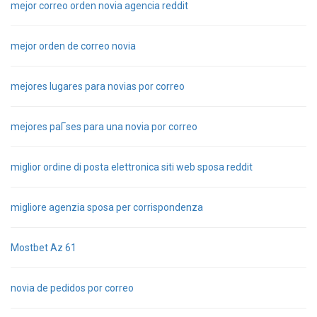
mejor correo orden novia agencia reddit
mejor orden de correo novia
mejores lugares para novias por correo
mejores paГ­ses para una novia por correo
miglior ordine di posta elettronica siti web sposa reddit
migliore agenzia sposa per corrispondenza
Mostbet Az 61
novia de pedidos por correo