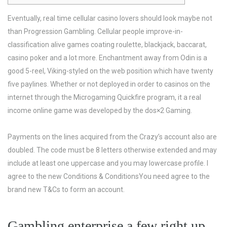
Eventually, real time cellular casino lovers should look maybe not
than Progression Gambling. Cellular people improve-in-
classification alive games coating roulette, blackjack, baccarat,
casino poker and a lot more. Enchantment away from Odin is a
good 5-reel, Viking-styled on the web position which have twenty
five paylines.
Whether or not deployed in order to casinos on the
internet through the Microgaming Quickfire program, it a real
income online game was developed by the dos×2 Gaming.
Payments on the lines acquired from the Crazy’s account also are
doubled. The code must be 8 letters otherwise extended and may
include at least one uppercase and you may lowercase profile. I
agree to the new Conditions & ConditionsYou need agree to the
brand new T&Cs to form an account.
Gambling enterprise a few right up