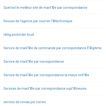
Quel est le meilleur site de mariГ©e par correspondance
Revues de l'agence par courrier Г©lectronique
riktig postorder brud
Service de mariГ©e de commande par correspondance lГ©gitime
Service de mariГ©e par correspondance
Service de mariГ©e par correspondance la mieux notГ©e
Services de mariГ©e par correspondance supГ©rieures
servicio de novias por correo