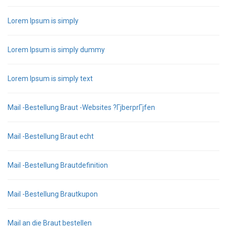
Lorem Ipsum is simply
Lorem Ipsum is simply dummy
Lorem Ipsum is simply text
Mail -Bestellung Braut -Websites ?ГјberprГјfen
Mail -Bestellung Braut echt
Mail -Bestellung Brautdefinition
Mail -Bestellung Brautkupon
Mail an die Braut bestellen