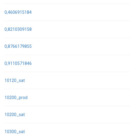
0,4606915184
0,8210309158
0,8766179855
0,9110571846
10120_sat
10200_prod
10200_sat
10300_sat