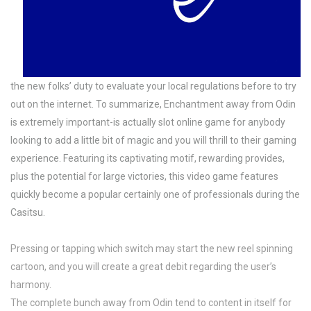
the new folks’ duty to evaluate your local regulations before to try
out on the internet. To summarize, Enchantment away from Odin
is extremely important-is actually slot online game for anybody
looking to add a little bit of magic and you will thrill to their gaming
experience. Featuring its captivating motif, rewarding provides,
plus the potential for large victories, this video game features
quickly become a popular certainly one of professionals during the
Casitsu.
Pressing or tapping which switch may start the new reel spinning
cartoon, and you will create a great debit regarding the user’s
harmony.
The complete bunch away from Odin tend to content in itself for