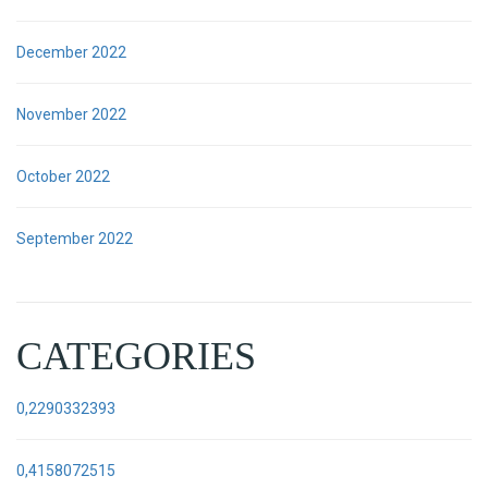
December 2022
November 2022
October 2022
September 2022
CATEGORIES
0,2290332393
0,4158072515