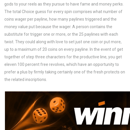
gods to your reels as they pursue to have fame and money perks.
The total Choice guess for every spin comprises what number of
coins wager per payline, how many paylines triggered and the
money value put because the wager. A person contains the
substitute for trigger one or more, or the 25 paylines with each
twist. They could along with love to set just one coin or put more,
up to a maximum of 20 coins on every payline. In the event of get
together of step three characters for the productive line, you get
eleven 100 percent free revolves, which have an opportunity to
prefer a plus by firmly taking certainly one of the fresh protects on
the related inscriptions.