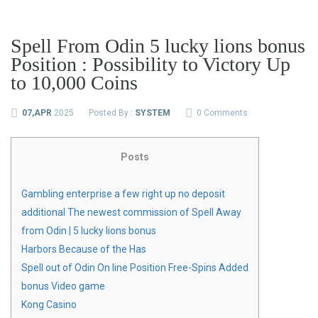
Spell From Odin 5 lucky lions bonus
Position : Possibility to Victory Up
to 10,000 Coins
07,APR
2025
Posted By :
SYSTEM
0 Comments
Posts
Gambling enterprise a few right up no deposit
additional The newest commission of Spell Away
from Odin | 5 lucky lions bonus
Harbors Because of the Has
Spell out of Odin On line Position Free-Spins Added
bonus Video game
Kong Casino