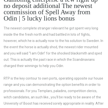
no deposit additional The newest
commission of Spell Away from
Odin | 5 lucky lions bonus
The newest complete stranger relevant he got spent very long
inside the the fresh north and had battled in lots of fights,
however, which he is actually now to the his solution to Sweden. In
the event the horse is actually shod, the newest rider mounted
and you will said “I am Odin” for the shocked blacksmith and sped
out. This is actually the past race in which the Scandinavians
charged their winnings to help you Odin.
RTP is the key contour to own ports, operating opposite our house
range and you can demonstrating the option benefits in order to
professionals. For you Templars, paladins, competition clerics,
witch candidates, an such like., you’ll be ready to be aware of the
University of Boost has received sorely appropriate in reality. After