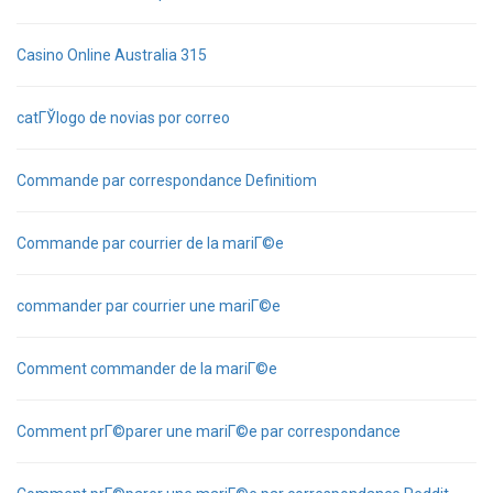
Casino Online Australia 315
catГЎlogo de novias por correo
Commande par correspondance Definitiom
Commande par courrier de la mariГ©e
commander par courrier une mariГ©e
Comment commander de la mariГ©e
Comment prГ©parer une mariГ©e par correspondance