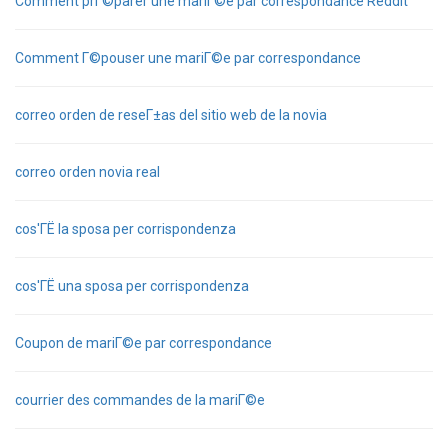
Comment prГ©parer une mariГ©e par correspondance Reddit
Comment Г©pouser une mariГ©e par correspondance
correo orden de reseГ±as del sitio web de la novia
correo orden novia real
cos'ГЁ la sposa per corrispondenza
cos'ГЁ una sposa per corrispondenza
Coupon de mariГ©e par correspondance
courrier des commandes de la mariГ©e