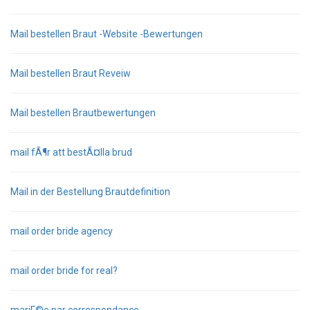
Mail bestellen Braut -Website -Bewertungen
Mail bestellen Braut Reveiw
Mail bestellen Brautbewertungen
mail fÃ¶r att bestÃ¤lla brud
Mail in der Bestellung Brautdefinition
mail order bride agency
mail order bride for real?