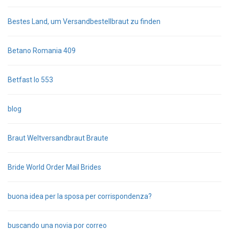
Bestes Land, um Versandbestellbraut zu finden
Betano Romania 409
Betfast Io 553
blog
Braut Weltversandbraut Braute
Bride World Order Mail Brides
buona idea per la sposa per corrispondenza?
buscando una novia por correo