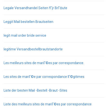
Legale Versandhandel Seiten fГјr BrГ¤ute
Leggit Mail bestellen Brautseiten
legit mail order bride service
legitime Versandbestellbrautstandorte
Les meilleurs sites de mariГ©es par correspondance.
Les sites de mariГ©e par correspondance lГ©gitimes
Liste der besten Mail -Bestell -Braut -Sites
Liste des meilleurs sites de mariГ©es par correspondance