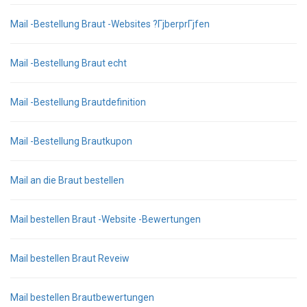
Mail -Bestellung Braut -Websites ?ГјberprГјfen
Mail -Bestellung Braut echt
Mail -Bestellung Brautdefinition
Mail -Bestellung Brautkupon
Mail an die Braut bestellen
Mail bestellen Braut -Website -Bewertungen
Mail bestellen Braut Reveiw
Mail bestellen Brautbewertungen