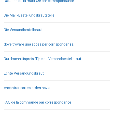
Datation de la mariГ©e par correspondance
Die Mail -Bestellungsbrautstelle
Die Versandbestellbraut
dove trovare una sposa per corrispondenza
Durchschnittspreis fГјr eine Versandbestellbraut
Echte Versandungsbraut
encontrar correo orden novia
FAQ de la commande par correspondance