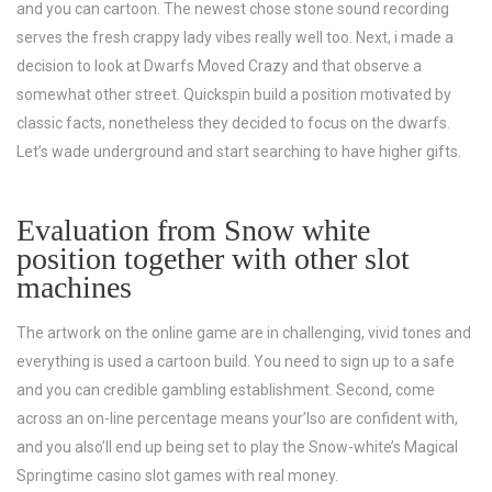
and you can cartoon. The newest chose stone sound recording
serves the fresh crappy lady vibes really well too. Next, i made a
decision to look at Dwarfs Moved Crazy and that observe a
somewhat other street. Quickspin build a position motivated by
classic facts, nonetheless they decided to focus on the dwarfs.
Let’s wade underground and start searching to have higher gifts.
Evaluation from Snow white
position together with other slot
machines
The artwork on the online game are in challenging, vivid tones and
everything is used a cartoon build. You need to sign up to a safe
and you can credible gambling establishment. Second, come
across an on-line percentage means your’lso are confident with,
and you also’ll end up being set to play the Snow-white’s Magical
Springtime casino slot games with real money.