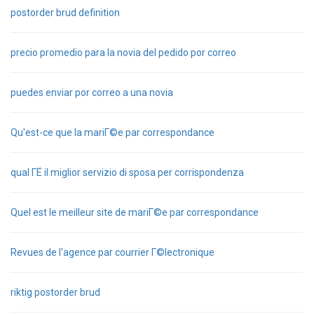
postorder brud definition
precio promedio para la novia del pedido por correo
puedes enviar por correo a una novia
Qu'est-ce que la mariГ©e par correspondance
qual ГЁ il miglior servizio di sposa per corrispondenza
Quel est le meilleur site de mariГ©e par correspondance
Revues de l'agence par courrier Г©lectronique
riktig postorder brud