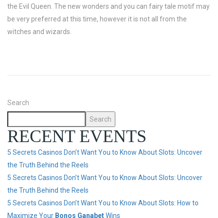
the Evil Queen. The new wonders and you can fairy tale motif may
be very preferred at this time, however it is not all from the
witches and wizards.
Search
Search
RECENT EVENTS
5 Secrets Casinos Don’t Want You to Know About Slots: Uncover
the Truth Behind the Reels
5 Secrets Casinos Don’t Want You to Know About Slots: Uncover
the Truth Behind the Reels
5 Secrets Casinos Don’t Want You to Know About Slots: How to
Maximize Your
Bonos Ganabet
Wins