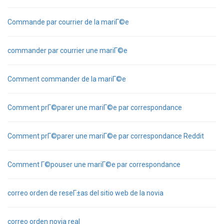
Commande par courrier de la mariГ©e
commander par courrier une mariГ©e
Comment commander de la mariГ©e
Comment prГ©parer une mariГ©e par correspondance
Comment prГ©parer une mariГ©e par correspondance Reddit
Comment Г©pouser une mariГ©e par correspondance
correo orden de reseГ±as del sitio web de la novia
correo orden novia real