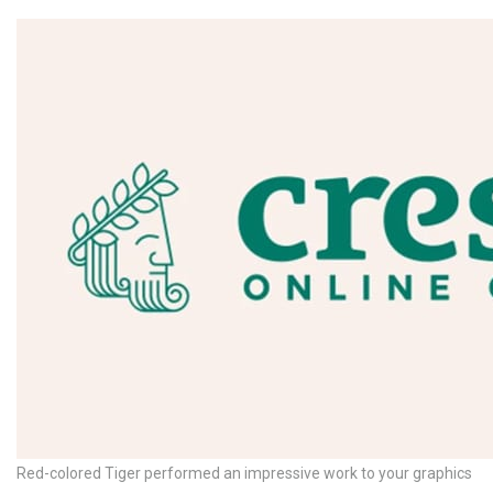
Red-colored Tiger performed an impressive work to your graphics