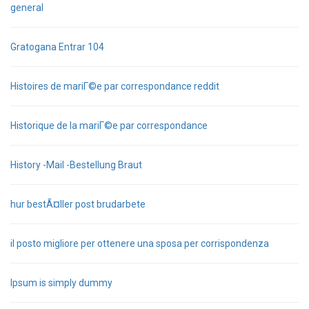
general
Gratogana Entrar 104
Histoires de mariГ©e par correspondance reddit
Historique de la mariГ©e par correspondance
History -Mail -Bestellung Braut
hur bestÃ¤ller post brudarbete
il posto migliore per ottenere una sposa per corrispondenza
Ipsum is simply dummy