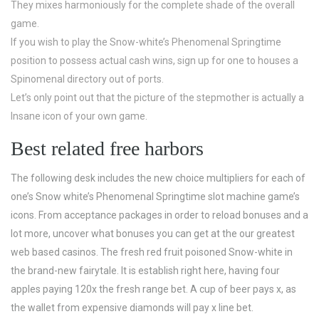
They mixes harmoniously for the complete shade of the overall
game.
If you wish to play the Snow-white’s Phenomenal Springtime
position to possess actual cash wins, sign up for one to houses a
Spinomenal directory out of ports.
Let’s only point out that the picture of the stepmother is actually a
Insane icon of your own game.
Best related free harbors
The following desk includes the new choice multipliers for each of
one’s Snow white’s Phenomenal Springtime slot machine game’s
icons. From acceptance packages in order to reload bonuses and a
lot more, uncover what bonuses you can get at the our greatest
web based casinos. The fresh red fruit poisoned Snow-white in
the brand-new fairytale. It is establish right here, having four
apples paying 120x the fresh range bet. A cup of beer pays x, as
the wallet from expensive diamonds will pay x line bet.