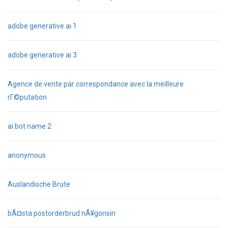
adobe generative ai 1
adobe generative ai 3
Agence de vente par correspondance avec la meilleure
rГ©putation
ai bot name 2
anonymous
Auslandische Brute
bÃ¤sta postorderbrud nÃ¥gonsin