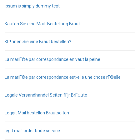
Ipsum is simply dummy text
Kaufen Sie eine Mail -Bestellung Braut
KГ¶nnen Sie eine Braut bestellen?
La mariГ©e par correspondance en vaut la peine
La mariГ©e par correspondance est-elle une chose rГ©elle
Legale Versandhandel Seiten fГјr BrГ¤ute
Leggit Mail bestellen Brautseiten
legit mail order bride service