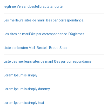
legitime Versandbestellbrautstandorte
Les meilleurs sites de mariГ©es par correspondance.
Les sites de mariГ©e par correspondance lГ©gitimes
Liste der besten Mail -Bestell -Braut -Sites
Liste des meilleurs sites de mariГ©es par correspondance
Lorem Ipsum is simply
Lorem Ipsum is simply dummy
Lorem Ipsum is simply text