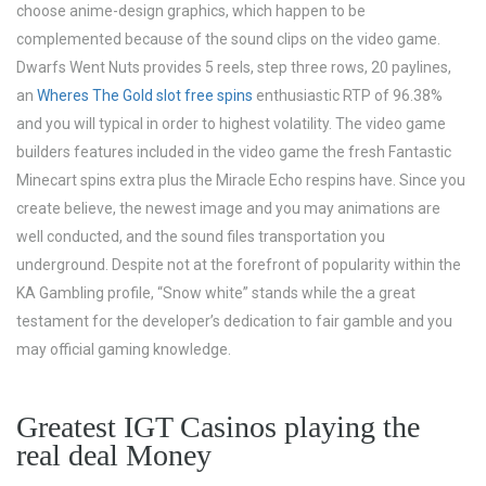
choose anime-design graphics, which happen to be
complemented because of the sound clips on the video game.
Dwarfs Went Nuts provides 5 reels, step three rows, 20 paylines,
an
Wheres The Gold slot free spins
enthusiastic RTP of 96.38%
and you will typical in order to highest volatility.
The video game
builders features included in the video game the fresh Fantastic
Minecart spins extra plus the Miracle Echo respins have. Since you
create believe, the newest image and you may animations are
well conducted, and the sound files transportation you
underground. Despite not at the forefront of popularity within the
KA Gambling profile, “Snow white” stands while the a great
testament for the developer’s dedication to fair gamble and you
may official gaming knowledge.
Greatest IGT Casinos playing the
real deal Money