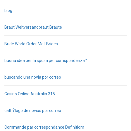
blog
Braut Weltversandbraut Braute
Bride World Order Mail Brides
buona idea per la sposa per corrispondenza?
buscando una novia por correo
Casino Online Australia 315
catГЎlogo de novias por correo
Commande par correspondance Definitiom