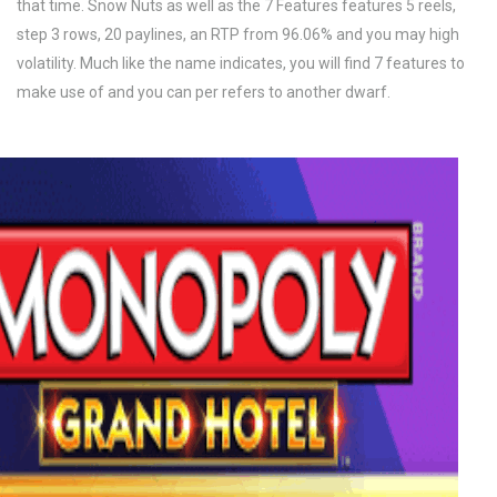
that time. Snow Nuts as well as the 7 Features features 5 reels,
step 3 rows, 20 paylines, an RTP from 96.06% and you may high
volatility. Much like the name indicates, you will find 7 features to
make use of and you can per refers to another dwarf.