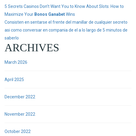
5 Secrets Casinos Don’t Want You to Know About Slots: How to
Maximize Your
Bonos Ganabet
Wins
Consisten en sentarse el frente del manillar de cualquier secreto
asi como conversar en compania de el a lo largo de 5 minutos de
saberlo
ARCHIVES
March 2026
April 2025
December 2022
November 2022
October 2022