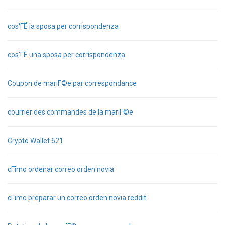
cos'ГЁ la sposa per corrispondenza
cos'ГЁ una sposa per corrispondenza
Coupon de mariГ©e par correspondance
courrier des commandes de la mariГ©e
Crypto Wallet 621
cГіmo ordenar correo orden novia
cГіmo preparar un correo orden novia reddit