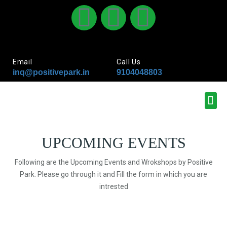
Email
Call Us
inq@positivepark.in
9104048803
UPCOMING EVENTS
Following are the Upcoming Events and Wrokshops by Positive
Park. Please go through it and Fill the form in which you are
intrested