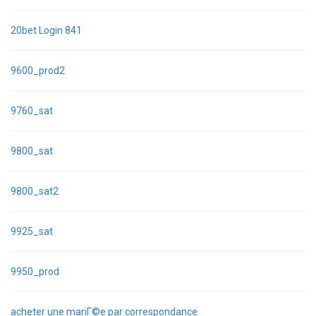
20bet Login 841
9600_prod2
9760_sat
9800_sat
9800_sat2
9925_sat
9950_prod
acheter une mariГ©e par correspondance