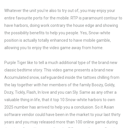
Whatever the unit you’re also to try out of, you may enjoy your
entire favourite ports for the mobile. RTP is paramount contour to
have harbors, doing work contrary the house edge and showing
the possibility benefits to help you people. Yes, Snow-white
position is actually totally enhanced to have mobile gamble,
allowing you to enjoy the video game away from home.
Purple Tiger like to tell a much additional type of the brand new
classic bedtime story. This video game presents a brand new
Accumulated snow, safeguarded inside the tattoes chilling from
the lay together with her members of the family Boozy, Goldy,
Dozy, Tickly, Flash, In love and you can Sly. Same as any other a
valuable thing in life, that it top 10 Snow-white harbors to own
2025 number has arrived to help you a conclusion. So it Asian
software vendor could have been in the market to your last thirty
years and you may released more than 100 online game during