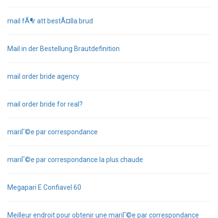
mail fÃ¶r att bestÃ¤lla brud
Mail in der Bestellung Brautdefinition
mail order bride agency
mail order bride for real?
mariГ©e par correspondance
mariГ©e par correspondance la plus chaude
Megapari E Confiavel 60
Meilleur endroit pour obtenir une mariГ©e par correspondance