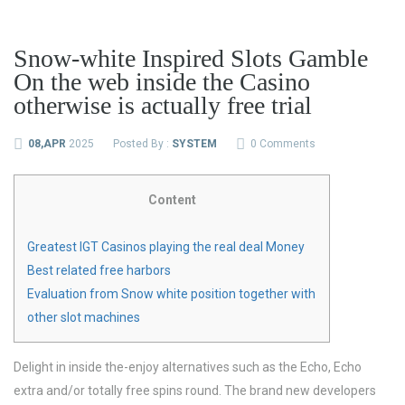
Snow-white Inspired Slots Gamble
On the web inside the Casino
otherwise is actually free trial
08,APR
2025
Posted By :
SYSTEM
0 Comments
Content
Greatest IGT Casinos playing the real deal Money
Best related free harbors
Evaluation from Snow white position together with
other slot machines
Delight in inside the-enjoy alternatives such as the Echo, Echo
extra and/or totally free spins round. The brand new developers