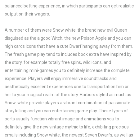
balanced betting experience, in which participants can get realistic
output on their wagers.
A number of them were Snow white, the brand new evil Queen
disguised as the a good Witch, the new Poison Apple and you can
high cards icons that have a cute Dwarf hanging away from them.
The fresh game play tend to includes book extra have inspired by
the story, for example totally free spins, wild icons, and
entertaining mini-games you to definitely increase the complete
experience. Players will enjoy immersive soundtracks and
aesthetically excellent experiences one to transportation him or
her to your magical realm of the story. Harbors styled as much as
Snow-white provide players a vibrant combination of passionate
storytelling and you can entertaining game play. These types of
ports usually function vibrant image and animations you to
definitely give the new vintage mythic to life, exhibiting precious
emails including Snow white, the newest Seven Dwarfs, as well as