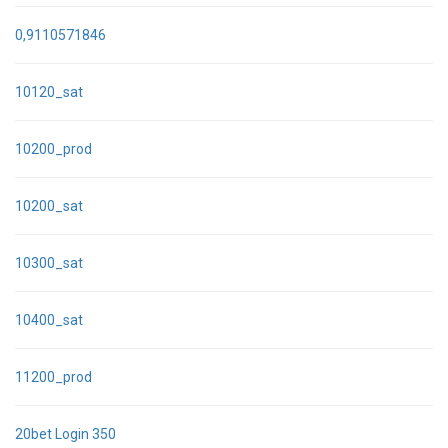
0,9110571846
10120_sat
10200_prod
10200_sat
10300_sat
10400_sat
11200_prod
20bet Login 350