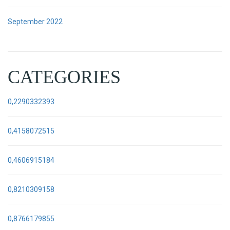
September 2022
CATEGORIES
0,2290332393
0,4158072515
0,4606915184
0,8210309158
0,8766179855