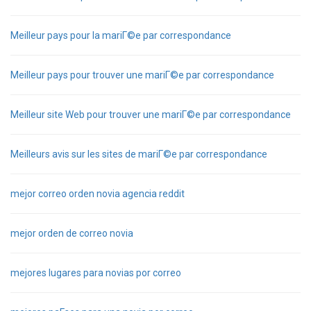
Meilleur pays pour la mariГ©e par correspondance
Meilleur pays pour trouver une mariГ©e par correspondance
Meilleur site Web pour trouver une mariГ©e par correspondance
Meilleurs avis sur les sites de mariГ©e par correspondance
mejor correo orden novia agencia reddit
mejor orden de correo novia
mejores lugares para novias por correo