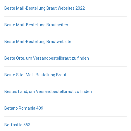
Beste Mail -Bestellung Braut Websites 2022
Beste Mail -Bestellung Brautseiten
Beste Mail -Bestellung Brautwebsite
Beste Orte, um Versandbestellbraut zu finden
Beste Site -Mail -Bestellung Braut
Bestes Land, um Versandbestellbraut zu finden
Betano Romania 409
Betfast Io 553