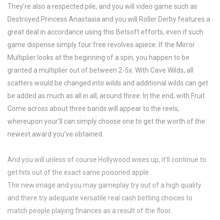
They’re also a respected pile, and you will video game such as
Destroyed Princess Anastasia and you will Roller Derby features a
great deal in accordance using this Betsoft efforts, even if such
game dispense simply four free revolves apiece. If the Mirror
Multiplier looks at the beginning of a spin, you happen to be
granted a multiplier out of between 2-5x. With Cave Wilds, all
scatters would be changed into wilds and additional wilds can get
be added as much as all in all, around three. In the end, with Fruit
Come across about three bands will appear to the reels,
whereupon your’ll can simply choose one to get the worth of the
newest award you’ve obtained.
And you will unless of course Hollywood wises up, it’ll continue to
get hits out of the exact same poisoned apple.
The new image and you may gameplay try out of a high quality
and there try adequate versatile real cash betting choices to
match people playing finances as a result of the floor.