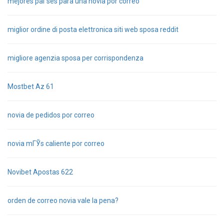
mejores paГ­ses para una novia por correo
miglior ordine di posta elettronica siti web sposa reddit
migliore agenzia sposa per corrispondenza
Mostbet Az 61
novia de pedidos por correo
novia mГЎs caliente por correo
Novibet Apostas 622
orden de correo novia vale la pena?