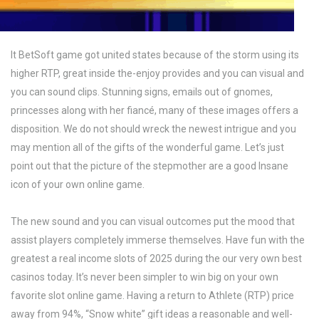
It BetSoft game got united states because of the storm using its
higher RTP, great inside the-enjoy provides and you can visual and
you can sound clips. Stunning signs, emails out of gnomes,
princesses along with her fiancé, many of these images offers a
disposition. We do not should wreck the newest intrigue and you
may mention all of the gifts of the wonderful game. Let’s just
point out that the picture of the stepmother are a good Insane
icon of your own online game.
The new sound and you can visual outcomes put the mood that
assist players completely immerse themselves. Have fun with the
greatest a real income slots of 2025 during the our very own best
casinos today. It’s never been simpler to win big on your own
favorite slot online game. Having a return to Athlete (RTP) price
away from 94%, “Snow white” gift ideas a reasonable and well-