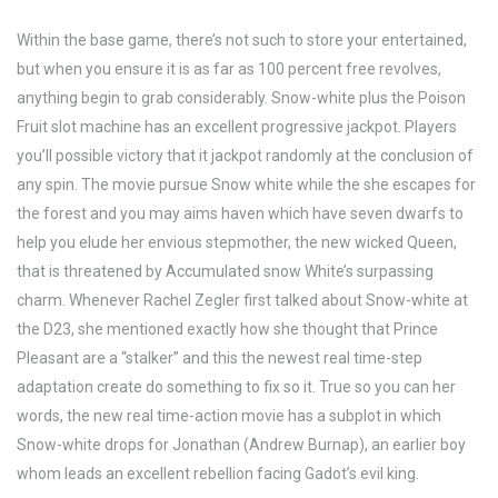
Within the base game, there’s not such to store your entertained,
but when you ensure it is as far as 100 percent free revolves,
anything begin to grab considerably. Snow-white plus the Poison
Fruit slot machine has an excellent progressive jackpot. Players
you’ll possible victory that it jackpot randomly at the conclusion of
any spin. The movie pursue Snow white while the she escapes for
the forest and you may aims haven which have seven dwarfs to
help you elude her envious stepmother, the new wicked Queen,
that is threatened by Accumulated snow White’s surpassing
charm. Whenever Rachel Zegler first talked about Snow-white at
the D23, she mentioned exactly how she thought that Prince
Pleasant are a “stalker” and this the newest real time-step
adaptation create do something to fix so it. True so you can her
words, the new real time-action movie has a subplot in which
Snow-white drops for Jonathan (Andrew Burnap), an earlier boy
whom leads an excellent rebellion facing Gadot’s evil king.