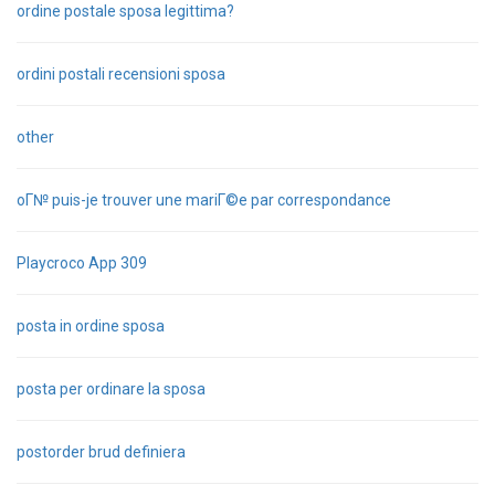
ordine postale sposa legittima?
ordini postali recensioni sposa
other
oГ№ puis-je trouver une mariГ©e par correspondance
Playcroco App 309
posta in ordine sposa
posta per ordinare la sposa
postorder brud definiera