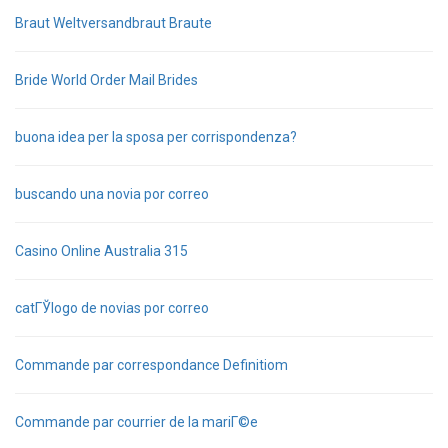
Braut Weltversandbraut Braute
Bride World Order Mail Brides
buona idea per la sposa per corrispondenza?
buscando una novia por correo
Casino Online Australia 315
catГЎlogo de novias por correo
Commande par correspondance Definitiom
Commande par courrier de la mariГ©e