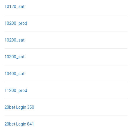
10120_sat
10200_prod
10200_sat
10300_sat
10400_sat
11200_prod
20bet Login 350
20bet Login 841