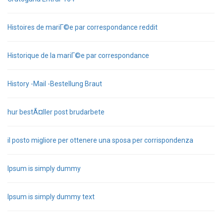
Histoires de mariГ©e par correspondance reddit
Historique de la mariГ©e par correspondance
History -Mail -Bestellung Braut
hur bestÃ¤ller post brudarbete
il posto migliore per ottenere una sposa per corrispondenza
Ipsum is simply dummy
Ipsum is simply dummy text