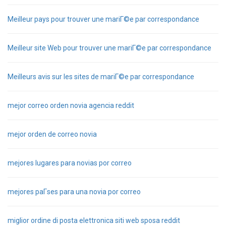
Meilleur pays pour trouver une mariГ©e par correspondance
Meilleur site Web pour trouver une mariГ©e par correspondance
Meilleurs avis sur les sites de mariГ©e par correspondance
mejor correo orden novia agencia reddit
mejor orden de correo novia
mejores lugares para novias por correo
mejores paГ­ses para una novia por correo
miglior ordine di posta elettronica siti web sposa reddit