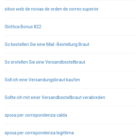
sitios web de novias de orden de correo superior
Slottica Bonus 822
So bestellen Sie eine Mail -Bestellung Braut
So erstellen Sie eine Versandbestellbraut
Soll ich eine Versandungsbraut kaufen
Sollte ich mit einer Versandbestellbraut verabreden
sposa per corrispondenza calda
sposa per corrispondenza legittima