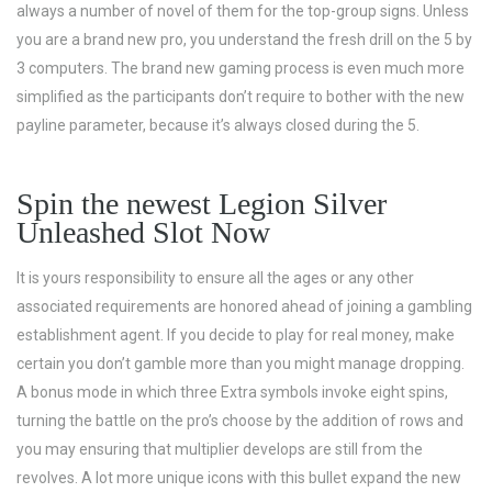
always a number of novel of them for the top-group signs. Unless
you are a brand new pro, you understand the fresh drill on the 5 by
3 computers.
The brand new gaming process is even much more
simplified as the participants don’t require to bother with the new
payline parameter, because it’s always closed during the 5.
Spin the newest Legion Silver
Unleashed Slot Now
It is yours responsibility to ensure all the ages or any other
associated requirements are honored ahead of joining a gambling
establishment agent. If you decide to play for real money, make
certain you don’t gamble more than you might manage dropping.
A bonus mode in which three Extra symbols invoke eight spins,
turning the battle on the pro’s choose by the addition of rows and
you may ensuring that multiplier develops are still from the
revolves. A lot more unique icons with this bullet expand the new