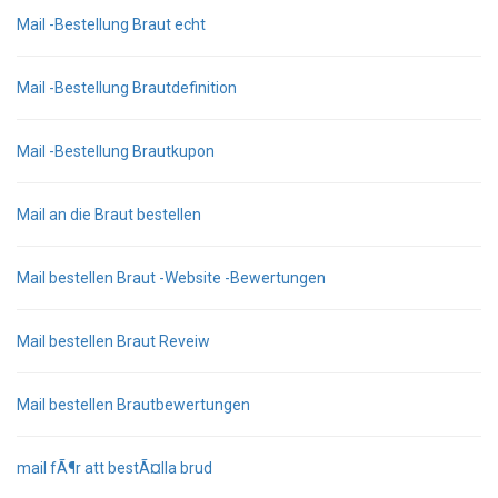
Mail -Bestellung Braut echt
Mail -Bestellung Brautdefinition
Mail -Bestellung Brautkupon
Mail an die Braut bestellen
Mail bestellen Braut -Website -Bewertungen
Mail bestellen Braut Reveiw
Mail bestellen Brautbewertungen
mail fÃ¶r att bestÃ¤lla brud