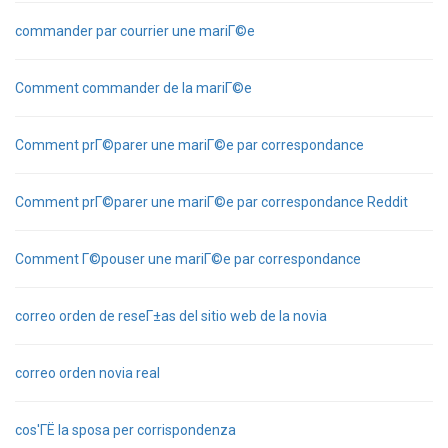
commander par courrier une mariГ©e
Comment commander de la mariГ©e
Comment prГ©parer une mariГ©e par correspondance
Comment prГ©parer une mariГ©e par correspondance Reddit
Comment Г©pouser une mariГ©e par correspondance
correo orden de reseГ±as del sitio web de la novia
correo orden novia real
cos'ГЁ la sposa per corrispondenza