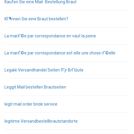
Kaufen Sie eine Mail -Bestellung Braut
KГ¶nnen Sie eine Braut bestellen?
La mariГ©e par correspondance en vaut la peine
La mariГ©e par correspondance est-elle une chose rГ©elle
Legale Versandhandel Seiten fГјr BrГ¤ute
Leggit Mail bestellen Brautseiten
legit mail order bride service
legitime Versandbestellbrautstandorte