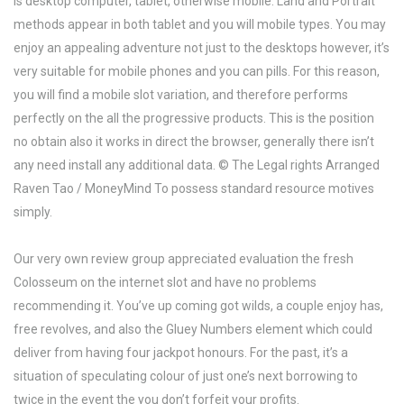
is desktop computer, tablet, otherwise mobile. Land and Portrait
methods appear in both tablet and you will mobile types. You may
enjoy an appealing adventure not just to the desktops however, it’s
very suitable for mobile phones and you can pills. For this reason,
you will find a mobile slot variation, and therefore performs
perfectly on the all the progressive products. This is the position
no obtain also it works in direct the browser, generally there isn’t
any need install any additional data. © The Legal rights Arranged
Raven Tao / MoneyMind To possess standard resource motives
simply.
Our very own review group appreciated evaluation the fresh
Colosseum on the internet slot and have no problems
recommending it. You’ve up coming got wilds, a couple enjoy has,
free revolves, and also the Gluey Numbers element which could
deliver from having four jackpot honours. For the past, it’s a
situation of speculating colour of just one’s next borrowing to
twice in the event the you don’t forfeit your profits.