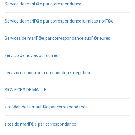
Service de mariГ©e par correspondance
Service de mariГ©e par correspondance la mieux notГ©e
Services de mariГ©e par correspondance supГ©rieures
servicio de novias por correo
servizio di sposa per corrispondenza legittimo
SIGNIFICES DE MAILLE
site Web de la mariГ©e par correspondance
sites de mariГ©e par correspondance