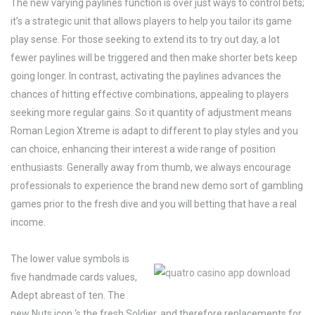
The new varying paylines function is over just ways to control bets;
it’s a strategic unit that allows players to help you tailor its game
play sense. For those seeking to extend its to try out day, a lot
fewer paylines will be triggered and then make shorter bets keep
going longer. In contrast, activating the paylines advances the
chances of hitting effective combinations, appealing to players
seeking more regular gains. So it quantity of adjustment means
Roman Legion Xtreme is adapt to different to play styles and you
can choice, enhancing their interest a wide range of position
enthusiasts. Generally away from thumb, we always encourage
professionals to experience the brand new demo sort of gambling
games prior to the fresh dive and you will betting that have a real
income.
The lower value symbols is
five handmade cards values,
Adept abreast of ten. The
new Nuts icon ‘s the fresh Soldier, and therefore replacements for