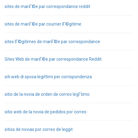
sites de mariГ©e par correspondance reddit
sites de mariГ©e par courrier lГ©gitime
sites lГ©gitimes de mariГ©e par correspondance
Sites Web de mariГ©e par correspondance Reddit
siti web di sposa legittimi per corrispondenza
sitio de la novia de orden de correo legГ­timo
sitio web de la novia de pedidos por correo
sitios de novias por correo de leggit