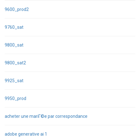
9600_prod2
9760_sat
9800_sat
9800_sat2
9925_sat
9950_prod
acheter une mariГ©e par correspondance
adobe generative ai 1