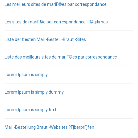
Les meilleurs sites de mariГ©es par correspondance.
Les sites de mariГ©e par correspondance lГ©gitimes
Liste der besten Mail -Bestell -Braut -Sites
Liste des meilleurs sites de mariГ©es par correspondance
Lorem Ipsum is simply
Lorem Ipsum is simply dummy
Lorem Ipsum is simply text
Mail -Bestellung Braut -Websites ?ГјberprГјfen