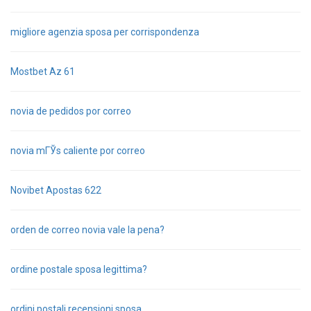
migliore agenzia sposa per corrispondenza
Mostbet Az 61
novia de pedidos por correo
novia mГЎs caliente por correo
Novibet Apostas 622
orden de correo novia vale la pena?
ordine postale sposa legittima?
ordini postali recensioni sposa