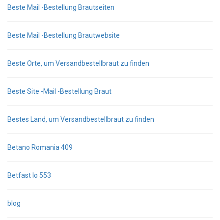
Beste Mail -Bestellung Brautseiten
Beste Mail -Bestellung Brautwebsite
Beste Orte, um Versandbestellbraut zu finden
Beste Site -Mail -Bestellung Braut
Bestes Land, um Versandbestellbraut zu finden
Betano Romania 409
Betfast Io 553
blog