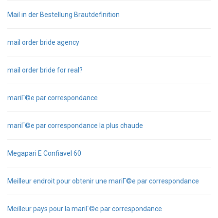
Mail in der Bestellung Brautdefinition
mail order bride agency
mail order bride for real?
mariГ©e par correspondance
mariГ©e par correspondance la plus chaude
Megapari E Confiavel 60
Meilleur endroit pour obtenir une mariГ©e par correspondance
Meilleur pays pour la mariГ©e par correspondance