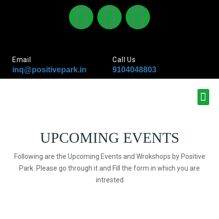
Email
Call Us
inq@positivepark.in
9104048803
UPCOMING EVENTS
Following are the Upcoming Events and Wrokshops by Positive
Park. Please go through it and Fill the form in which you are
intrested