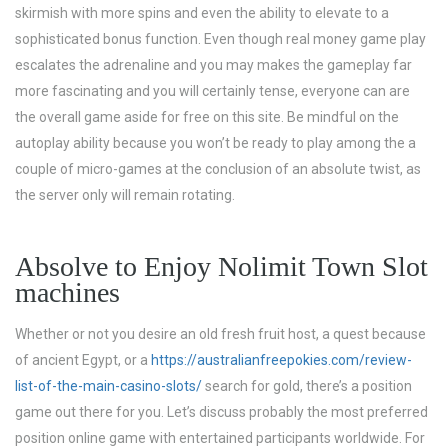
skirmish with more spins and even the ability to elevate to a
sophisticated bonus function. Even though real money game play
escalates the adrenaline and you may makes the gameplay far
more fascinating and you will certainly tense, everyone can are
the overall game aside for free on this site. Be mindful on the
autoplay ability because you won’t be ready to play among the a
couple of micro-games at the conclusion of an absolute twist, as
the server only will remain rotating.
Absolve to Enjoy Nolimit Town Slot
machines
Whether or not you desire an old fresh fruit host, a quest because
of ancient Egypt, or a
https://australianfreepokies.com/review-
list-of-the-main-casino-slots/
search for gold, there’s a position
game out there for you. Let’s discuss probably the most preferred
position online game with entertained participants worldwide. For