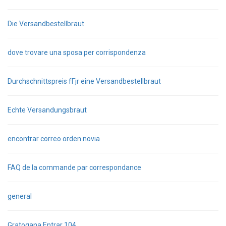
Die Versandbestellbraut
dove trovare una sposa per corrispondenza
Durchschnittspreis fГјr eine Versandbestellbraut
Echte Versandungsbraut
encontrar correo orden novia
FAQ de la commande par correspondance
general
Gratogana Entrar 104