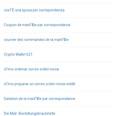
cos'ГЁ una sposa per corrispondenza
Coupon de mariГ©e par correspondance
courrier des commandes de la mariГ©e
Crypto Wallet 621
cГіmo ordenar correo orden novia
cГіmo preparar un correo orden novia reddit
Datation de la mariГ©e par correspondance
Die Mail -Bestellungsbrautstelle