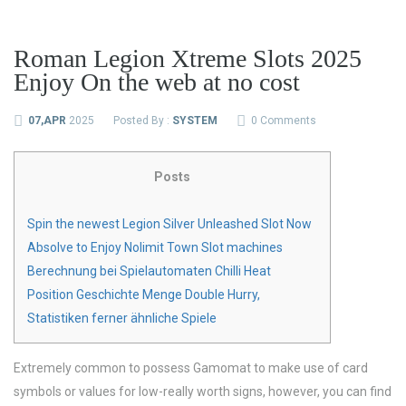
Roman Legion Xtreme Slots 2025
Enjoy On the web at no cost
07,APR
2025
Posted By :
SYSTEM
0 Comments
Posts
Spin the newest Legion Silver Unleashed Slot Now
Absolve to Enjoy Nolimit Town Slot machines
Berechnung bei Spielautomaten Chilli Heat
Position Geschichte Menge Double Hurry,
Statistiken ferner ähnliche Spiele
Extremely common to possess Gamomat to make use of card
symbols or values for low-really worth signs, however, you can find