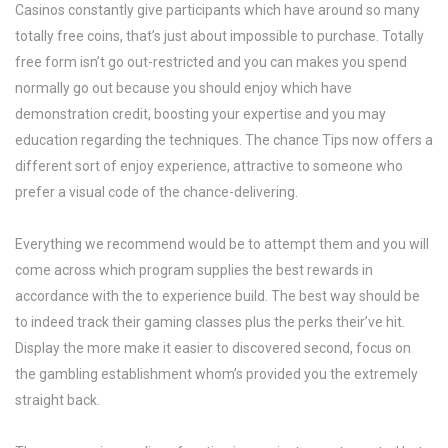
Casinos constantly give participants which have around so many
totally free coins, that’s just about impossible to purchase. Totally
free form isn’t go out-restricted and you can makes you spend
normally go out because you should enjoy which have
demonstration credit, boosting your expertise and you may
education regarding the techniques. The chance Tips now offers a
different sort of enjoy experience, attractive to someone who
prefer a visual code of the chance-delivering.
Everything we recommend would be to attempt them and you will
come across which program supplies the best rewards in
accordance with the to experience build. The best way should be
to indeed track their gaming classes plus the perks their’ve hit.
Display the more make it easier to discovered second, focus on
the gambling establishment whom’s provided you the extremely
straight back.