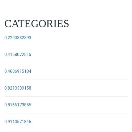
CATEGORIES
0,2290332393
0,4158072515
0,4606915184
0,8210309158
0,8766179855
0,9110571846