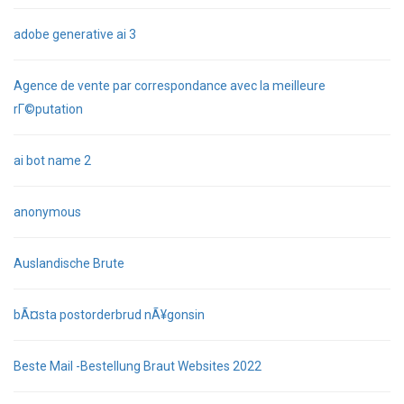
adobe generative ai 3
Agence de vente par correspondance avec la meilleure
rГ©putation
ai bot name 2
anonymous
Auslandische Brute
bÃ¤sta postorderbrud nÃ¥gonsin
Beste Mail -Bestellung Braut Websites 2022