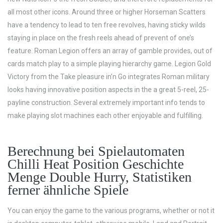
all most other icons. Around three or higher Horseman Scatters
have a tendency to lead to ten free revolves, having sticky wilds
staying in place on the fresh reels ahead of prevent of one’s
feature. Roman Legion offers an array of gamble provides, out of
cards match play to a simple playing hierarchy game. Legion Gold
Victory from the Take pleasure in’n Go integrates Roman military
looks having innovative position aspects in the a great 5-reel, 25-
payline construction. Several extremely important info tends to
make playing slot machines each other enjoyable and fulfilling.
Berechnung bei Spielautomaten
Chilli Heat Position Geschichte
Menge Double Hurry, Statistiken
ferner ähnliche Spiele
You can enjoy the game to the various programs, whether or not it