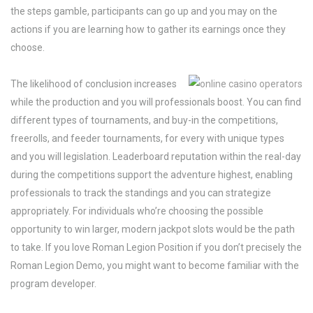
the steps gamble, participants can go up and you may on the
actions if you are learning how to gather its earnings once they
choose.
The likelihood of conclusion increases
while the production and you will professionals boost. You can find
different types of tournaments, and buy-in the competitions,
freerolls, and feeder tournaments, for every with unique types
and you will legislation. Leaderboard reputation within the real-day
during the competitions support the adventure highest, enabling
professionals to track the standings and you can strategize
appropriately. For individuals who’re choosing the possible
opportunity to win larger, modern jackpot slots would be the path
to take. If you love Roman Legion Position if you don’t precisely the
Roman Legion Demo, you might want to become familiar with the
program developer.