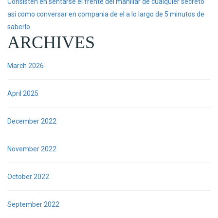
Consisten en sentarse el frente del manillar de cualquier secreto
asi como conversar en compania de el a lo largo de 5 minutos de
saberlo
ARCHIVES
March 2026
April 2025
December 2022
November 2022
October 2022
September 2022