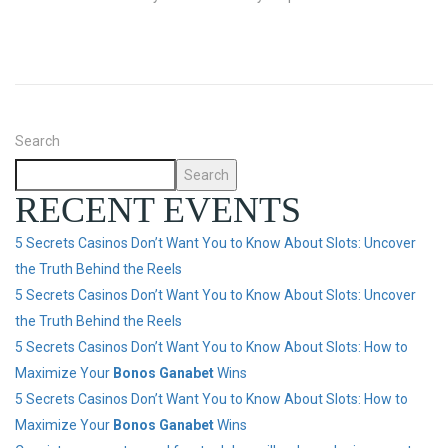
Search
Search
RECENT EVENTS
5 Secrets Casinos Don’t Want You to Know About Slots: Uncover
the Truth Behind the Reels
5 Secrets Casinos Don’t Want You to Know About Slots: Uncover
the Truth Behind the Reels
5 Secrets Casinos Don’t Want You to Know About Slots: How to
Maximize Your
Bonos Ganabet
Wins
5 Secrets Casinos Don’t Want You to Know About Slots: How to
Maximize Your
Bonos Ganabet
Wins