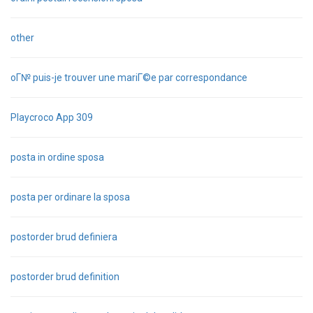
other
oГ№ puis-je trouver une mariГ©e par correspondance
Playcroco App 309
posta in ordine sposa
posta per ordinare la sposa
postorder brud definiera
postorder brud definition