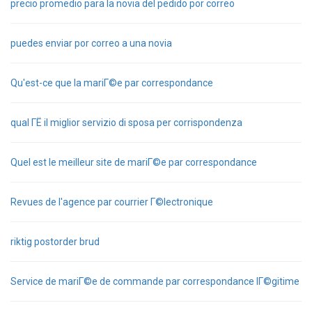
precio promedio para la novia del pedido por correo
puedes enviar por correo a una novia
Qu'est-ce que la mariГ©e par correspondance
qual ГЁ il miglior servizio di sposa per corrispondenza
Quel est le meilleur site de mariГ©e par correspondance
Revues de l'agence par courrier Г©lectronique
riktig postorder brud
Service de mariГ©e de commande par correspondance lГ©gitime