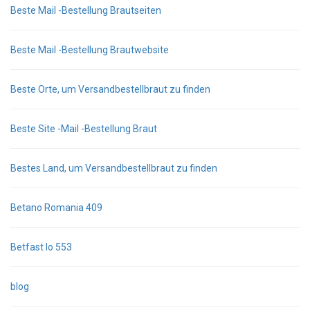
Beste Mail -Bestellung Brautseiten
Beste Mail -Bestellung Brautwebsite
Beste Orte, um Versandbestellbraut zu finden
Beste Site -Mail -Bestellung Braut
Bestes Land, um Versandbestellbraut zu finden
Betano Romania 409
Betfast Io 553
blog