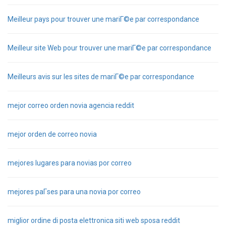
Meilleur pays pour trouver une mariГ©e par correspondance
Meilleur site Web pour trouver une mariГ©e par correspondance
Meilleurs avis sur les sites de mariГ©e par correspondance
mejor correo orden novia agencia reddit
mejor orden de correo novia
mejores lugares para novias por correo
mejores paГ­ses para una novia por correo
miglior ordine di posta elettronica siti web sposa reddit