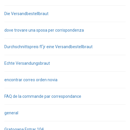
Die Versandbestellbraut
dove trovare una sposa per corrispondenza
Durchschnittspreis fГјr eine Versandbestellbraut
Echte Versandungsbraut
encontrar correo orden novia
FAQ de la commande par correspondance
general
Gratogana Entrar 104