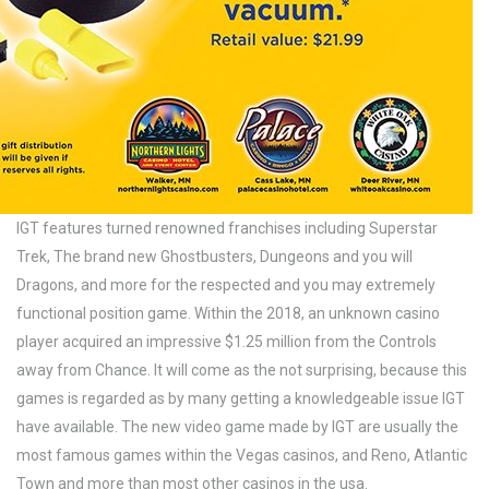
IGT features turned renowned franchises including Superstar
Trek, The brand new Ghostbusters, Dungeons and you will
Dragons, and more for the respected and you may extremely
functional position game. Within the 2018, an unknown casino
player acquired an impressive $1.25 million from the Controls
away from Chance. It will come as the not surprising, because this
games is regarded as by many getting a knowledgeable issue IGT
have available. The new video game made by IGT are usually the
most famous games within the Vegas casinos, and Reno, Atlantic
Town and more than most other casinos in the usa.