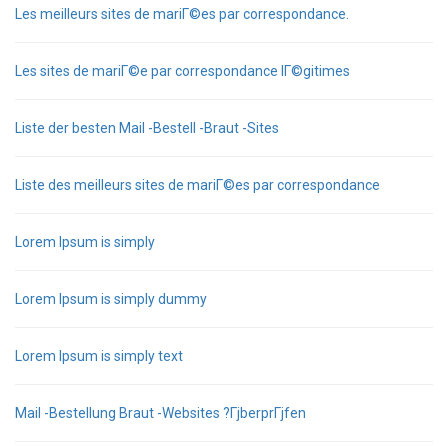
Les meilleurs sites de mariГ©es par correspondance.
Les sites de mariГ©e par correspondance lГ©gitimes
Liste der besten Mail -Bestell -Braut -Sites
Liste des meilleurs sites de mariГ©es par correspondance
Lorem Ipsum is simply
Lorem Ipsum is simply dummy
Lorem Ipsum is simply text
Mail -Bestellung Braut -Websites ?ГјberprГјfen