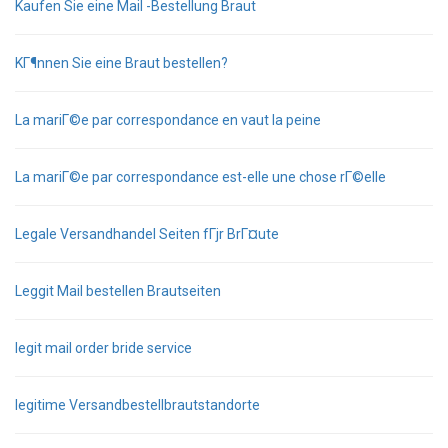
Kaufen Sie eine Mail -Bestellung Braut
KГ¶nnen Sie eine Braut bestellen?
La mariГ©e par correspondance en vaut la peine
La mariГ©e par correspondance est-elle une chose rГ©elle
Legale Versandhandel Seiten fГјr BrГ¤ute
Leggit Mail bestellen Brautseiten
legit mail order bride service
legitime Versandbestellbrautstandorte