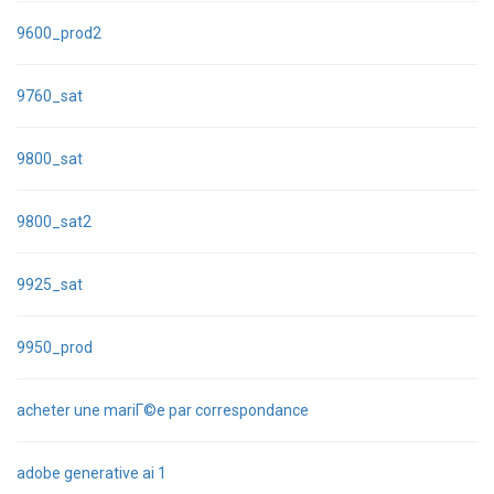
9600_prod2
9760_sat
9800_sat
9800_sat2
9925_sat
9950_prod
acheter une mariГ©e par correspondance
adobe generative ai 1