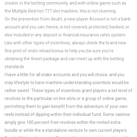
creator in the betting community, and with online game such as
the Multiple Red-hot 777 slot machine, this is not stunning.
On the prevention from doubt, a new player Account is not a bank
account and you can, hence, is not covered, protected, backed, or
else included in any deposit or financial insurance rates system.
Like with other types of incentives, always check the brand new
fine print of one’s reload bonus to help you be sure you’re
obtaining the finest package and can meet up with the betting
standards.
I have a little for all stake accounts and you will choice, and you
may lifestyle to have machine understanding scientists would be
rather sweet. These types of incentives grant players a set level of
revolves to the particular on line slots or a group of online game,
permitting them to gain benefit from the adventure of your own
reels instead of dipping within their individual fund. Some casinos
amply give 100 percent free revolves within the invited extra
bundle or while the a standalone venture to own current players.