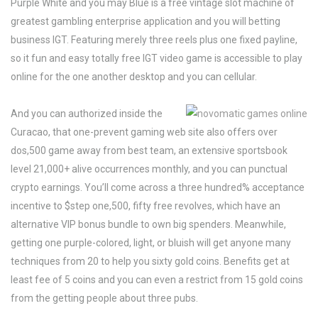
Purple White and you may Blue is a free vintage slot machine of
greatest gambling enterprise application and you will betting
business IGT. Featuring merely three reels plus one fixed payline,
so it fun and easy totally free IGT video game is accessible to play
online for the one another desktop and you can cellular.
And you can authorized inside the
Curacao, that one-prevent gaming web site also offers over
dos,500 game away from best team, an extensive sportsbook
level 21,000+ alive occurrences monthly, and you can punctual
crypto earnings. You’ll come across a three hundred% acceptance
incentive to $step one,500, fifty free revolves, which have an
alternative VIP bonus bundle to own big spenders. Meanwhile,
getting one purple-colored, light, or bluish will get anyone many
techniques from 20 to help you sixty gold coins. Benefits get at
least fee of 5 coins and you can even a restrict from 15 gold coins
from the getting people about three pubs.