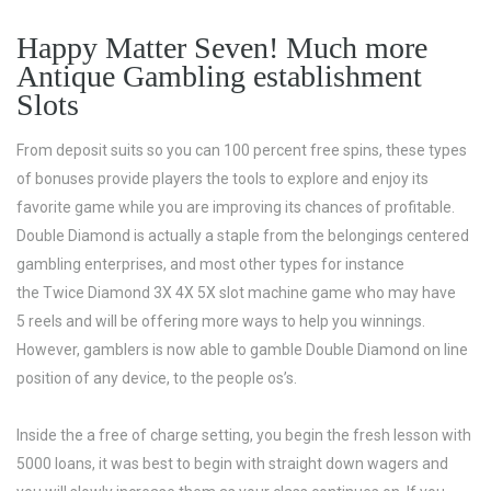
Happy Matter Seven! Much more
Antique Gambling establishment
Slots
From deposit suits so you can 100 percent free spins, these types
of bonuses provide players the tools to explore and enjoy its
favorite game while you are improving its chances of profitable.
Double Diamond is actually a staple from the belongings centered
gambling enterprises, and most other types for instance
the Twice Diamond 3X 4X 5X slot machine game who may have
5 reels and will be offering more ways to help you winnings.
However, gamblers is now able to gamble Double Diamond on line
position of any device, to the people os’s.
Inside the a free of charge setting, you begin the fresh lesson with
5000 loans, it was best to begin with straight down wagers and