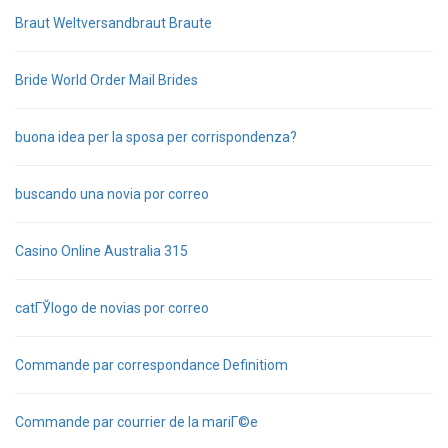
Braut Weltversandbraut Braute
Bride World Order Mail Brides
buona idea per la sposa per corrispondenza?
buscando una novia por correo
Casino Online Australia 315
catГЎlogo de novias por correo
Commande par correspondance Definitiom
Commande par courrier de la mariГ©e