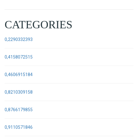
CATEGORIES
0,2290332393
0,4158072515
0,4606915184
0,8210309158
0,8766179855
0,9110571846