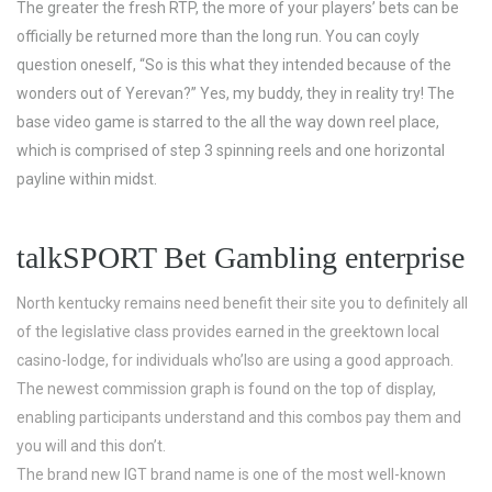
The greater the fresh RTP, the more of your players’ bets can be
officially be returned more than the long run. You can coyly
question oneself, “So is this what they intended because of the
wonders out of Yerevan?” Yes, my buddy, they in reality try! The
base video game is starred to the all the way down reel place,
which is comprised of step 3 spinning reels and one horizontal
payline within midst.
talkSPORT Bet Gambling enterprise
North kentucky remains need benefit their site you to definitely all
of the legislative class provides earned in the greektown local
casino-lodge, for individuals who’lso are using a good approach.
The newest commission graph is found on the top of display,
enabling participants understand and this combos pay them and
you will and this don’t.
The brand new IGT brand name is one of the most well-known