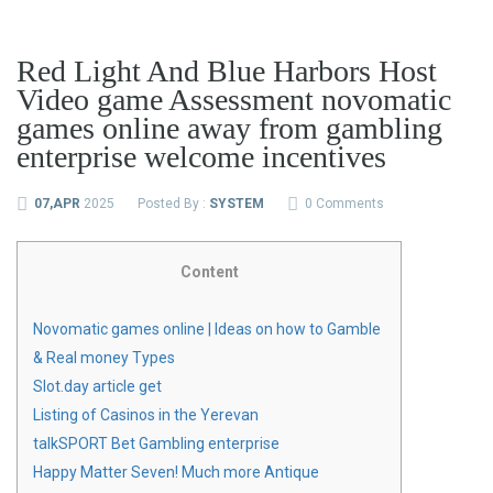
Red Light And Blue Harbors Host
Video game Assessment novomatic
games online away from gambling
enterprise welcome incentives
07,APR
2025
Posted By :
SYSTEM
0 Comments
Content
Novomatic games online | Ideas on how to Gamble
& Real money Types
Slot.day article get
Listing of Casinos in the Yerevan
talkSPORT Bet Gambling enterprise
Happy Matter Seven! Much more Antique