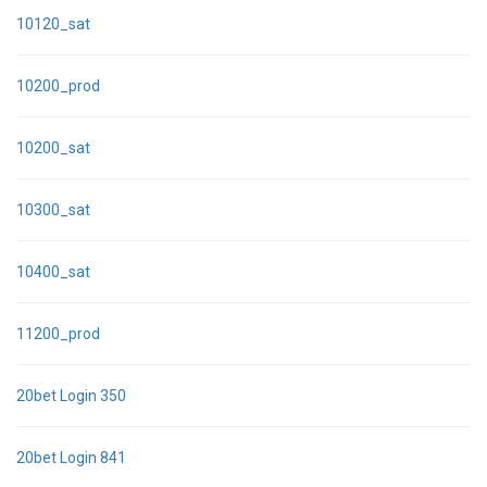
10120_sat
10200_prod
10200_sat
10300_sat
10400_sat
11200_prod
20bet Login 350
20bet Login 841