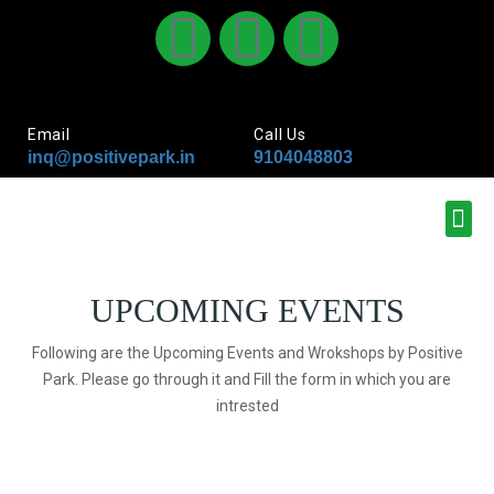
Email
Call Us
inq@positivepark.in
9104048803
UPCOMING EVENTS
Following are the Upcoming Events and Wrokshops by Positive
Park. Please go through it and Fill the form in which you are
intrested