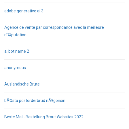
adobe generative ai 3
Agence de vente par correspondance avec la meilleure
rГ©putation
ai bot name 2
anonymous
Auslandische Brute
bÃ¤sta postorderbrud nÃ¥gonsin
Beste Mail -Bestellung Braut Websites 2022