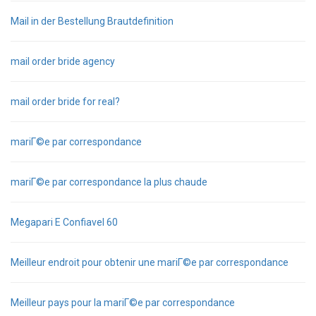
Mail in der Bestellung Brautdefinition
mail order bride agency
mail order bride for real?
mariГ©e par correspondance
mariГ©e par correspondance la plus chaude
Megapari E Confiavel 60
Meilleur endroit pour obtenir une mariГ©e par correspondance
Meilleur pays pour la mariГ©e par correspondance