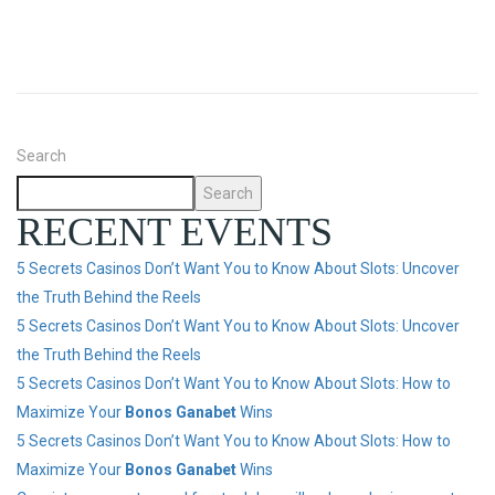
Search
Search
RECENT EVENTS
5 Secrets Casinos Don’t Want You to Know About Slots: Uncover
the Truth Behind the Reels
5 Secrets Casinos Don’t Want You to Know About Slots: Uncover
the Truth Behind the Reels
5 Secrets Casinos Don’t Want You to Know About Slots: How to
Maximize Your
Bonos Ganabet
Wins
5 Secrets Casinos Don’t Want You to Know About Slots: How to
Maximize Your
Bonos Ganabet
Wins