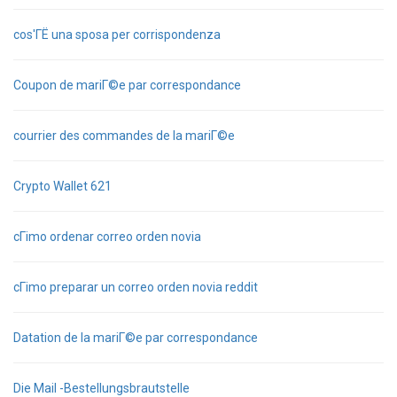
cos'ГЁ una sposa per corrispondenza
Coupon de mariГ©e par correspondance
courrier des commandes de la mariГ©e
Crypto Wallet 621
cГіmo ordenar correo orden novia
cГіmo preparar un correo orden novia reddit
Datation de la mariГ©e par correspondance
Die Mail -Bestellungsbrautstelle