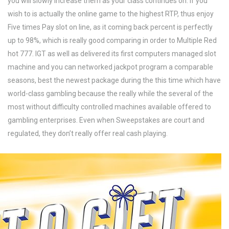
you will slowly increase them as your class continues on. If you
wish to is actually the online game to the highest RTP, thus enjoy
Five times Pay slot on line, as it coming back percent is perfectly
up to 98%, which is really good comparing in order to Multiple Red
hot 777. IGT as well as delivered its first computers managed slot
machine and you can networked jackpot program a comparable
seasons, best the newest package during the this time which have
world-class gambling because the really while the several of the
most without difficulty controlled machines available offered to
gambling enterprises. Even when Sweepstakes are court and
regulated, they don’t really offer real cash playing.