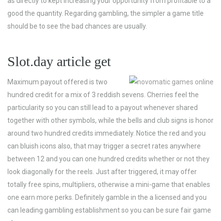
as directly to kept increasing your opportunity from profitable to a
good the quantity. Regarding gambling, the simpler a game title
should be to see the bad chances are usually.
Slot.day article get
Maximum payout offered is two
hundred credit for a mix of 3 reddish sevens. Cherries feel the
particularity so you can still lead to a payout whenever shared
together with other symbols, while the bells and club signs is honor
around two hundred credits immediately. Notice the red and you
can bluish icons also, that may trigger a secret rates anywhere
between 12 and you can one hundred credits whether or not they
look diagonally for the reels. Just after triggered, it may offer
totally free spins, multipliers, otherwise a mini-game that enables
one earn more perks. Definitely gamble in the a licensed and you
can leading gambling establishment so you can be sure fair game