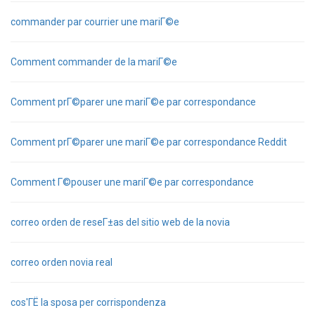
commander par courrier une mariГ©e
Comment commander de la mariГ©e
Comment prГ©parer une mariГ©e par correspondance
Comment prГ©parer une mariГ©e par correspondance Reddit
Comment Г©pouser une mariГ©e par correspondance
correo orden de reseГ±as del sitio web de la novia
correo orden novia real
cos'ГЁ la sposa per corrispondenza