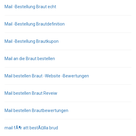
Mail -Bestellung Braut echt
Mail -Bestellung Brautdefinition
Mail -Bestellung Brautkupon
Mail an die Braut bestellen
Mail bestellen Braut -Website -Bewertungen
Mail bestellen Braut Reveiw
Mail bestellen Brautbewertungen
mail fÃ¶r att bestÃ¤lla brud