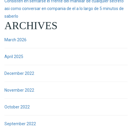
Consisten en sentarse el frente del manillar de cualquier secreto
asi como conversar en compania de el a lo largo de 5 minutos de
saberlo
ARCHIVES
March 2026
April 2025
December 2022
November 2022
October 2022
September 2022