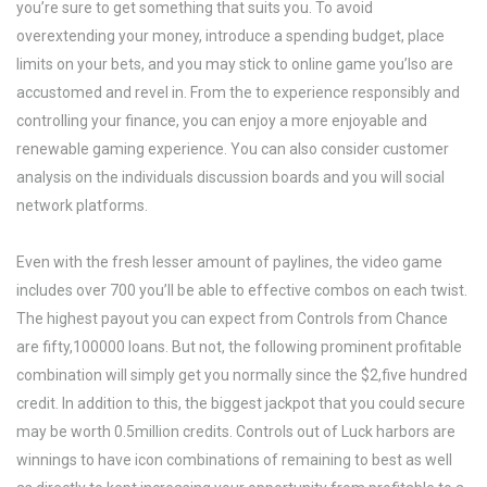
you’re sure to get something that suits you. To avoid
overextending your money, introduce a spending budget, place
limits on your bets, and you may stick to online game you’lso are
accustomed and revel in. From the to experience responsibly and
controlling your finance, you can enjoy a more enjoyable and
renewable gaming experience. You can also consider customer
analysis on the individuals discussion boards and you will social
network platforms.
Even with the fresh lesser amount of paylines, the video game
includes over 700 you’ll be able to effective combos on each twist.
The highest payout you can expect from Controls from Chance
are fifty,100000 loans. But not, the following prominent profitable
combination will simply get you normally since the $2,five hundred
credit. In addition to this, the biggest jackpot that you could secure
may be worth 0.5million credits. Controls out of Luck harbors are
winnings to have icon combinations of remaining to best as well