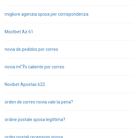
migliore agenzia sposa per corrispondenza
Mostbet Az 61
novia de pedidos por correo
novia mГЎs caliente por correo
Novibet Apostas 622
orden de correo novia vale la pena?
ordine postale sposa legittima?
ordini postali recensioni sposa