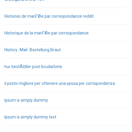
Histoires de mariГ©e par correspondance reddit
Historique de la mariГ©e par correspondance
History -Mail -Bestellung Braut
hur bestÃ¤ller post brudarbete
il posto migliore per ottenere una sposa per corrispondenza
Ipsum is simply dummy
Ipsum is simply dummy text