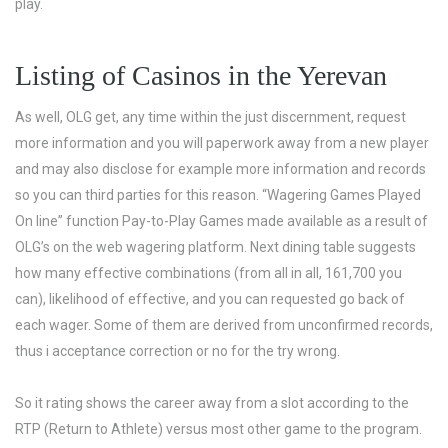
play.
Listing of Casinos in the Yerevan
As well, OLG get, any time within the just discernment, request
more information and you will paperwork away from a new player
and may also disclose for example more information and records
so you can third parties for this reason. “Wagering Games Played
On line” function Pay-to-Play Games made available as a result of
OLG’s on the web wagering platform. Next dining table suggests
how many effective combinations (from all in all, 161,700 you
can), likelihood of effective, and you can requested go back of
each wager. Some of them are derived from unconfirmed records,
thus i acceptance correction or no for the try wrong.
So it rating shows the career away from a slot according to the
RTP (Return to Athlete) versus most other game to the program.