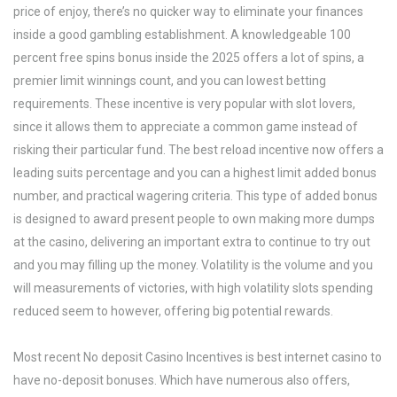
price of enjoy, there’s no quicker way to eliminate your finances
inside a good gambling establishment. A knowledgeable 100
percent free spins bonus inside the 2025 offers a lot of spins, a
premier limit winnings count, and you can lowest betting
requirements. These incentive is very popular with slot lovers,
since it allows them to appreciate a common game instead of
risking their particular fund. The best reload incentive now offers a
leading suits percentage and you can a highest limit added bonus
number, and practical wagering criteria. This type of added bonus
is designed to award present people to own making more dumps
at the casino, delivering an important extra to continue to try out
and you may filling up the money. Volatility is the volume and you
will measurements of victories, with high volatility slots spending
reduced seem to however, offering big potential rewards.
Most recent No deposit Casino Incentives is best internet casino to
have no-deposit bonuses. Which have numerous also offers,