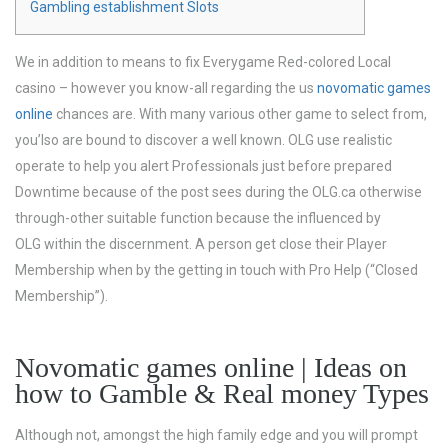
Gambling establishment Slots
We in addition to means to fix Everygame Red-colored Local
casino – however you know-all regarding the us
novomatic games
online
chances are. With many various other game to select from,
you’lso are bound to discover a well known.
OLG use realistic
operate to help you alert Professionals just before prepared
Downtime because of the post sees during the OLG.ca otherwise
through-other suitable function because the influenced by
OLG within the discernment. A person get close their Player
Membership when by the getting in touch with Pro Help (“Closed
Membership”).
Novomatic games online | Ideas on
how to Gamble & Real money Types
Although not, amongst the high family edge and you will prompt