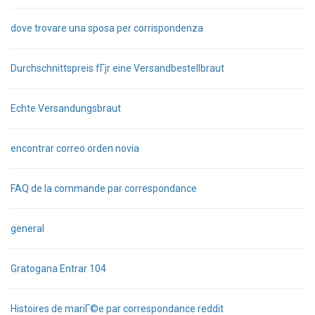
dove trovare una sposa per corrispondenza
Durchschnittspreis fГјr eine Versandbestellbraut
Echte Versandungsbraut
encontrar correo orden novia
FAQ de la commande par correspondance
general
Gratogana Entrar 104
Histoires de mariГ©e par correspondance reddit