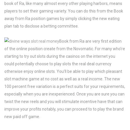
book of Ra, like many almost every other playing harbors, means
players to set their gaming variety. You can do this from the Book
away from Ra position games by simply clicking the new eating
plan tab to disclose a betting committee.
Book from Ra are very first edition
of the online position create from the Novomatic. For many who’re
starting to try out slots during the casinos on the internet you
could potentially choose to play slots the real deal currency
otherwise enjoy online slots. You’ll be able to play which pleasant
slot machine game at no cost as well as a real income. The new
100 percent free variation is a perfect suits for your requirements,
especially when you are inexperienced. Once you are sure you can
twist the new reels and you will stimulate incentive have that can
improve your profits notably, you can proceed to to play the brand
new paid off game.