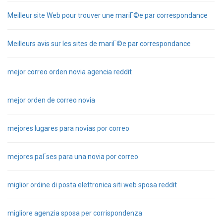
Meilleur site Web pour trouver une mariГ©e par correspondance
Meilleurs avis sur les sites de mariГ©e par correspondance
mejor correo orden novia agencia reddit
mejor orden de correo novia
mejores lugares para novias por correo
mejores paГ­ses para una novia por correo
miglior ordine di posta elettronica siti web sposa reddit
migliore agenzia sposa per corrispondenza