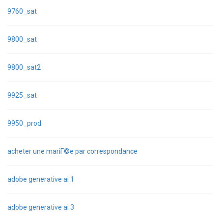
9760_sat
9800_sat
9800_sat2
9925_sat
9950_prod
acheter une mariГ©e par correspondance
adobe generative ai 1
adobe generative ai 3