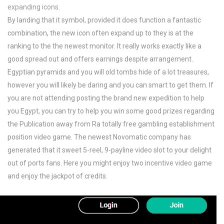
expanding icons.
By landing that it symbol, provided it does function a fantastic
combination, the new icon often expand up to they is at the
ranking to the the newest monitor. It really works exactly like a
good spread out and offers earnings despite arrangement.
Egyptian pyramids and you will old tombs hide of a lot treasures,
however you will likely be daring and you can smart to get them. If
you are not attending posting the brand new expedition to help
you Egypt, you can try to help you win some good prizes regarding
the Publication away from Ra totally free gambling establishment
position video game. The newest Novomatic company has
generated that it sweet 5-reel, 9-payline video slot to your delight
out of ports fans. Here you might enjoy two incentive video game
and enjoy the jackpot of credits.