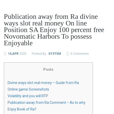
Publication away from Ra divine
ways slot real money On line
Position SA Enjoy 100 percent free
Novomatic Harbors To possess
Enjoyable
10,APR
2025
Posted By :
SYSTEM
0 Comments
Posts
Divine ways slot real money – Guide from Ra
Online game Screenshots
Volatility and you will RTP
Publication away from Ra Comment – As to why
Enjoy Book of Ra?