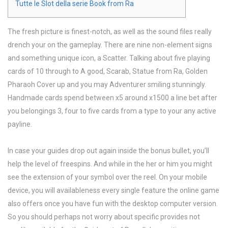
Tutte le Slot della serie Book from Ra
The fresh picture is finest-notch, as well as the sound files really
drench your on the gameplay. There are nine non-element signs
and something unique icon, a Scatter. Talking about five playing
cards of 10 through to A good, Scarab, Statue from Ra, Golden
Pharaoh Cover up and you may Adventurer smiling stunningly.
Handmade cards spend between x5 around x1500 a line bet after
you belongings 3, four to five cards from a type to your any active
payline.
In case your guides drop out again inside the bonus bullet, you’ll
help the level of freespins. And while in the her or him you might
see the extension of your symbol over the reel. On your mobile
device, you will availableness every single feature the online game
also offers once you have fun with the desktop computer version.
So you should perhaps not worry about specific provides not