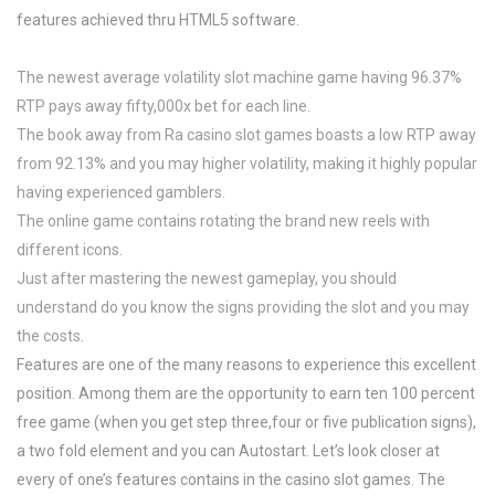
features achieved thru HTML5 software.
The newest average volatility slot machine game having 96.37%
RTP pays away fifty,000x bet for each line.
The book away from Ra casino slot games boasts a low RTP away
from 92.13% and you may higher volatility, making it highly popular
having experienced gamblers.
The online game contains rotating the brand new reels with
different icons.
Just after mastering the newest gameplay, you should
understand do you know the signs providing the slot and you may
the costs.
Features are one of the many reasons to experience this excellent
position. Among them are the opportunity to earn ten 100 percent
free game (when you get step three,four or five publication signs),
a two fold element and you can Autostart. Let’s look closer at
every of one’s features contains in the casino slot games. The