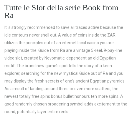
Tutte le Slot della serie Book from
Ra
It is strongly recommended to save all traces active because the
idle contours never shell out. A value of coins inside the ZAR
utilizes the principles out of an internet local casino you are
playing inside the. Guide from Ra are a vintage 5-reel, 9-pay-line
video slot, created by Novomatic, dependent an old Egyptian
motif. The brand new game’s spot tells the story of a keen
explorer, searching for the new mystical Guide out of Ra and you
may display the fresh secrets of one’s ancient Egyptian pyramids.
As a result of landing around three or even more scatters, the
newest totally free spins bonus bullet honours ten more spins. A
good randomly chosen broadening symbol adds excitement to the
round, potentially layer entire reels.