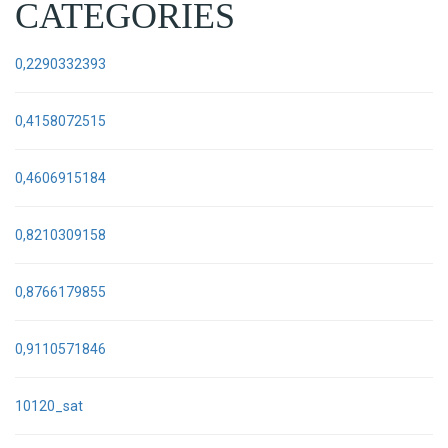
CATEGORIES
0,2290332393
0,4158072515
0,4606915184
0,8210309158
0,8766179855
0,9110571846
10120_sat