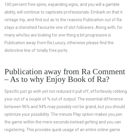
100 percent free spins, expanding signs, and you will a gamble
ability, will continue to captivate professionals. Embark on that it
vintage trip, and find out as to the reasons Publication out of Ra
stays a cherished favourite one of slot followers. Along with, for
many who’lso are looking for one thing a bit progressive is
Publication away from Ra Luxury, otherwise please find the
distinctive line of totally free ports.
Publication away from Ra Comment
– As to why Enjoy Book of Ra?
Specific just go with yet not reduced it pull off, effortlessly robbing
your out of a couple of % out of output. The essential difference
between 96% and 94% may possibly not be grand, but you should
optimize your possibility. The minute Play option makes you join
the game within the mere seconds instead getting and you can
registering. This provides quick usage of an entire online game