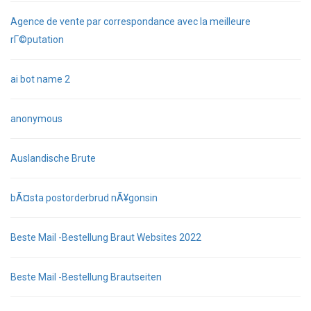
Agence de vente par correspondance avec la meilleure
rГ©putation
ai bot name 2
anonymous
Auslandische Brute
bÃ¤sta postorderbrud nÃ¥gonsin
Beste Mail -Bestellung Braut Websites 2022
Beste Mail -Bestellung Brautseiten