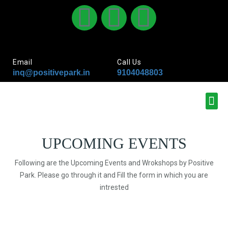
Email
Call Us
inq@positivepark.in
9104048803
UPCOMING EVENTS
Following are the Upcoming Events and Wrokshops by Positive
Park. Please go through it and Fill the form in which you are
intrested