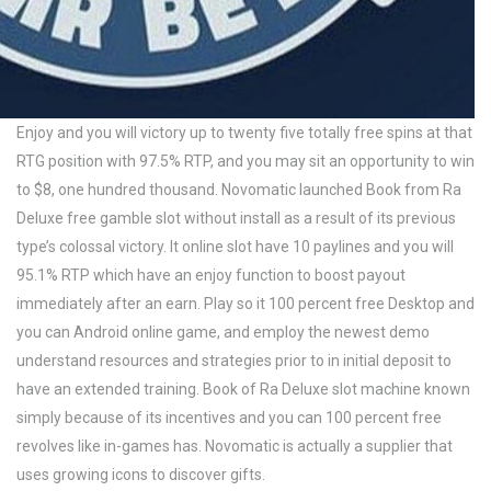
Enjoy and you will victory up to twenty five totally free spins at that
RTG position with 97.5% RTP, and you may sit an opportunity to win
to $8, one hundred thousand. Novomatic launched Book from Ra
Deluxe free gamble slot without install as a result of its previous
type’s colossal victory. It online slot have 10 paylines and you will
95.1% RTP which have an enjoy function to boost payout
immediately after an earn. Play so it 100 percent free Desktop and
you can Android online game, and employ the newest demo
understand resources and strategies prior to in initial deposit to
have an extended training. Book of Ra Deluxe slot machine known
simply because of its incentives and you can 100 percent free
revolves like in-games has. Novomatic is actually a supplier that
uses growing icons to discover gifts.