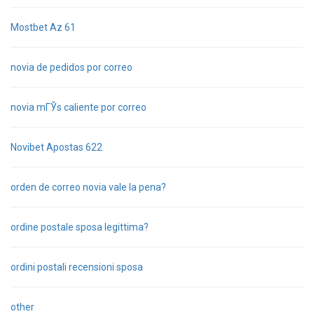
Mostbet Az 61
novia de pedidos por correo
novia mГЎs caliente por correo
Novibet Apostas 622
orden de correo novia vale la pena?
ordine postale sposa legittima?
ordini postali recensioni sposa
other