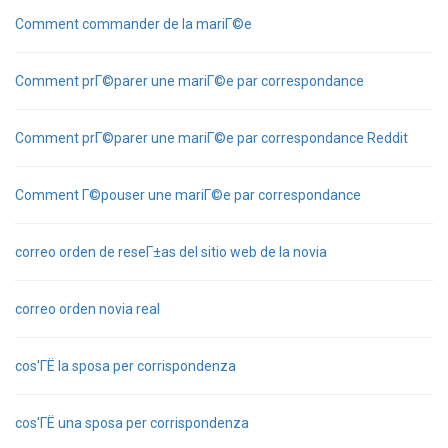
Comment commander de la mariГ©e
Comment prГ©parer une mariГ©e par correspondance
Comment prГ©parer une mariГ©e par correspondance Reddit
Comment Г©pouser une mariГ©e par correspondance
correo orden de reseГ±as del sitio web de la novia
correo orden novia real
cos'ГЁ la sposa per corrispondenza
cos'ГЁ una sposa per corrispondenza