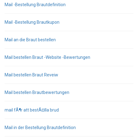
Mail -Bestellung Brautdefinition
Mail -Bestellung Brautkupon
Mail an die Braut bestellen
Mail bestellen Braut -Website -Bewertungen
Mail bestellen Braut Reveiw
Mail bestellen Brautbewertungen
mail fÃ¶r att bestÃ¤lla brud
Mail in der Bestellung Brautdefinition