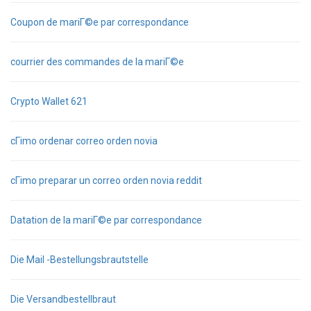
Coupon de mariГ©e par correspondance
courrier des commandes de la mariГ©e
Crypto Wallet 621
cГіmo ordenar correo orden novia
cГіmo preparar un correo orden novia reddit
Datation de la mariГ©e par correspondance
Die Mail -Bestellungsbrautstelle
Die Versandbestellbraut