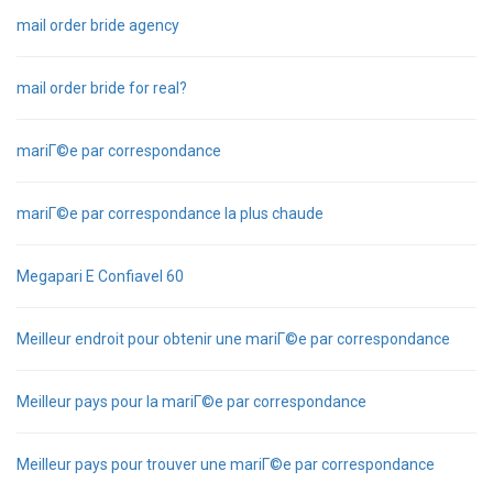
mail order bride agency
mail order bride for real?
mariГ©e par correspondance
mariГ©e par correspondance la plus chaude
Megapari E Confiavel 60
Meilleur endroit pour obtenir une mariГ©e par correspondance
Meilleur pays pour la mariГ©e par correspondance
Meilleur pays pour trouver une mariГ©e par correspondance