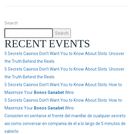
Search
Search
RECENT EVENTS
5 Secrets Casinos Don’t Want You to Know About Slots: Uncover
the Truth Behind the Reels
5 Secrets Casinos Don’t Want You to Know About Slots: Uncover
the Truth Behind the Reels
5 Secrets Casinos Don’t Want You to Know About Slots: How to
Maximize Your
Bonos Ganabet
Wins
5 Secrets Casinos Don’t Want You to Know About Slots: How to
Maximize Your
Bonos Ganabet
Wins
Consisten en sentarse el frente del manillar de cualquier secreto
asi como conversar en compania de el a lo largo de 5 minutos de
saberlo