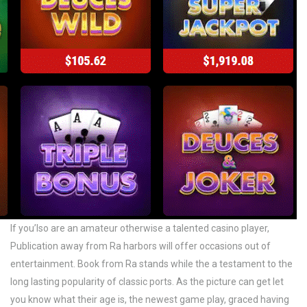
If you’lso are an amateur otherwise a talented casino player,
Publication away from Ra harbors will offer occasions out of
entertainment. Book from Ra stands while the a testament to the
long lasting popularity of classic ports. As the picture can get let
you know what their age is, the newest game play, graced having