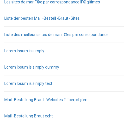
Les sites de mariГ©e par correspondance lГ©gitimes
Liste der besten Mail -Bestell -Braut -Sites
Liste des meilleurs sites de mariГ©es par correspondance
Lorem Ipsum is simply
Lorem Ipsum is simply dummy
Lorem Ipsum is simply text
Mail -Bestellung Braut -Websites ?ГјberprГјfen
Mail -Bestellung Braut echt