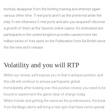
Instead, disappear from the betting training and attempt again
various other time. 7-reel ports aren’t as the preferred while the
step 3-reel otherwise 5-reel ports and also you acquired’t discover
a growth of them at the favorite online casino. It’s estimated one
participants in the united kingdom provides caused more ten
million series of free spins on the Publication from Ra British since
the the new slot’s release.
Volatility and you will RTP
Within our review, we’ll expose you to that it antique position, and
this still will continue to amuse participants global.
Immediately after looking over this position review, you need to be
bound to experiment the game clear of charge today.
Whilst it looks and getting the same as the predecessors, the book
from Ra Magic demo will bring a new spin that have some special