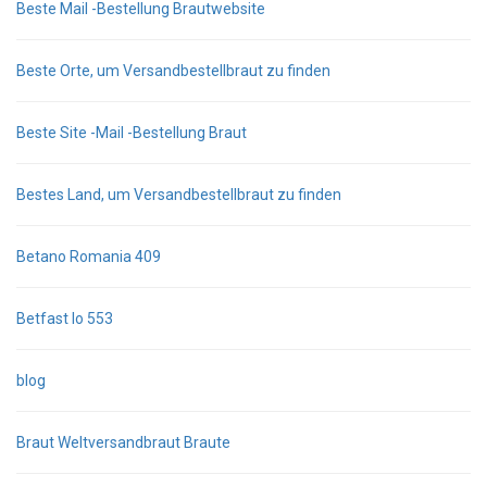
Beste Mail -Bestellung Brautwebsite
Beste Orte, um Versandbestellbraut zu finden
Beste Site -Mail -Bestellung Braut
Bestes Land, um Versandbestellbraut zu finden
Betano Romania 409
Betfast Io 553
blog
Braut Weltversandbraut Braute