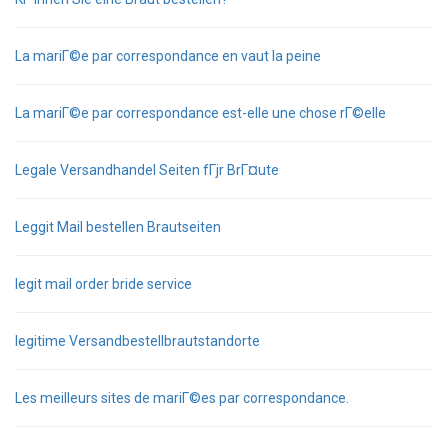
La mariГ©e par correspondance en vaut la peine
La mariГ©e par correspondance est-elle une chose rГ©elle
Legale Versandhandel Seiten fГјr BrГ¤ute
Leggit Mail bestellen Brautseiten
legit mail order bride service
legitime Versandbestellbrautstandorte
Les meilleurs sites de mariГ©es par correspondance.