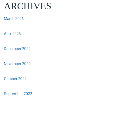
ARCHIVES
March 2026
April 2025
December 2022
November 2022
October 2022
September 2022