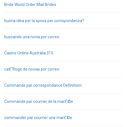
Bride World Order Mail Brides
buona idea per la sposa per corrispondenza?
buscando una novia por correo
Casino Online Australia 315
catГЎlogo de novias por correo
Commande par correspondance Definitiom
Commande par courrier de la mariГ©e
commander par courrier une mariГ©e