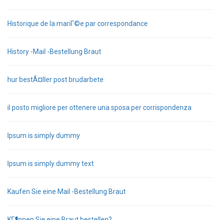
Historique de la mariГ©e par correspondance
History -Mail -Bestellung Braut
hur bestÃ¤ller post brudarbete
il posto migliore per ottenere una sposa per corrispondenza
Ipsum is simply dummy
Ipsum is simply dummy text
Kaufen Sie eine Mail -Bestellung Braut
KГ¶nnen Sie eine Braut bestellen?