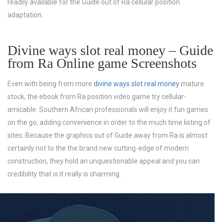
readily available for the Guide out of Ra cellular position
adaptation.
Divine ways slot real money – Guide
from Ra Online game Screenshots
Even with being from more
divine ways slot real money
mature
stock, the ebook from Ra position video game try cellular-
amicable. Southern African professionals will enjoy it fun games
on the go, adding convenience in order to the much time listing of
sites. Because the graphics out of Guide away from Ra is almost
certainly not to the the brand new cutting-edge of modern
construction, they hold an unquestionable appeal and you can
credibility that is it really is charming.