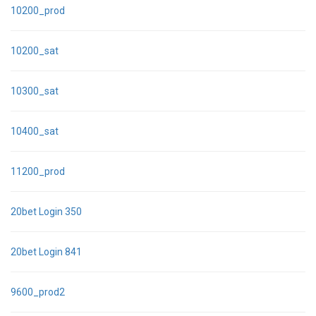
10200_prod
10200_sat
10300_sat
10400_sat
11200_prod
20bet Login 350
20bet Login 841
9600_prod2