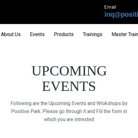
Email
inq@positi
About Us
Events
Products
Trainings
Master Trai
UPCOMING
EVENTS
Following are the Upcoming Events and Wrokshops by
Positive Park. Please go through it and Fill the form in
which you are intrested