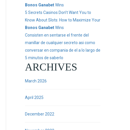
Bonos Ganabet
Wins
5 Secrets Casinos Don’t Want You to
Know About Slots: How to Maximize Your
Bonos Ganabet
Wins
Consisten en sentarse el frente del
manillar de cualquier secreto asi como
conversar en compania de el a lo largo de
5 minutos de saberlo
ARCHIVES
March 2026
April 2025
December 2022