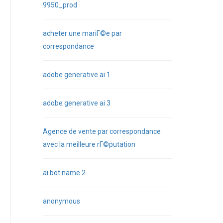
9950_prod
acheter une mariГ©e par
correspondance
adobe generative ai 1
adobe generative ai 3
Agence de vente par correspondance
avec la meilleure rГ©putation
ai bot name 2
anonymous