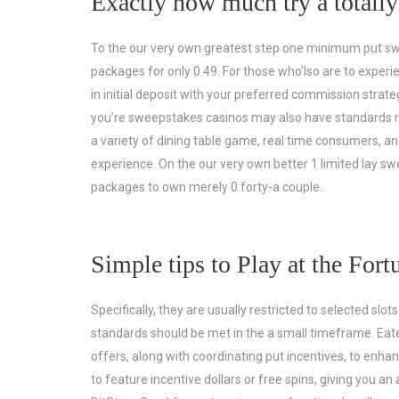
Exactly how much try a totally
To the our very own greatest step one minimum put sw
packages for only 0.49. For those who’lso are to experie
in initial deposit with your preferred commission strategy
you’re sweepstakes casinos may also have standards re
a variety of dining table game, real time consumers, and
experience. On the our very own better 1 limited lay 
packages to own merely 0.forty-a couple.
Simple tips to Play at the For
Specifically, they are usually restricted to selected slo
standards should be met in the a small timeframe. Eat
offers, along with coordinating put incentives, to enh
to feature incentive dollars or free spins, giving you a