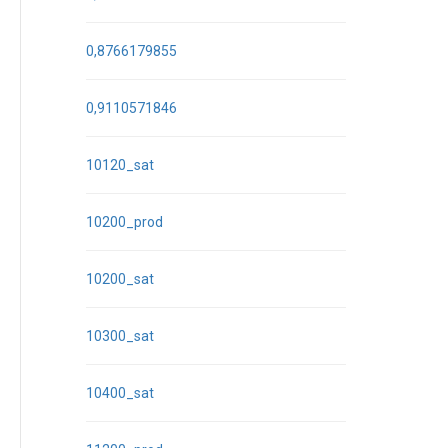
0,8766179855
0,9110571846
10120_sat
10200_prod
10200_sat
10300_sat
10400_sat