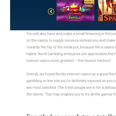
You will also have and make a small financing in the sort 
on the casino to supply currency instead you and make
towards the top of the initial put, because the a casino 
habits. Nordi Gambling enterprise yes appreciates the f
newest casino loves greatest – the newest harbors!
Overall, we found Nordic internet casino as a great t
gambling on line site you to definitely exposed so you
are most satisfied. The fresh people are in for a deli
the clients. This may enables you to try all the games f