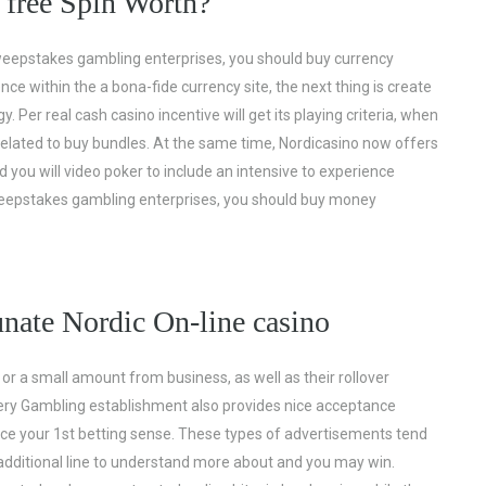
 free Spin Worth?
eepstakes gambling enterprises, you should buy currency
nce within the a bona-fide currency site, the next thing is create
. Per real cash casino incentive will get its playing criteria, when
lated to buy bundles. At the same time, Nordicasino now offers
 you will video poker to include an intensive to experience
sweepstakes gambling enterprises, you should buy money
tunate Nordic On-line casino
ts or a small amount from business, as well as their rollover
ery Gambling establishment also provides nice acceptance
ance your 1st betting sense. These types of advertisements tend
n additional line to understand more about and you may win.