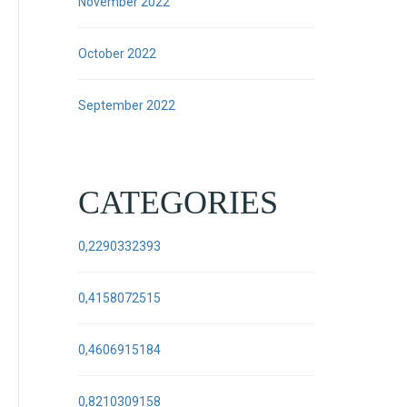
November 2022
October 2022
September 2022
CATEGORIES
0,2290332393
0,4158072515
0,4606915184
0,8210309158