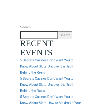
Search
Search
RECENT
EVENTS
5 Secrets Casinos Don’t Want You to
Know About Slots: Uncover the Truth
Behind the Reels
5 Secrets Casinos Don’t Want You to
Know About Slots: Uncover the Truth
Behind the Reels
5 Secrets Casinos Don’t Want You to
Know About Slots: How to Maximize Your