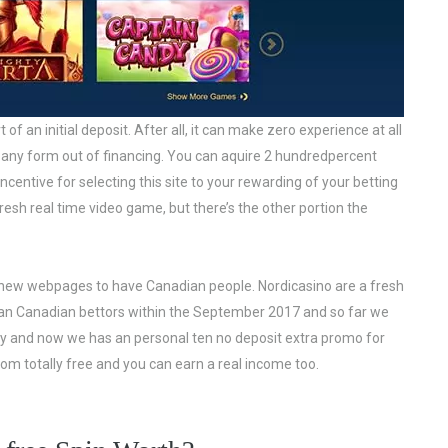
of an initial deposit. After all, it can make zero experience at all
 any form out of financing. You can aquire 2 hundredpercent
incentive for selecting this site to your rewarding of your betting
resh real time video game, but there’s the other portion the
he new webpages to have Canadian people. Nordicasino are a fresh
 can Canadian bettors within the September 2017 and so far we
cacy and now we has an personal ten no deposit extra promo for
rom totally free and you can earn a real income too.