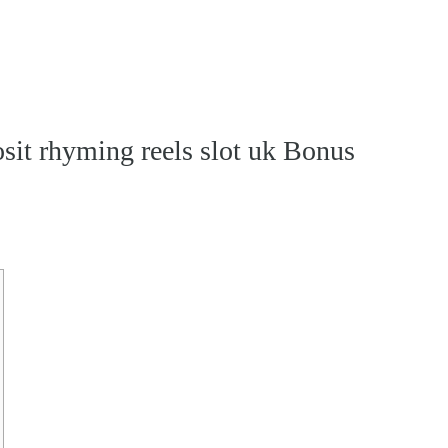
sit rhyming reels slot uk Bonus