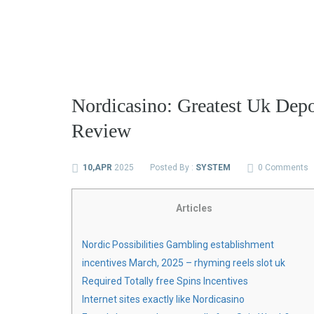
Nordicasino: Greatest Uk Depo
Review
10,APR
2025
Posted By :
SYSTEM
0 Comments
Articles
Nordic Possibilities Gambling establishment
incentives March, 2025 – rhyming reels slot uk
Required Totally free Spins Incentives
Internet sites exactly like Nordicasino