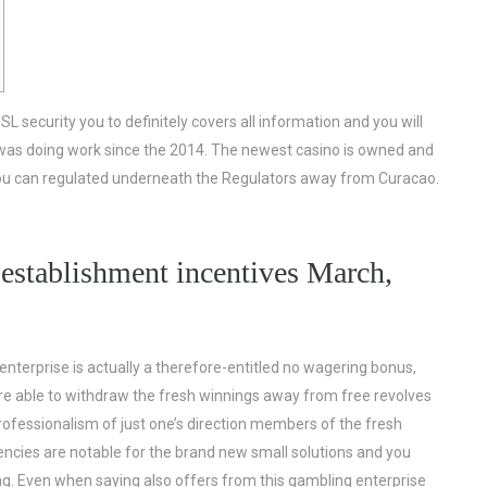
 security you to definitely covers all information and you will
t was doing work since the 2014.
The newest casino is owned and
ou can regulated underneath the Regulators away from Curacao.
 establishment incentives March,
nterprise is actually a therefore-entitled no wagering bonus,
’re able to withdraw the fresh winnings away from free revolves
rofessionalism of just one’s direction members of the fresh
gencies are notable for the brand new small solutions and you
ng. Even when saying also offers from this gambling enterprise