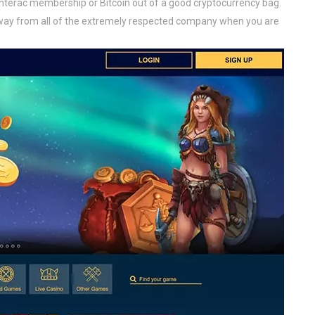
 Interac membership or Bitcoin out of a good cryptocurrency bag.
away from all of the extremely respected company when you are