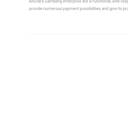
BitStarz Gambling enterprise are a functional, well-resp
provide numerous payment possibilities and give its p