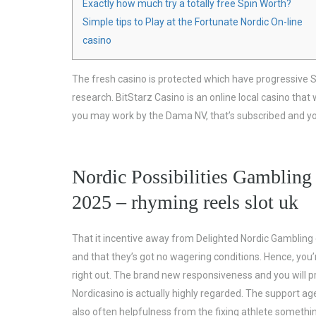
Exactly how much try a totally free Spin Worth?
Simple tips to Play at the Fortunate Nordic On-line
casino
The fresh casino is protected which have progressive SSL
research. BitStarz Casino is an online local casino tha
you may work by the Dama NV, that’s subscribed and y
Nordic Possibilities Gambling
2025 – rhyming reels slot uk
That it incentive away from Delighted Nordic Gambling e
and that they’s got no wagering conditions. Hence, you
right out. The brand new responsiveness and you will p
Nordicasino is actually highly regarded. The support a
also often helpfulness from the fixing athlete somethi