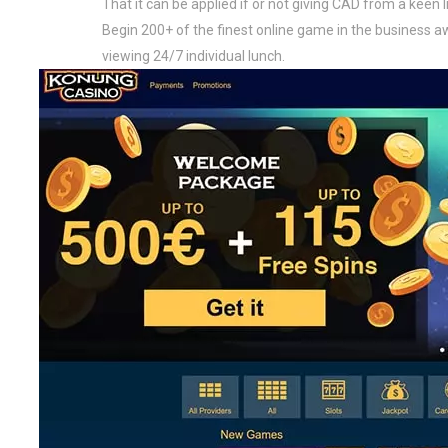
That it can be applied if or not giving CAD from a keen
Begin 200+ of the finest online game in the business 
viewing 24/7 individual lunch.