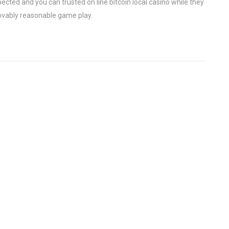
ected and you can trusted on line bitcoin local casino while they
rovably reasonable game play.