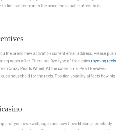
 to find out more in to the since the capable attest to its
centives
 you the brand new activation current email address. Please push
ining again after. There are five type of free spins
rhyming reels
resh Crazy Pearls Wheel. At the same time, Pearl Revolves
ues household for the reels. Position volatility affects how big
dicasino
h temper of your own webpages and now have lifelong somebody.