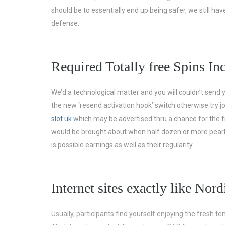
should be to essentially end up being safer, we still have
defense.
Required Totally free Spins In
We’d a technological matter and you will couldn’t send
the new ‘resend activation hook’ switch otherwise try jo
slot uk
which may be advertised thru a chance for the f
would be brought about when half dozen or more pearl c
is possible earnings as well as their regularity.
Internet sites exactly like Nor
Usually, participants find yourself enjoying the fres