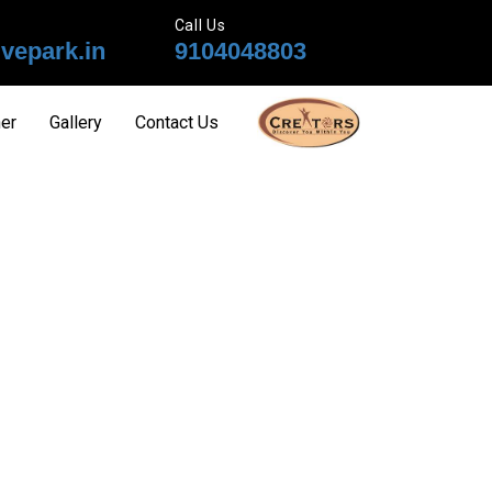
Call Us
vepark.in
9104048803
ner
Gallery
Contact Us