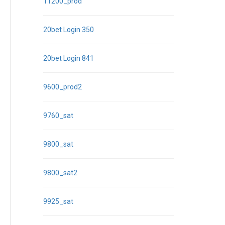
11200_prod
20bet Login 350
20bet Login 841
9600_prod2
9760_sat
9800_sat
9800_sat2
9925_sat