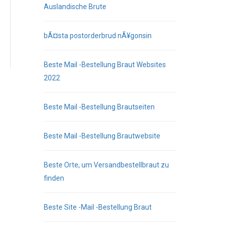
Auslandische Brute
bÃ¤sta postorderbrud nÃ¥gonsin
Beste Mail -Bestellung Braut Websites
2022
Beste Mail -Bestellung Brautseiten
Beste Mail -Bestellung Brautwebsite
Beste Orte, um Versandbestellbraut zu
finden
Beste Site -Mail -Bestellung Braut