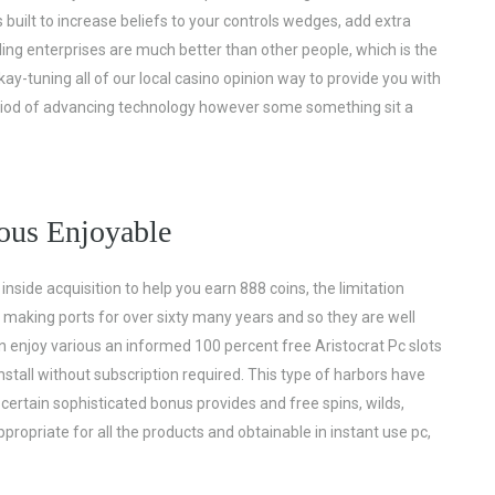
built to increase beliefs to your controls wedges, add extra
bling enterprises are much better than other people, which is the
ay-tuning all of our local casino opinion way to provide you with
period of advancing technology however some something sit a
ous Enjoyable
s inside acquisition to help you earn 888 coins, the limitation
making ports for over sixty many years and so they are well
 enjoy various an informed 100 percent free Aristocrat Pc slots
stall without subscription required. This type of harbors have
ertain sophisticated bonus provides and free spins, wilds,
propriate for all the products and obtainable in instant use pc,