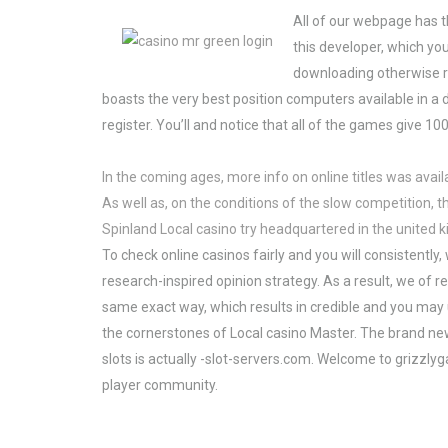
All of our webpage has t
this developer, which you
downloading otherwise reg
boasts the very best position computers available in 
register. You’ll and notice that all of the games give 1
In the coming ages, more info on online titles was avail
As well as, on the conditions of the slow competition, t
Spinland Local casino try headquartered in the united 
To check online casinos fairly and you will consistent
research-inspired opinion strategy. As a result, we of
same exact way, which results in credible and you ma
the cornerstones of Local casino Master. The brand new
slots is actually -slot-servers.com. Welcome to grizzl
player community.