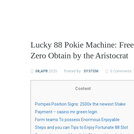
Lucky 88 Pokie Machine: Free 
Zero Obtain by the Aristocrat
08,APR
2025
Posted By :
SYSTEM
0 Comments
Content
Pompeii Position Signs: 2500x the newest Stake
Payment – casino mr green login
Form teams To possess Enormous Enjoyable
Steps and you can Tips to Enjoy Fortunate 88 Slot