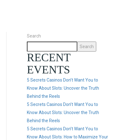
Search
Search
RECENT
EVENTS
5 Secrets Casinos Don’t Want You to
Know About Slots: Uncover the Truth
Behind the Reels
5 Secrets Casinos Don’t Want You to
Know About Slots: Uncover the Truth
Behind the Reels
5 Secrets Casinos Don’t Want You to
Know About Slots: How to Maximize Your