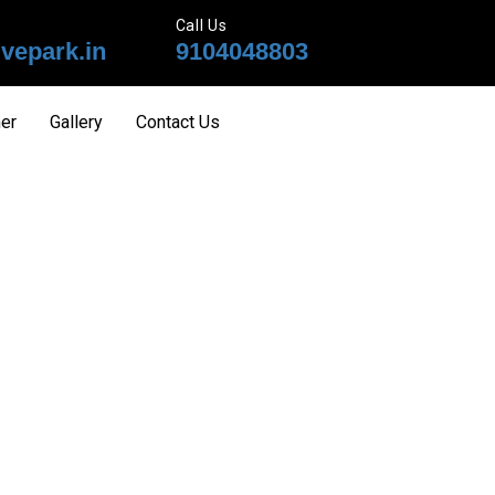
Call Us
vepark.in
9104048803
ner
Gallery
Contact Us