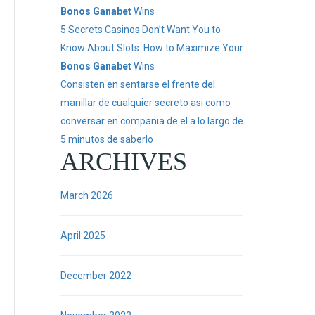
Bonos Ganabet
Wins
5 Secrets Casinos Don’t Want You to
Know About Slots: How to Maximize Your
Bonos Ganabet
Wins
Consisten en sentarse el frente del
manillar de cualquier secreto asi como
conversar en compania de el a lo largo de
5 minutos de saberlo
ARCHIVES
March 2026
April 2025
December 2022