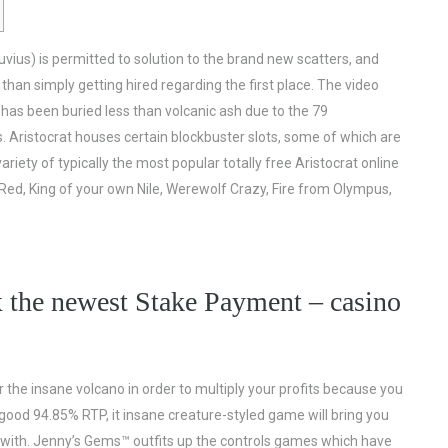
suvius) is permitted to solution to the brand new scatters, and
r than simply getting hired regarding the first place. The video
has been buried less than volcanic ash due to the 79
s.
Aristocrat houses certain blockbuster slots, some of which are
ariety of typically the most popular totally free Aristocrat online
 Red, King of your own Nile, Werewolf Crazy, Fire from Olympus,
 the newest Stake Payment – casino
 the insane volcano in order to multiply your profits because you
good 94.85% RTP, it insane creature-styled game will bring you
or with. Jenny’s Gems™ outfits up the controls games which have