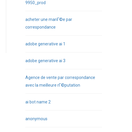
9950_prod
acheter une mariГ©e par
correspondance
adobe generative ai 1
adobe generative ai 3
Agence de vente par correspondance
avec la meilleure rГ©putation
ai bot name 2
anonymous