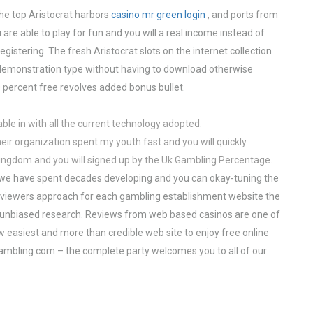
he top Aristocrat harbors
casino mr green login
, and ports from
 are able to play for fun and you will a real income instead of
istering. The fresh Aristocrat slots on the internet collection
a demonstration type without having to download otherwise
00 percent free revolves added bonus bullet.
able in with all the current technology adopted.
heir organization spent my youth fast and you will quickly.
kingdom and you will signed up by the Uk Gambling Percentage.
ly, we have spent decades developing and you can okay-tuning the
 reviewers approach for each gambling establishment website the
y unbiased research. Reviews from web based casinos are one of
 easiest and more than credible web site to enjoy free online
ygambling.com – the complete party welcomes you to all of our