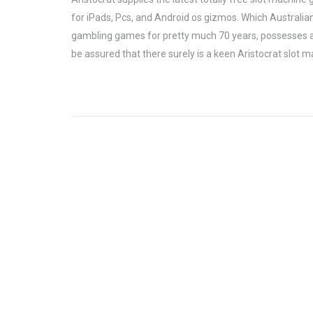
for iPads, Pcs, and Android os gizmos. Which Australi
gambling games for pretty much 70 years, possesses a l
be assured that there surely is a keen Aristocrat slot m