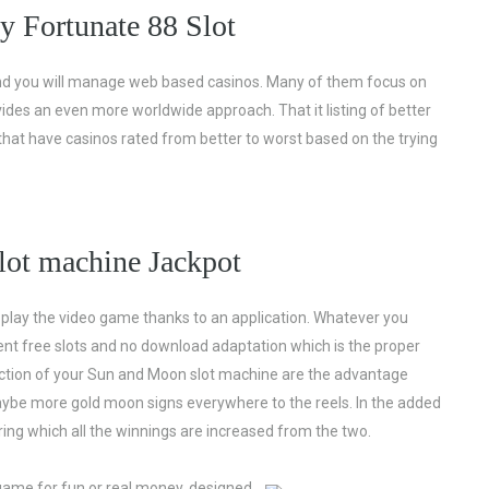
y Fortunate 88 Slot
and you will manage web based casinos. Many of them focus on
vides an even more worldwide approach. That it listing of better
that have casinos rated from better to worst based on the trying
ot machine Jackpot
 to play the video game thanks to an application. Whatever you
nt free slots and no download adaptation which is the proper
unction of your Sun and Moon slot machine are the advantage
maybe more gold moon signs everywhere to the reels. In the added
uring which all the winnings are increased from the two.
e game for fun or real money, designed