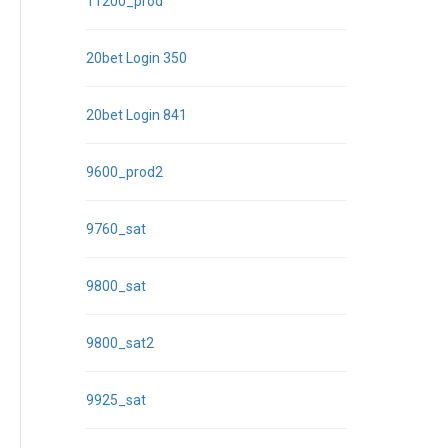
11200_prod
20bet Login 350
20bet Login 841
9600_prod2
9760_sat
9800_sat
9800_sat2
9925_sat