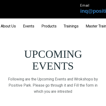
Email
inq@positi
About Us
Events
Products
Trainings
Master Trai
UPCOMING
EVENTS
Following are the Upcoming Events and Wrokshops by
Positive Park. Please go through it and Fill the form in
which you are intrested