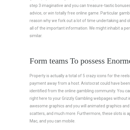
step 3 imaginative and you can treasure-tastic bonuses 
advice, or win totally free online game. Particular gam
reason why we fork out a lot of time undertaking and ok
all of the important information. We might inhabit a 
similar.
Form teams To possess Enorm
Property is actually a total of 5 crazy icons for the reel
payment away from a host. Aristocrat could have been 
identified from the online gambling community. You can
right here to your Grizzly Gambling webpages without in
awesome graphics and you will animated graphics and c
scatters, and much more. Furthermore, these slots is ap
Mac, and you can mobile.