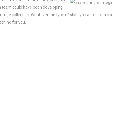
an team could have been developing
arge collection. Whatever the type of slots you adore, you can
achine for you.