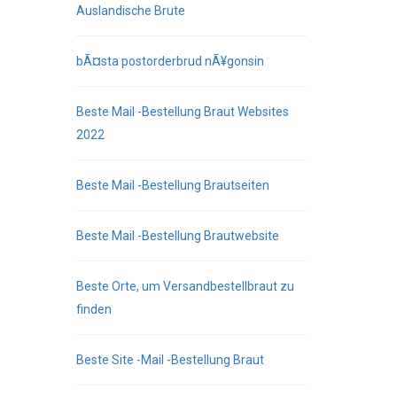
Auslandische Brute
bÃ¤sta postorderbrud nÃ¥gonsin
Beste Mail -Bestellung Braut Websites
2022
Beste Mail -Bestellung Brautseiten
Beste Mail -Bestellung Brautwebsite
Beste Orte, um Versandbestellbraut zu
finden
Beste Site -Mail -Bestellung Braut