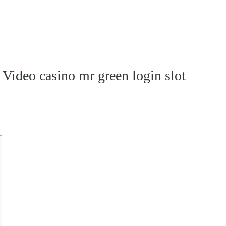
Video casino mr green login slot