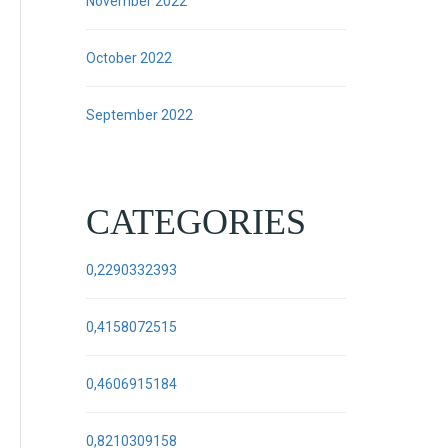
November 2022
October 2022
September 2022
CATEGORIES
0,2290332393
0,4158072515
0,4606915184
0,8210309158