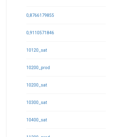
0,8766179855
0,9110571846
10120_sat
10200_prod
10200_sat
10300_sat
10400_sat