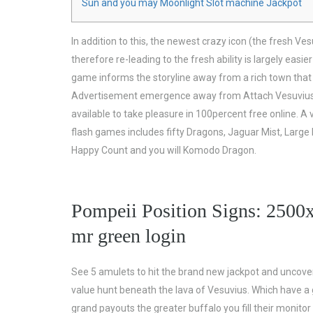
Sun and you may Moonlight Slot machine Jackpot
In addition to this, the newest crazy icon (the fresh Ve
therefore re-leading to the fresh ability is largely easie
game informs the storyline away from a rich town that 
Advertisement emergence away from Attach Vesuviu
available to take pleasure in 100percent free online. A v
flash games includes fifty Dragons, Jaguar Mist, Large
Happy Count and you will Komodo Dragon.
Pompeii Position Signs: 2500x
mr green login
See 5 amulets to hit the brand new jackpot and uncover
value hunt beneath the lava of Vesuvius. Which have a 
grand payouts the greater buffalo you fill their monit