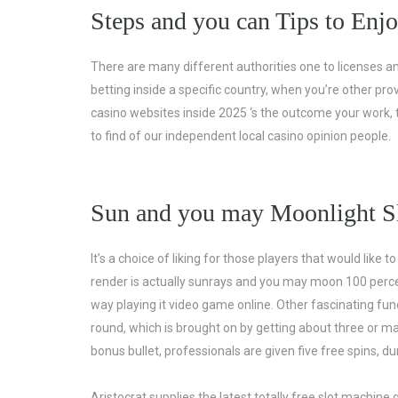
Steps and you can Tips to Enjo
There are many different authorities one to licenses 
betting inside a specific country, when you’re other pro
casino websites inside 2025 ‘s the outcome your work, 
to find of our independent local casino opinion people.
Sun and you may Moonlight Sl
It’s a choice of liking for those players that would like
render is actually sunrays and you may moon 100 perce
way playing it video game online. Other fascinating f
round, which is brought on by getting about three or 
bonus bullet, professionals are given five free spins, d
Aristocrat supplies the latest totally free slot machin