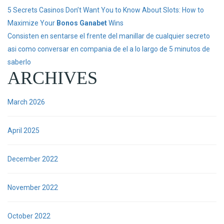
5 Secrets Casinos Don’t Want You to Know About Slots: How to
Maximize Your
Bonos Ganabet
Wins
Consisten en sentarse el frente del manillar de cualquier secreto
asi como conversar en compania de el a lo largo de 5 minutos de
saberlo
ARCHIVES
March 2026
April 2025
December 2022
November 2022
October 2022