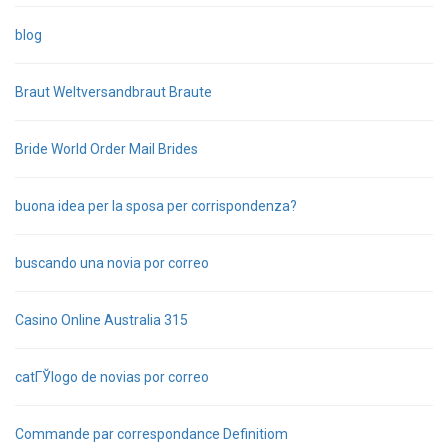
blog
Braut Weltversandbraut Braute
Bride World Order Mail Brides
buona idea per la sposa per corrispondenza?
buscando una novia por correo
Casino Online Australia 315
catГЎlogo de novias por correo
Commande par correspondance Definitiom