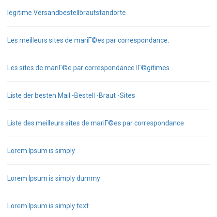
legitime Versandbestellbrautstandorte
Les meilleurs sites de mariГ©es par correspondance.
Les sites de mariГ©e par correspondance lГ©gitimes
Liste der besten Mail -Bestell -Braut -Sites
Liste des meilleurs sites de mariГ©es par correspondance
Lorem Ipsum is simply
Lorem Ipsum is simply dummy
Lorem Ipsum is simply text