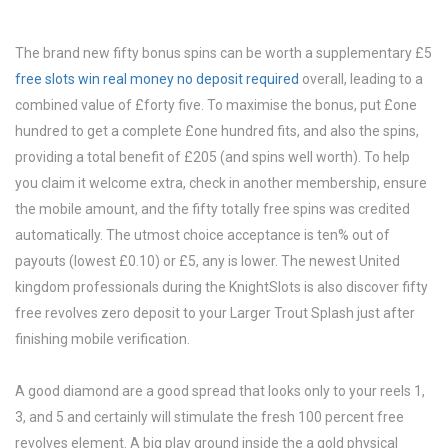
The brand new fifty bonus spins can be worth a supplementary £5
free slots win real money no deposit required
overall, leading to a
combined value of £forty five. To maximise the bonus, put £one
hundred to get a complete £one hundred fits, and also the spins,
providing a total benefit of £205 (and spins well worth). To help
you claim it welcome extra, check in another membership, ensure
the mobile amount, and the fifty totally free spins was credited
automatically. The utmost choice acceptance is ten% out of
payouts (lowest £0.10) or £5, any is lower. The newest United
kingdom professionals during the KnightSlots is also discover fifty
free revolves zero deposit to your Larger Trout Splash just after
finishing mobile verification.
A good diamond are a good spread that looks only to your reels 1,
3, and 5 and certainly will stimulate the fresh 100 percent free
revolves element. A big play ground inside the a gold physical