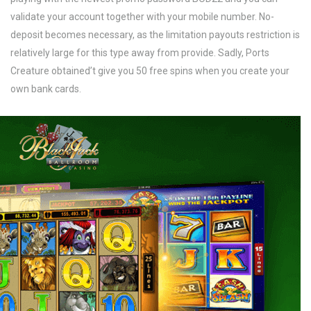
validate your account together with your mobile number. No-
deposit becomes necessary, as the limitation payouts restriction is
relatively large for this type away from provide. Sadly, Ports
Creature obtained’t give you 50 free spins when you create your
own bank cards.