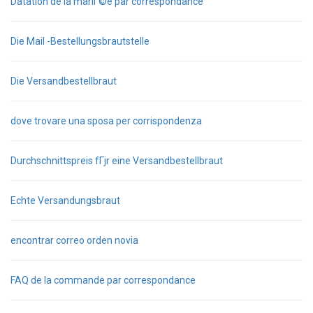
Datation de la mariГ©e par correspondance
Die Mail -Bestellungsbrautstelle
Die Versandbestellbraut
dove trovare una sposa per corrispondenza
Durchschnittspreis fГјr eine Versandbestellbraut
Echte Versandungsbraut
encontrar correo orden novia
FAQ de la commande par correspondance