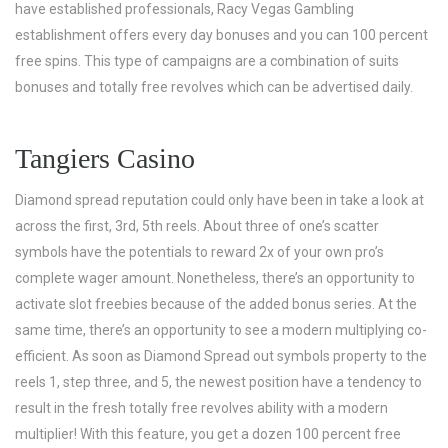
have established professionals, Racy Vegas Gambling
establishment offers every day bonuses and you can 100 percent
free spins. This type of campaigns are a combination of suits
bonuses and totally free revolves which can be advertised daily.
Tangiers Casino
Diamond spread reputation could only have been in take a look at
across the first, 3rd, 5th reels. About three of one’s scatter
symbols have the potentials to reward 2x of your own pro’s
complete wager amount. Nonetheless, there’s an opportunity to
activate slot freebies because of the added bonus series. At the
same time, there’s an opportunity to see a modern multiplying co-
efficient. As soon as Diamond Spread out symbols property to the
reels 1, step three, and 5, the newest position have a tendency to
result in the fresh totally free revolves ability with a modern
multiplier! With this feature, you get a dozen 100 percent free