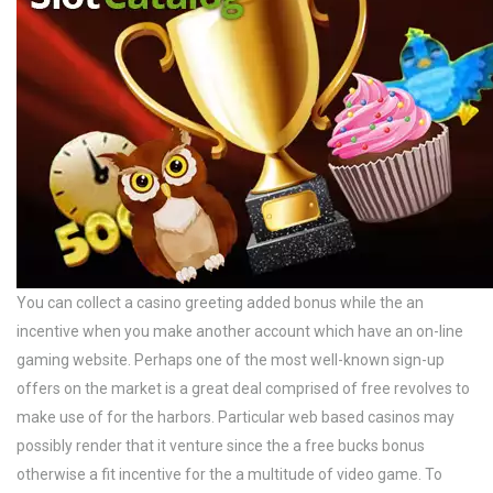
You can collect a casino greeting added bonus while the an
incentive when you make another account which have an on-line
gaming website. Perhaps one of the most well-known sign-up
offers on the market is a great deal comprised of free revolves to
make use of for the harbors. Particular web based casinos may
possibly render that it venture since the a free bucks bonus
otherwise a fit incentive for the a multitude of video game. To