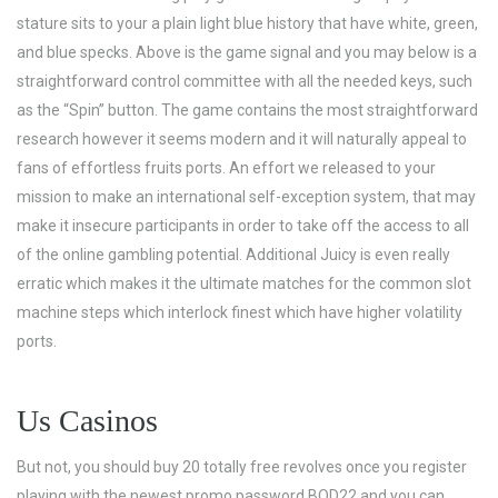
stature sits to your a plain light blue history that have white, green,
and blue specks. Above is the game signal and you may below is a
straightforward control committee with all the needed keys, such
as the “Spin” button. The game contains the most straightforward
research however it seems modern and it will naturally appeal to
fans of effortless fruits ports. An effort we released to your
mission to make an international self-exception system, that may
make it insecure participants in order to take off the access to all
of the online gambling potential. Additional Juicy is even really
erratic which makes it the ultimate matches for the common slot
machine steps which interlock finest which have higher volatility
ports.
Us Casinos
But not, you should buy 20 totally free revolves once you register
playing with the newest promo password BOD22 and you can