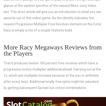
glance at the earliest specifics of the newest More Juicy Video
slot. This short article will give you an introduction to what you can
assume out of this online game. As the identity indicates, the
newest Progressive Multiplier Free Revolves element on the Extra
Racy is simply a mix of a couple features build.
More Racy Megaways Reviews from
the Players
That it produces twelve 100 percent free revolves which have a
progressive victory multiplier additional ahead. Carrying out at the
1x, which win multiplier increase because of the you to definitely
after every twist. Additional totally free spins might be unlocked
by getting subsequent Spread out victory combinations.