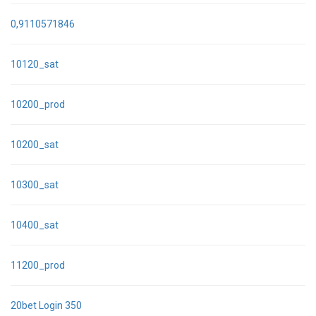
0,9110571846
10120_sat
10200_prod
10200_sat
10300_sat
10400_sat
11200_prod
20bet Login 350