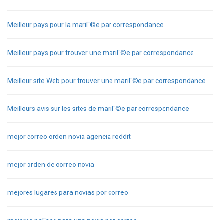
Meilleur pays pour la mariГ©e par correspondance
Meilleur pays pour trouver une mariГ©e par correspondance
Meilleur site Web pour trouver une mariГ©e par correspondance
Meilleurs avis sur les sites de mariГ©e par correspondance
mejor correo orden novia agencia reddit
mejor orden de correo novia
mejores lugares para novias por correo