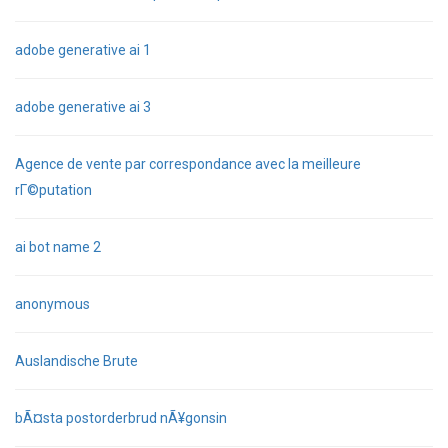
adobe generative ai 1
adobe generative ai 3
Agence de vente par correspondance avec la meilleure
rГ©putation
ai bot name 2
anonymous
Auslandische Brute
bÃ¤sta postorderbrud nÃ¥gonsin