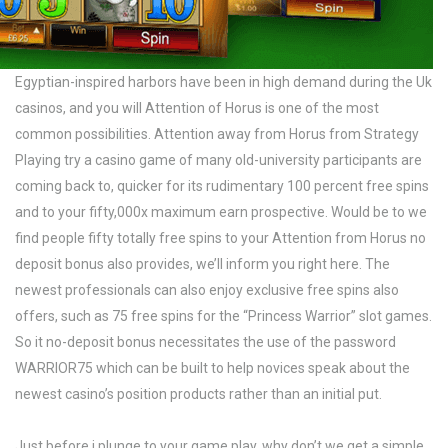
Egyptian-inspired harbors have been in high demand during the Uk
casinos, and you will Attention of Horus is one of the most
common possibilities. Attention away from Horus from Strategy
Playing try a casino game of many old-university participants are
coming back to, quicker for its rudimentary 100 percent free spins
and to your fifty,000x maximum earn prospective. Would be to we
find people fifty totally free spins to your Attention from Horus no
deposit bonus also provides, we’ll inform you right here. The
newest professionals can also enjoy exclusive free spins also
offers, such as 75 free spins for the “Princess Warrior” slot games.
So it no-deposit bonus necessitates the use of the password
WARRIOR75 which can be built to help novices speak about the
newest casino’s position products rather than an initial put.
Just before i plunge to your game play, why don’t we get a simple