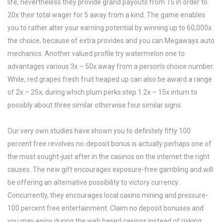
life, nevertheless they provide grand payouts from 15 in order to
20x their total wager for 5 away from a kind. The game enables
you to rather alter your earning potential by winning up to 60,000x
the choice, because of extra provides and you can Megaways auto
mechanics. Another valued profile try watermelon one to
advantages various 3x – 50x away from a person’s choice number.
While, red grapes fresh fruit heaped up can also be award a range
of 2x – 25x, during which plum perks step 1.2x – 15x inturn to
possibly about three similar otherwise four similar signs.
Our very own studies have shown you to definitely fifty 100
percent free revolves no-deposit bonus is actually perhaps one of
the most sought-just after in the casinos on the internet the right
causes. The new gift encourages exposure-free gambling and will
be offering an alternative possibility to victory currency.
Concurrently, they encourages local casino mining and pressure-
100 percent free entertainment. Claim no deposit bonuses and
you may enjoy during the web based casinos instead of risking