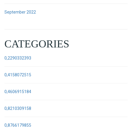
September 2022
CATEGORIES
0,2290332393
0,4158072515
0,4606915184
0,8210309158
0,8766179855