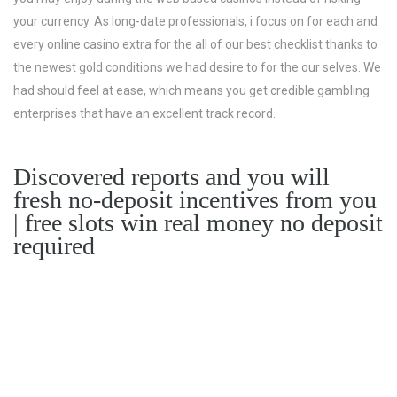
your currency. As long-date professionals, i focus on for each and
every online casino extra for the all of our best checklist thanks to
the newest gold conditions we had desire to for the our selves. We
had should feel at ease, which means you get credible gambling
enterprises that have an excellent track record.
Discovered reports and you will
fresh no-deposit incentives from you
| free slots win real money no deposit
required