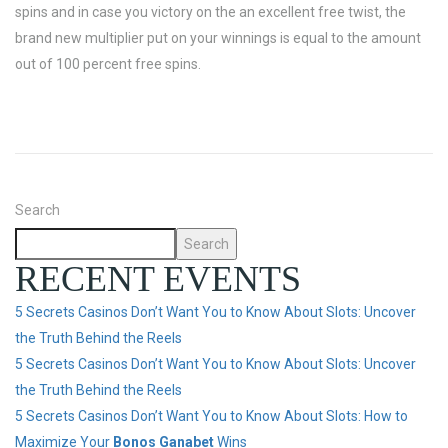
spins and in case you victory on the an excellent free twist, the
brand new multiplier put on your winnings is equal to the amount
out of 100 percent free spins.
Search
Search
RECENT EVENTS
5 Secrets Casinos Don’t Want You to Know About Slots: Uncover
the Truth Behind the Reels
5 Secrets Casinos Don’t Want You to Know About Slots: Uncover
the Truth Behind the Reels
5 Secrets Casinos Don’t Want You to Know About Slots: How to
Maximize Your
Bonos Ganabet
Wins