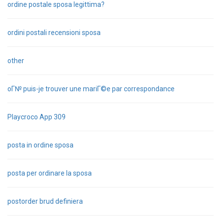
ordine postale sposa legittima?
ordini postali recensioni sposa
other
oГ№ puis-je trouver une mariГ©e par correspondance
Playcroco App 309
posta in ordine sposa
posta per ordinare la sposa
postorder brud definiera