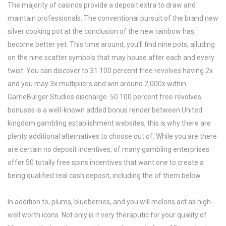
The majority of casinos provide a deposit extra to draw and
maintain professionals. The conventional pursuit of the brand new
silver cooking pot at the conclusion of the new rainbow has
become better yet. This time around, you’ll find nine pots, alluding
on the nine scatter symbols that may house after each and every
twist. You can discover to 31 100 percent free revolves having 2x
and you may 3x multipliers and win around 2,000x within
GameBurger Studios discharge.
50 100 percent free revolves
bonuses is a well-known added bonus render between United
kingdom gambling establishment websites, this is why there are
plenty additional alternatives to choose out of. While you are there
are certain no deposit incentives, of many gambling enterprises
offer 50 totally free spins incentives that want one to create a
being qualified real cash deposit, including the of them below.
In addition to, plums, blueberries, and you will melons act as high-
well worth icons. Not only is it very theraputic for your quality of