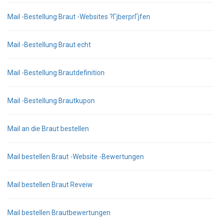
Mail -Bestellung Braut -Websites ?ГјberprГјfen
Mail -Bestellung Braut echt
Mail -Bestellung Brautdefinition
Mail -Bestellung Brautkupon
Mail an die Braut bestellen
Mail bestellen Braut -Website -Bewertungen
Mail bestellen Braut Reveiw
Mail bestellen Brautbewertungen