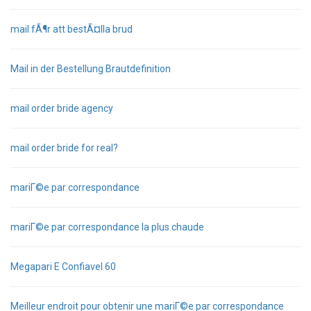
mail fÃ¶r att bestÃ¤lla brud
Mail in der Bestellung Brautdefinition
mail order bride agency
mail order bride for real?
mariГ©e par correspondance
mariГ©e par correspondance la plus chaude
Megapari E Confiavel 60
Meilleur endroit pour obtenir une mariГ©e par correspondance