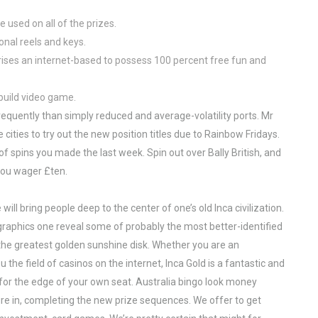
re used on all of the prizes.
onal reels and keys.
rises an internet-based to possess 100 percent free fun and
build video game.
frequently than simply reduced and average-volatility ports. Mr
ities to try out the new position titles due to Rainbow Fridays.
f spins you made the last week. Spin out over Bally British, and
 you wager £ten.
will bring people deep to the center of one’s old Inca civilization.
 graphics one reveal some of probably the most better-identified
s the greatest golden sunshine disk. Whether you are an
he field of casinos on the internet, Inca Gold is a fantastic and
for the edge of your own seat. Australia bingo look money
ure in, completing the new prize sequences. We offer to get