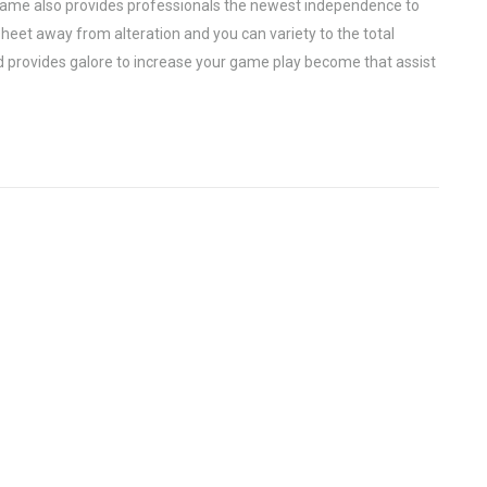
 game also provides professionals the newest independence to
heet away from alteration and you can variety to the total
nd provides galore to increase your game play become that assist