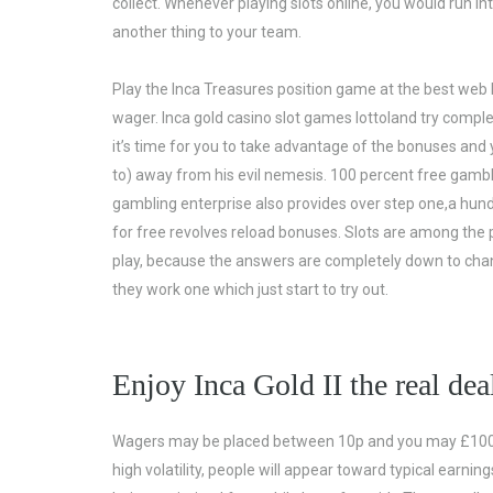
collect. Whenever playing slots online, you would run in
another thing to your team.
Play the Inca Treasures position game at the best web
wager. Inca gold casino slot games lottoland try comple
it’s time for you to take advantage of the bonuses and y
to) away from his evil nemesis. 100 percent free gam
gambling enterprise also provides over step one,a hun
for free revolves reload bonuses. Slots are among the p
play, because the answers are completely down to chanc
they work one which just start to try out.
Enjoy Inca Gold II the real de
Wagers may be placed between 10p and you may £100 for 
high volatility, people will appear toward typical earning