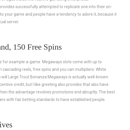
rovides successfully attempted to replicate one into their on-
 to your game and people have a tendency to adore it, because it
ual server.
nd, 150 Free Spins
reate for example a-game. Megaways slots come with up to
ch cascading reels, free spins and you can multipliers. White
ill Large Trout Bonanza Megaways is actually well-known
ntive credit, but I like greeting also provides that also have
 is when the advantage revolves promotions end abruptly. The best
ers with fair betting standards to have established people.
ives