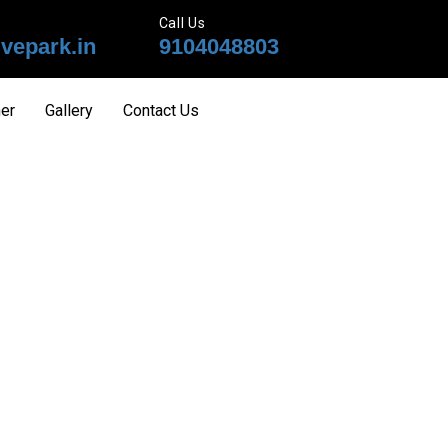
Call Us
vepark.in
9104048803
ner
Gallery
Contact Us