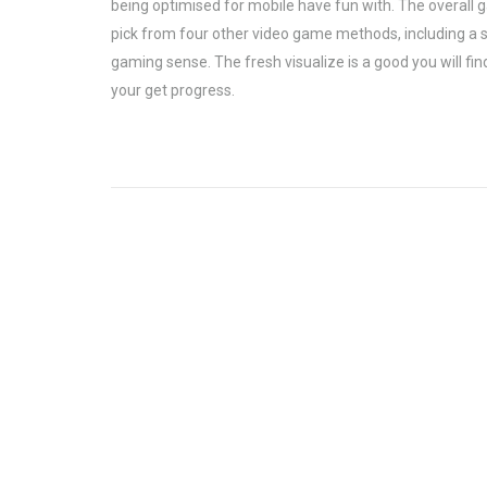
being optimised for mobile have fun with. The overall
pick from four other video game methods, including a s
gaming sense. The fresh visualize is a good you will fi
your get progress.