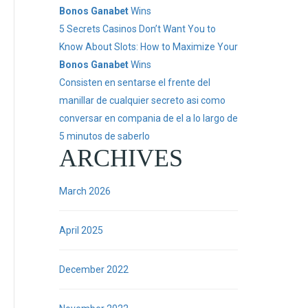
Bonos Ganabet
Wins
5 Secrets Casinos Don’t Want You to
Know About Slots: How to Maximize Your
Bonos Ganabet
Wins
Consisten en sentarse el frente del
manillar de cualquier secreto asi como
conversar en compania de el a lo largo de
5 minutos de saberlo
ARCHIVES
March 2026
April 2025
December 2022