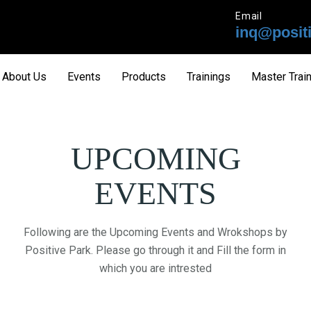
Email
inq@positi
About Us
Events
Products
Trainings
Master Trai
UPCOMING
EVENTS
Following are the Upcoming Events and Wrokshops by
Positive Park. Please go through it and Fill the form in
which you are intrested