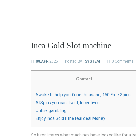
Inca Gold Slot machine
08,APR
2025
Posted By :
SYSTEM
0 Comments
Content
Awake to help you €one thousand, 150 Free Spins
AllSpins you can Twist, Incentives
Online gambling
Enjoy Inca Gold II the real deal Money
So it replicates what machines have looked like for a lot