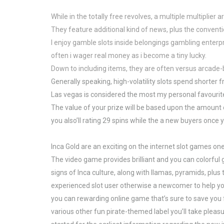
While in the totally free revolves, a multiple multiplier a
They feature additional kind of news, plus the conventi
I enjoy gamble slots inside belongings gambling enterp
often i wager real money as i become a tiny lucky.
Down to including items, they are often versus arcade-
Generally speaking, high-volatility slots spend shorter 
Las vegas is considered the most my personal favourite c
The value of your prize will be based upon the amount o
you also’ll rating 29 spins while the a new buyers once
Inca Gold are an exciting on the internet slot games one 
The video game provides brilliant and you can colorful
signs of Inca culture, along with llamas, pyramids, plu
experienced slot user otherwise a newcomer to help you t
you can rewarding online game that’s sure to save you 
various other fun pirate-themed label you’ll take pleas