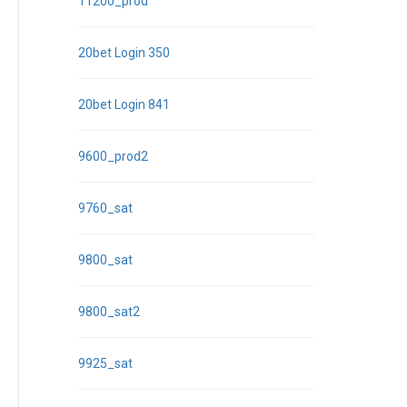
11200_prod
20bet Login 350
20bet Login 841
9600_prod2
9760_sat
9800_sat
9800_sat2
9925_sat