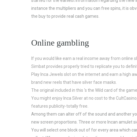
started for the earliest information regarding the new 
instance the multipliers and you can free spins, it is ob
the buy to provide real cash games.
Online gambling
If you would like earn a real income away from online sl
Simbat provides properly tried to replicate you to defini
Play Inca Jewels slot on the internet and earn a high a
brand new reels that have silver face masks.
The original included in this ‘s the Wild card of the game
You might enjoy Inca Silver at no cost to the CultCasino
features publicity-totally free.
Among them can alter off of the sound and another you
new screen proportions. Three or more Incan amulet sig
You will select one block out of for every area which can