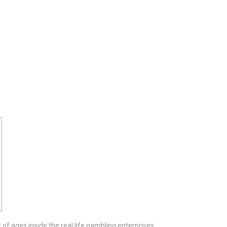
 of ages inside the real life gambling enterprises.