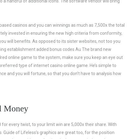
to a handful of additional icons. The software vendor will bring
 based casinos and you can winnings as much as 7,500x the total
tely invested in ensuring the new high criteria from conformity,
ou will benefits. As opposed to its sister websites, not too you
bling establishment added bonus codes Au The brand new
dred online game to the system, make sure you keep an eye out
referred type of internet casino online game. He’s simple to
e and you will fortune, so that you don’t have to analysis how
al Money
every twist, to your limit win are 5,000x their share. With
s. Guide of Lifeless’s graphics are great too, for the position