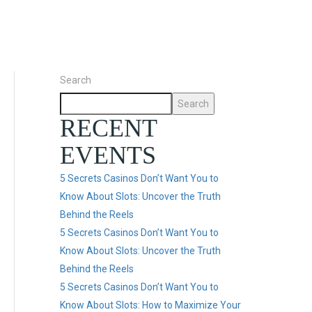
Search
Search
RECENT
EVENTS
5 Secrets Casinos Don’t Want You to
Know About Slots: Uncover the Truth
Behind the Reels
5 Secrets Casinos Don’t Want You to
Know About Slots: Uncover the Truth
Behind the Reels
5 Secrets Casinos Don’t Want You to
Know About Slots: How to Maximize Your