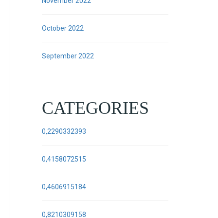
November 2022
October 2022
September 2022
CATEGORIES
0,2290332393
0,4158072515
0,4606915184
0,8210309158