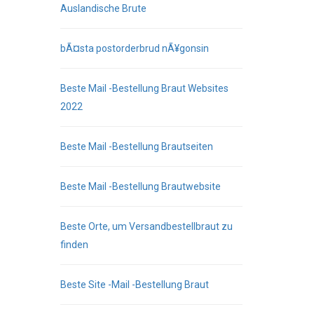
Auslandische Brute
bÃ¤sta postorderbrud nÃ¥gonsin
Beste Mail -Bestellung Braut Websites
2022
Beste Mail -Bestellung Brautseiten
Beste Mail -Bestellung Brautwebsite
Beste Orte, um Versandbestellbraut zu
finden
Beste Site -Mail -Bestellung Braut