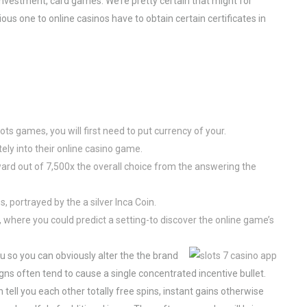
investment, card games. We’re pretty certain that might for
vious one to online casinos have to obtain certain certificates in
ots games, you will first need to put currency of your.
tely into their online casino game.
ward out of 7,500x the overall choice from the answering the
s, portrayed by the a silver Inca Coin.
, where you could predict a setting-to discover the online game’s
 so you can obviously alter the the brand
ns often tend to cause a single concentrated incentive bullet.
 tell you each other totally free spins, instant gains otherwise