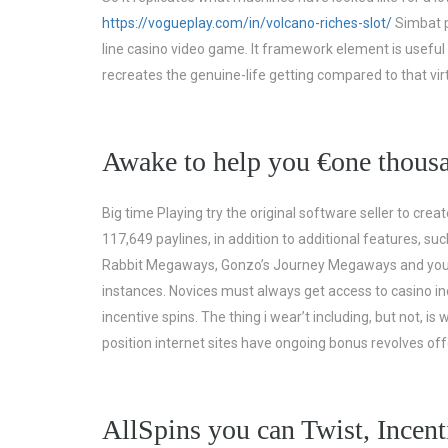
https://vogueplay.com/in/volcano-riches-slot/
Simbat p
line casino video game.
It framework element is useful
recreates the genuine-life getting compared to that virt
Awake to help you €one thousa
Big time Playing try the original software seller to c
117,649 paylines, in addition to additional features, su
Rabbit Megaways, Gonzo’s Journey Megaways and you w
instances. Novices must always get access to casino ince
incentive spins. The thing i wear’t including, but not,
position internet sites have ongoing bonus revolves off
AllSpins you can Twist, Incent