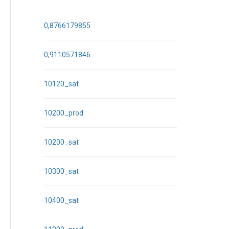
0,8766179855
0,9110571846
10120_sat
10200_prod
10200_sat
10300_sat
10400_sat