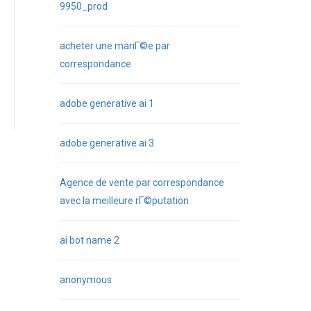
9950_prod
acheter une mariГ©e par
correspondance
adobe generative ai 1
adobe generative ai 3
Agence de vente par correspondance
avec la meilleure rГ©putation
ai bot name 2
anonymous