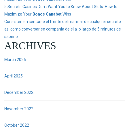
5 Secrets Casinos Don’t Want You to Know About Slots: How to
Maximize Your
Bonos Ganabet
Wins
Consisten en sentarse el frente del manillar de cualquier secreto
asi como conversar en compania de el a lo largo de 5 minutos de
saberlo
ARCHIVES
March 2026
April 2025
December 2022
November 2022
October 2022