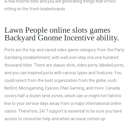
a real income bets and you will generating things that offers
sitting on the fresh leaderboards.
Lawn People online slots games
Backyard Gnome Incentive ability.
Ports are the top and varied video game category from the Party
Gambling establishment, with well over step one,one hundred
thousand titles. There are classic slots, video ports, labeled ports,
and you can inspired ports with various types and features. You
could select from the best organization from the globe, such
NetEnt, Microgaming, Eyecon, Plan Gaming, and more. Canada
covers half a dozen time zones, which can or might not fall into
line to your service days away from a major international online
casino. Therefore, 24/7 support is essential to be sure you have
access to consumer help and when an issue comes up.