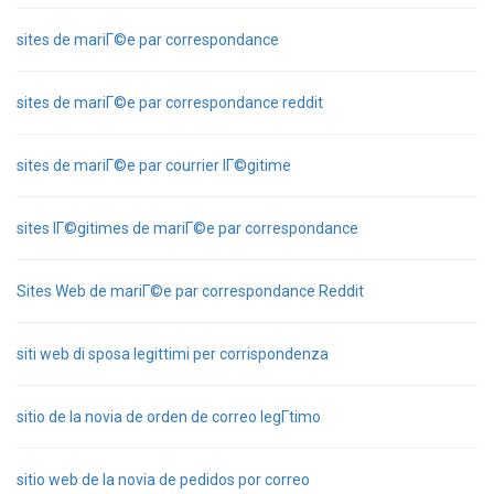
sites de mariГ©e par correspondance
sites de mariГ©e par correspondance reddit
sites de mariГ©e par courrier lГ©gitime
sites lГ©gitimes de mariГ©e par correspondance
Sites Web de mariГ©e par correspondance Reddit
siti web di sposa legittimi per corrispondenza
sitio de la novia de orden de correo legГ­timo
sitio web de la novia de pedidos por correo