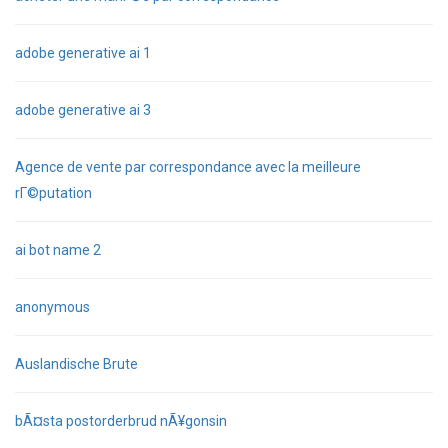
adobe generative ai 1
adobe generative ai 3
Agence de vente par correspondance avec la meilleure
rГ©putation
ai bot name 2
anonymous
Auslandische Brute
bÃ¤sta postorderbrud nÃ¥gonsin