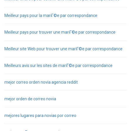
Meilleur pays pour la mariГ©e par correspondance
Meilleur pays pour trouver une mariГ©e par correspondance
Meilleur site Web pour trouver une mariГ©e par correspondance
Meilleurs avis sur les sites de mariГ©e par correspondance
mejor correo orden novia agencia reddit
mejor orden de correo novia
mejores lugares para novias por correo