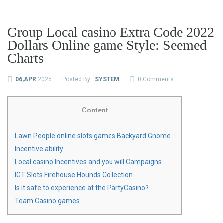
Group Local casino Extra Code 2022
Dollars Online game Style: Seemed
Charts
06,APR
2025
Posted By :
SYSTEM
0 Comments
Content
Lawn People online slots games Backyard Gnome
Incentive ability.
Local casino Incentives and you will Campaigns
IGT Slots Firehouse Hounds Collection
Is it safe to experience at the PartyCasino?
Team Casino games