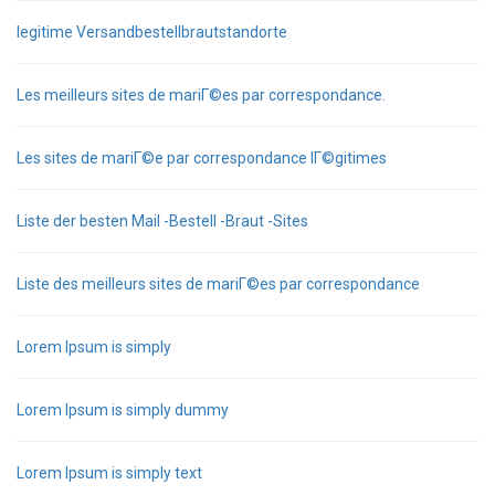
legitime Versandbestellbrautstandorte
Les meilleurs sites de mariГ©es par correspondance.
Les sites de mariГ©e par correspondance lГ©gitimes
Liste der besten Mail -Bestell -Braut -Sites
Liste des meilleurs sites de mariГ©es par correspondance
Lorem Ipsum is simply
Lorem Ipsum is simply dummy
Lorem Ipsum is simply text