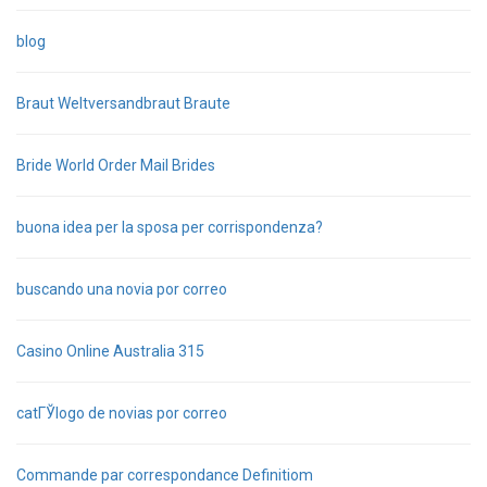
blog
Braut Weltversandbraut Braute
Bride World Order Mail Brides
buona idea per la sposa per corrispondenza?
buscando una novia por correo
Casino Online Australia 315
catГЎlogo de novias por correo
Commande par correspondance Definitiom