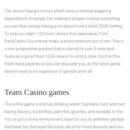
The reason being it comes which have a minimal wagering
dependence on simply 10x making it simpler to keep everything
you win than simply having a no deposit extra who’s 200X betting.
To help you claim 120 lower-choice free spins away from
PartyCasino you merely make a short minimum put of ten. This is
a non-progressive position that is starred to your 5 reels and
features a great fixed 1024 means-to-victory style. Don’t let the
fresh fixed paylines so you can dissuade you, as the video game
doesn’t need to be expensive to gamble after all.
Team Casino games
The online game icons has drinking water fountains, hats adorned
having flowers, butterflies, plant life, gnomes, and sundials to the.
You’ve got a lovely environment, ideal for you to definitely gamble
and have fun. Because the icons, we offer more leisurely and you