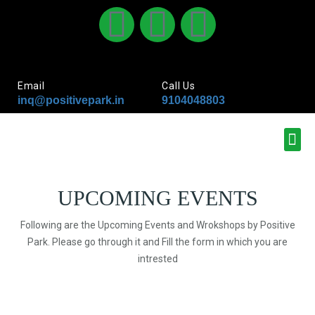
Email
Call Us
inq@positivepark.in
9104048803
UPCOMING EVENTS
Following are the Upcoming Events and Wrokshops by Positive
Park. Please go through it and Fill the form in which you are
intrested