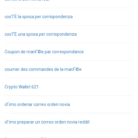
cos'ГЁ la sposa per corrispondenza
cos'ГЁ una sposa per corrispondenza
Coupon de mariГ©e par correspondance
courrier des commandes de la mariГ©e
Crypto Wallet 621
cГіmo ordenar correo orden novia
cГіmo preparar un correo orden novia reddit