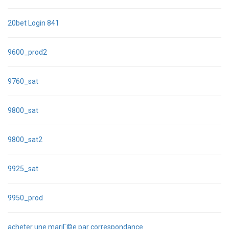
20bet Login 841
9600_prod2
9760_sat
9800_sat
9800_sat2
9925_sat
9950_prod
acheter une mariГ©e par correspondance