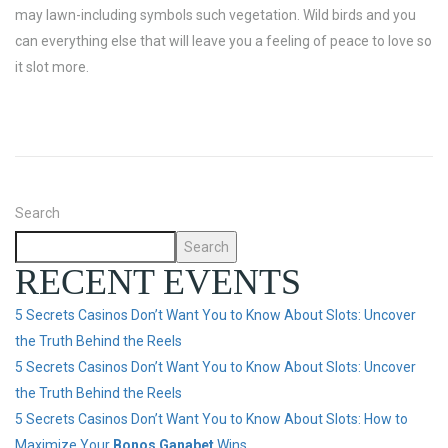
may lawn-including symbols such vegetation. Wild birds and you
can everything else that will leave you a feeling of peace to love so
it slot more.
Search
Search
RECENT EVENTS
5 Secrets Casinos Don’t Want You to Know About Slots: Uncover
the Truth Behind the Reels
5 Secrets Casinos Don’t Want You to Know About Slots: Uncover
the Truth Behind the Reels
5 Secrets Casinos Don’t Want You to Know About Slots: How to
Maximize Your
Bonos Ganabet
Wins