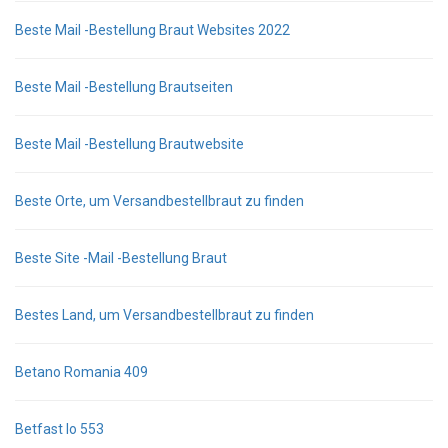
Beste Mail -Bestellung Braut Websites 2022
Beste Mail -Bestellung Brautseiten
Beste Mail -Bestellung Brautwebsite
Beste Orte, um Versandbestellbraut zu finden
Beste Site -Mail -Bestellung Braut
Bestes Land, um Versandbestellbraut zu finden
Betano Romania 409
Betfast Io 553