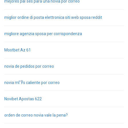
mejores paГ­ses para una novia por correo
miglior ordine di posta elettronica siti web sposa reddit
migliore agenzia sposa per corrispondenza
Mostbet Az 61
novia de pedidos por correo
novia mГЎs caliente por correo
Novibet Apostas 622
orden de correo novia vale la pena?