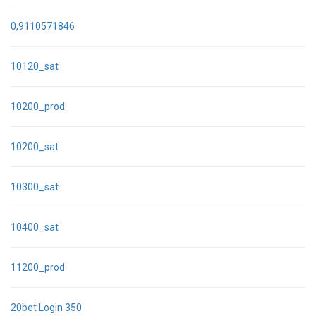
0,9110571846
10120_sat
10200_prod
10200_sat
10300_sat
10400_sat
11200_prod
20bet Login 350