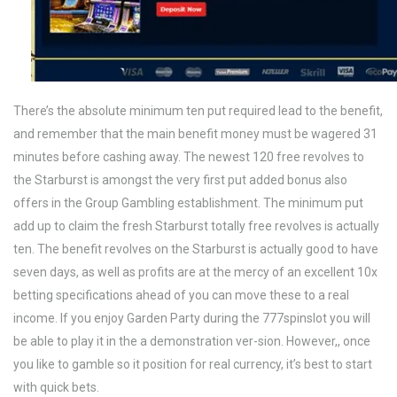
There’s the absolute minimum ten put required lead to the benefit,
and remember that the main benefit money must be wagered 31
minutes before cashing away. The newest 120 free revolves to
the Starburst is amongst the very first put added bonus also
offers in the Group Gambling establishment. The minimum put
add up to claim the fresh Starburst totally free revolves is actually
ten. The benefit revolves on the Starburst is actually good to have
seven days, as well as profits are at the mercy of an excellent 10x
betting specifications ahead of you can move these to a real
income. If you enjoy Garden Party during the 777spinslot you will
be able to play it in the a demonstration ver-sion. However,, once
you like to gamble so it position for real currency, it’s best to start
with quick bets.