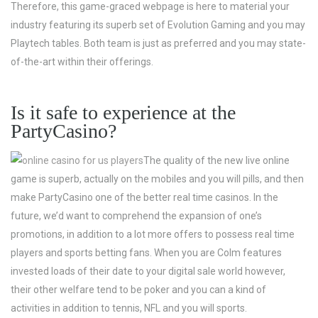
Therefore, this game-graced webpage is here to material your
industry featuring its superb set of Evolution Gaming and you may
Playtech tables. Both team is just as preferred and you may state-
of-the-art within their offerings.
Is it safe to experience at the
PartyCasino?
The quality of the new live online
game is superb, actually on the mobiles and you will pills, and then
make PartyCasino one of the better real time casinos. In the
future, we’d want to comprehend the expansion of one’s
promotions, in addition to a lot more offers to possess real time
players and sports betting fans. When you are Colm features
invested loads of their date to your digital sale world however,
their other welfare tend to be poker and you can a kind of
activities in addition to tennis, NFL and you will sports.