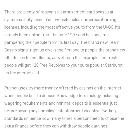
There are plenty of reason so it amusement cardiovascular
system is really loved. Your website holds numerous iGaming
licenses, including the most effective you to from the UKGC. It’s
already been online from the time 1997 and has become
pampering their people from its first day. The brand new Team
Casino signal-right up give is the first one to people the brand new
athlete can be entitled to, as well as in this example, the fresh
people will get 120 Free Revolves to your quite popular Starburst
on the internet slot.
Put bonuses try more money offered by casinos on the internet
when people build a deposit. Knowledge terminology including
wagering requirements and minimal deposits is essential just
before saying any gambling establishment incentive. Betting
standards influence how many times a person need to choice the
extra finance before they can withdraw people earnings.