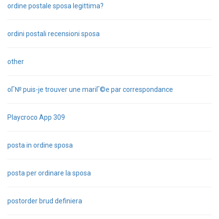
ordine postale sposa legittima?
ordini postali recensioni sposa
other
oГ№ puis-je trouver une mariГ©e par correspondance
Playcroco App 309
posta in ordine sposa
posta per ordinare la sposa
postorder brud definiera