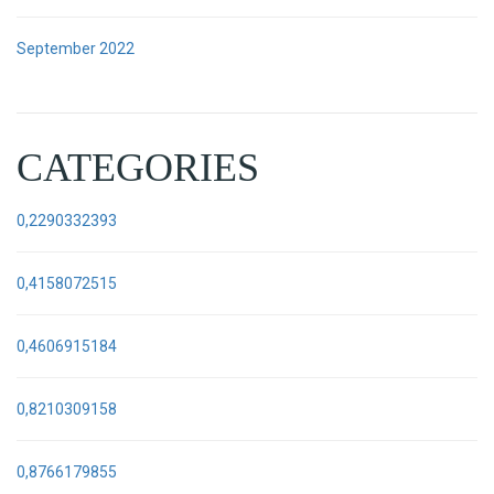
September 2022
CATEGORIES
0,2290332393
0,4158072515
0,4606915184
0,8210309158
0,8766179855