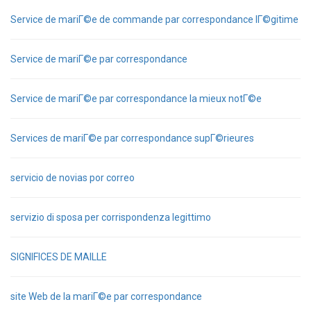
Service de mariГ©e de commande par correspondance lГ©gitime
Service de mariГ©e par correspondance
Service de mariГ©e par correspondance la mieux notГ©e
Services de mariГ©e par correspondance supГ©rieures
servicio de novias por correo
servizio di sposa per corrispondenza legittimo
SIGNIFICES DE MAILLE
site Web de la mariГ©e par correspondance