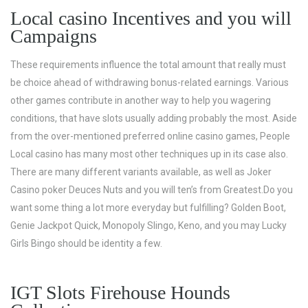
Local casino Incentives and you will
Campaigns
These requirements influence the total amount that really must
be choice ahead of withdrawing bonus-related earnings. Various
other games contribute in another way to help you wagering
conditions, that have slots usually adding probably the most. Aside
from the over-mentioned preferred online casino games, People
Local casino has many most other techniques up in its case also.
There are many different variants available, as well as Joker
Casino poker Deuces Nuts and you will ten’s from Greatest.Do you
want some thing a lot more everyday but fulfilling? Golden Boot,
Genie Jackpot Quick, Monopoly Slingo, Keno, and you may Lucky
Girls Bingo should be identity a few.
IGT Slots Firehouse Hounds