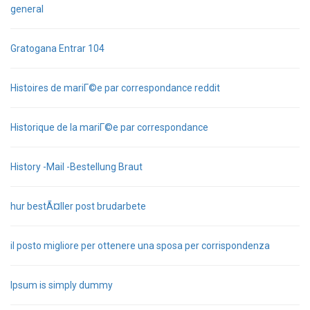
general
Gratogana Entrar 104
Histoires de mariГ©e par correspondance reddit
Historique de la mariГ©e par correspondance
History -Mail -Bestellung Braut
hur bestÃ¤ller post brudarbete
il posto migliore per ottenere una sposa per corrispondenza
Ipsum is simply dummy