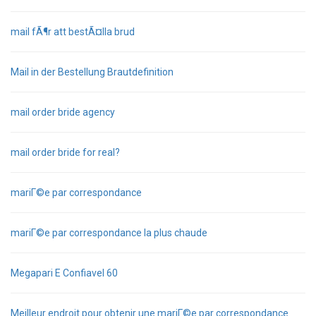
mail fÃ¶r att bestÃ¤lla brud
Mail in der Bestellung Brautdefinition
mail order bride agency
mail order bride for real?
mariГ©e par correspondance
mariГ©e par correspondance la plus chaude
Megapari E Confiavel 60
Meilleur endroit pour obtenir une mariГ©e par correspondance