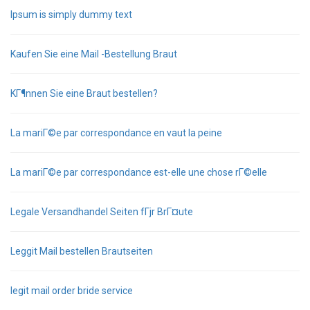
Ipsum is simply dummy text
Kaufen Sie eine Mail -Bestellung Braut
KГ¶nnen Sie eine Braut bestellen?
La mariГ©e par correspondance en vaut la peine
La mariГ©e par correspondance est-elle une chose rГ©elle
Legale Versandhandel Seiten fГјr BrГ¤ute
Leggit Mail bestellen Brautseiten
legit mail order bride service