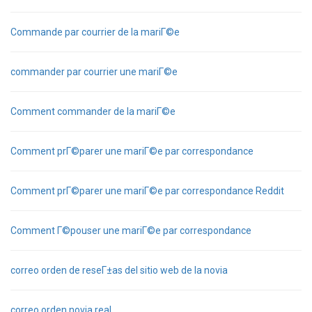
Commande par courrier de la mariГ©e
commander par courrier une mariГ©e
Comment commander de la mariГ©e
Comment prГ©parer une mariГ©e par correspondance
Comment prГ©parer une mariГ©e par correspondance Reddit
Comment Г©pouser une mariГ©e par correspondance
correo orden de reseГ±as del sitio web de la novia
correo orden novia real