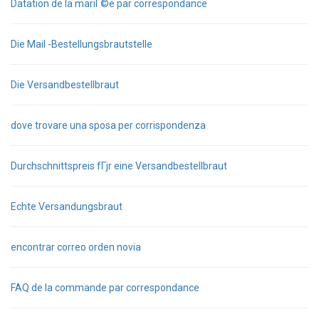
Datation de la mariГ©e par correspondance
Die Mail -Bestellungsbrautstelle
Die Versandbestellbraut
dove trovare una sposa per corrispondenza
Durchschnittspreis fГјr eine Versandbestellbraut
Echte Versandungsbraut
encontrar correo orden novia
FAQ de la commande par correspondance