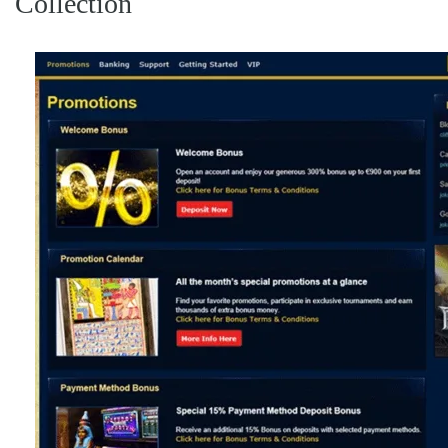
Collection