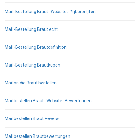
Mail -Bestellung Braut -Websites ?ГјberprГјfen
Mail -Bestellung Braut echt
Mail -Bestellung Brautdefinition
Mail -Bestellung Brautkupon
Mail an die Braut bestellen
Mail bestellen Braut -Website -Bewertungen
Mail bestellen Braut Reveiw
Mail bestellen Brautbewertungen