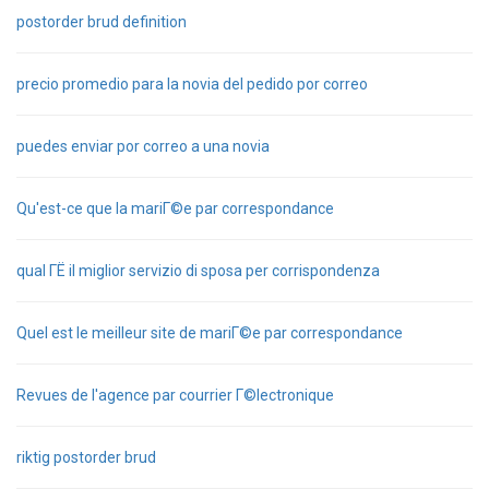
postorder brud definition
precio promedio para la novia del pedido por correo
puedes enviar por correo a una novia
Qu'est-ce que la mariГ©e par correspondance
qual ГЁ il miglior servizio di sposa per corrispondenza
Quel est le meilleur site de mariГ©e par correspondance
Revues de l'agence par courrier Г©lectronique
riktig postorder brud