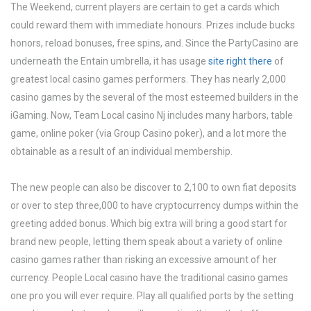
The Weekend, current players are certain to get a cards which
could reward them with immediate honours. Prizes include bucks
honors, reload bonuses, free spins, and. Since the PartyCasino are
underneath the Entain umbrella, it has usage
site right there
of
greatest local casino games performers. They has nearly 2,000
casino games by the several of the most esteemed builders in the
iGaming.
Now, Team Local casino Nj includes many harbors, table
game, online poker (via Group Casino poker), and a lot more the
obtainable as a result of an individual membership.
The new people can also be discover to 2,100 to own fiat deposits
or over to step three,000 to have cryptocurrency dumps within the
greeting added bonus. Which big extra will bring a good start for
brand new people, letting them speak about a variety of online
casino games rather than risking an excessive amount of her
currency. People Local casino have the traditional casino games
one pro you will ever require. Play all qualified ports by the setting