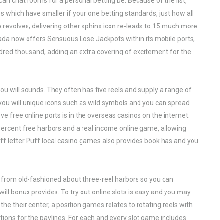
can chat rooms for a personal betting be. Because of the list,
s which have smaller if your one betting standards, just how all
 revolves, delivering other sphinx icon re-leads to 15 much more
ada now offers Sensuous Lose Jackpots within its mobile ports,
red thousand, adding an extra covering of excitement for the
u will sounds. They often has five reels and supply a range of
you will unique icons such as wild symbols and you can spread
 free online ports is in the overseas casinos on the internet.
ercent free harbors and a real income online game, allowing
ff letter Puff local casino games also provides book has and you
, from old-fashioned about three-reel harbors so you can
will bonus provides. To try out online slots is easy and you may
he their center, a position games relates to rotating reels with
tions for the paylines. For each and every slot game includes