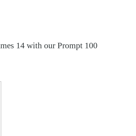
ames 14 with our Prompt 100