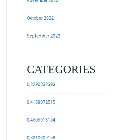
November 2022
October 2022
September 2022
CATEGORIES
0,2290332393
0,4158072515
0,4606915184
0,8210309158