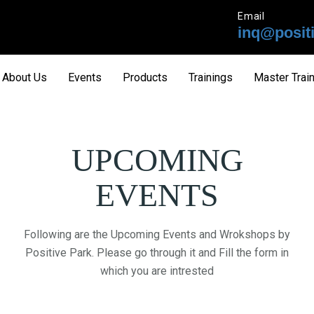
Email
inq@positi
About Us
Events
Products
Trainings
Master Trai
UPCOMING
EVENTS
Following are the Upcoming Events and Wrokshops by
Positive Park. Please go through it and Fill the form in
which you are intrested