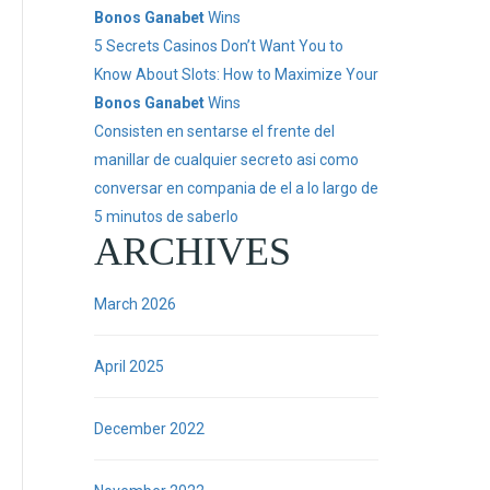
Bonos Ganabet
Wins
5 Secrets Casinos Don’t Want You to
Know About Slots: How to Maximize Your
Bonos Ganabet
Wins
Consisten en sentarse el frente del
manillar de cualquier secreto asi como
conversar en compania de el a lo largo de
5 minutos de saberlo
ARCHIVES
March 2026
April 2025
December 2022