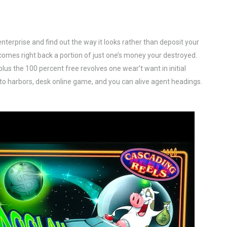
nterprise and find out the way it looks rather than deposit your
omes right back a portion of just one’s money your destroyed.
s the 100 percent free revolves one wear’t want in initial
n to harbors, desk online game, and you can alive agent headings.