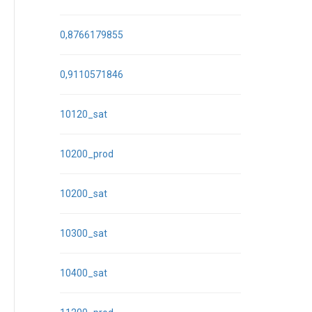
0,8766179855
0,9110571846
10120_sat
10200_prod
10200_sat
10300_sat
10400_sat