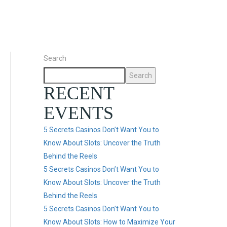
Search
Search
RECENT
EVENTS
5 Secrets Casinos Don’t Want You to
Know About Slots: Uncover the Truth
Behind the Reels
5 Secrets Casinos Don’t Want You to
Know About Slots: Uncover the Truth
Behind the Reels
5 Secrets Casinos Don’t Want You to
Know About Slots: How to Maximize Your