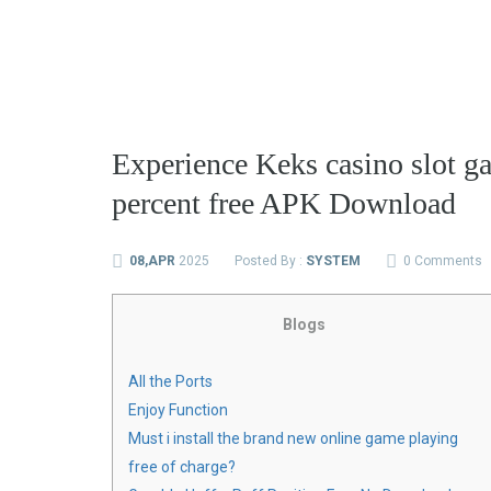
Experience Keks casino slot g
percent free APK Download
08,APR
2025
Posted By :
SYSTEM
0 Comments
Blogs
All the Ports
Enjoy Function
Must i install the brand new online game playing
free of charge?