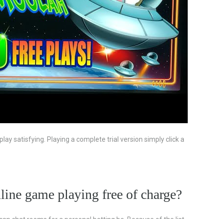
lay satisfying. Playing a complete trial version simply click a
nline game playing free of charge?