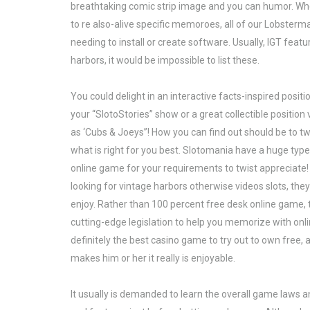
breathtaking comic strip image and you can humor. Whe
to re also-alive specific memoroes, all of our Lobster
needing to install or create software. Usually, IGT fe
harbors, it would be impossible to list these.
You could delight in an interactive facts-inspired posi
your “SlotoStories” show or a great collectible positio
as ‘Cubs & Joeys”! How you can find out should be to tw
what is right for you best. Slotomania have a huge type 
online game for your requirements to twist appreciate! I
looking for vintage harbors otherwise videos slots, they 
enjoy. Rather than 100 percent free desk online game, 
cutting-edge legislation to help you memorize with onlin
definitely the best casino game to try out to own free, 
makes him or her it really is enjoyable.
It usually is demanded to learn the overall game laws a