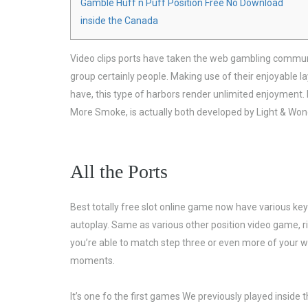
Gamble Huff n Puff Position Free No Download
inside the Canada
Video clips ports have taken the web gambling communi
group certainly people. Making use of their enjoyable
have, this type of harbors render unlimited enjoyment.
More Smoke, is actually both developed by Light & Won
All the Ports
Best totally free slot online game now have various key
autoplay. Same as various other position video game, righ
you’re able to match step three or even more of your wild
moments.
It’s one fo the first games We previously played inside 