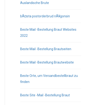
Auslandische Brute
bÃ¤sta postorderbrud nÃ¥gonsin
Beste Mail -Bestellung Braut Websites
2022
Beste Mail -Bestellung Brautseiten
Beste Mail -Bestellung Brautwebsite
Beste Orte, um Versandbestellbraut zu
finden
Beste Site -Mail -Bestellung Braut