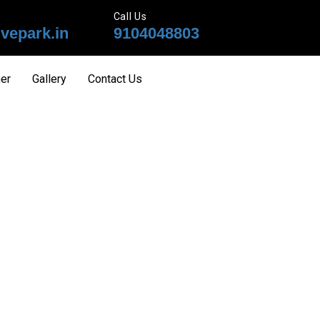
Call Us
vepark.in
9104048803
ner
Gallery
Contact Us