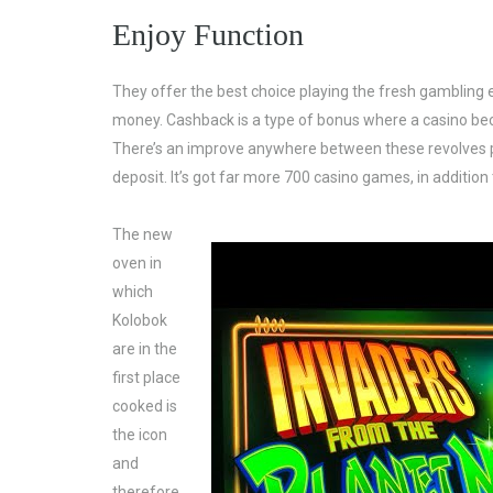
Enjoy Function
They offer the best choice playing the fresh gambling e
money. Cashback is a type of bonus where a casino bec
There’s an improve anywhere between these revolves plu
deposit. It’s got far more 700 casino games, in additio
The new
oven in
which
Kolobok
are in the
first place
cooked is
the icon
and
therefore