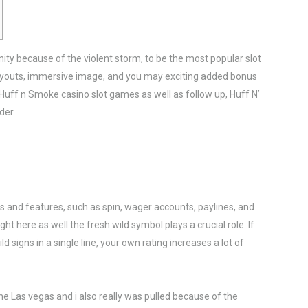
ty because of the violent storm, to be the most popular slot
 layouts, immersive image, and you may exciting added bonus
Huff n Smoke casino slot games as well as follow up, Huff N’
der.
s and features, such as spin, wager accounts, paylines, and
t here as well the fresh wild symbol plays a crucial role. If
 signs in a single line, your own rating increases a lot of
the Las vegas and i also really was pulled because of the