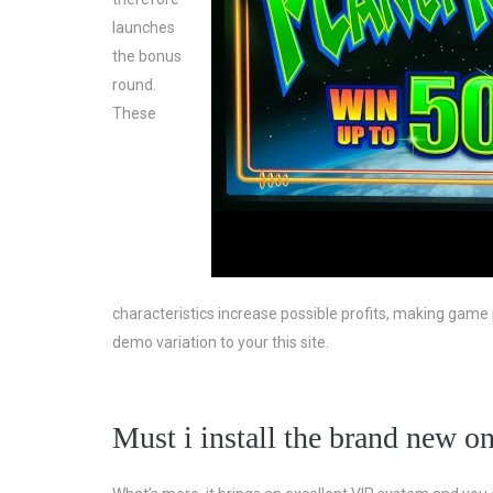
launches
the bonus
round.
These
characteristics increase possible profits, making game p
demo variation to your this site.
Must i install the brand new o