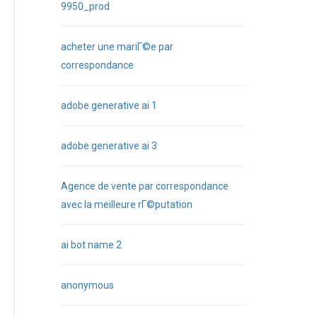
9950_prod
acheter une mariГ©e par
correspondance
adobe generative ai 1
adobe generative ai 3
Agence de vente par correspondance
avec la meilleure rГ©putation
ai bot name 2
anonymous