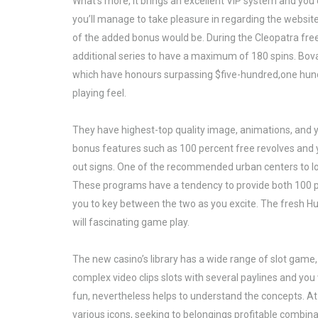
What’s more, it brings an excellent VIP system and you 
you’ll manage to take pleasure in regarding the website
of the added bonus would be. During the Cleopatra free
additional series to have a maximum of 180 spins. Bov
which have honours surpassing $five-hundred,one hund
playing feel.
They have highest-top quality image, animations, and yo
bonus features such as 100 percent free revolves and 
out signs. One of the recommended urban centers to love
These programs have a tendency to provide both 100 p
you to key between the two as you excite. The fresh Hu
will fascinating game play.
The new casino’s library has a wide range of slot game
complex video clips slots with several paylines and you 
fun, nevertheless helps to understand the concepts. At t
various icons, seeking to belongings profitable combina