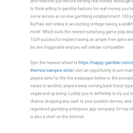
and features just before betting real money. Although n
to think willing to gamble harbors for real money, you’r
come across an on-line gambling establishment. 100 p
Buffalo slot online is an exciting vintage having a wildli
motif. Which suits the newest satisfying game play desi
1024 successful implies having an ample free spins el
lso are-triggerable and you will cellular-compatible.
Spin the newest wheel to
https://happy-gambler.com/s
themes/vampire-slots/
own an opportunity to win man
played slots for the the webpages below to the princip
varies to another, players keep coming back these type
vegas end up being. Luckily you to definitely to try out 
chance dropping any cash to your position demos, and
registered gambling enterprise app company. On top of
is also a chief on the internet.