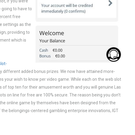
ot, if you were
e going to have to
ercent free
fe settings as the
gn, providing to
ement which is
lot-
y different added bonus prizes. We now have attained more-
les your wish to know per video game. While each on the web slot
s of top ten for their amusement worth and you will genuine Las
slots on line for free are 100% secure. The reason being you don’t
 the online game by themselves have been designed from the
 the belongings-centered gambling enterprise innovations, IGT