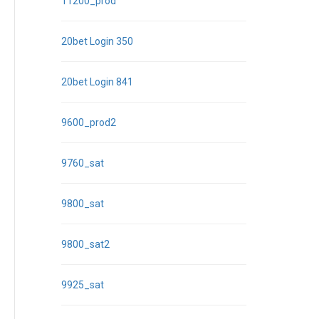
11200_prod
20bet Login 350
20bet Login 841
9600_prod2
9760_sat
9800_sat
9800_sat2
9925_sat