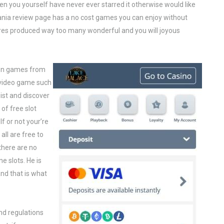
n you yourself have never ever starred it otherwise would like
mania review page has a no cost games you can enjoy without
atures produced way too many wonderful and you will joyous
tion games from
n video game such
ist and discover
of free slot
f or not your’re
all are free to
there are no
e slots. He is
and that is what
nd regulations