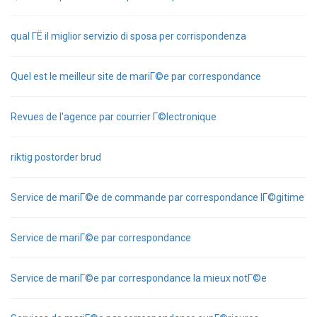
qual ГЁ il miglior servizio di sposa per corrispondenza
Quel est le meilleur site de mariГ©e par correspondance
Revues de l'agence par courrier Г©lectronique
riktig postorder brud
Service de mariГ©e de commande par correspondance lГ©gitime
Service de mariГ©e par correspondance
Service de mariГ©e par correspondance la mieux notГ©e