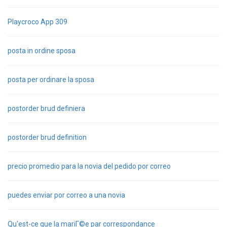
Playcroco App 309
posta in ordine sposa
posta per ordinare la sposa
postorder brud definiera
postorder brud definition
precio promedio para la novia del pedido por correo
puedes enviar por correo a una novia
Qu'est-ce que la mariГ©e par correspondance