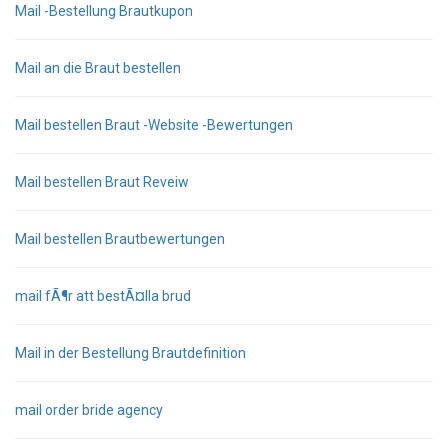
Mail -Bestellung Brautkupon
Mail an die Braut bestellen
Mail bestellen Braut -Website -Bewertungen
Mail bestellen Braut Reveiw
Mail bestellen Brautbewertungen
mail fÃ¶r att bestÃ¤lla brud
Mail in der Bestellung Brautdefinition
mail order bride agency