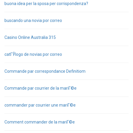
buona idea per la sposa per corrispondenza?
buscando una novia por correo
Casino Online Australia 315
catГЎlogo de novias por correo
Commande par correspondance Definitiom
Commande par courrier de la mariГ©e
commander par courrier une mariГ©e
Comment commander de la mariГ©e