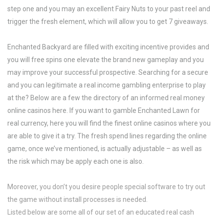
step one and you may an excellent Fairy Nuts to your past reel and
trigger the fresh element, which will allow you to get 7 giveaways.
Enchanted Backyard are filled with exciting incentive provides and
you will free spins one elevate the brand new gameplay and you
may improve your successful prospective. Searching for a secure
and you can legitimate a real income gambling enterprise to play
at the? Below are a few the directory of an informed real money
online casinos here. If you want to gamble Enchanted Lawn for
real currency, here you will find the finest online casinos where you
are able to give it a try. The fresh spend lines regarding the online
game, once we’ve mentioned, is actually adjustable – as well as
the risk which may be apply each one is also.
Moreover, you don’t you desire people special software to try out
the game without install processes is needed.
Listed below are some all of our set of an educated real cash