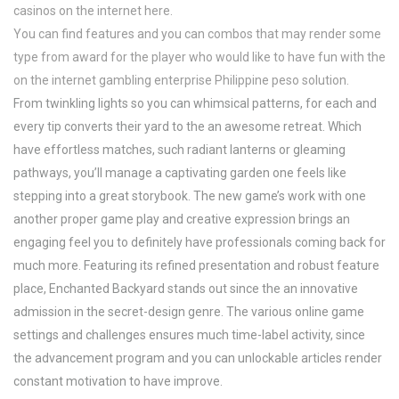
casinos on the internet here.
You can find features and you can combos that may render some
type from award for the player who would like to have fun with the
on the internet gambling enterprise Philippine peso solution.
From twinkling lights so you can whimsical patterns, for each and
every tip converts their yard to the an awesome retreat. Which
have effortless matches, such radiant lanterns or gleaming
pathways, you’ll manage a captivating garden one feels like
stepping into a great storybook. The new game’s work with one
another proper game play and creative expression brings an
engaging feel you to definitely have professionals coming back for
much more. Featuring its refined presentation and robust feature
place, Enchanted Backyard stands out since the an innovative
admission in the secret-design genre. The various online game
settings and challenges ensures much time-label activity, since
the advancement program and you can unlockable articles render
constant motivation to have improve.