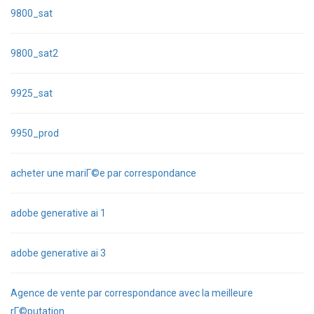
9800_sat
9800_sat2
9925_sat
9950_prod
acheter une mariГ©e par correspondance
adobe generative ai 1
adobe generative ai 3
Agence de vente par correspondance avec la meilleure
rГ©putation