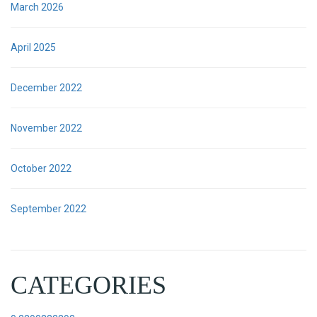
March 2026
April 2025
December 2022
November 2022
October 2022
September 2022
CATEGORIES