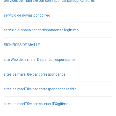
Services de mariГ©e par correspondance supГ©rieures
servicio de novias por correo
servizio di sposa per corrispondenza legittimo
SIGNIFICES DE MAILLE
site Web de la mariГ©e par correspondance
sites de mariГ©e par correspondance
sites de mariГ©e par correspondance reddit
sites de mariГ©e par courrier lГ©gitime