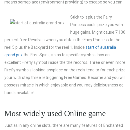
means someplace (environment providing) to escape so you can.
Stick to it plus the Fairy
Princess could prize you with
huge gains. Might cause 7 100
percent free Revolves when you obtain the Fairy Princess to the
reel 5 plus the Backyard for the reel 1. Inside
start of australia
grand prix
the Free Spins, so as to specific symbols has an
excellent Firefly symbol inside the the records. Three or even more
Firefly symbols looking anyplace on the reels tend to for each prize
your with step three retriggering Free Games. Become and you will
possess miracle in which enjoyable and you may deliciousness go
hands available!
Most widely used Online game
Just as in any online slots, there are many features of Enchanted