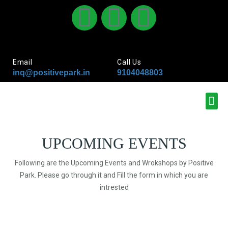
Email
Call Us
inq@positivepark.in
9104048803
UPCOMING EVENTS
Following are the Upcoming Events and Wrokshops by Positive
Park. Please go through it and Fill the form in which you are
intrested