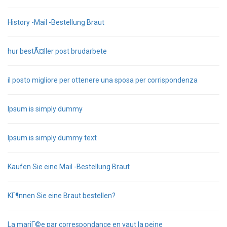
History -Mail -Bestellung Braut
hur bestÃ¤ller post brudarbete
il posto migliore per ottenere una sposa per corrispondenza
Ipsum is simply dummy
Ipsum is simply dummy text
Kaufen Sie eine Mail -Bestellung Braut
KГ¶nnen Sie eine Braut bestellen?
La mariГ©e par correspondance en vaut la peine