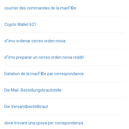
courrier des commandes de la mariГ©e
Crypto Wallet 621
cГіmo ordenar correo orden novia
cГіmo preparar un correo orden novia reddit
Datation de la mariГ©e par correspondance
Die Mail -Bestellungsbrautstelle
Die Versandbestellbraut
dove trovare una sposa per corrispondenza