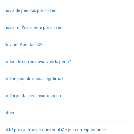
novia de pedidos por correo
novia mГЎs caliente por correo
Novibet Apostas 622
orden de correo novia vale la pena?
ordine postale sposa legittima?
ordini postali recensioni sposa
other
oГ№ puis-je trouver une mariГ©e par correspondance