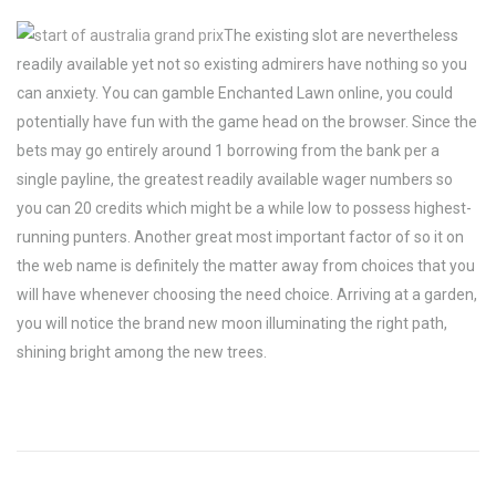
The existing slot are nevertheless
readily available yet not so existing admirers have nothing so you
can anxiety. You can gamble Enchanted Lawn online, you could
potentially have fun with the game head on the browser. Since the
bets may go entirely around 1 borrowing from the bank per a
single payline, the greatest readily available wager numbers so
you can 20 credits which might be a while low to possess highest-
running punters. Another great most important factor of so it on
the web name is definitely the matter away from choices that you
will have whenever choosing the need choice. Arriving at a garden,
you will notice the brand new moon illuminating the right path,
shining bright among the new trees.