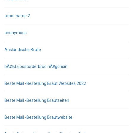
ai bot name 2
anonymous
Auslandische Brute
bÃ¤sta postorderbrud nÃ¥gonsin
Beste Mail -Bestellung Braut Websites 2022
Beste Mail -Bestellung Brautseiten
Beste Mail -Bestellung Brautwebsite