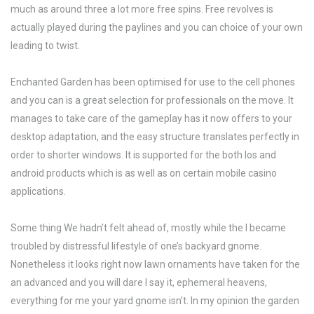
much as around three a lot more free spins. Free revolves is
actually played during the paylines and you can choice of your own
leading to twist.
Enchanted Garden has been optimised for use to the cell phones
and you can is a great selection for professionals on the move. It
manages to take care of the gameplay has it now offers to your
desktop adaptation, and the easy structure translates perfectly in
order to shorter windows. It is supported for the both Ios and
android products which is as well as on certain mobile casino
applications.
Some thing We hadn’t felt ahead of, mostly while the I became
troubled by distressful lifestyle of one’s backyard gnome.
Nonetheless it looks right now lawn ornaments have taken for the
an advanced and you will dare I say it, ephemeral heavens,
everything for me your yard gnome isn’t. In my opinion the garden