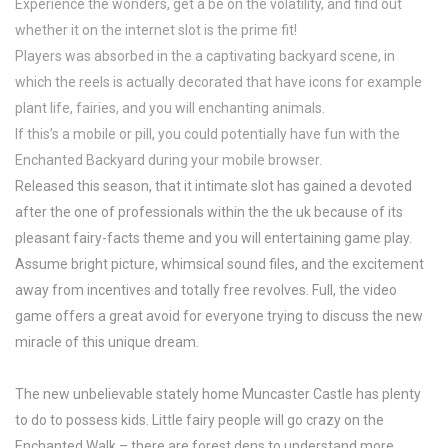
Experience the wonders, get a be on the volatility, and find out
whether it on the internet slot is the prime fit!
Players was absorbed in the a captivating backyard scene, in
which the reels is actually decorated that have icons for example
plant life, fairies, and you will enchanting animals.
If this’s a mobile or pill, you could potentially have fun with the
Enchanted Backyard during your mobile browser.
Released this season, that it intimate slot has gained a devoted
after the one of professionals within the the uk because of its
pleasant fairy-facts theme and you will entertaining game play.
Assume bright picture, whimsical sound files, and the excitement
away from incentives and totally free revolves. Full, the video
game offers a great avoid for everyone trying to discuss the new
miracle of this unique dream.
The new unbelievable stately home Muncaster Castle has plenty
to do to possess kids. Little fairy people will go crazy on the
Enchanted Walk – there are forest dens to understand more