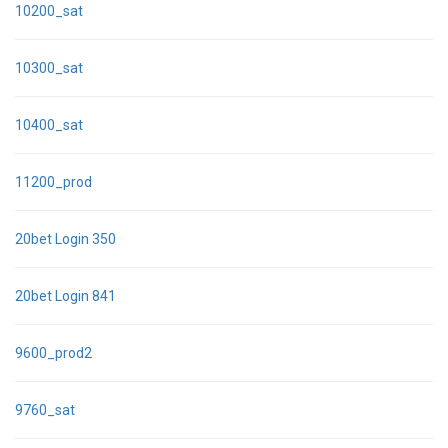
10200_sat
10300_sat
10400_sat
11200_prod
20bet Login 350
20bet Login 841
9600_prod2
9760_sat