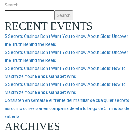
Search
Search
RECENT EVENTS
5 Secrets Casinos Don’t Want You to Know About Slots: Uncover
the Truth Behind the Reels
5 Secrets Casinos Don’t Want You to Know About Slots: Uncover
the Truth Behind the Reels
5 Secrets Casinos Don’t Want You to Know About Slots: How to
Maximize Your
Bonos Ganabet
Wins
5 Secrets Casinos Don’t Want You to Know About Slots: How to
Maximize Your
Bonos Ganabet
Wins
Consisten en sentarse el frente del manillar de cualquier secreto
asi como conversar en compania de el a lo largo de 5 minutos de
saberlo
ARCHIVES