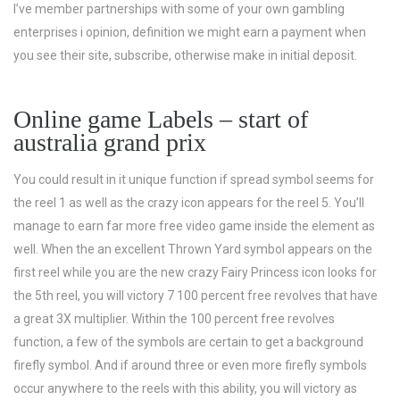
I’ve member partnerships with some of your own gambling
enterprises i opinion, definition we might earn a payment when
you see their site, subscribe, otherwise make in initial deposit.
Online game Labels – start of
australia grand prix
You could result in it unique function if spread symbol seems for
the reel 1 as well as the crazy icon appears for the reel 5. You’ll
manage to earn far more free video game inside the element as
well. When the an excellent Thrown Yard symbol appears on the
first reel while you are the new crazy Fairy Princess icon looks for
the 5th reel, you will victory 7 100 percent free revolves that have
a great 3X multiplier. Within the 100 percent free revolves
function, a few of the symbols are certain to get a background
firefly symbol. And if around three or even more firefly symbols
occur anywhere to the reels with this ability, you will victory as