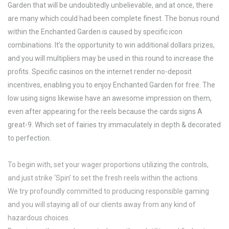
Garden that will be undoubtedly unbelievable, and at once, there
are many which could had been complete finest. The bonus round
within the Enchanted Garden is caused by specific icon
combinations. It’s the opportunity to win additional dollars prizes,
and you will multipliers may be used in this round to increase the
profits. Specific casinos on the internet render no-deposit
incentives, enabling you to enjoy Enchanted Garden for free. The
low using signs likewise have an awesome impression on them,
even after appearing for the reels because the cards signs A
great-9. Which set of fairies try immaculately in depth & decorated
to perfection.
To begin with, set your wager proportions utilizing the controls,
and just strike ‘Spin’ to set the fresh reels within the actions.
We try profoundly committed to producing responsible gaming
and you will staying all of our clients away from any kind of
hazardous choices.