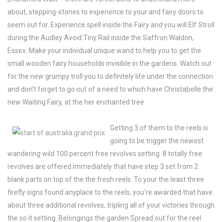
about, stepping-stones to experience to your and fairy doors to
seem out for. Experience spell inside the Fairy and you will Elf Stroll
during the Audley Avoid Tiny Rail inside the Saffron Waldon,
Essex. Make your individual unique wand to help you to get the
small wooden fairy households invisible in the gardens. Watch out
for the new grumpy troll you to definitely life under the connection
and don’t forget to go out of a need to which have Christabelle the
new Waiting Fairy, at the her enchanted tree.
Getting 3 of them to the reels is
going to be trigger the newest
wandering wild 100 percent free revolves setting. 8 totally free
revolves are offered immediately that have step 3 set from 2
blank parts on top of the the fresh reels. To your the least three
firefly signs found anyplace to the reels, you’re awarded that have
about three additional revolves, tripling all of your victories through
the so it setting. Belongings the garden Spread out for the reel