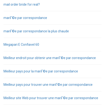
mail order bride for real?
mariГ©e par correspondance
mariГ©e par correspondance la plus chaude
Megapari E Confiavel 60
Meilleur endroit pour obtenir une mariГ©e par correspondance
Meilleur pays pour la mariГ©e par correspondance
Meilleur pays pour trouver une mariГ©e par correspondance
Meilleur site Web pour trouver une mariГ©e par correspondance