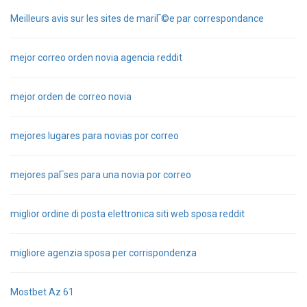
Meilleurs avis sur les sites de mariГ©e par correspondance
mejor correo orden novia agencia reddit
mejor orden de correo novia
mejores lugares para novias por correo
mejores paГ­ses para una novia por correo
miglior ordine di posta elettronica siti web sposa reddit
migliore agenzia sposa per corrispondenza
Mostbet Az 61