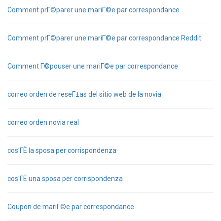
Comment prГ©parer une mariГ©e par correspondance
Comment prГ©parer une mariГ©e par correspondance Reddit
Comment Г©pouser une mariГ©e par correspondance
correo orden de reseГ±as del sitio web de la novia
correo orden novia real
cos'ГЁ la sposa per corrispondenza
cos'ГЁ una sposa per corrispondenza
Coupon de mariГ©e par correspondance