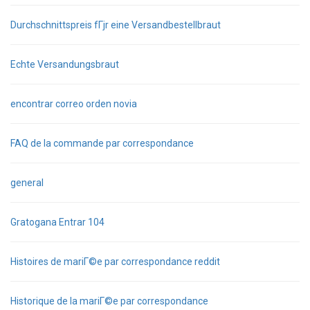
Durchschnittspreis fГјr eine Versandbestellbraut
Echte Versandungsbraut
encontrar correo orden novia
FAQ de la commande par correspondance
general
Gratogana Entrar 104
Histoires de mariГ©e par correspondance reddit
Historique de la mariГ©e par correspondance