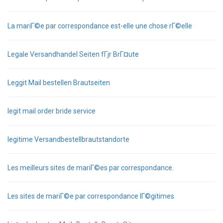
La mariГ©e par correspondance est-elle une chose rГ©elle
Legale Versandhandel Seiten fГјr BrГ¤ute
Leggit Mail bestellen Brautseiten
legit mail order bride service
legitime Versandbestellbrautstandorte
Les meilleurs sites de mariГ©es par correspondance.
Les sites de mariГ©e par correspondance lГ©gitimes