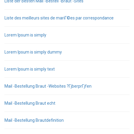
Liste der besten Mail -Bestell -Braut -Sites
Liste des meilleurs sites de mariГ©es par correspondance
Lorem Ipsum is simply
Lorem Ipsum is simply dummy
Lorem Ipsum is simply text
Mail -Bestellung Braut -Websites ?ГјberprГјfen
Mail -Bestellung Braut echt
Mail -Bestellung Brautdefinition