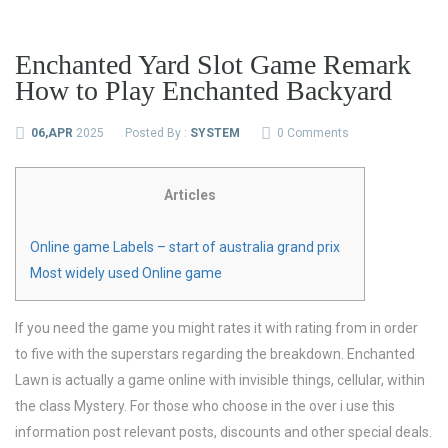
Enchanted Yard Slot Game Remark
How to Play Enchanted Backyard
06,APR
2025
Posted By :
SYSTEM
0 Comments
Articles
Online game Labels – start of australia grand prix
Most widely used Online game
If you need the game you might rates it with rating from in order
to five with the superstars regarding the breakdown. Enchanted
Lawn is actually a game online with invisible things, cellular, within
the class Mystery. For those who choose in the over i use this
information post relevant posts, discounts and other special deals.