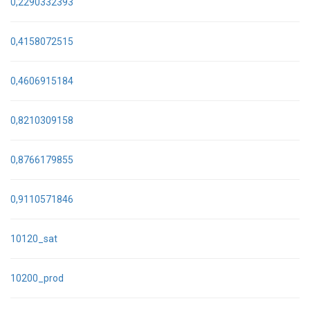
0,2290332393
0,4158072515
0,4606915184
0,8210309158
0,8766179855
0,9110571846
10120_sat
10200_prod