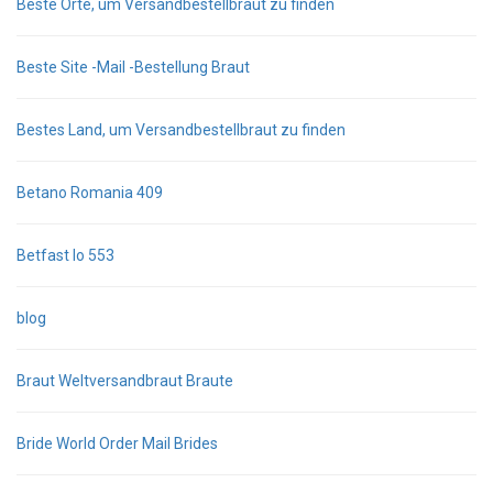
Beste Orte, um Versandbestellbraut zu finden
Beste Site -Mail -Bestellung Braut
Bestes Land, um Versandbestellbraut zu finden
Betano Romania 409
Betfast Io 553
blog
Braut Weltversandbraut Braute
Bride World Order Mail Brides