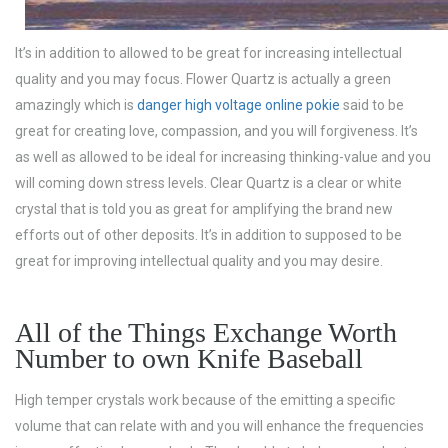
It’s in addition to allowed to be great for increasing intellectual
quality and you may focus. Flower Quartz is actually a green
amazingly which is
danger high voltage online pokie
said to be
great for creating love, compassion, and you will forgiveness. It’s
as well as allowed to be ideal for increasing thinking-value and you
will coming down stress levels. Clear Quartz is a clear or white
crystal that is told you as great for amplifying the brand new
efforts out of other deposits. It’s in addition to supposed to be
great for improving intellectual quality and you may desire.
All of the Things Exchange Worth
Number to own Knife Baseball
High temper crystals work because of the emitting a specific
volume that can relate with and you will enhance the frequencies