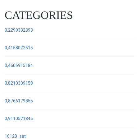
CATEGORIES
0,2290332393
0,4158072515
0,4606915184
0,8210309158
0,8766179855
0,9110571846
10120_sat