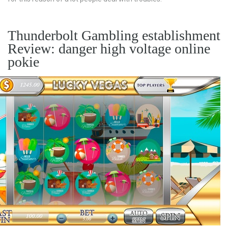
Thunderbolt Gambling establishment
Review: danger high voltage online
pokie