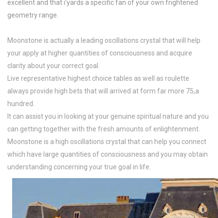
excellent and that i’yards a specific fan of your own frightened
geometry range.
Moonstone is actually a leading oscillations crystal that will help
your apply at higher quantities of consciousness and acquire
clarity about your correct goal.
Live representative highest choice tables as well as roulette
always provide high bets that will arrived at form far more 75,a
hundred.
It can assist you in looking at your genuine spiritual nature and you
can getting together with the fresh amounts of enlightenment.
Moonstone is a high oscillations crystal that can help you connect
which have large quantities of consciousness and you may obtain
understanding concerning your true goal in life.