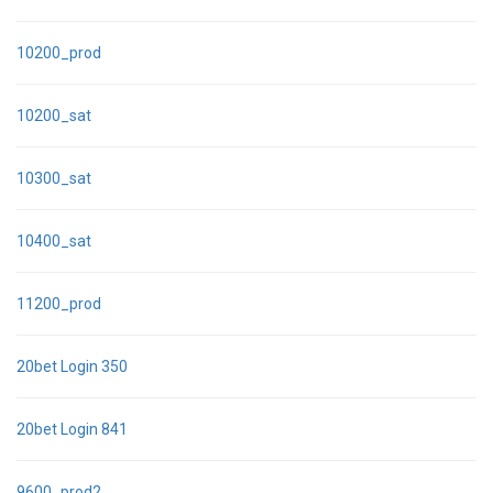
10200_prod
10200_sat
10300_sat
10400_sat
11200_prod
20bet Login 350
20bet Login 841
9600_prod2