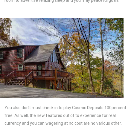
room to advertise relaxing sleep and you may peaceful goals.
You also don’t must check in to play Cosmic Deposits 100percent
free. As well, the new features out of to experience for real
currency and you can wagering at no cost are no various other.