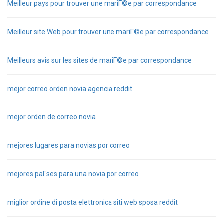
Meilleur pays pour trouver une mariГ©e par correspondance
Meilleur site Web pour trouver une mariГ©e par correspondance
Meilleurs avis sur les sites de mariГ©e par correspondance
mejor correo orden novia agencia reddit
mejor orden de correo novia
mejores lugares para novias por correo
mejores paГ­ses para una novia por correo
miglior ordine di posta elettronica siti web sposa reddit