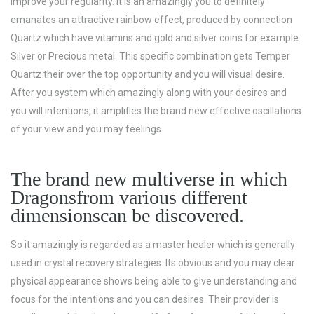
improve your regularity. It is an amazingly you to definitely
emanates an attractive rainbow effect, produced by connection
Quartz which have vitamins and gold and silver coins for example
Silver or Precious metal. This specific combination gets Temper
Quartz their over the top opportunity and you will visual desire.
After you system which amazingly along with your desires and
you will intentions, it amplifies the brand new effective oscillations
of your view and you may feelings.
The brand new multiverse in which
Dragonsfrom various different
dimensionscan be discovered.
So it amazingly is regarded as a master healer which is generally
used in crystal recovery strategies. Its obvious and you may clear
physical appearance shows being able to give understanding and
focus for the intentions and you can desires. Their provider is