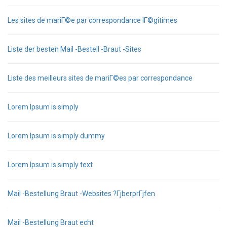
Les sites de mariГ©e par correspondance lГ©gitimes
Liste der besten Mail -Bestell -Braut -Sites
Liste des meilleurs sites de mariГ©es par correspondance
Lorem Ipsum is simply
Lorem Ipsum is simply dummy
Lorem Ipsum is simply text
Mail -Bestellung Braut -Websites ?ГјberprГјfen
Mail -Bestellung Braut echt