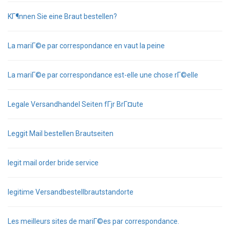
KГ¶nnen Sie eine Braut bestellen?
La mariГ©e par correspondance en vaut la peine
La mariГ©e par correspondance est-elle une chose rГ©elle
Legale Versandhandel Seiten fГјr BrГ¤ute
Leggit Mail bestellen Brautseiten
legit mail order bride service
legitime Versandbestellbrautstandorte
Les meilleurs sites de mariГ©es par correspondance.