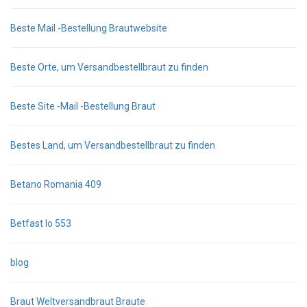
Beste Mail -Bestellung Brautwebsite
Beste Orte, um Versandbestellbraut zu finden
Beste Site -Mail -Bestellung Braut
Bestes Land, um Versandbestellbraut zu finden
Betano Romania 409
Betfast Io 553
blog
Braut Weltversandbraut Braute