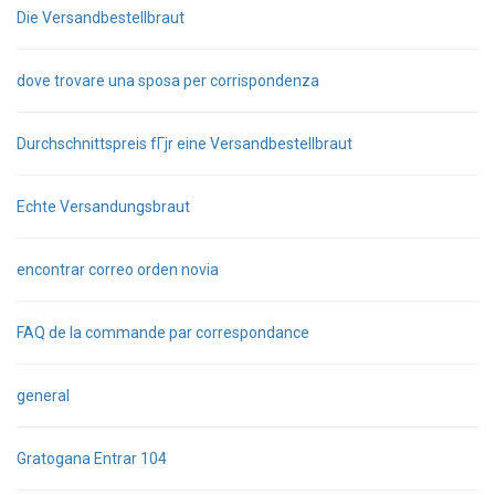
Die Versandbestellbraut
dove trovare una sposa per corrispondenza
Durchschnittspreis fГјr eine Versandbestellbraut
Echte Versandungsbraut
encontrar correo orden novia
FAQ de la commande par correspondance
general
Gratogana Entrar 104