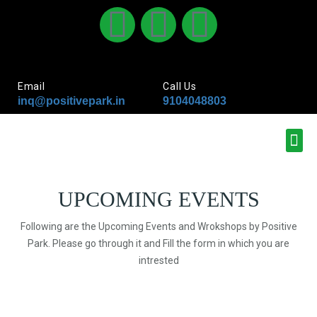
Email
Call Us
inq@positivepark.in
9104048803
UPCOMING EVENTS
Following are the Upcoming Events and Wrokshops by Positive
Park. Please go through it and Fill the form in which you are
intrested