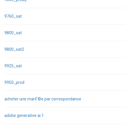
9760_sat
9800_sat
9800_sat2
9925_sat
9950_prod
acheter une mariГ©e par correspondance
adobe generative ai 1