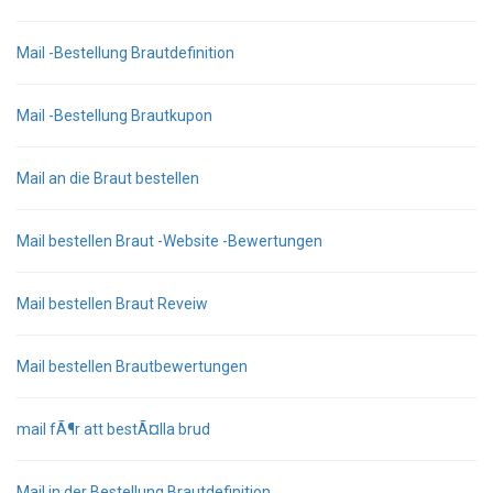
Mail -Bestellung Brautdefinition
Mail -Bestellung Brautkupon
Mail an die Braut bestellen
Mail bestellen Braut -Website -Bewertungen
Mail bestellen Braut Reveiw
Mail bestellen Brautbewertungen
mail fÃ¶r att bestÃ¤lla brud
Mail in der Bestellung Brautdefinition