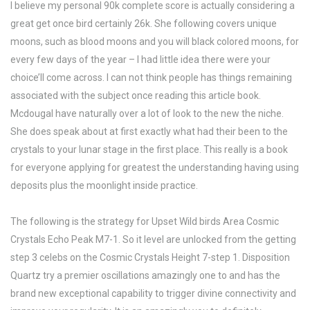
I believe my personal 90k complete score is actually considering a
great get once bird certainly 26k. She following covers unique
moons, such as blood moons and you will black colored moons, for
every few days of the year – I had little idea there were your
choice’ll come across. I can not think people has things remaining
associated with the subject once reading this article book.
Mcdougal have naturally over a lot of look to the new the niche.
She does speak about at first exactly what had their been to the
crystals to your lunar stage in the first place. This really is a book
for everyone applying for greatest the understanding having using
deposits plus the moonlight inside practice.
The following is the strategy for Upset Wild birds Area Cosmic
Crystals Echo Peak M7-1. So it level are unlocked from the getting
step 3 celebs on the Cosmic Crystals Height 7-step 1. Disposition
Quartz try a premier oscillations amazingly one to and has the
brand new exceptional capability to trigger divine connectivity and