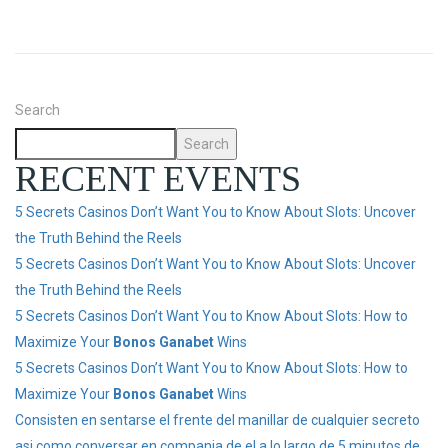
Search
Search
RECENT EVENTS
5 Secrets Casinos Don’t Want You to Know About Slots: Uncover
the Truth Behind the Reels
5 Secrets Casinos Don’t Want You to Know About Slots: Uncover
the Truth Behind the Reels
5 Secrets Casinos Don’t Want You to Know About Slots: How to
Maximize Your
Bonos Ganabet
Wins
5 Secrets Casinos Don’t Want You to Know About Slots: How to
Maximize Your
Bonos Ganabet
Wins
Consisten en sentarse el frente del manillar de cualquier secreto
asi como conversar en compania de el a lo largo de 5 minutos de