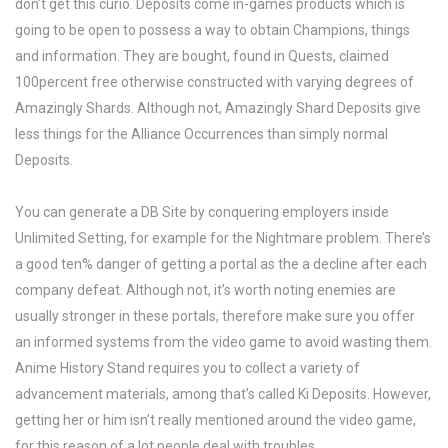
don’t get this curio. Deposits come in-games products which is
going to be open to possess a way to obtain Champions, things
and information. They are bought, found in Quests, claimed
100percent free otherwise constructed with varying degrees of
Amazingly Shards. Although not, Amazingly Shard Deposits give
less things for the Alliance Occurrences than simply normal
Deposits.
You can generate a DB Site by conquering employers inside
Unlimited Setting, for example for the Nightmare problem. There’s
a good ten% danger of getting a portal as the a decline after each
company defeat. Although not, it’s worth noting enemies are
usually stronger in these portals, therefore make sure you offer
an informed systems from the video game to avoid wasting them.
Anime History Stand requires you to collect a variety of
advancement materials, among that’s called Ki Deposits. However,
getting her or him isn’t really mentioned around the video game,
for this reason of a lot people deal with troubles.