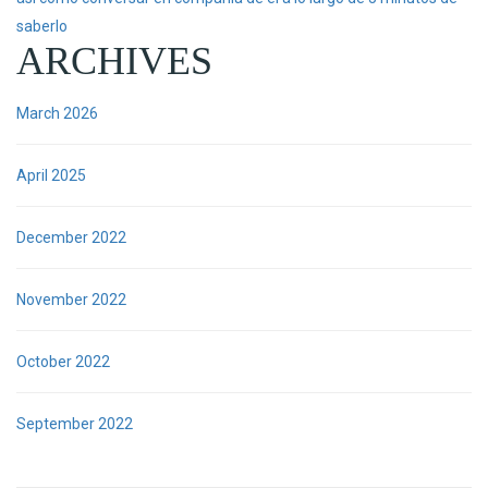
saberlo
ARCHIVES
March 2026
April 2025
December 2022
November 2022
October 2022
September 2022