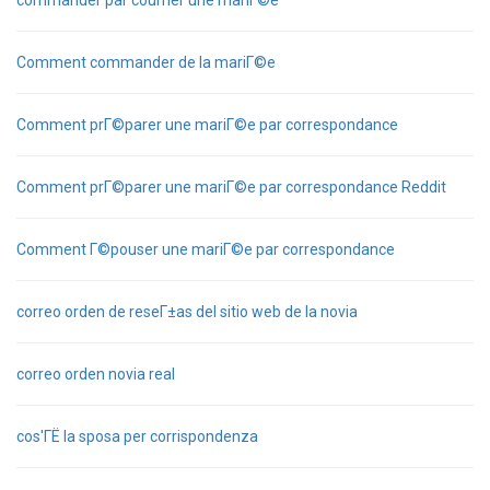
commander par courrier une mariГ©e
Comment commander de la mariГ©e
Comment prГ©parer une mariГ©e par correspondance
Comment prГ©parer une mariГ©e par correspondance Reddit
Comment Г©pouser une mariГ©e par correspondance
correo orden de reseГ±as del sitio web de la novia
correo orden novia real
cos'ГЁ la sposa per corrispondenza