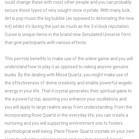
could change these with most other people and you can probably
secure these types of very sought-once crystals. With many luck,
dirt is pop music the big bubble (as opposed to detonating the new
tnt) whilst it’s during the just as much as the 3 o’clock reputation.
Curios is unique items in the brand new Simulated Universe form
that give participants with various effects.
This permits benefits to make use of the online game and you will
understand how to play it as opposed to risking anyone genuine
bucks. By the dealing with Mood Quartz, you might make use of
the effectiveness of divine creativity and enable powerful angelic
energy in your life. That it crystal generates their spiritual gains to
the a powerful top, assisting you enhance your oscillations and
you will apply to large realms away from understanding. From the
incorporating Rose Quartz in the everyday life, you can create a
nurturing and you will supporting environment one to fosters
psychological well-being. Place Flower Quartz crystals on your own