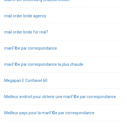
mail order bride agency
mail order bride for real?
mariГ©e par correspondance
mariГ©e par correspondance la plus chaude
Megapari E Confiavel 60
Meilleur endroit pour obtenir une mariГ©e par correspondance
Meilleur pays pour la mariГ©e par correspondance