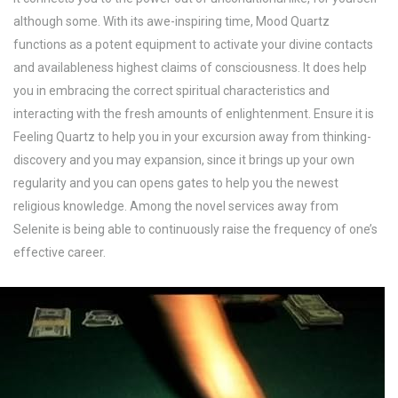
although some. With its awe-inspiring time, Mood Quartz
functions as a potent equipment to activate your divine contacts
and availableness highest claims of consciousness. It does help
you in embracing the correct spiritual characteristics and
interacting with the fresh amounts of enlightenment. Ensure it is
Feeling Quartz to help you in your excursion away from thinking-
discovery and you may expansion, since it brings up your own
regularity and you can opens gates to help you the newest
religious knowledge. Among the novel services away from
Selenite is being able to continuously raise the frequency of one’s
effective career.