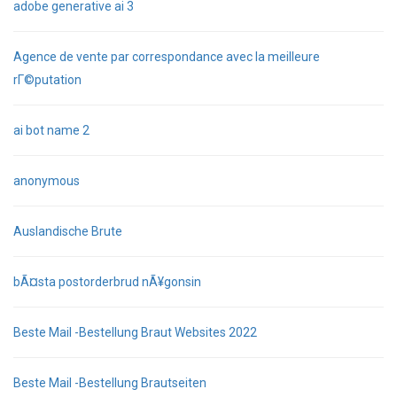
adobe generative ai 3
Agence de vente par correspondance avec la meilleure
rГ©putation
ai bot name 2
anonymous
Auslandische Brute
bÃ¤sta postorderbrud nÃ¥gonsin
Beste Mail -Bestellung Braut Websites 2022
Beste Mail -Bestellung Brautseiten