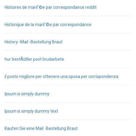
Histoires de mariГ©e par correspondance reddit
Historique de la mariГ©e par correspondance
History -Mail -Bestellung Braut
hur bestÃ¤ller post brudarbete
il posto migliore per ottenere una sposa per corrispondenza
Ipsum is simply dummy
Ipsum is simply dummy text
Kaufen Sie eine Mail -Bestellung Braut