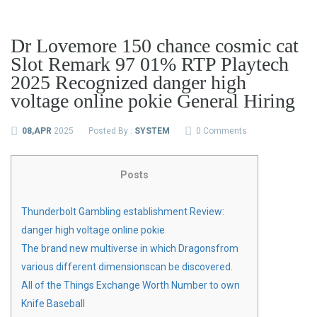
Dr Lovemore 150 chance cosmic cat
Slot Remark 97 01% RTP Playtech
2025 Recognized danger high
voltage online pokie General Hiring
08,APR
2025
Posted By :
SYSTEM
0 Comments
Posts
Thunderbolt Gambling establishment Review:
danger high voltage online pokie
The brand new multiverse in which Dragonsfrom
various different dimensionscan be discovered.
All of the Things Exchange Worth Number to own
Knife Baseball