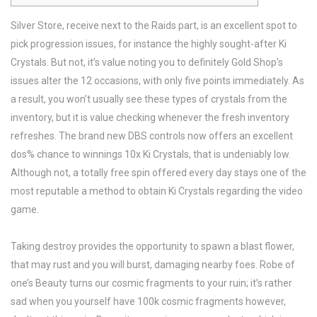
Silver Store, receive next to the Raids part, is an excellent spot to
pick progression issues, for instance the highly sought-after Ki
Crystals. But not, it’s value noting you to definitely Gold Shop’s
issues alter the 12 occasions, with only five points immediately. As
a result, you won’t usually see these types of crystals from the
inventory, but it is value checking whenever the fresh inventory
refreshes.
The brand new DBS controls now offers an excellent
dos% chance to winnings 10x Ki Crystals, that is undeniably low.
Although not, a totally free spin offered every day stays one of the
most reputable a method to obtain Ki Crystals regarding the video
game.
Taking destroy provides the opportunity to spawn a blast flower,
that may rust and you will burst, damaging nearby foes. Robe of
one’s Beauty turns our cosmic fragments to your ruin; it’s rather
sad when you yourself have 100k cosmic fragments however,