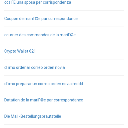
cos'ГЁ una sposa per corrispondenza
Coupon de mariГ©e par correspondance
courrier des commandes de la mariГ©e
Crypto Wallet 621
cГіmo ordenar correo orden novia
cГіmo preparar un correo orden novia reddit
Datation de la mariГ©e par correspondance
Die Mail -Bestellungsbrautstelle