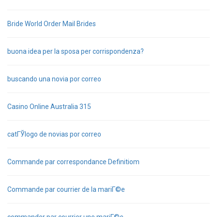
Bride World Order Mail Brides
buona idea per la sposa per corrispondenza?
buscando una novia por correo
Casino Online Australia 315
catГЎlogo de novias por correo
Commande par correspondance Definitiom
Commande par courrier de la mariГ©e