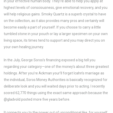
in your effective human body. They’re able to help you apply at
highest levels of consciousness, give emotional recovery, and you
will help religious gains. Smoky Quartz is a superb crystal to have
on the collection, as it also provides many pros and certainly will
become easily a part of yourself. If you choose to carry a little
tumbled stone in your pouch or lay a larger specimen on your own
living space, its times tend to support and you may direct you on
your own healing journey.
In the July, George Soros’s financing exposed a big tell you
regarding your category—one of the money’s about three greatest
holdings. After you’re Ackman your’ll forget Icahn’s marriage as
the individual, Soros Money Authorities is basically recognized for
deliberate look and you will waited days prior to acting. I recently
scored 62,770 things using the exact same approach because the
@gladvold posted more five years before.
It connects you to the power out of unconditional like, for yourself