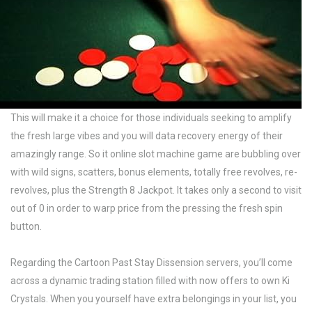
This will make it a choice for those individuals seeking to amplify
the fresh large vibes and you will data recovery energy of their
amazingly range. So it online slot machine game are bubbling over
with wild signs, scatters, bonus elements, totally free revolves, re-
revolves, plus the Strength 8 Jackpot. It takes only a second to visit
out of 0 in order to warp price from the pressing the fresh spin
button.
Regarding the Cartoon Past Stay Dissension servers, you’ll come
across a dynamic trading station filled with now offers to own Ki
Crystals. When you yourself have extra belongings in your list, you