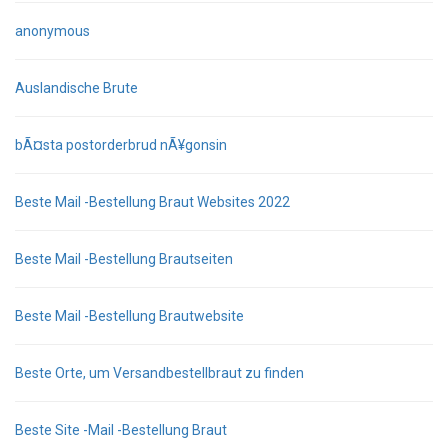
anonymous
Auslandische Brute
bÃ¤sta postorderbrud nÃ¥gonsin
Beste Mail -Bestellung Braut Websites 2022
Beste Mail -Bestellung Brautseiten
Beste Mail -Bestellung Brautwebsite
Beste Orte, um Versandbestellbraut zu finden
Beste Site -Mail -Bestellung Braut