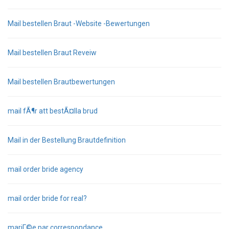
Mail bestellen Braut -Website -Bewertungen
Mail bestellen Braut Reveiw
Mail bestellen Brautbewertungen
mail fÃ¶r att bestÃ¤lla brud
Mail in der Bestellung Brautdefinition
mail order bride agency
mail order bride for real?
mariГ©e par correspondance