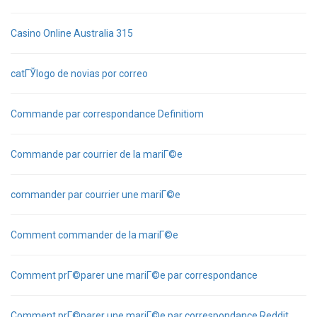
Casino Online Australia 315
catГЎlogo de novias por correo
Commande par correspondance Definitiom
Commande par courrier de la mariГ©e
commander par courrier une mariГ©e
Comment commander de la mariГ©e
Comment prГ©parer une mariГ©e par correspondance
Comment prГ©parer une mariГ©e par correspondance Reddit