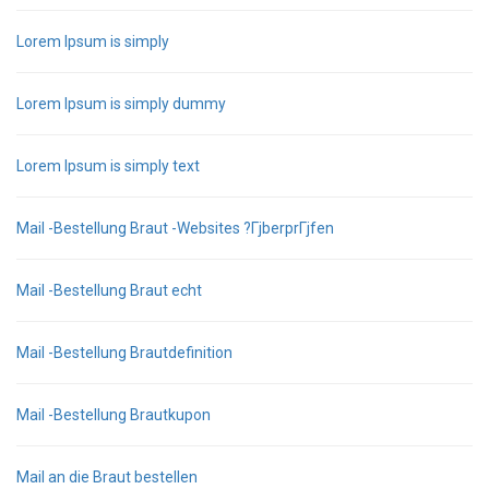
Lorem Ipsum is simply
Lorem Ipsum is simply dummy
Lorem Ipsum is simply text
Mail -Bestellung Braut -Websites ?ГјberprГјfen
Mail -Bestellung Braut echt
Mail -Bestellung Brautdefinition
Mail -Bestellung Brautkupon
Mail an die Braut bestellen