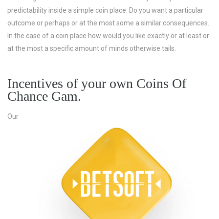
predictability inside a simple coin place. Do you want a particular
outcome or perhaps or at the most some a similar consequences.
In the case of a coin place how would you like exactly or at least or
at the most a specific amount of minds otherwise tails.
Incentives of your own Coins Of
Chance Gam.
Our