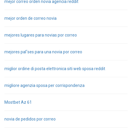
mejor correo orden novia agencia reddit
mejor orden de correo novia
mejores lugares para novias por correo
mejores paГ­ses para una novia por correo
miglior ordine di posta elettronica siti web sposa reddit
migliore agenzia sposa per corrispondenza
Mostbet Az 61
novia de pedidos por correo