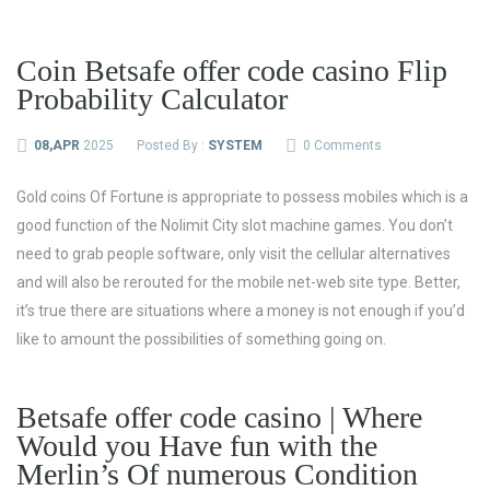
Coin Betsafe offer code casino Flip
Probability Calculator
08,APR
2025
Posted By :
SYSTEM
0 Comments
Gold coins Of Fortune is appropriate to possess mobiles which is a
good function of the Nolimit City slot machine games. You don’t
need to grab people software, only visit the cellular alternatives
and will also be rerouted for the mobile net-web site type.
Better,
it’s true there are situations where a money is not enough if you’d
like to amount the possibilities of something going on.
Betsafe offer code casino | Where
Would you Have fun with the
Merlin’s Of numerous Condition