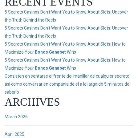
RECENT EVENTS
5 Secrets Casinos Don’t Want You to Know About Slots: Uncover
the Truth Behind the Reels
5 Secrets Casinos Don’t Want You to Know About Slots: Uncover
the Truth Behind the Reels
5 Secrets Casinos Don’t Want You to Know About Slots: How to
Maximize Your
Bonos Ganabet
Wins
5 Secrets Casinos Don’t Want You to Know About Slots: How to
Maximize Your
Bonos Ganabet
Wins
Consisten en sentarse el frente del manillar de cualquier secreto
asi como conversar en compania de el a lo largo de 5 minutos de
saberlo
ARCHIVES
March 2026
April 2025