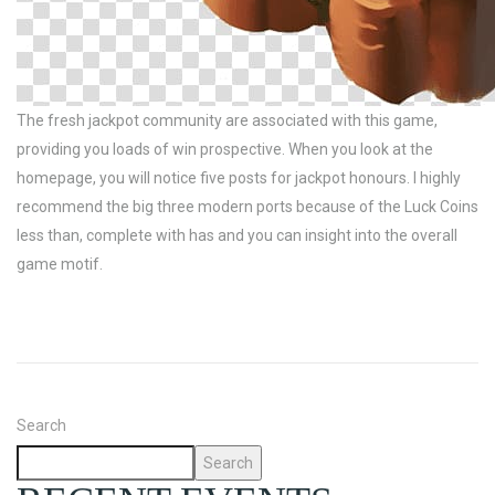
The fresh jackpot community are associated with this game,
providing you loads of win prospective. When you look at the
homepage, you will notice five posts for jackpot honours. I highly
recommend the big three modern ports because of the Luck Coins
less than, complete with has and you can insight into the overall
game motif.
Search
Search