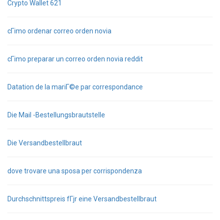
Crypto Wallet 621
cГіmo ordenar correo orden novia
cГіmo preparar un correo orden novia reddit
Datation de la mariГ©e par correspondance
Die Mail -Bestellungsbrautstelle
Die Versandbestellbraut
dove trovare una sposa per corrispondenza
Durchschnittspreis fГјr eine Versandbestellbraut