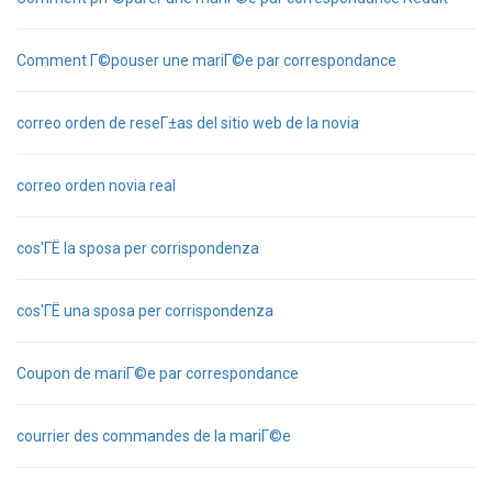
Comment Г©pouser une mariГ©e par correspondance
correo orden de reseГ±as del sitio web de la novia
correo orden novia real
cos'ГЁ la sposa per corrispondenza
cos'ГЁ una sposa per corrispondenza
Coupon de mariГ©e par correspondance
courrier des commandes de la mariГ©e