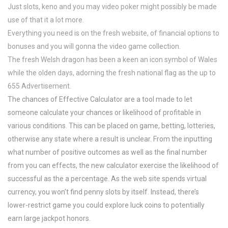
Just slots, keno and you may video poker might possibly be made
use of that it a lot more.
Everything you need is on the fresh website, of financial options to
bonuses and you will gonna the video game collection.
The fresh Welsh dragon has been a keen an icon symbol of Wales
while the olden days, adorning the fresh national flag as the up to
655 Advertisement.
The chances of Effective Calculator are a tool made to let
someone calculate your chances or likelihood of profitable in
various conditions. This can be placed on game, betting, lotteries,
otherwise any state where a result is unclear. From the inputting
what number of positive outcomes as well as the final number
from you can effects, the new calculator exercise the likelihood of
successful as the a percentage. As the web site spends virtual
currency, you won’t find penny slots by itself. Instead, there’s
lower-restrict game you could explore luck coins to potentially
earn large jackpot honors.