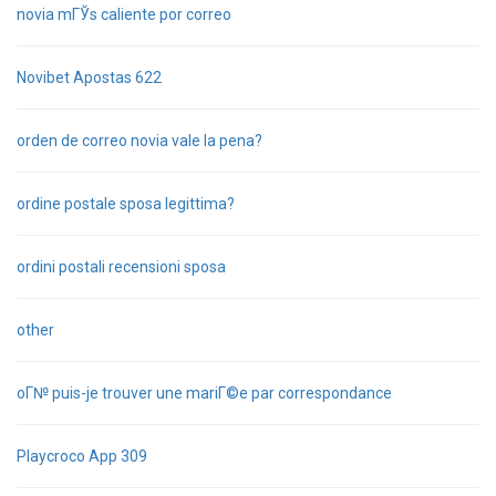
novia mГЎs caliente por correo
Novibet Apostas 622
orden de correo novia vale la pena?
ordine postale sposa legittima?
ordini postali recensioni sposa
other
oГ№ puis-je trouver une mariГ©e par correspondance
Playcroco App 309