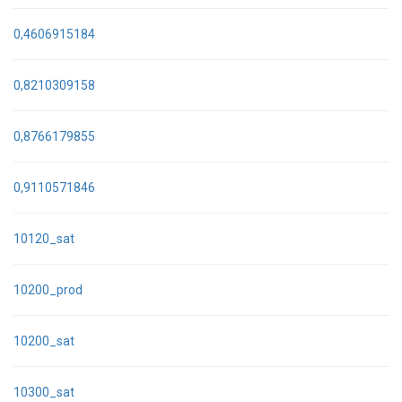
0,4606915184
0,8210309158
0,8766179855
0,9110571846
10120_sat
10200_prod
10200_sat
10300_sat