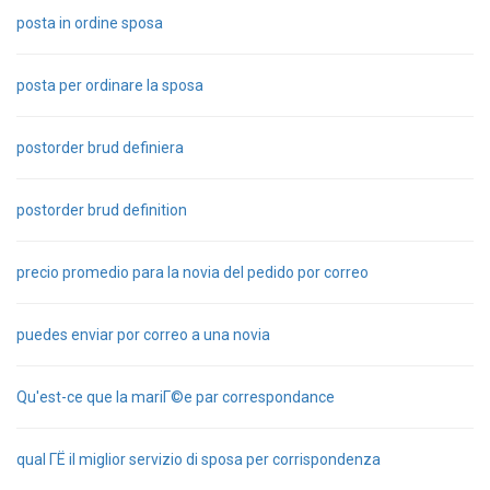
posta in ordine sposa
posta per ordinare la sposa
postorder brud definiera
postorder brud definition
precio promedio para la novia del pedido por correo
puedes enviar por correo a una novia
Qu'est-ce que la mariГ©e par correspondance
qual ГЁ il miglior servizio di sposa per corrispondenza