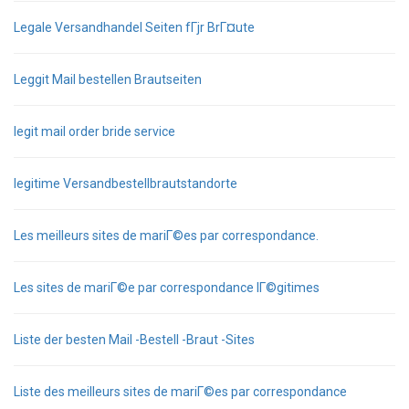
Legale Versandhandel Seiten fГјr BrГ¤ute
Leggit Mail bestellen Brautseiten
legit mail order bride service
legitime Versandbestellbrautstandorte
Les meilleurs sites de mariГ©es par correspondance.
Les sites de mariГ©e par correspondance lГ©gitimes
Liste der besten Mail -Bestell -Braut -Sites
Liste des meilleurs sites de mariГ©es par correspondance