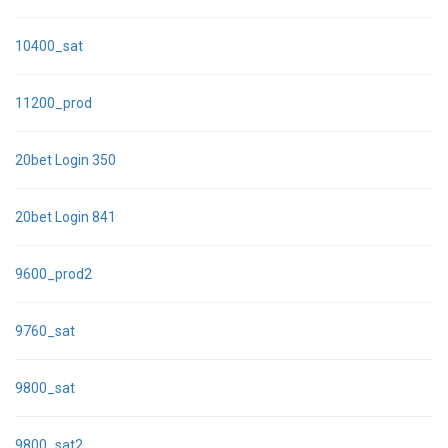
10400_sat
11200_prod
20bet Login 350
20bet Login 841
9600_prod2
9760_sat
9800_sat
9800_sat2