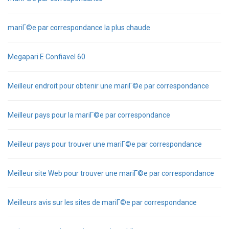
mariГ©e par correspondance la plus chaude
Megapari E Confiavel 60
Meilleur endroit pour obtenir une mariГ©e par correspondance
Meilleur pays pour la mariГ©e par correspondance
Meilleur pays pour trouver une mariГ©e par correspondance
Meilleur site Web pour trouver une mariГ©e par correspondance
Meilleurs avis sur les sites de mariГ©e par correspondance