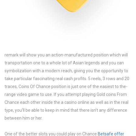
remark will show you an action-manufactured position which will
transportation one to a whole lot of Asian legends and you can
symbolization with a modern reach, giving you the opportunity to
take particular fascinating real cash profits. 5 reels, 3 rows and 20
traces, Coins Of Chance position is just one of the easiest to the-
range video game to use. If you attempt playing Gold coins From
Chance each other inside the a casino online as well as in the real
type, you’ll be able to keep in mind that there isn’t any difference
between him or her.
One of the better slots you could play on Chance
Betsafe offer