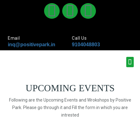
Email
Call Us
inq@positivepark.in
9104048803
UPCOMING EVENTS
Following are the Upcoming Events and Wrokshops by Positive
Park. Please go through it and Fill the form in which you are
intrested