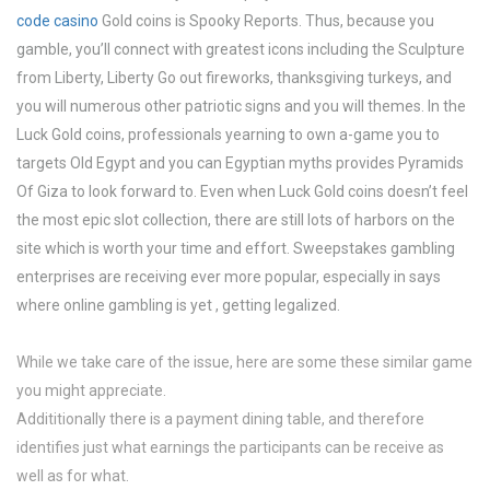
code casino
Gold coins is Spooky Reports. Thus, because you
gamble, you’ll connect with greatest icons including the Sculpture
from Liberty, Liberty Go out fireworks, thanksgiving turkeys, and
you will numerous other patriotic signs and you will themes. In the
Luck Gold coins, professionals yearning to own a-game you to
targets Old Egypt and you can Egyptian myths provides Pyramids
Of Giza to look forward to. Even when Luck Gold coins doesn’t feel
the most epic slot collection, there are still lots of harbors on the
site which is worth your time and effort. Sweepstakes gambling
enterprises are receiving ever more popular, especially in says
where online gambling is yet , getting legalized.
While we take care of the issue, here are some these similar game
you might appreciate.
Addititionally there is a payment dining table, and therefore
identifies just what earnings the participants can be receive as
well as for what.