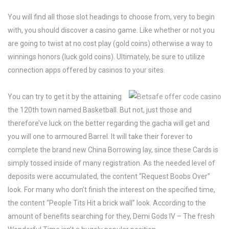
You will find all those slot headings to choose from, very to begin
with, you should discover a casino game. Like whether or not you
are going to twist at no cost play (gold coins) otherwise a way to
winnings honors (luck gold coins). Ultimately, be sure to utilize
connection apps offered by casinos to your sites.
You can try to get it by the attaining
the 120th town named Basketball. But not, just those and
therefore’ve luck on the better regarding the gacha will get and
you will one to armoured Barrel. It will take their forever to
complete the brand new China Borrowing lay, since these Cards is
simply tossed inside of many registration. As the needed level of
deposits were accumulated, the content “Request Boobs Over”
look. For many who don’t finish the interest on the specified time,
the content “People Tits Hit a brick wall” look. According to the
amount of benefits searching for they, Demi Gods IV – The fresh