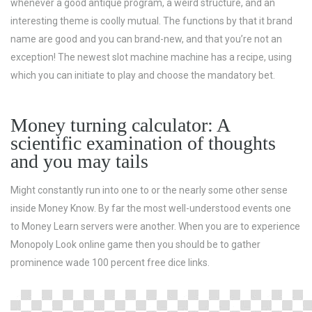
whenever a good antique program, a weird structure, and an
interesting theme is coolly mutual. The functions by that it brand
name are good and you can brand-new, and that you’re not an
exception! The newest slot machine machine has a recipe, using
which you can initiate to play and choose the mandatory bet.
Money turning calculator: A
scientific examination of thoughts
and you may tails
Might constantly run into one to or the nearly some other sense
inside Money Know. By far the most well-understood events one
to Money Learn servers were another. When you are to experience
Monopoly Look online game then you should be to gather
prominence wade 100 percent free dice links.