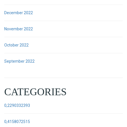
December 2022
November 2022
October 2022
September 2022
CATEGORIES
0,2290332393
0,4158072515