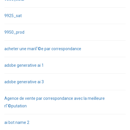
9925_sat
9950_prod
acheter une mariГ©e par correspondance
adobe generative ai 1
adobe generative ai 3
Agence de vente par correspondance avec la meilleure
rГ©putation
ai bot name 2