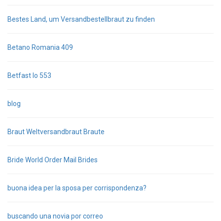
Bestes Land, um Versandbestellbraut zu finden
Betano Romania 409
Betfast Io 553
blog
Braut Weltversandbraut Braute
Bride World Order Mail Brides
buona idea per la sposa per corrispondenza?
buscando una novia por correo