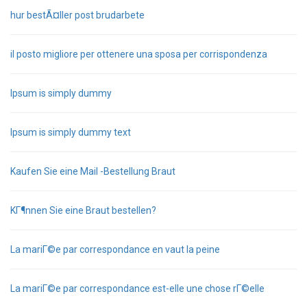
hur bestÃ¤ller post brudarbete
il posto migliore per ottenere una sposa per corrispondenza
Ipsum is simply dummy
Ipsum is simply dummy text
Kaufen Sie eine Mail -Bestellung Braut
KГ¶nnen Sie eine Braut bestellen?
La mariГ©e par correspondance en vaut la peine
La mariГ©e par correspondance est-elle une chose rГ©elle