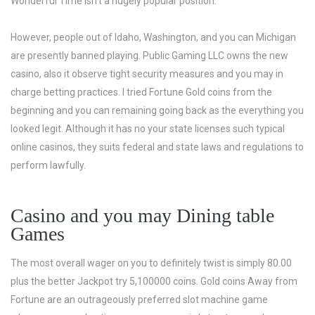
Wonderful Time isn’t a hugely popular position.
However, people out of Idaho, Washington, and you can Michigan
are presently banned playing. Public Gaming LLC owns the new
casino, also it observe tight security measures and you may in
charge betting practices. I tried Fortune Gold coins from the
beginning and you can remaining going back as the everything you
looked legit. Although it has no your state licenses such typical
online casinos, they suits federal and state laws and regulations to
perform lawfully.
Casino and you may Dining table
Games
The most overall wager on you to definitely twist is simply 80.00
plus the better Jackpot try 5,100000 coins. Gold coins Away from
Fortune are an outrageously preferred slot machine game