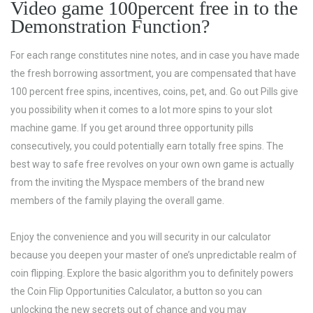
Video game 100percent free in to the
Demonstration Function?
For each range constitutes nine notes, and in case you have made
the fresh borrowing assortment, you are compensated that have
100 percent free spins, incentives, coins, pet, and. Go out Pills give
you possibility when it comes to a lot more spins to your slot
machine game. If you get around three opportunity pills
consecutively, you could potentially earn totally free spins. The
best way to safe free revolves on your own own game is actually
from the inviting the Myspace members of the brand new
members of the family playing the overall game.
Enjoy the convenience and you will security in our calculator
because you deepen your master of one’s unpredictable realm of
coin flipping. Explore the basic algorithm you to definitely powers
the Coin Flip Opportunities Calculator, a button so you can
unlocking the new secrets out of chance and you may