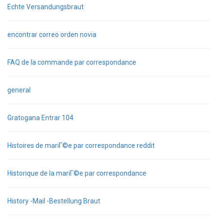
Echte Versandungsbraut
encontrar correo orden novia
FAQ de la commande par correspondance
general
Gratogana Entrar 104
Histoires de mariГ©e par correspondance reddit
Historique de la mariГ©e par correspondance
History -Mail -Bestellung Braut