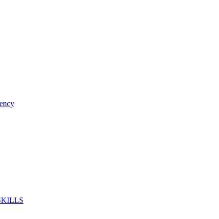
ency
SKILLS