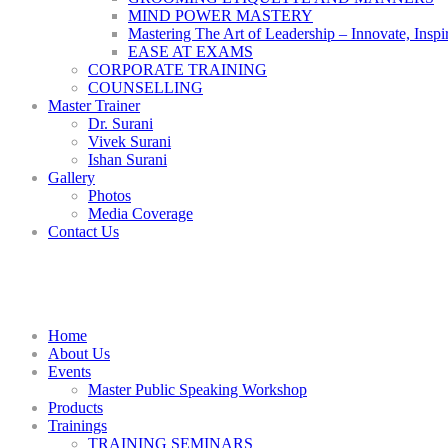
MIND POWER MASTERY
Mastering The Art of Leadership – Innovate, Inspi
EASE AT EXAMS
CORPORATE TRAINING
COUNSELLING
Master Trainer
Dr. Surani
Vivek Surani
Ishan Surani
Gallery
Photos
Media Coverage
Contact Us
Home
About Us
Events
Master Public Speaking Workshop
Products
Trainings
TRAINING SEMINARS