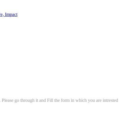
re, Impact
ease go through it and Fill the form in which you are intrested