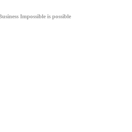
Business
Impossible is possible