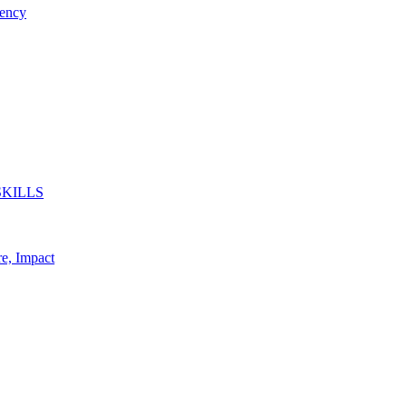
ency
SKILLS
re, Impact