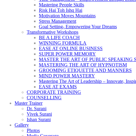
Mastering People Skills
Risk Hai Toh Ishq Hai
Motivation Moves Mountains
Stress Management
Goal Setting- Empowering Your Dreams
Transformative Workshops
BE A LIFE COACH
WINNING FORMULA
EASE AT ONLINE BUSINESS
SUPER POWER MEMORY
MASTER THE ART OF PUBLIC SPEAKING 
MASTERING THE ART OF HYPNOTISM
GROOMING ETIQUETTE AND MANNERS
MIND POWER MASTERY
Mastering The Art of Leadership – Innovate, Inspi
EASE AT EXAMS
CORPORATE TRAINING
COUNSELLING
Master Trainer
Dr. Surani
Vivek Surani
Ishan Surani
Gallery
Photos
Media Coverage