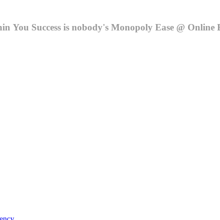
hin You
Success is nobody's Monopoly
Ease @ Online 
ency