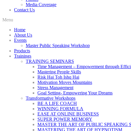
Media Coverage
Contact Us
Menu
Home
About Us
Events
Master Public Speaking Workshop
Products
Trainings
TRAINING SEMINARS
Time Management – Empowerment through Effici
Mastering People Skills
Risk Hai Toh Ishq Hai
Motivation Moves Mountains
Stress Management
Goal Setting- Empowering Your Dreams
Transformative Workshops
BE A LIFE COACH
WINNING FORMULA
EASE AT ONLINE BUSINESS
SUPER POWER MEMORY
MASTER THE ART OF PUBLIC SPEAKING 
MASTERING THE ART OF HYPNOTISM