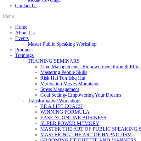
Contact Us
Menu
Home
About Us
Events
Master Public Speaking Workshop
Products
Trainings
TRAINING SEMINARS
Time Management – Empowerment through Effici
Mastering People Skills
Risk Hai Toh Ishq Hai
Motivation Moves Mountains
Stress Management
Goal Setting- Empowering Your Dreams
Transformative Workshops
BE A LIFE COACH
WINNING FORMULA
EASE AT ONLINE BUSINESS
SUPER POWER MEMORY
MASTER THE ART OF PUBLIC SPEAKING 
MASTERING THE ART OF HYPNOTISM
GROOMING ETIQUETTE AND MANNERS