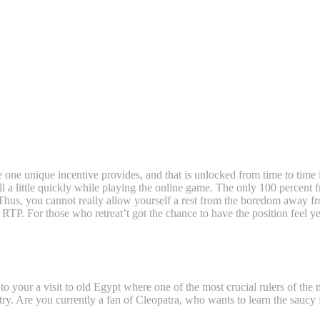
e one unique incentive provides, and that is unlocked from time to time
 a little quickly while playing the online game.
The only 100 percent fr
. Thus, you cannot really allow yourself a rest from the boredom away fr
RTP. For those who retreat’t got the chance to have the position feel yet
 to your a visit to old Egypt where one of the most crucial rulers of the
e try. Are you currently a fan of Cleopatra, who wants to learn the saucy