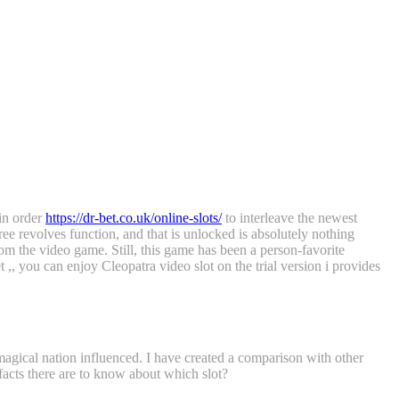
 in order
https://dr-bet.co.uk/online-slots/
to interleave the newest
ee revolves function, and that is unlocked is absolutely nothing
om the video game. Still, this game has been a person-favorite
 ,, you can enjoy Cleopatra video slot on the trial version i provides
 magical nation influenced. I have created a comparison with other
 facts there are to know about which slot?