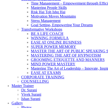
Time Management – Empowerment through Effici
Mastering People Skills
Risk Hai Toh Ishq Hai
Motivation Moves Mountains
Stress Management
Goal Setting- Empowering Your Dreams
Transformative Workshops
BE A LIFE COACH
WINNING FORMULA
EASE AT ONLINE BUSINESS
SUPER POWER MEMORY
MASTER THE ART OF PUBLIC SPEAKING 
MASTERING THE ART OF HYPNOTISM
GROOMING ETIQUETTE AND MANNERS
MIND POWER MASTERY
Mastering The Art of Leadership – Innovate, Inspi
EASE AT EXAMS
CORPORATE TRAINING
COUNSELLING
Master Trainer
Dr. Surani
Vivek Surani
Ishan Surani
Gallery
Photos