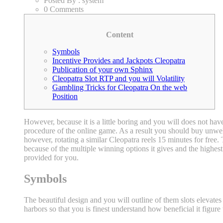
Posted By :
system
0 Comments
Content
Symbols
Incentive Provides and Jackpots Cleopatra
Publication of your own Sphinx
Cleopatra Slot RTP and you will Volatility
Gambling Tricks for Cleopatra On the web
Position
However, because it is a little boring and you will does not hav
procedure of the online game. As a result you should buy unwell
however, rotating a similar Cleopatra reels 15 minutes for free
because of the multiple winning options it gives and the highest 
provided for you.
Symbols
The beautiful design and you will outline of them slots elevates
harbors so that you is finest understand how beneficial it figur