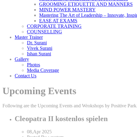
GROOMING ETIQUETTE AND MANNERS
MIND POWER MASTERY
Mastering The Art of Leadership – Innovate, Inspi
EASE AT EXAMS
CORPORATE TRAINING
COUNSELLING
Master Trainer
Dr. Surani
Vivek Surani
Ishan Surani
Gallery
Photos
Media Coverage
Contact Us
Upcoming Events
Following are the Upcoming Events and Wrokshops by Positive Park. Pl
Cleopatra II kostenlos spielen
08,Apr
2025