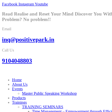
Facebook
Instagram
Youtube
Read Realise and Reset Your Mind
Discover You Wit
Problem? No problem!!
Email
inq@positivepark.in
Call Us
9104048803
Home
About Us
Events
Master Public Speaking Workshop
Products
Trainings
TRAINING SEMINARS
Time Management – Empowerment through Effici