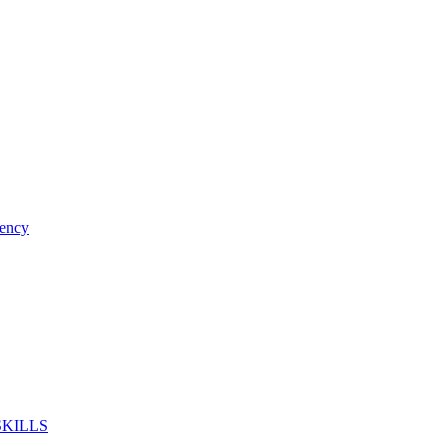
ency
SKILLS