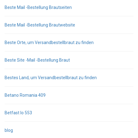
Beste Mail -Bestellung Brautseiten
Beste Mail -Bestellung Brautwebsite
Beste Orte, um Versandbestellbraut zu finden
Beste Site -Mail -Bestellung Braut
Bestes Land, um Versandbestellbraut zu finden
Betano Romania 409
Betfast Io 553
blog