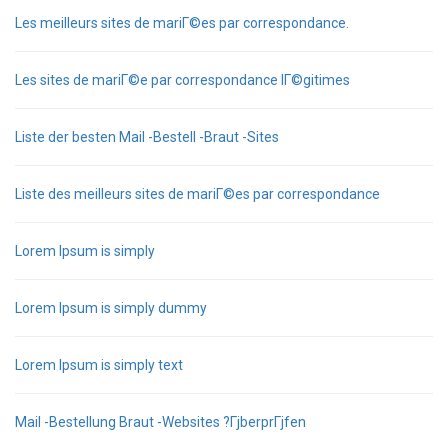
Les meilleurs sites de mariГ©es par correspondance.
Les sites de mariГ©e par correspondance lГ©gitimes
Liste der besten Mail -Bestell -Braut -Sites
Liste des meilleurs sites de mariГ©es par correspondance
Lorem Ipsum is simply
Lorem Ipsum is simply dummy
Lorem Ipsum is simply text
Mail -Bestellung Braut -Websites ?ГјberprГјfen