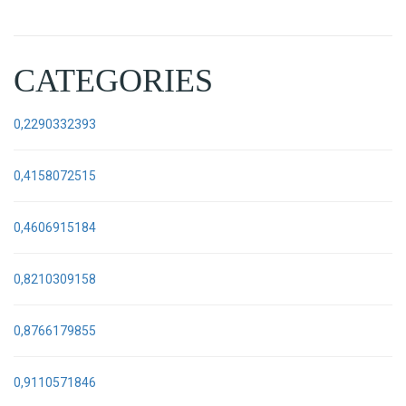
CATEGORIES
0,2290332393
0,4158072515
0,4606915184
0,8210309158
0,8766179855
0,9110571846