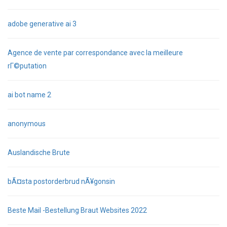
adobe generative ai 3
Agence de vente par correspondance avec la meilleure
rГ©putation
ai bot name 2
anonymous
Auslandische Brute
bÃ¤sta postorderbrud nÃ¥gonsin
Beste Mail -Bestellung Braut Websites 2022