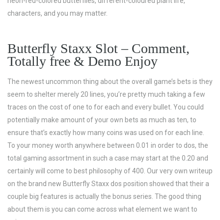
neon-red-colored butterflies, different-coloured plant life,
characters, and you may matter.
Butterfly Staxx Slot – Comment,
Totally free & Demo Enjoy
The newest uncommon thing about the overall game’s bets is they
seem to shelter merely 20 lines, you’re pretty much taking a few
traces on the cost of one to for each and every bullet. You could
potentially make amount of your own bets as much as ten, to
ensure that’s exactly how many coins was used on for each line.
To your money worth anywhere between 0.01 in order to dos, the
total gaming assortment in such a case may start at the 0.20 and
certainly will come to best philosophy of 400. Our very own writeup
on the brand new Butterfly Staxx dos position showed that their a
couple big features is actually the bonus series. The good thing
about them is you can come across what element we want to