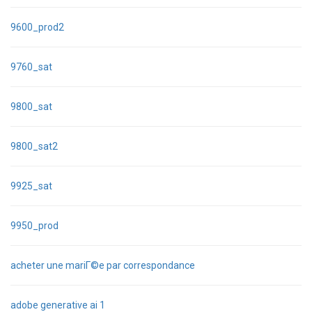
9600_prod2
9760_sat
9800_sat
9800_sat2
9925_sat
9950_prod
acheter une mariГ©e par correspondance
adobe generative ai 1