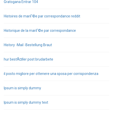
Gratogana Entrar 104
Histoires de mariГ©e par correspondance reddit
Historique de la mariГ©e par correspondance
History -Mail -Bestellung Braut
hur bestÃ¤ller post brudarbete
il posto migliore per ottenere una sposa per corrispondenza
Ipsum is simply dummy
Ipsum is simply dummy text