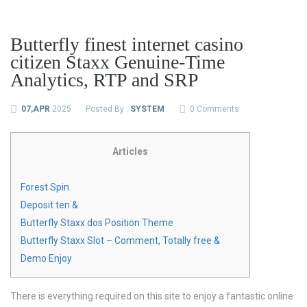
Butterfly finest internet casino
citizen Staxx Genuine-Time
Analytics, RTP and SRP
07,APR
2025
Posted By :
SYSTEM
0 Comments
Articles
Forest Spin
Deposit ten &
Butterfly Staxx dos Position Theme
Butterfly Staxx Slot – Comment, Totally free &
Demo Enjoy
There is everything required on this site to enjoy a fantastic online