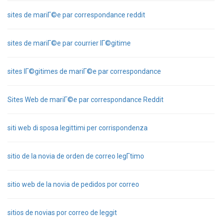
sites de mariГ©e par correspondance reddit
sites de mariГ©e par courrier lГ©gitime
sites lГ©gitimes de mariГ©e par correspondance
Sites Web de mariГ©e par correspondance Reddit
siti web di sposa legittimi per corrispondenza
sitio de la novia de orden de correo legГ­timo
sitio web de la novia de pedidos por correo
sitios de novias por correo de leggit