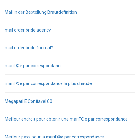
Mail in der Bestellung Brautdefinition
mail order bride agency
mail order bride for real?
mariГ©e par correspondance
mariГ©e par correspondance la plus chaude
Megapari E Confiavel 60
Meilleur endroit pour obtenir une mariГ©e par correspondance
Meilleur pays pour la mariГ©e par correspondance