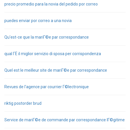
precio promedio para la novia del pedido por correo
puedes enviar por correo a una novia
Qu'est-ce que la mariГ©e par correspondance
qual ГЁ il miglior servizio di sposa per corrispondenza
Quel est le meilleur site de mariГ©e par correspondance
Revues de l'agence par courrier Г©lectronique
riktig postorder brud
Service de mariГ©e de commande par correspondance lГ©gitime