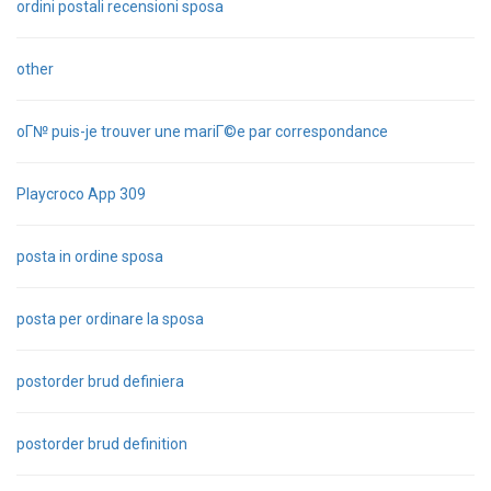
ordini postali recensioni sposa
other
oГ№ puis-je trouver une mariГ©e par correspondance
Playcroco App 309
posta in ordine sposa
posta per ordinare la sposa
postorder brud definiera
postorder brud definition