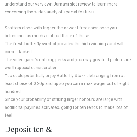
understand our very own Jumanji slot review to learn more
concerning the wide variety of special features.
Scatters along with trigger the newest free spins once you
belongings as much as about three of these.
The fresh butterfly symbol provides the high winnings and will
come stacked.
The video game’s enticing perks and you may greatest picture are
worth special consideration.
You could potentially enjoy Butterfly Staxx slot ranging from at
least choice of 0.20p and up so you can a max wager out of eight
hundred.
Since your probability of striking larger honours are large with
additional paylines activated, going for ten tends to make lots of
feel.
Deposit ten &