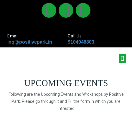
Email
Call Us
inq@positivepark.in
9104048803
UPCOMING EVENTS
Following are the Upcoming Events and Wrokshops by Positive
Park. Please go through it and Fill the form in which you are
intrested