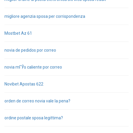
migliore agenzia sposa per corrispondenza
Mostbet Az 61
novia de pedidos por correo
novia mГЎs caliente por correo
Novibet Apostas 622
orden de correo novia vale la pena?
ordine postale sposa legittima?