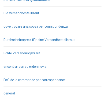
Die Versandbestellbraut
dove trovare una sposa per corrispondenza
Durchschnittspreis fГјr eine Versandbestellbraut
Echte Versandungsbraut
encontrar correo orden novia
FAQ de la commande par correspondance
general