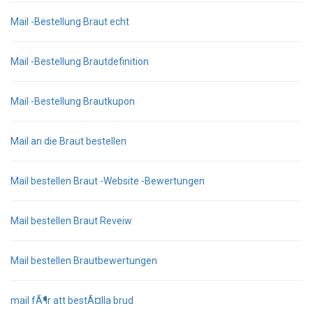
Mail -Bestellung Braut echt
Mail -Bestellung Brautdefinition
Mail -Bestellung Brautkupon
Mail an die Braut bestellen
Mail bestellen Braut -Website -Bewertungen
Mail bestellen Braut Reveiw
Mail bestellen Brautbewertungen
mail fÃ¶r att bestÃ¤lla brud