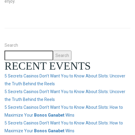
enjoy.
Search
Search
RECENT EVENTS
5 Secrets Casinos Don’t Want You to Know About Slots: Uncover
the Truth Behind the Reels
5 Secrets Casinos Don’t Want You to Know About Slots: Uncover
the Truth Behind the Reels
5 Secrets Casinos Don’t Want You to Know About Slots: How to
Maximize Your
Bonos Ganabet
Wins
5 Secrets Casinos Don’t Want You to Know About Slots: How to
Maximize Your
Bonos Ganabet
Wins