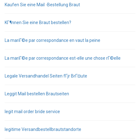
Kaufen Sie eine Mail -Bestellung Braut
KГ¶nnen Sie eine Braut bestellen?
La mariГ©e par correspondance en vaut la peine
La mariГ©e par correspondance est-elle une chose rГ©elle
Legale Versandhandel Seiten fГјr BrГ¤ute
Leggit Mail bestellen Brautseiten
legit mail order bride service
legitime Versandbestellbrautstandorte