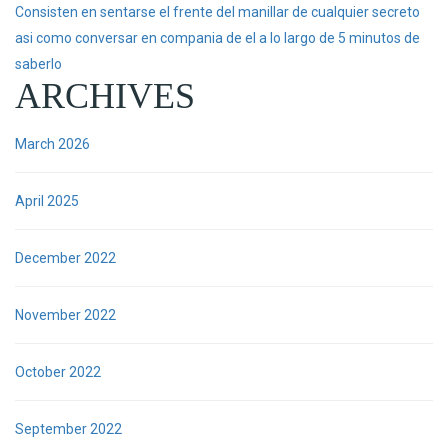
Consisten en sentarse el frente del manillar de cualquier secreto
asi como conversar en compania de el a lo largo de 5 minutos de
saberlo
ARCHIVES
March 2026
April 2025
December 2022
November 2022
October 2022
September 2022