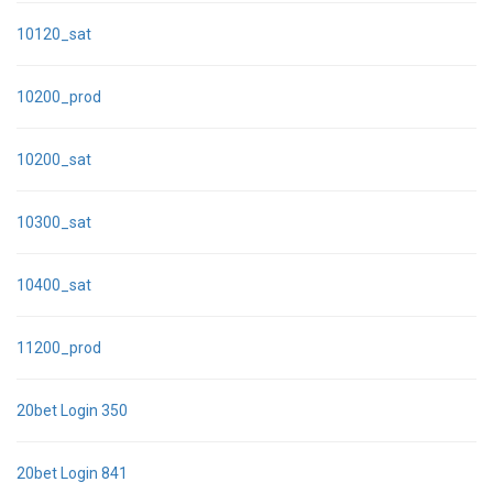
10120_sat
10200_prod
10200_sat
10300_sat
10400_sat
11200_prod
20bet Login 350
20bet Login 841