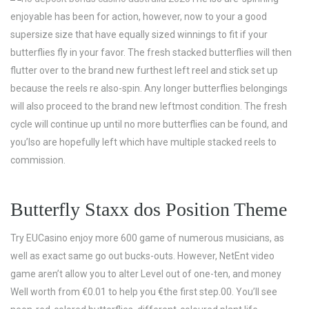
enjoyable has been for action, however, now to your a good
supersize size that have equally sized winnings to fit if your
butterflies fly in your favor. The fresh stacked butterflies will then
flutter over to the brand new furthest left reel and stick set up
because the reels re also-spin. Any longer butterflies belongings
will also proceed to the brand new leftmost condition. The fresh
cycle will continue up until no more butterflies can be found, and
you’lso are hopefully left which have multiple stacked reels to
commission.
Butterfly Staxx dos Position Theme
Try EUCasino enjoy more 600 game of numerous musicians, as
well as exact same go out bucks-outs. However, NetEnt video
game aren’t allow you to alter Level out of one-ten, and money
Well worth from €0.01 to help you €the first step.00. You’ll see