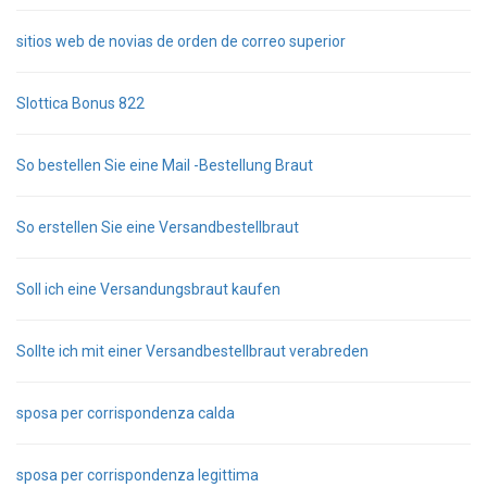
sitios web de novias de orden de correo superior
Slottica Bonus 822
So bestellen Sie eine Mail -Bestellung Braut
So erstellen Sie eine Versandbestellbraut
Soll ich eine Versandungsbraut kaufen
Sollte ich mit einer Versandbestellbraut verabreden
sposa per corrispondenza calda
sposa per corrispondenza legittima