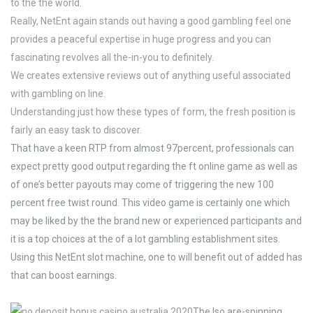
to the the world.
Really, NetEnt again stands out having a good gambling feel one
provides a peaceful expertise in huge progress and you can
fascinating revolves all the-in-you to definitely.
We creates extensive reviews out of anything useful associated
with gambling on line.
Understanding just how these types of form, the fresh position is
fairly an easy task to discover.
That have a keen RTP from almost 97percent, professionals can
expect pretty good output regarding the ft online game as well as
of one’s better payouts may come of triggering the new 100
percent free twist round. This video game is certainly one which
may be liked by the the brand new or experienced participants and
it is a top choices at the of a lot gambling establishment sites.
Using this NetEnt slot machine, one to will benefit out of added has
that can boost earnings.
The lso are-spinning