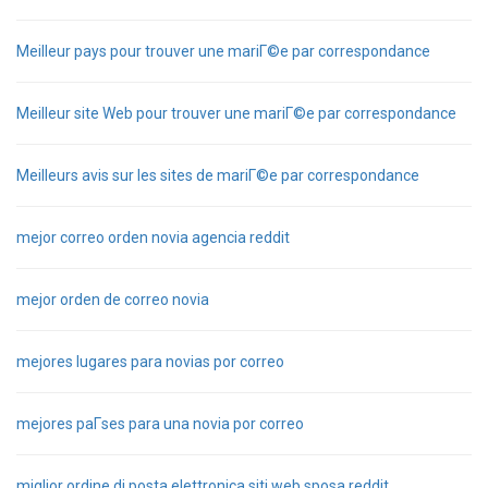
Meilleur pays pour trouver une mariГ©e par correspondance
Meilleur site Web pour trouver une mariГ©e par correspondance
Meilleurs avis sur les sites de mariГ©e par correspondance
mejor correo orden novia agencia reddit
mejor orden de correo novia
mejores lugares para novias por correo
mejores paГ­ses para una novia por correo
miglior ordine di posta elettronica siti web sposa reddit