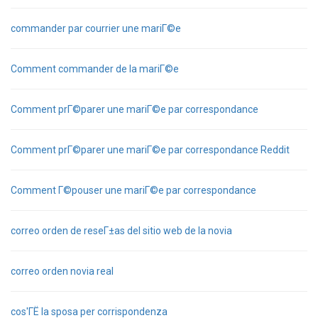
commander par courrier une mariГ©e
Comment commander de la mariГ©e
Comment prГ©parer une mariГ©e par correspondance
Comment prГ©parer une mariГ©e par correspondance Reddit
Comment Г©pouser une mariГ©e par correspondance
correo orden de reseГ±as del sitio web de la novia
correo orden novia real
cos'ГЁ la sposa per corrispondenza