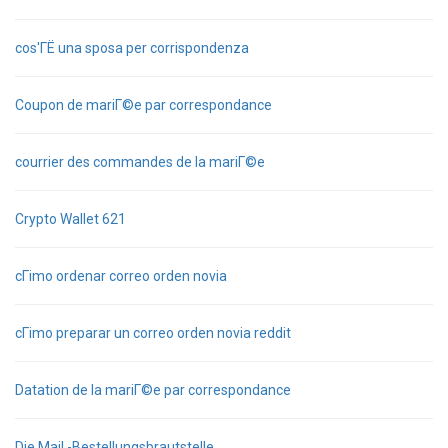
cos'ГЁ una sposa per corrispondenza
Coupon de mariГ©e par correspondance
courrier des commandes de la mariГ©e
Crypto Wallet 621
cГіmo ordenar correo orden novia
cГіmo preparar un correo orden novia reddit
Datation de la mariГ©e par correspondance
Die Mail -Bestellungsbrautstelle