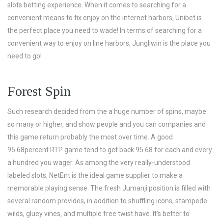
slots betting experience. When it comes to searching for a
convenient means to fix enjoy on the internet harbors, Unibet is
the perfect place you need to wade!
In terms of searching for a
convenient way to enjoy on line harbors, Jungliwin is the place you
need to go!
Forest Spin
Such research decided from the a huge number of spins, maybe
so many or higher, and show people and you can companies and
this game return probably the most over time. A good
95.68percent RTP game tend to get back 95.68 for each and every
a hundred you wager. As among the very really-understood
labeled slots, NetEnt is the ideal game supplier to make a
memorable playing sense. The fresh Jumanji position is filled with
several random provides, in addition to shuffling icons, stampede
wilds, gluey vines, and multiple free twist have. It’s better to