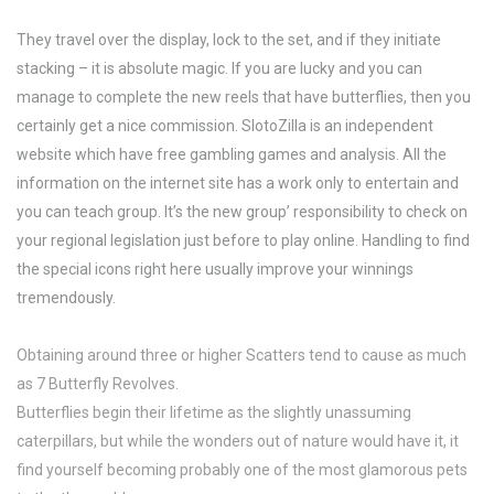
They travel over the display, lock to the set, and if they initiate
stacking – it is absolute magic. If you are lucky and you can
manage to complete the new reels that have butterflies, then you
certainly get a nice commission. SlotoZilla is an independent
website which have free gambling games and analysis. All the
information on the internet site has a work only to entertain and
you can teach group. It’s the new group’ responsibility to check on
your regional legislation just before to play online. Handling to find
the special icons right here usually improve your winnings
tremendously.
Obtaining around three or higher Scatters tend to cause as much
as 7 Butterfly Revolves.
Butterflies begin their lifetime as the slightly unassuming
caterpillars, but while the wonders out of nature would have it, it
find yourself becoming probably one of the most glamorous pets