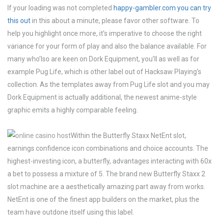
If your loading was not completed
happy-gambler.com you can try
this out
in this about a minute, please favor other software. To
help you highlight once more, it’s imperative to choose the right
variance for your form of play and also the balance available. For
many who’lso are keen on Dork Equipment, you’ll as well as for
example Pug Life, which is other label out of Hacksaw Playing’s
collection. As the templates away from Pug Life slot and you may
Dork Equipment is actually additional, the newest anime-style
graphic emits a highly comparable feeling.
Within the Butterfly Staxx NetEnt slot,
earnings confidence icon combinations and choice accounts. The
highest-investing icon, a butterfly, advantages interacting with 60x
a bet to possess a mixture of 5. The brand new Butterfly Staxx 2
slot machine are a aesthetically amazing part away from works.
NetEnt is one of the finest app builders on the market, plus the
team have outdone itself using this label.