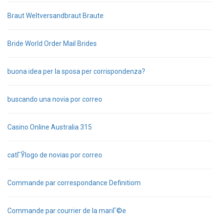
Braut Weltversandbraut Braute
Bride World Order Mail Brides
buona idea per la sposa per corrispondenza?
buscando una novia por correo
Casino Online Australia 315
catГЎlogo de novias por correo
Commande par correspondance Definitiom
Commande par courrier de la mariГ©e