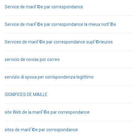
Service de mariГ©e par correspondance
Service de mariГ©e par correspondance la mieux notГ©e
Services de mariГ©e par correspondance supГ©rieures
servicio de novias por correo
servizio di sposa per corrispondenza legittimo
SIGNIFICES DE MAILLE
site Web de la mariГ©e par correspondance
sites de mariГ©e par correspondance