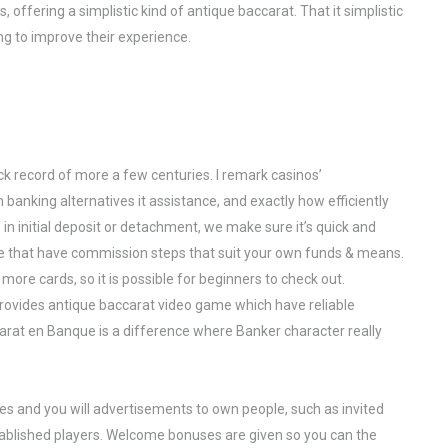
offering a simplistic kind of antique baccarat. That it simplistic
ng to improve their experience.
ack record of more a few centuries. I remark casinos’
anking alternatives it assistance, and exactly how efficiently
in initial deposit or detachment, we make sure it’s quick and
one that have commission steps that suit your own funds & means.
ore cards, so it is possible for beginners to check out.
rovides antique baccarat video game which have reliable
carat en Banque is a difference where Banker character really
ves and you will advertisements to own people, such as invited
tablished players. Welcome bonuses are given so you can the