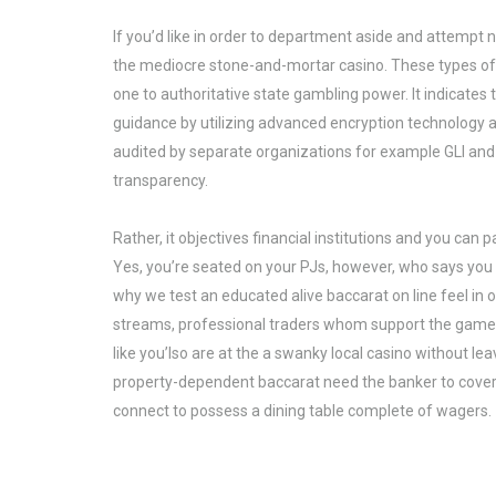
If you’d like in order to department aside and attempt ne
the mediocre stone-and-mortar casino. These types of a
one to authoritative state gambling power. It indicates 
guidance by utilizing advanced encryption technology a
audited by separate organizations for example GLI and
transparency.
Rather, it objectives financial institutions and you can 
Yes, you’re seated on your PJs, however, who says you ca
why we test an educated alive baccarat on line feel in ord
streams, professional traders whom support the gam
like you’lso are at the a swanky local casino without l
property-dependent baccarat need the banker to cover a
connect to possess a dining table complete of wagers.