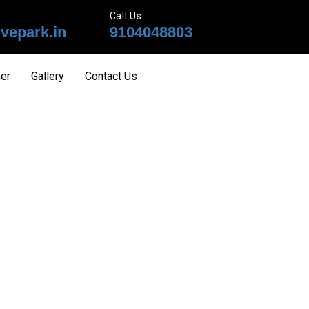
Call Us
vepark.in
9104048803
ner
Gallery
Contact Us