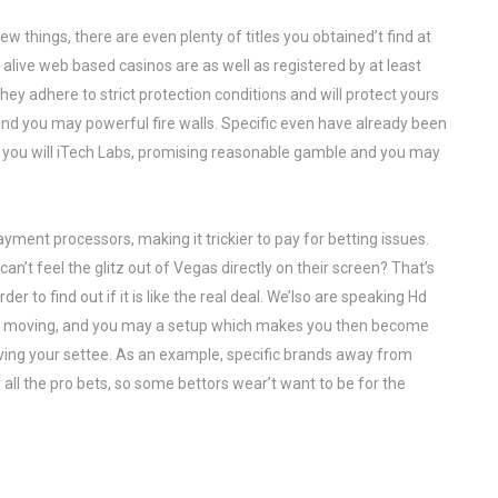
w things, there are even plenty of titles you obtained’t find at
live web based casinos are as well as registered by at least
they adhere to strict protection conditions and will protect yours
nd you may powerful fire walls. Specific even have already been
 you will iTech Labs, promising reasonable gamble and you may
payment processors, making it trickier to pay for betting issues.
n’t feel the glitz out of Vegas directly on their screen? That’s
er to find out if it is like the real deal. We’lso are speaking Hd
e moving, and you may a setup which makes you then become
eaving your settee. As an example, specific brands away from
ll the pro bets, so some bettors wear’t want to be for the