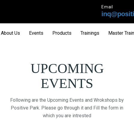
Email
inq@positi
About Us
Events
Products
Trainings
Master Trai
UPCOMING
EVENTS
Following are the Upcoming Events and Wrokshops by
Positive Park. Please go through it and Fill the form in
which you are intrested