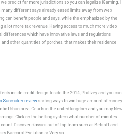
e predict far more jurisdictions so you can legalize iGaming. I
h many different says already eased limits away from web
ing can benefit people and says, while the emphasized by the
ng a lot more tax revenue.
Having access to much more video
al differences which have innovative laws and regulations
 and other quantities of porches, that makes their residence
cts inside credit design. Inside the 2014, Phil Ivey and you can
no Sunmaker review
sorting ways to win huge amount of money
ntic Urban area. Courts in the united kingdom and you may New
 earnings. Click on the betting system what number of minutes
ount. Discover classics out of top team such as Betsoft and
irs Baccarat Evolution or Very six.