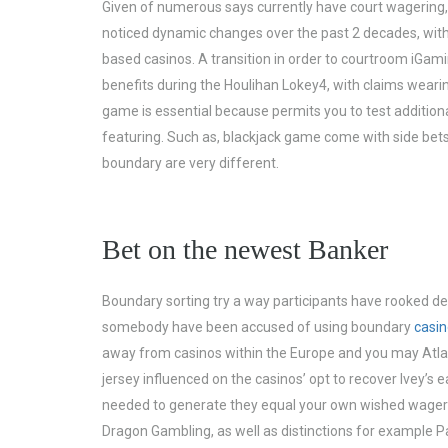
Given of numerous says currently have court wagering, w
noticed dynamic changes over the past 2 decades, wit
based casinos. A transition in order to courtroom iGam
benefits during the Houlihan Lokey4, with claims weari
game is essential because permits you to test addition
featuring. Such as, blackjack game come with side bets
boundary are very different.
Bet on the newest Banker
Boundary sorting try a way participants have rooked defe
somebody have been accused of using boundary
casi
away from casinos within the Europe and you may Atla
jersey influenced on the casinos’ opt to recover Ivey’s
needed to generate they equal your own wished wager c
Dragon Gambling, as well as distinctions for example Pa