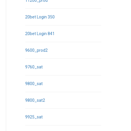
11200_prod
20bet Login 350
20bet Login 841
9600_prod2
9760_sat
9800_sat
9800_sat2
9925_sat