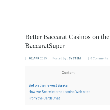
Better Baccarat Casinos on the
BaccaratSuper
07,APR
2025
Posted By :
SYSTEM
0 Comments
Content
Bet on the newest Banker
How we Score Internet casino Web sites
From the CardsChat