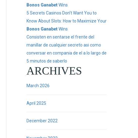
Bonos Ganabet
Wins
5 Secrets Casinos Don’t Want You to
Know About Slots: How to Maximize Your
Bonos Ganabet
Wins
Consisten en sentarse el frente del
manillar de cualquier secreto asi como
conversar en compania de el a lo largo de
5 minutos de saberlo
ARCHIVES
March 2026
April 2025
December 2022