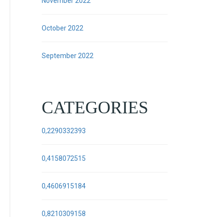
November 2022
October 2022
September 2022
CATEGORIES
0,2290332393
0,4158072515
0,4606915184
0,8210309158