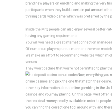
brand new players on enrolling and making the very firs
participants when they build a certain put amount other
thrilling cards video game which was preferred by the p
Inside the MrQ people can also enjoy several better-rat
having any gaming requirements.
You will you need a great internet connection manageab
Of numerous players pursue manner otherwise models,
We make an effort to recommend websites which might
venues.
They won’t declare that you’re not permitted to play th
Now, everything you ne
online casinos and pick the one that match their desi
other key information about online gambling in the Us. 
casinos and you may playing. On this page, we’ll offer 
the real deal money readily available in order to people
you can find the correct one fool around with, and there