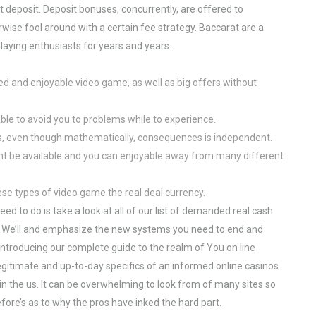
t deposit. Deposit bonuses, concurrently, are offered to
wise fool around with a certain fee strategy. Baccarat are a
laying enthusiasts for years and years.
ed and enjoyable video game, as well as big offers without
le to avoid you to problems while to experience.
 even though mathematically, consequences is independent.
 be available and you can enjoyable away from many different
ese types of video game the real deal currency.
ed to do is take a look at all of our list of demanded real cash
re. We’ll and emphasize the new systems you need to end and
Introducing our complete guide to the realm of You on line
legitimate and up-to-day specifics of an informed online casinos
 in the us. It can be overwhelming to look from of many sites so
fore’s as to why the pros have inked the hard part.