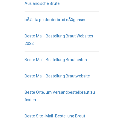
Auslandische Brute
bÃ¤sta postorderbrud nÃ¥gonsin
Beste Mail -Bestellung Braut Websites
2022
Beste Mail -Bestellung Brautseiten
Beste Mail -Bestellung Brautwebsite
Beste Orte, um Versandbestellbraut zu
finden
Beste Site -Mail -Bestellung Braut