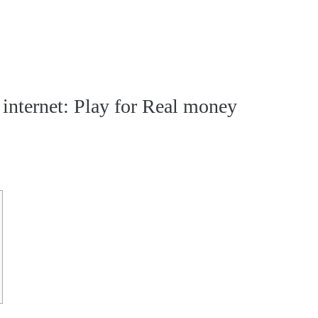
 internet: Play for Real money