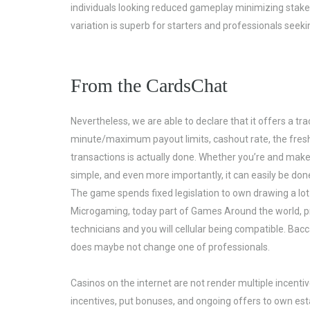
individuals looking reduced gameplay minimizing stakes, 
variation is superb for starters and professionals seeki
From the CardsChat
Nevertheless, we are able to declare that it offers a tr
minute/maximum payout limits, cashout rate, the fresh b
transactions is actually done. Whether you’re and make 
simple, and even more importantly, it can easily be d
The game spends fixed legislation to own drawing a lot m
Microgaming, today part of Games Around the world, p
technicians and you will cellular being compatible. Bac
does maybe not change one of professionals.
Casinos on the internet are not render multiple incenti
incentives, put bonuses, and ongoing offers to own es