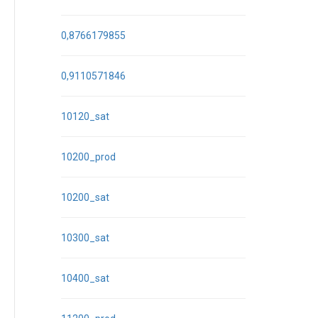
0,8766179855
0,9110571846
10120_sat
10200_prod
10200_sat
10300_sat
10400_sat