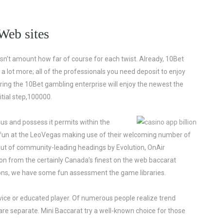
Web sites
 doesn’t amount how far of course for each twist. Already, 10Bet
a lot more; all of the professionals you need deposit to enjoy
ing the 10Bet gambling enterprise will enjoy the newest the
itial step,100000.
e us and possess it permits within the
fun at the LeoVegas making use of their welcoming number of
ut of community-leading headings by Evolution, OnAir
on from the certainly Canada’s finest on the web baccarat
itions, we have some fun assessment the game libraries.
novice or educated player. Of numerous people realize trend
 are separate. Mini Baccarat try a well-known choice for those