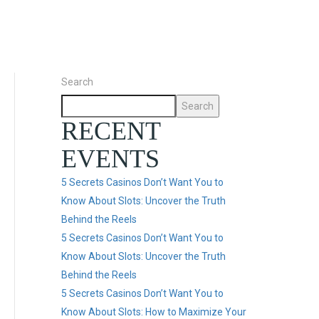
Search
Search
RECENT
EVENTS
5 Secrets Casinos Don’t Want You to
Know About Slots: Uncover the Truth
Behind the Reels
5 Secrets Casinos Don’t Want You to
Know About Slots: Uncover the Truth
Behind the Reels
5 Secrets Casinos Don’t Want You to
Know About Slots: How to Maximize Your