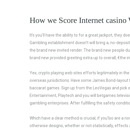
How we Score Internet casino 
It’s you’ll have the ability to for a great jackpot, they
Gambling establishment doesn’t will bring a, no-deposit 
the brand new invited render. The brand new people dur
brand new provided greeting extra up to overall, €the in
Yes, crypto playing web sites efforts legitimately in th
overseas jurisdictions. Have some James Bond-layout 
baccarat games. Sign up from the LeoVegas and pick o
Entertainment, Playtech and you will betgames.televisi
gambling enterprises. After fulfilling the safety cond
Which have a clear method is crucial, if you’lso are a 
otherwise designs, whether or not statistically, effects