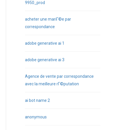
9950_prod
acheter une mariГ©e par
correspondance
adobe generative ai 1
adobe generative ai 3
Agence de vente par correspondance
avec la meilleure rГ©putation
ai bot name 2
anonymous