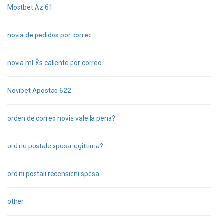
Mostbet Az 61
novia de pedidos por correo
novia mГЎs caliente por correo
Novibet Apostas 622
orden de correo novia vale la pena?
ordine postale sposa legittima?
ordini postali recensioni sposa
other