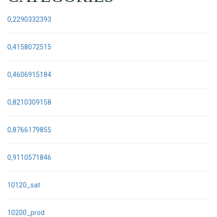
0,2290332393
0,4158072515
0,4606915184
0,8210309158
0,8766179855
0,9110571846
10120_sat
10200_prod