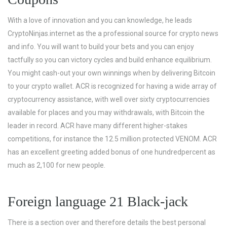
With a love of innovation and you can knowledge, he leads
CryptoNinjas.internet as the a professional source for crypto news
and info. You will want to build your bets and you can enjoy
tactfully so you can victory cycles and build enhance equilibrium.
You might cash-out your own winnings when by delivering Bitcoin
to your crypto wallet. ACR is recognized for having a wide array of
cryptocurrency assistance, with well over sixty cryptocurrencies
available for places and you may withdrawals, with Bitcoin the
leader in record. ACR have many different higher-stakes
competitions, for instance the 12.5 million protected VENOM. ACR
has an excellent greeting added bonus of one hundredpercent as
much as 2,100 for new people.
Foreign language 21 Black-jack
There is a section over and therefore details the best personal