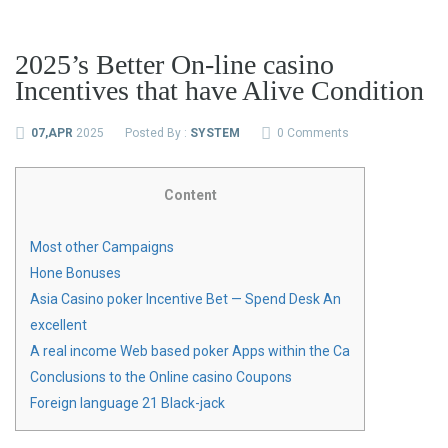
2025’s Better On-line casino
Incentives that have Alive Condition
07,APR
2025
Posted By :
SYSTEM
0 Comments
Content
Most other Campaigns
Hone Bonuses
Asia Casino poker Incentive Bet — Spend Desk An
excellent
A real income Web based poker Apps within the Ca
Conclusions to the Online casino Coupons
Foreign language 21 Black-jack