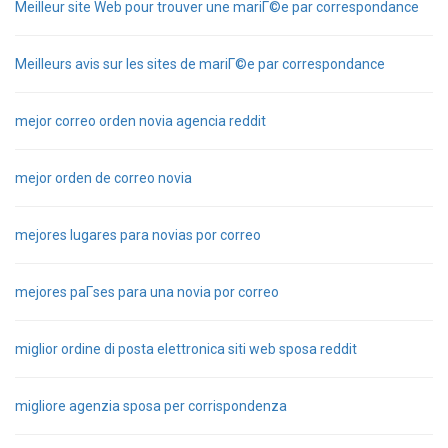
Meilleur site Web pour trouver une mariГ©e par correspondance
Meilleurs avis sur les sites de mariГ©e par correspondance
mejor correo orden novia agencia reddit
mejor orden de correo novia
mejores lugares para novias por correo
mejores paГ­ses para una novia por correo
miglior ordine di posta elettronica siti web sposa reddit
migliore agenzia sposa per corrispondenza