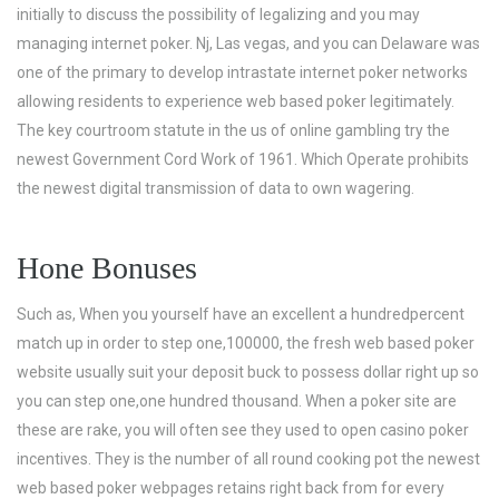
initially to discuss the possibility of legalizing and you may
managing internet poker. Nj, Las vegas, and you can Delaware was
one of the primary to develop intrastate internet poker networks
allowing residents to experience web based poker legitimately.
The key courtroom statute in the us of online gambling try the
newest Government Cord Work of 1961. Which Operate prohibits
the newest digital transmission of data to own wagering.
Hone Bonuses
Such as, When you yourself have an excellent a hundredpercent
match up in order to step one,100000, the fresh web based poker
website usually suit your deposit buck to possess dollar right up so
you can step one,one hundred thousand. When a poker site are
these are rake, you will often see they used to open casino poker
incentives. They is the number of all round cooking pot the newest
web based poker webpages retains right back from for every