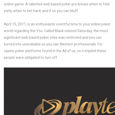
online game. A talented web based poker pro knows when to fold
early, when to bet hard, and if so you can bluff.
April 15, 2011, is an enthusiastic eventful time to your online poker
world regarding the You. Called Black colored Saturday, the most
significant web based poker sites was restricted and you can
turned into unavailable so you can Western professionals. For
casino poker platforms found in the All of us, so it implied these
people were obligated to turn off.