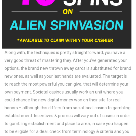
Along with, the techniques is pretty straightforward, you have a
very good threat of mastering they. After you’ve generated your
options, the brand new thrown away cards is substituted for brand
new ones, as well as your last hands are evaluated. The target is
to reach the most powerful you can give, that will determine your
own payment. Societal casinos usually work an unit where you
could change the new digital money won on their site for real
honors – although this differs from social local casino to gambling
establishment. Incentives & promos will vary out of casino in order
to gambling establishment and place to area, in case you happen
to be eligible for a deal, check from terminology & criteria and you