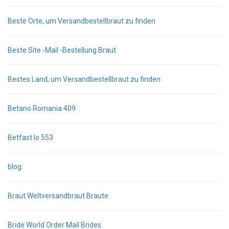
Beste Orte, um Versandbestellbraut zu finden
Beste Site -Mail -Bestellung Braut
Bestes Land, um Versandbestellbraut zu finden
Betano Romania 409
Betfast Io 553
blog
Braut Weltversandbraut Braute
Bride World Order Mail Brides