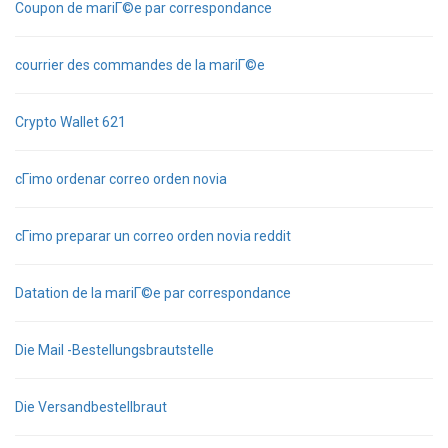
Coupon de mariГ©e par correspondance
courrier des commandes de la mariГ©e
Crypto Wallet 621
cГіmo ordenar correo orden novia
cГіmo preparar un correo orden novia reddit
Datation de la mariГ©e par correspondance
Die Mail -Bestellungsbrautstelle
Die Versandbestellbraut