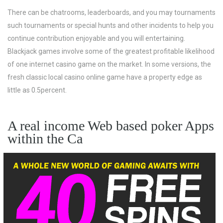
There can be chatrooms, leaderboards, and you may tournaments
such tournaments or special hunts and other incidents to help you
continue contribution enjoyable and you will entertaining.
Blackjack games involve some of the greatest profitable likelihood
of one internet casino game on the market. In some versions, the
fresh classic local casino online game have a property edge as
little as 0.5percent.
A real income Web based poker Apps
within the Ca