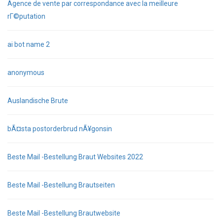
Agence de vente par correspondance avec la meilleure
rГ©putation
ai bot name 2
anonymous
Auslandische Brute
bÃ¤sta postorderbrud nÃ¥gonsin
Beste Mail -Bestellung Braut Websites 2022
Beste Mail -Bestellung Brautseiten
Beste Mail -Bestellung Brautwebsite