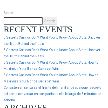
Search
Search
RECENT EVENTS
5 Secrets Casinos Don’t Want You to Know About Slots: Uncover
the Truth Behind the Reels
5 Secrets Casinos Don’t Want You to Know About Slots: Uncover
the Truth Behind the Reels
5 Secrets Casinos Don’t Want You to Know About Slots: How to
Maximize Your
Bonos Ganabet
Wins
5 Secrets Casinos Don’t Want You to Know About Slots: How to
Maximize Your
Bonos Ganabet
Wins
Consisten en sentarse el frente del manillar de cualquier secreto
asi como conversar en compania de el a lo largo de 5 minutos de
saberlo
ARCHIVES