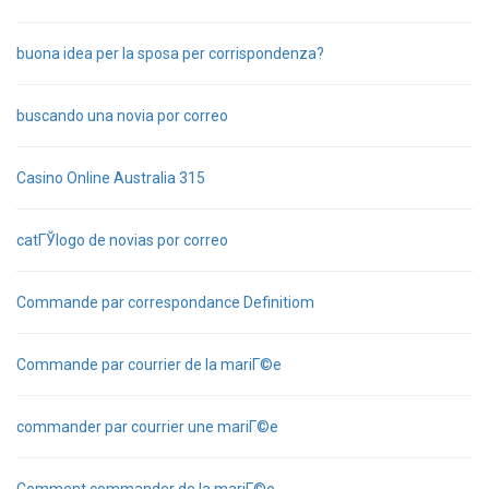
buona idea per la sposa per corrispondenza?
buscando una novia por correo
Casino Online Australia 315
catГЎlogo de novias por correo
Commande par correspondance Definitiom
Commande par courrier de la mariГ©e
commander par courrier une mariГ©e