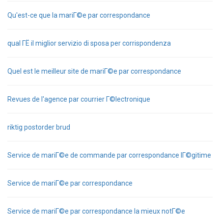
Qu'est-ce que la mariГ©e par correspondance
qual ГЁ il miglior servizio di sposa per corrispondenza
Quel est le meilleur site de mariГ©e par correspondance
Revues de l'agence par courrier Г©lectronique
riktig postorder brud
Service de mariГ©e de commande par correspondance lГ©gitime
Service de mariГ©e par correspondance
Service de mariГ©e par correspondance la mieux notГ©e