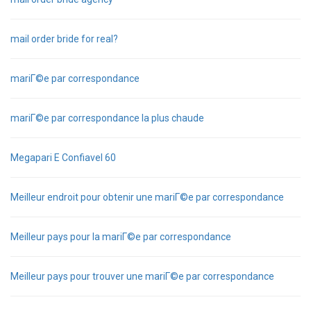
mail order bride for real?
mariГ©e par correspondance
mariГ©e par correspondance la plus chaude
Megapari E Confiavel 60
Meilleur endroit pour obtenir une mariГ©e par correspondance
Meilleur pays pour la mariГ©e par correspondance
Meilleur pays pour trouver une mariГ©e par correspondance