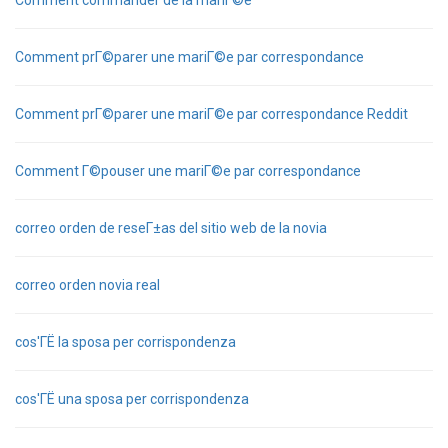
Comment commander de la mariГ©e
Comment prГ©parer une mariГ©e par correspondance
Comment prГ©parer une mariГ©e par correspondance Reddit
Comment Г©pouser une mariГ©e par correspondance
correo orden de reseГ±as del sitio web de la novia
correo orden novia real
cos'ГЁ la sposa per corrispondenza
cos'ГЁ una sposa per corrispondenza