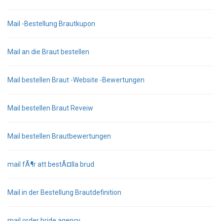
Mail -Bestellung Brautkupon
Mail an die Braut bestellen
Mail bestellen Braut -Website -Bewertungen
Mail bestellen Braut Reveiw
Mail bestellen Brautbewertungen
mail fÃ¶r att bestÃ¤lla brud
Mail in der Bestellung Brautdefinition
mail order bride agency