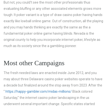
But not, you could’t see the most other professionals thus
evaluating bluffing or any other associated elements grows more
tough. It poker variant is a type of draw casino poker having hands
exactly like lowball online game. Out of construction, all the playing
and you may hands thinking are exactly the same as the a
fundamental poker online game having blinds.
Nevada is the
original county to help you incorporate internet poker, lifestyle as
much as its society since the a gambling pioneer.
Most other Campaigns
The fresh needed laws are enacted inside June 2012, and you
may about three Delaware casino poker websites operate to have
a decade but finalized around the stop away from 2023. After the
”
https://happy-gambler.com/midas-millions/
Black colored
Saturday,” the internet casino poker landscaping in the us
underwent several important change. Specific states started