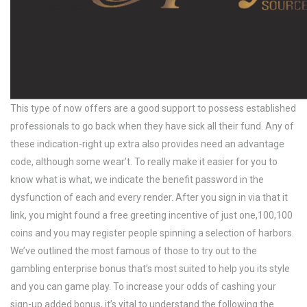
This type of now offers are a good support to possess established
professionals to go back when they have sick all their fund. Any of
these indication-right up extra also provides need an advantage
code, although some wear’t. To really make it easier for you to
know what is what, we indicate the benefit password in the
dysfunction of each and every render. After you sign in via that it
link, you might found a free greeting incentive of just one,100,100
coins and you may register people spinning a selection of harbors.
We’ve outlined the most famous of those to try out to the
gambling enterprise bonus that’s most suited to help you its style
and you can game play. To increase your odds of cashing your
sign-up added bonus, it’s vital to understand the following the