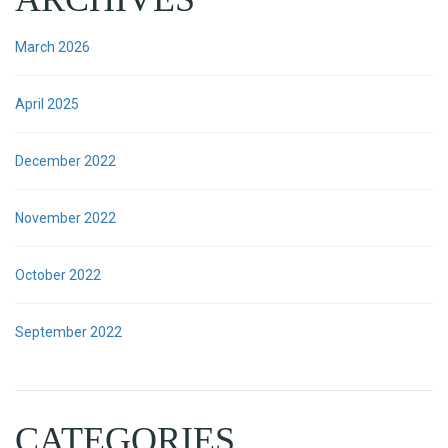
March 2026
April 2025
December 2022
November 2022
October 2022
September 2022
CATEGORIES