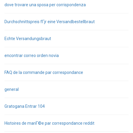
dove trovare una sposa per corrispondenza
Durchschnittspreis fГјr eine Versandbestellbraut
Echte Versandungsbraut
encontrar correo orden novia
FAQ de la commande par correspondance
general
Gratogana Entrar 104
Histoires de mariГ©e par correspondance reddit