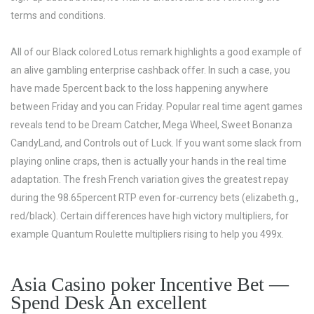
terms and conditions.
All of our Black colored Lotus remark highlights a good example of
an alive gambling enterprise cashback offer. In such a case, you
have made 5percent back to the loss happening anywhere
between Friday and you can Friday. Popular real time agent games
reveals tend to be Dream Catcher, Mega Wheel, Sweet Bonanza
CandyLand, and Controls out of Luck. If you want some slack from
playing online craps, then is actually your hands in the real time
adaptation. The fresh French variation gives the greatest repay
during the 98.65percent RTP even for-currency bets (elizabeth.g.,
red/black). Certain differences have high victory multipliers, for
example Quantum Roulette multipliers rising to help you 499x.
Asia Casino poker Incentive Bet —
Spend Desk An excellent