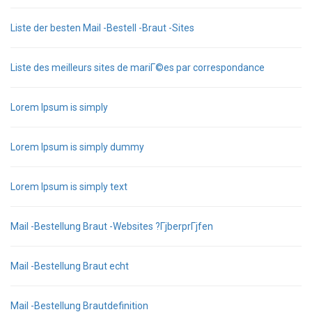
Liste der besten Mail -Bestell -Braut -Sites
Liste des meilleurs sites de mariГ©es par correspondance
Lorem Ipsum is simply
Lorem Ipsum is simply dummy
Lorem Ipsum is simply text
Mail -Bestellung Braut -Websites ?ГјberprГјfen
Mail -Bestellung Braut echt
Mail -Bestellung Brautdefinition