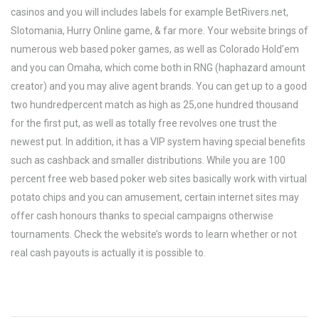
casinos and you will includes labels for example BetRivers.net,
Slotomania, Hurry Online game, & far more. Your website brings of
numerous web based poker games, as well as Colorado Hold’em
and you can Omaha, which come both in RNG (haphazard amount
creator) and you may alive agent brands. You can get up to a good
two hundredpercent match as high as 25,one hundred thousand
for the first put, as well as totally free revolves one trust the
newest put. In addition, it has a VIP system having special benefits
such as cashback and smaller distributions. While you are 100
percent free web based poker web sites basically work with virtual
potato chips and you can amusement, certain internet sites may
offer cash honours thanks to special campaigns otherwise
tournaments. Check the website’s words to learn whether or not
real cash payouts is actually it is possible to.