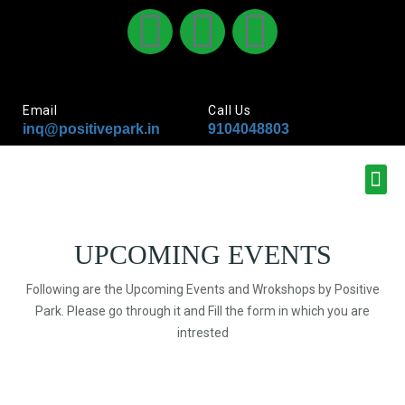
Email
Call Us
inq@positivepark.in
9104048803
UPCOMING EVENTS
Following are the Upcoming Events and Wrokshops by Positive
Park. Please go through it and Fill the form in which you are
intrested