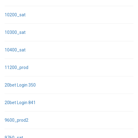
10200_sat
10300_sat
10400_sat
11200_prod
20bet Login 350
20bet Login 841
9600_prod2
9760_sat