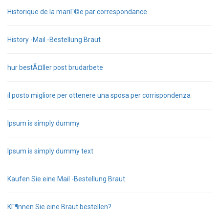
Historique de la mariГ©e par correspondance
History -Mail -Bestellung Braut
hur bestÃ¤ller post brudarbete
il posto migliore per ottenere una sposa per corrispondenza
Ipsum is simply dummy
Ipsum is simply dummy text
Kaufen Sie eine Mail -Bestellung Braut
KГ¶nnen Sie eine Braut bestellen?