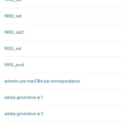
9800_sat
9800_sat2
9925_sat
9950_prod
acheter une mariГ©e par correspondance
adobe generative ai 1
adobe generative ai 3