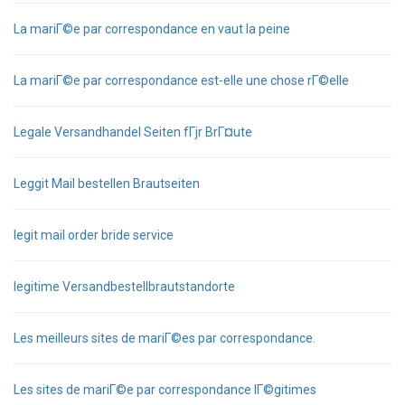
La mariГ©e par correspondance en vaut la peine
La mariГ©e par correspondance est-elle une chose rГ©elle
Legale Versandhandel Seiten fГјr BrГ¤ute
Leggit Mail bestellen Brautseiten
legit mail order bride service
legitime Versandbestellbrautstandorte
Les meilleurs sites de mariГ©es par correspondance.
Les sites de mariГ©e par correspondance lГ©gitimes