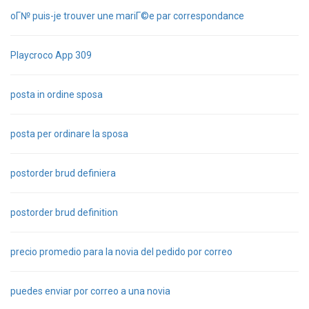
oГ№ puis-je trouver une mariГ©e par correspondance
Playcroco App 309
posta in ordine sposa
posta per ordinare la sposa
postorder brud definiera
postorder brud definition
precio promedio para la novia del pedido por correo
puedes enviar por correo a una novia