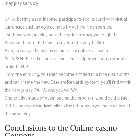
may play sensibly.
Unlike betting a real income, participants fool around with virtual
currencies such as gold coins to try out the fresh games.
For those who put playing with cryptocurrency, you might to
31percent more that have a cover all the way to 350.
Also, making a deposit by using the incentive password
“STARS600” entitles one an excellent 100percent complement in
order to 600.
From the enrolling, you then become entitled to a nice first put fits
and can create the new Caesars Rewards system, you’ll find within
the New jersey, PA, MI, and you will WV.
One to advantage of downloading the program would be the fact
BetOnline reveals individually to the other apps you have unlock at
the same day.
Conclusions to the Online casino
Coupons