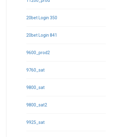
11200_prod
20bet Login 350
20bet Login 841
9600_prod2
9760_sat
9800_sat
9800_sat2
9925_sat