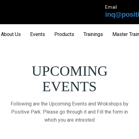
Email
inq@positi
About Us
Events
Products
Trainings
Master Trai
UPCOMING
EVENTS
Following are the Upcoming Events and Wrokshops by
Positive Park. Please go through it and Fill the form in
which you are intrested