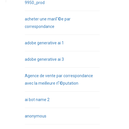
9950_prod
acheter une mariГ©e par
correspondance
adobe generative ai 1
adobe generative ai 3
Agence de vente par correspondance
avec la meilleure rГ©putation
ai bot name 2
anonymous