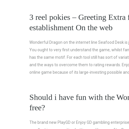
3 reel pokies – Greeting Extr
establishment On the web
Wonderful Dragon on the internet line Seafood Desk is j
You ought to very first understand the game, whilst fan
has the same motif. For each tool still has sort of var
and the ways to overcome them to rating rewards. Enj
online game because of its large-investing possible an
Should i have fun with the W
free?
The brand new PlayGD or Enjoy GD gambling enterprises i