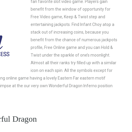
fan favorite slot video game. Players gain
benefit from the window of opportunity for
Free Video game, Keep & Twist step and
entertaining jackpots. Find Infant Choy atop a
stack out of increasing coins, because you
benefit from the chance of numerous jackpots
profile, Free Online game and you can Hold &
Twist under the sparkle of one’s moonlight.
Almost all their ranks try filled up with a similar
icon on each spin. All the symbols except for
ing online game having a lovely Eastern Far eastern motif
glimpse at the our very own Wonderful Dragon Inferno position
rful Dragon