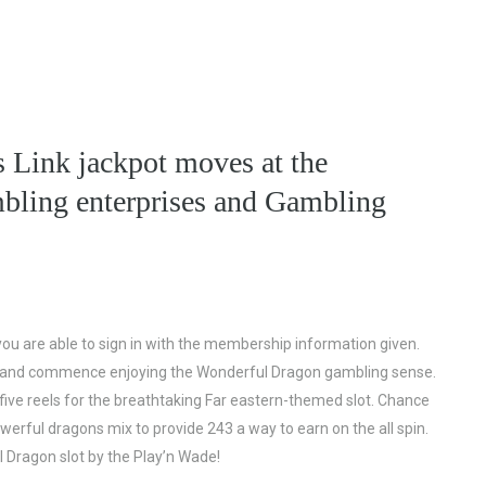
s Link jackpot moves at the
bling enterprises and Gambling
ou are able to sign in with the membership information given.
gs and commence enjoying the Wonderful Dragon gambling sense.
five reels for the breathtaking Far eastern-themed slot. Chance
powerful dragons mix to provide 243 a way to earn on the all spin.
l Dragon slot by the Play’n Wade!