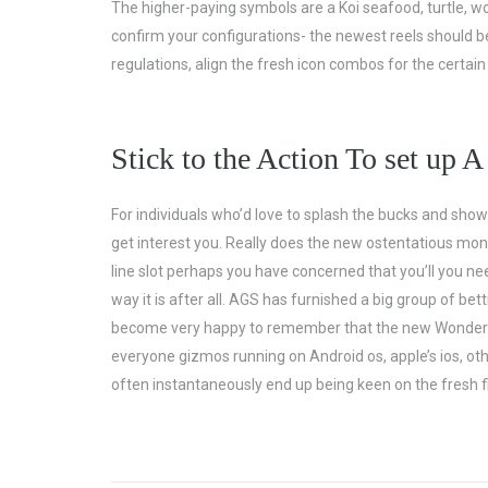
The higher-paying symbols are a Koi seafood, turtle, wo
confirm your configurations- the newest reels should b
regulations, align the fresh icon combos for the certai
Stick to the Action To set up 
For individuals who’d love to splash the bucks and show 
get interest you. Really does the new ostentatious moni
line slot perhaps you have concerned that you’ll you need
way it is after all. AGS has furnished a big group of betti
become very happy to remember that the new Wonderfu
everyone gizmos running on Android os, apple’s ios, oth
often instantaneously end up being keen on the fresh fiv