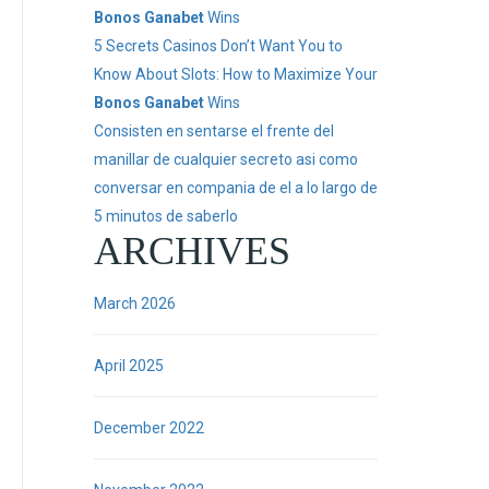
Bonos Ganabet
Wins
5 Secrets Casinos Don’t Want You to
Know About Slots: How to Maximize Your
Bonos Ganabet
Wins
Consisten en sentarse el frente del
manillar de cualquier secreto asi como
conversar en compania de el a lo largo de
5 minutos de saberlo
ARCHIVES
March 2026
April 2025
December 2022