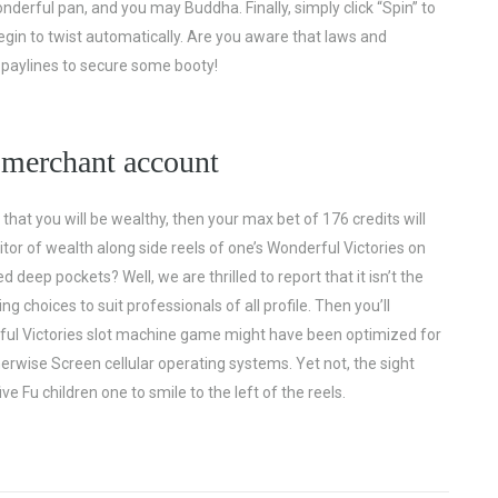
nderful pan, and you may Buddha. Finally, simply click “Spin” to
egin to twist automatically. Are you aware that laws and
n paylines to secure some booty!
A merchant account
that you will be wealthy, then your max bet of 176 credits will
tor of wealth along side reels of one’s Wonderful Victories on
 deep pockets? Well, we are thrilled to report that it isn’t the
ng choices to suit professionals of all profile. Then you’ll
l Victories slot machine game might have been optimized for
erwise Screen cellular operating systems. Yet not, the sight
e Fu children one to smile to the left of the reels.