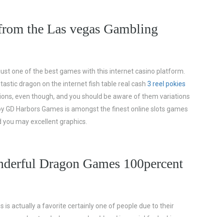
a from the Las vegas Gambling
ust one of the best games with this internet casino platform.
tastic dragon on the internet fish table real cash
3 reel pokies
iations, even though, and you should be aware of them variations
oy GD Harbors Games is amongst the finest online slots games
d you may excellent graphics.
onderful Dragon Games 100percent
s actually a favorite certainly one of people due to their