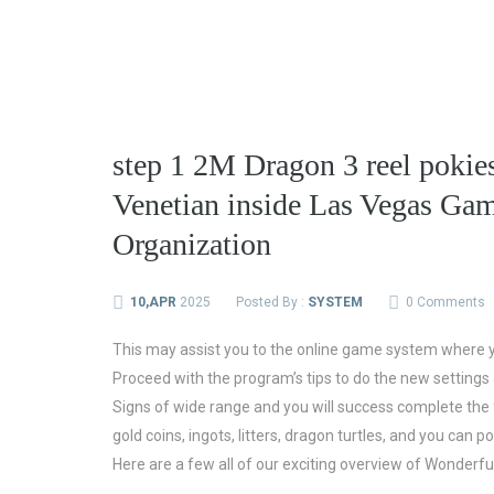
step 1 2M Dragon 3 reel pokie
Venetian inside Las Vegas Gam
Organization
10,APR
2025
Posted By :
SYSTEM
0 Comments
This may assist you to the online game system where y
Proceed with the program’s tips to do the new settin
Signs of wide range and you will success complete the 
gold coins, ingots, litters, dragon turtles, and you can 
Here are a few all of our exciting overview of Wonderfu