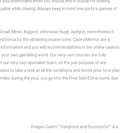
ce you understand when you should end is crucial for looking
yable while playing. Always keep in mind one ports is games of
.
all, Minor, Biggest, otherwise Huge Jackpot, nevertheless’ll
ed bonus by the obtaining insane icons. CasinoMentor are a
e information and you will recommendations in the online casinos
 your own gambling world. Our very own courses are fully
of our very own specialist team, on the just purpose of are
sed to take a look at all the conditions and terms prior to to play
smiles during the your, you go into the Free Spin Extra round, due
Dragon Cash’s™ Delighted and Successful™ is a