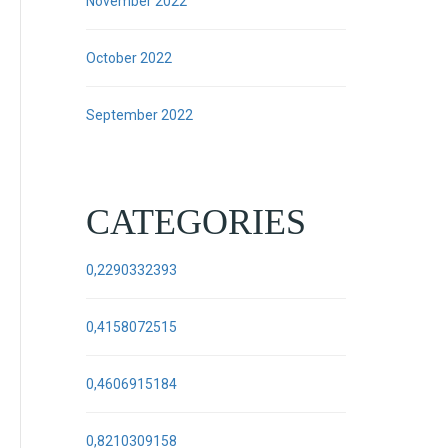
November 2022
October 2022
September 2022
CATEGORIES
0,2290332393
0,4158072515
0,4606915184
0,8210309158