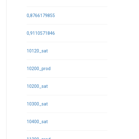
0,8766179855
0,9110571846
10120_sat
10200_prod
10200_sat
10300_sat
10400_sat