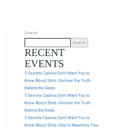
Search
Search
RECENT
EVENTS
5 Secrets Casinos Don’t Want You to
Know About Slots: Uncover the Truth
Behind the Reels
5 Secrets Casinos Don’t Want You to
Know About Slots: Uncover the Truth
Behind the Reels
5 Secrets Casinos Don’t Want You to
Know About Slots: How to Maximize Your