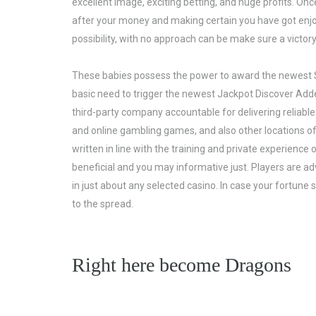
excellent image, exciting betting, and huge profits. On
after your money and making certain you have got enjo
possibility, with no approach can be make sure a victory
These babies possess the power to award the newest Sm
basic need to trigger the newest Jackpot Discover Add
third-party company accountable for delivering reliabl
and online gambling games, and also other locations of
written in line with the training and private experience 
beneficial and you may informative just. Players are advi
in just about any selected casino. In case your fortune 
to the spread.
Right here become Dragons