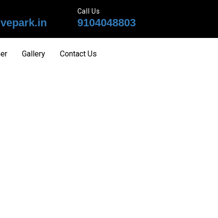
Call Us
vepark.in
9104048803
ner
Gallery
Contact Us