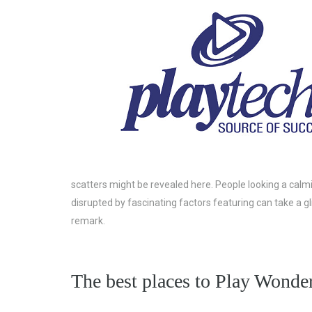
scatters might be revealed here. People looking a calm
disrupted by fascinating factors featuring can take a 
remark.
The best places to Play Wonde