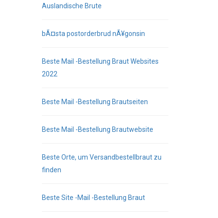
Auslandische Brute
bÃ¤sta postorderbrud nÃ¥gonsin
Beste Mail -Bestellung Braut Websites
2022
Beste Mail -Bestellung Brautseiten
Beste Mail -Bestellung Brautwebsite
Beste Orte, um Versandbestellbraut zu
finden
Beste Site -Mail -Bestellung Braut