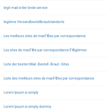
legit mail order bride service
legitime Versandbestellbrautstandorte
Les meilleurs sites de mariГ©es par correspondance.
Les sites de mariГ©e par correspondance lГ©gitimes
Liste der besten Mail -Bestell -Braut -Sites
Liste des meilleurs sites de mariГ©es par correspondance
Lorem Ipsum is simply
Lorem Ipsum is simply dummy