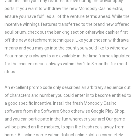
victories, and you may features to love during these Monopoly
ports. If you want to withdraw the new Monopoly Casino extra,
ensure you have fulfilled all of the venture terms ahead. While the
incentive winnings features transferred to the brand new offered
equilibrium, check out the banking section otherwise cashier first
off the new detachment techniques. Like your chosen withdrawal
means and you may go into the count you would like to withdraw.
Your money is always to are available in the time frame stipulated
for the chosen means, always within this 2 to 3 months for most
steps.
An excellent promo code only describes an arbitrary sequence out
of characters and number you could enter in to become entitled to
a good specific incentive. Install the fresh Monopoly Casino
software from the Software Shop otherwise Google Play Shop,
and you can participate in the fun wherever your are! Our game
will be played on the mobiles, to spin the fresh reels away from
home. All online game within distinct online slots is completely