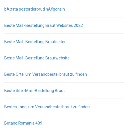
bÃ¤sta postorderbrud nÃ¥gonsin
Beste Mail -Bestellung Braut Websites 2022
Beste Mail -Bestellung Brautseiten
Beste Mail -Bestellung Brautwebsite
Beste Orte, um Versandbestellbraut zu finden
Beste Site -Mail -Bestellung Braut
Bestes Land, um Versandbestellbraut zu finden
Betano Romania 409