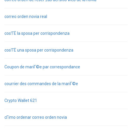
correo orden novia real
cos'ГЁ la sposa per corrispondenza
cos'ГЁ una sposa per corrispondenza
Coupon de mariГ©e par correspondance
courrier des commandes de la mariГ©e
Crypto Wallet 621
cГіmo ordenar correo orden novia