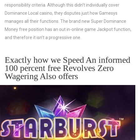
responsibility criteria. Although this didn’t individually cover
Dominance Local casino, they disputes just how Gamesys
manages all their functions. The brand new Super Dominance
Money free position has an out in-online game Jackpot function,
and therefore it isn’t a progressive one.
Exactly how we Speed An informed
100 percent free Revolves Zero
Wagering Also offers