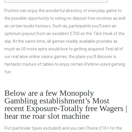
Punters can enjoy the wonderful directory of everyday game to
the possible opportunity to rating no-deposit free revolves as well
as certain bucks honours. Such as, participants you’ll earn an
optimum payout from an excellent £750 on the Tiki’s Hook of the
day. At the same time, all games readily available provides as
much as 50 more spins would love to getting acquired.
Feel all of
our real alive online casino games, the place you’ll discover a
fantastic mixture of tables to enjoy certain lifetime-sized gaming
fun.
Below are a few Monopoly
Gambling establishment’s Most
recent Exposure-Totally free Wagers |
hear me roar slot machine
Put (particular types excluded) and you can Choice £10+ for the