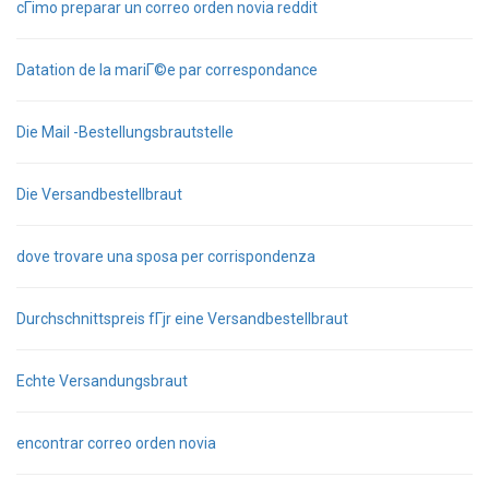
cГіmo preparar un correo orden novia reddit
Datation de la mariГ©e par correspondance
Die Mail -Bestellungsbrautstelle
Die Versandbestellbraut
dove trovare una sposa per corrispondenza
Durchschnittspreis fГјr eine Versandbestellbraut
Echte Versandungsbraut
encontrar correo orden novia