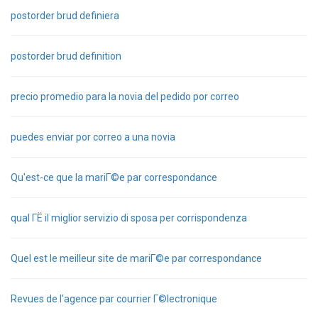
postorder brud definiera
postorder brud definition
precio promedio para la novia del pedido por correo
puedes enviar por correo a una novia
Qu'est-ce que la mariГ©e par correspondance
qual ГЁ il miglior servizio di sposa per corrispondenza
Quel est le meilleur site de mariГ©e par correspondance
Revues de l'agence par courrier Г©lectronique