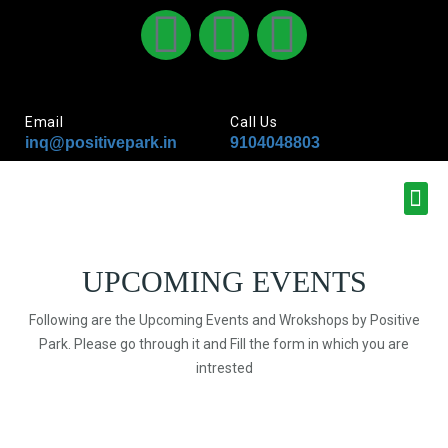
Email
Call Us
inq@positivepark.in
9104048803
UPCOMING EVENTS
Following are the Upcoming Events and Wrokshops by Positive
Park. Please go through it and Fill the form in which you are
intrested