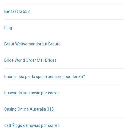
Betfast Io 553
blog
Braut Weltversandbraut Braute
Bride World Order Mail Brides
buona idea per la sposa per corrispondenza?
buscando una novia por correo
Casino Online Australia 315
catГЎlogo de novias por correo