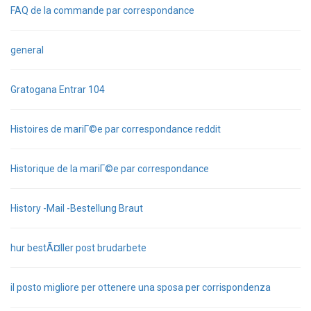
FAQ de la commande par correspondance
general
Gratogana Entrar 104
Histoires de mariГ©e par correspondance reddit
Historique de la mariГ©e par correspondance
History -Mail -Bestellung Braut
hur bestÃ¤ller post brudarbete
il posto migliore per ottenere una sposa per corrispondenza