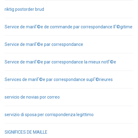
riktig postorder brud
Service de mariГ©e de commande par correspondance lГ©gitime
Service de mariГ©e par correspondance
Service de mariГ©e par correspondance la mieux notГ©e
Services de mariГ©e par correspondance supГ©rieures
servicio de novias por correo
servizio di sposa per corrispondenza legittimo
SIGNIFICES DE MAILLE