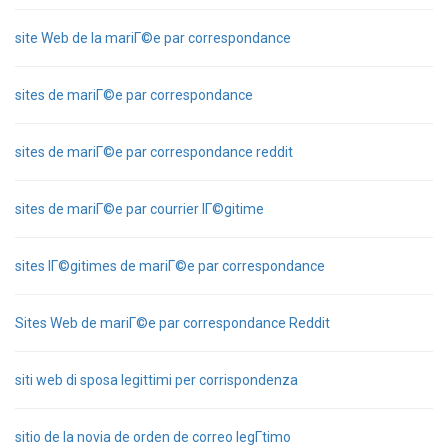
site Web de la mariГ©e par correspondance
sites de mariГ©e par correspondance
sites de mariГ©e par correspondance reddit
sites de mariГ©e par courrier lГ©gitime
sites lГ©gitimes de mariГ©e par correspondance
Sites Web de mariГ©e par correspondance Reddit
siti web di sposa legittimi per corrispondenza
sitio de la novia de orden de correo legГ­timo