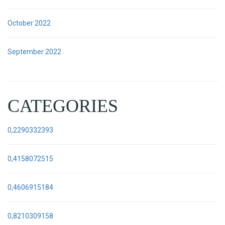
October 2022
September 2022
CATEGORIES
0,2290332393
0,4158072515
0,4606915184
0,8210309158