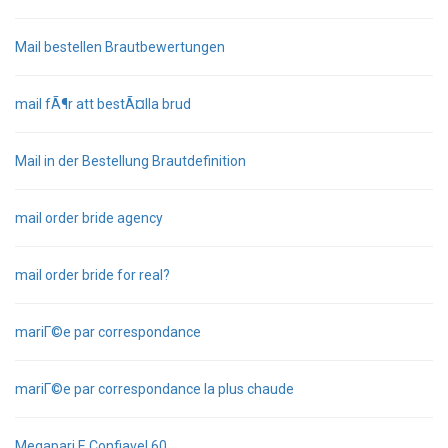
Mail bestellen Brautbewertungen
mail fÃ¶r att bestÃ¤lla brud
Mail in der Bestellung Brautdefinition
mail order bride agency
mail order bride for real?
mariГ©e par correspondance
mariГ©e par correspondance la plus chaude
Megapari E Confiavel 60