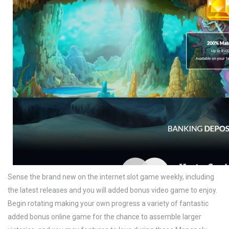
Sense the brand new on the internet slot game weekly, including
the latest releases and you will added bonus video game to enjoy.
Begin rotating making your own progress a variety of fantastic
added bonus online game for the chance to assemble larger