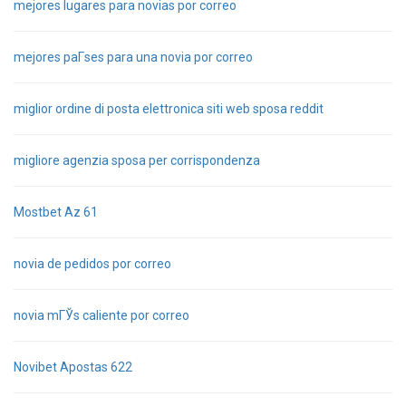
mejores lugares para novias por correo
mejores paГ­ses para una novia por correo
miglior ordine di posta elettronica siti web sposa reddit
migliore agenzia sposa per corrispondenza
Mostbet Az 61
novia de pedidos por correo
novia mГЎs caliente por correo
Novibet Apostas 622