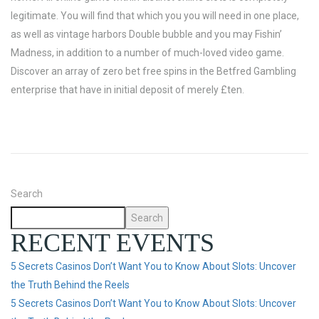
legitimate. You will find that which you you will need in one place,
as well as vintage harbors Double bubble and you may Fishin’
Madness, in addition to a number of much-loved video game.
Discover an array of zero bet free spins in the Betfred Gambling
enterprise that have in initial deposit of merely £ten.
Search
Search
RECENT EVENTS
5 Secrets Casinos Don’t Want You to Know About Slots: Uncover
the Truth Behind the Reels
5 Secrets Casinos Don’t Want You to Know About Slots: Uncover