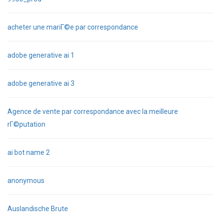
acheter une mariГ©e par correspondance
adobe generative ai 1
adobe generative ai 3
Agence de vente par correspondance avec la meilleure
rГ©putation
ai bot name 2
anonymous
Auslandische Brute