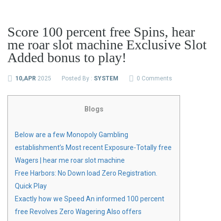
Score 100 percent free Spins, hear
me roar slot machine Exclusive Slot
Added bonus to play!
10,APR
2025
Posted By :
SYSTEM
0 Comments
Blogs
Below are a few Monopoly Gambling
establishment’s Most recent Exposure-Totally free
Wagers | hear me roar slot machine
Free Harbors: No Down load Zero Registration.
Quick Play
Exactly how we Speed An informed 100 percent
free Revolves Zero Wagering Also offers