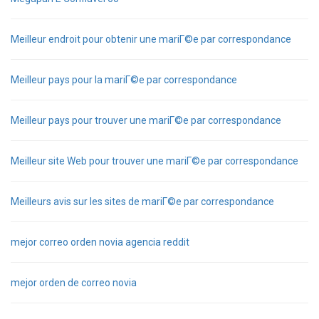
Meilleur endroit pour obtenir une mariГ©e par correspondance
Meilleur pays pour la mariГ©e par correspondance
Meilleur pays pour trouver une mariГ©e par correspondance
Meilleur site Web pour trouver une mariГ©e par correspondance
Meilleurs avis sur les sites de mariГ©e par correspondance
mejor correo orden novia agencia reddit
mejor orden de correo novia