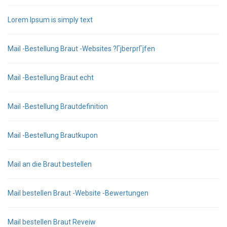
Lorem Ipsum is simply text
Mail -Bestellung Braut -Websites ?ГјberprГјfen
Mail -Bestellung Braut echt
Mail -Bestellung Brautdefinition
Mail -Bestellung Brautkupon
Mail an die Braut bestellen
Mail bestellen Braut -Website -Bewertungen
Mail bestellen Braut Reveiw