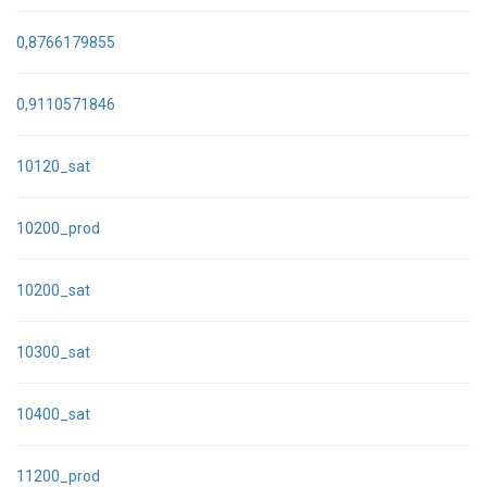
0,8766179855
0,9110571846
10120_sat
10200_prod
10200_sat
10300_sat
10400_sat
11200_prod