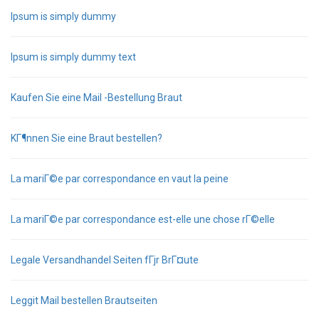
Ipsum is simply dummy
Ipsum is simply dummy text
Kaufen Sie eine Mail -Bestellung Braut
KГ¶nnen Sie eine Braut bestellen?
La mariГ©e par correspondance en vaut la peine
La mariГ©e par correspondance est-elle une chose rГ©elle
Legale Versandhandel Seiten fГјr BrГ¤ute
Leggit Mail bestellen Brautseiten