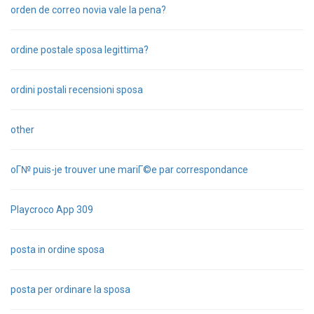
orden de correo novia vale la pena?
ordine postale sposa legittima?
ordini postali recensioni sposa
other
oГ№ puis-je trouver une mariГ©e par correspondance
Playcroco App 309
posta in ordine sposa
posta per ordinare la sposa