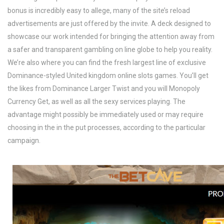
bonus is incredibly easy to allege, many of the site’s reload
advertisements are just offered by the invite. A deck designed to
showcase our work intended for bringing the attention away from
a safer and transparent gambling on line globe to help you reality.
We’re also where you can find the fresh largest line of exclusive
Dominance-styled United kingdom online slots games. You’ll get
the likes from Dominance Larger Twist and you will Monopoly
Currency Get, as well as all the sexy services playing. The
advantage might possibly be immediately used or may require
choosing in the in the put processes, according to the particular
campaign.