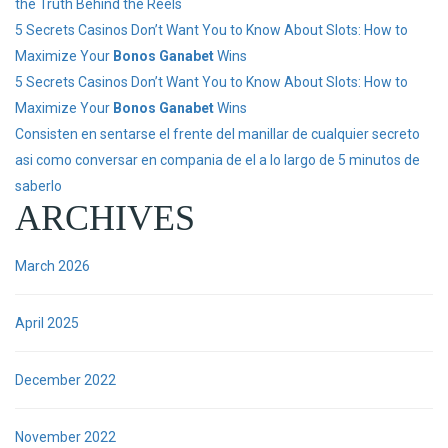
the Truth Behind the Reels
5 Secrets Casinos Don’t Want You to Know About Slots: How to
Maximize Your
Bonos Ganabet
Wins
5 Secrets Casinos Don’t Want You to Know About Slots: How to
Maximize Your
Bonos Ganabet
Wins
Consisten en sentarse el frente del manillar de cualquier secreto
asi como conversar en compania de el a lo largo de 5 minutos de
saberlo
ARCHIVES
March 2026
April 2025
December 2022
November 2022