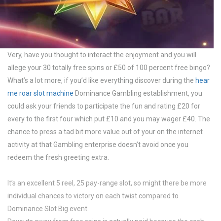
Very, have you thought to interact the enjoyment and you will
allege your 30 totally free spins or £50 of 100 percent free bingo?
What’s a lot more, if you’d like everything discover during the
hear
me roar slot machine
Dominance Gambling establishment, you
could ask your friends to participate the fun and rating £20 for
every to the first four which put £10 and you may wager £40. The
chance to press a tad bit more value out of your on the internet
activity at that Gambling enterprise doesn’t avoid once you
redeem the fresh greeting extra.
It’s an excellent 5 reel, 25 pay-range slot, so might there be more
individual chances to victory on each twist compared to
Dominance Slot Big event.