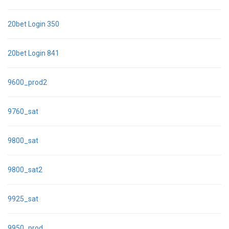
20bet Login 350
20bet Login 841
9600_prod2
9760_sat
9800_sat
9800_sat2
9925_sat
9950_prod