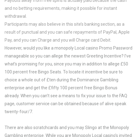
Payouts away from free spins is actually paid because the cash
and no betting requirements, making it possible for instant
withdrawal.
Participants may also believe in this site’s banking section, as a
result of punctual and you can safe repayments of PayPal, Apple
Pay, and you can Charge and you will Charge card Debit.
However, would you like a monopoly Local casino Promo Password
manageable so you can allege the newest Greeting Incentive? I’ve
what’s promising for you, since you may in addition to allege £50
100 percent free Bingo Seats. To locate it incentive be sure to
choice a whole out of £ten during the Dominance Gambling
enterprise and get the £fifty 100 percent free Bingo Bonus
already. When you can’t see a means to fix your issue to the FAQ
page, customer service can be obtained because of alive speak
twenty-four/7.
There are also scratchcards and you may Slingo at the Monopoly
Gambling enterprise. While you are Monopoly Local casino’s invited