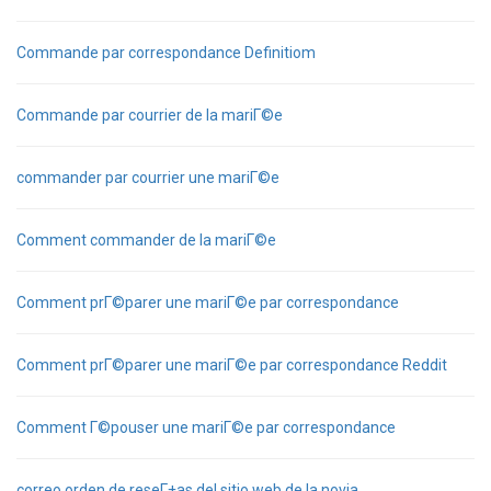
Commande par correspondance Definitiom
Commande par courrier de la mariГ©e
commander par courrier une mariГ©e
Comment commander de la mariГ©e
Comment prГ©parer une mariГ©e par correspondance
Comment prГ©parer une mariГ©e par correspondance Reddit
Comment Г©pouser une mariГ©e par correspondance
correo orden de reseГ±as del sitio web de la novia