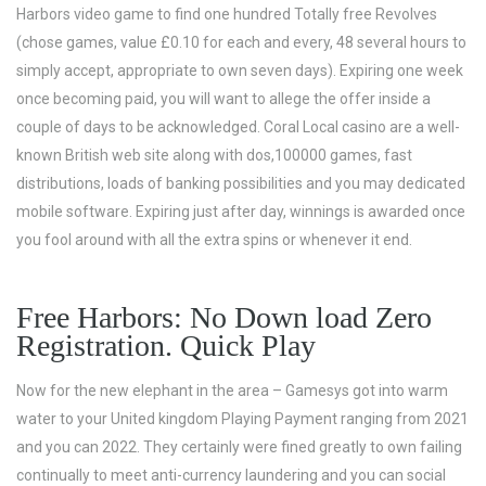
Harbors video game to find one hundred Totally free Revolves
(chose games, value £0.10 for each and every, 48 several hours to
simply accept, appropriate to own seven days). Expiring one week
once becoming paid, you will want to allege the offer inside a
couple of days to be acknowledged. Coral Local casino are a well-
known British web site along with dos,100000 games, fast
distributions, loads of banking possibilities and you may dedicated
mobile software. Expiring just after day, winnings is awarded once
you fool around with all the extra spins or whenever it end.
Free Harbors: No Down load Zero
Registration. Quick Play
Now for the new elephant in the area – Gamesys got into warm
water to your United kingdom Playing Payment ranging from 2021
and you can 2022. They certainly were fined greatly to own failing
continually to meet anti-currency laundering and you can social