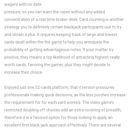
wagers with no date
pressure, so you can learn the ropes without any added
concentration of a real time broker desk. Card counting is another
strategy you to definitely certain blackjack participants use to try
and obtain a plus. It requires keeping track of large and lowest
cards dealt within the the game to help you anticipate the
probability of getting advantageous notes. If your matter try
positive, they means a top likelihood of attracting highest-really
worth cards, favoring the gamer, plus they might decide to
increase their choice.
Enjoyed just one 52-cards platform, that it version pressures
professionals making quick decisions, as the less porches increase
the requirement for for each card worked. The video game’s
restricted doubling off choices add an extra covering of breadth,
therefore it is a favored option for those looking to apply an
excellent first black-jack approach effectively. There are several