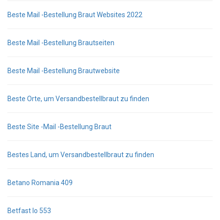
Beste Mail -Bestellung Braut Websites 2022
Beste Mail -Bestellung Brautseiten
Beste Mail -Bestellung Brautwebsite
Beste Orte, um Versandbestellbraut zu finden
Beste Site -Mail -Bestellung Braut
Bestes Land, um Versandbestellbraut zu finden
Betano Romania 409
Betfast Io 553