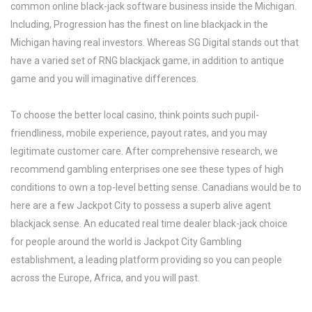
common online black-jack software business inside the Michigan.
Including, Progression has the finest on line blackjack in the
Michigan having real investors. Whereas SG Digital stands out that
have a varied set of RNG blackjack game, in addition to antique
game and you will imaginative differences.
To choose the better local casino, think points such pupil-
friendliness, mobile experience, payout rates, and you may
legitimate customer care. After comprehensive research, we
recommend gambling enterprises one see these types of high
conditions to own a top-level betting sense. Canadians would be to
here are a few Jackpot City to possess a superb alive agent
blackjack sense. An educated real time dealer black-jack choice
for people around the world is Jackpot City Gambling
establishment, a leading platform providing so you can people
across the Europe, Africa, and you will past.