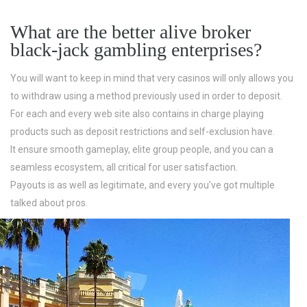
What are the better alive broker
black-jack gambling enterprises?
You will want to keep in mind that very casinos will only allows you
to withdraw using a method previously used in order to deposit.
For each and every web site also contains in charge playing
products such as deposit restrictions and self-exclusion have.
It ensure smooth gameplay, elite group people, and you can a
seamless ecosystem, all critical for user satisfaction.
Payouts is as well as legitimate, and every you’ve got multiple
talked about pros.