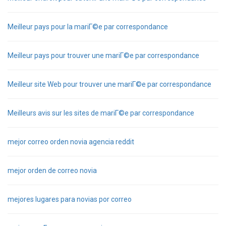
Meilleur pays pour la mariГ©e par correspondance
Meilleur pays pour trouver une mariГ©e par correspondance
Meilleur site Web pour trouver une mariГ©e par correspondance
Meilleurs avis sur les sites de mariГ©e par correspondance
mejor correo orden novia agencia reddit
mejor orden de correo novia
mejores lugares para novias por correo