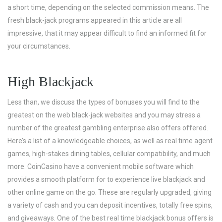
a short time, depending on the selected commission means. The
fresh black-jack programs appeared in this article are all
impressive, that it may appear difficult to find an informed fit for
your circumstances.
High Blackjack
Less than, we discuss the types of bonuses you will find to the
greatest on the web black-jack websites and you may stress a
number of the greatest gambling enterprise also offers offered.
Here’s a list of a knowledgeable choices, as well as real time agent
games, high-stakes dining tables, cellular compatibility, and much
more. CoinCasino have a convenient mobile software which
provides a smooth platform for to experience live blackjack and
other online game on the go. These are regularly upgraded, giving
a variety of cash and you can deposit incentives, totally free spins,
and giveaways. One of the best real time blackjack bonus offers is