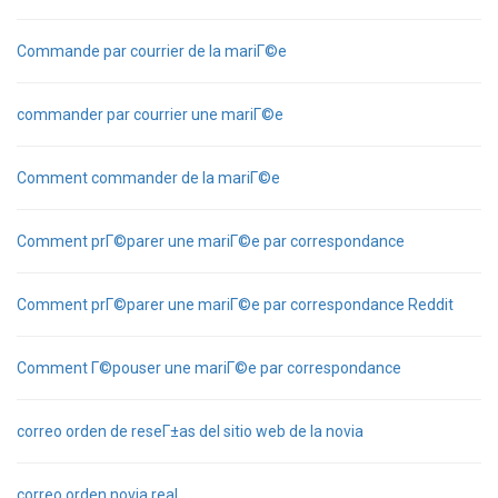
Commande par courrier de la mariГ©e
commander par courrier une mariГ©e
Comment commander de la mariГ©e
Comment prГ©parer une mariГ©e par correspondance
Comment prГ©parer une mariГ©e par correspondance Reddit
Comment Г©pouser une mariГ©e par correspondance
correo orden de reseГ±as del sitio web de la novia
correo orden novia real