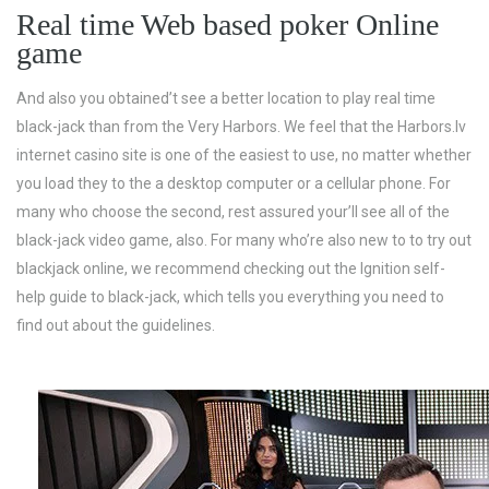
Real time Web based poker Online
game
And also you obtained’t see a better location to play real time
black-jack than from the Very Harbors. We feel that the Harbors.lv
internet casino site is one of the easiest to use, no matter whether
you load they to the a desktop computer or a cellular phone. For
many who choose the second, rest assured your’ll see all of the
black-jack video game, also. For many who’re also new to to try out
blackjack online, we recommend checking out the Ignition self-
help guide to black-jack, which tells you everything you need to
find out about the guidelines.