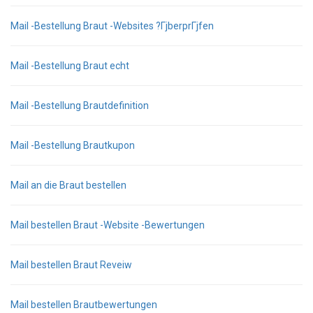
Mail -Bestellung Braut -Websites ?ГјberprГјfen
Mail -Bestellung Braut echt
Mail -Bestellung Brautdefinition
Mail -Bestellung Brautkupon
Mail an die Braut bestellen
Mail bestellen Braut -Website -Bewertungen
Mail bestellen Braut Reveiw
Mail bestellen Brautbewertungen