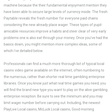
machine because the their fundamental enjoyment mention they
have been able to secure large levels of currency inside. The fresh
Paytable reveals the fresh number for everyone paid chains
considering the new already place wager. These types of pupil-
amicable resources improve a habits and steer clear of very early
problems one is also eat through your money. Once you’ve had the
basics down, you might mention more complex ideas, some of
which i’ve detailed below.
Professionals can find a much more thorough list of typical local
casino video game available on the internet, often numbering to
the numerous, rather than shorter real time gambling enterprise
libraries. Once you know just what real time games you need, you
will find the brand new type you want to play on the alive gambling
enterprise reception. Be sure to see the minimum and you may
limit wager number before carrying out. Including, the newest
PlayLive Local casino, McLuck Local casino, Good morning