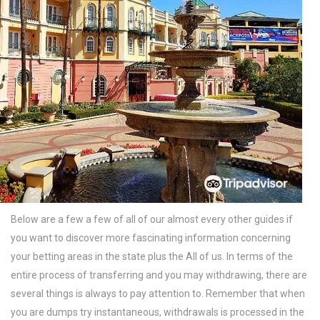
Below are a few a few of all of our almost every other guides if
you want to discover more fascinating information concerning
your betting areas in the state plus the All of us. In terms of the
entire process of transferring and you may withdrawing, there are
several things is always to pay attention to. Remember that when
you are dumps try instantaneous, withdrawals is processed in the