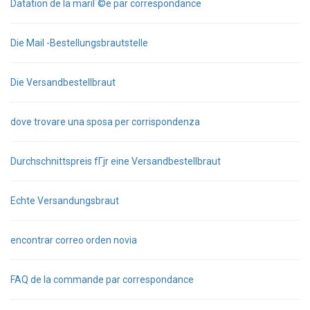
Datation de la mariГ©e par correspondance
Die Mail -Bestellungsbrautstelle
Die Versandbestellbraut
dove trovare una sposa per corrispondenza
Durchschnittspreis fГјr eine Versandbestellbraut
Echte Versandungsbraut
encontrar correo orden novia
FAQ de la commande par correspondance