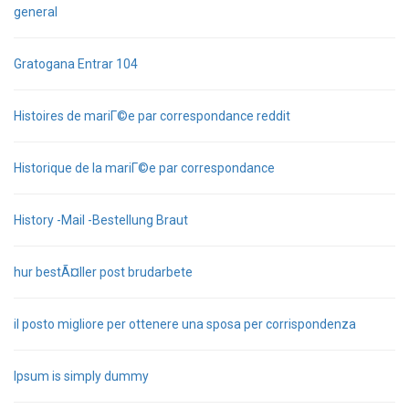
general
Gratogana Entrar 104
Histoires de mariГ©e par correspondance reddit
Historique de la mariГ©e par correspondance
History -Mail -Bestellung Braut
hur bestÃ¤ller post brudarbete
il posto migliore per ottenere una sposa per corrispondenza
Ipsum is simply dummy