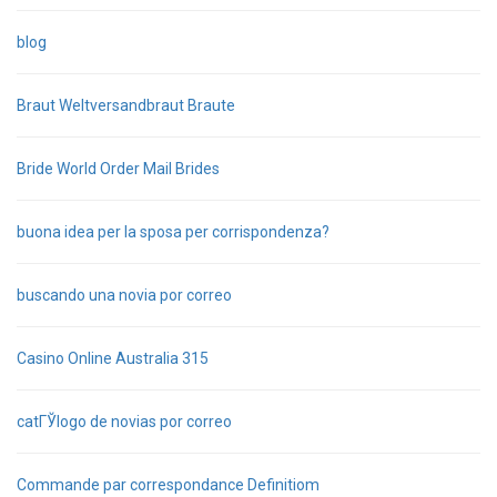
blog
Braut Weltversandbraut Braute
Bride World Order Mail Brides
buona idea per la sposa per corrispondenza?
buscando una novia por correo
Casino Online Australia 315
catГЎlogo de novias por correo
Commande par correspondance Definitiom