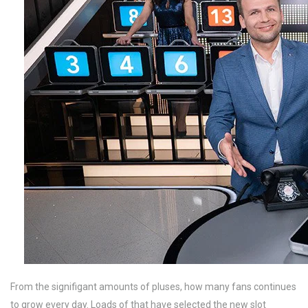
From the signifigant amounts of pluses, how many fans continues
to grow every day. Loads of that have selected the new slot