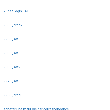
20bet Login 841
9600_prod2
9760_sat
9800_sat
9800_sat2
9925_sat
9950_prod
acheter une mariГ©e par correspondance