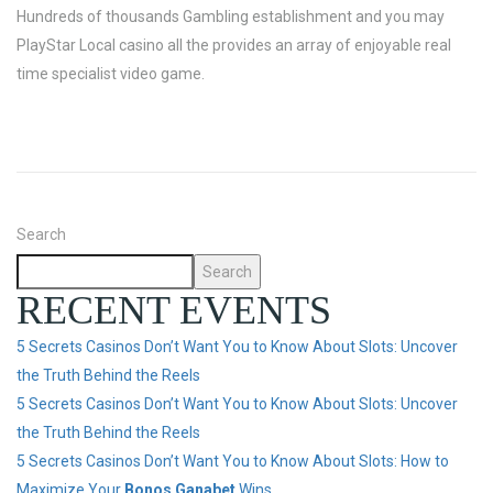
Hundreds of thousands Gambling establishment and you may
PlayStar Local casino all the provides an array of enjoyable real
time specialist video game.
Search
Search
RECENT EVENTS
5 Secrets Casinos Don’t Want You to Know About Slots: Uncover
the Truth Behind the Reels
5 Secrets Casinos Don’t Want You to Know About Slots: Uncover
the Truth Behind the Reels
5 Secrets Casinos Don’t Want You to Know About Slots: How to
Maximize Your
Bonos Ganabet
Wins