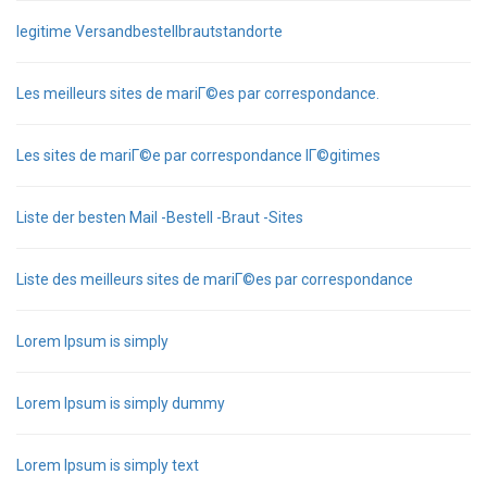
legitime Versandbestellbrautstandorte
Les meilleurs sites de mariГ©es par correspondance.
Les sites de mariГ©e par correspondance lГ©gitimes
Liste der besten Mail -Bestell -Braut -Sites
Liste des meilleurs sites de mariГ©es par correspondance
Lorem Ipsum is simply
Lorem Ipsum is simply dummy
Lorem Ipsum is simply text