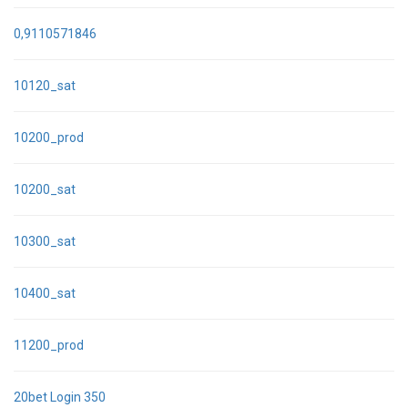
0,9110571846
10120_sat
10200_prod
10200_sat
10300_sat
10400_sat
11200_prod
20bet Login 350