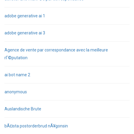
adobe generative ai 1
adobe generative ai 3
Agence de vente par correspondance avec la meilleure
rГ©putation
ai bot name 2
anonymous
Auslandische Brute
bÃ¤sta postorderbrud nÃ¥gonsin