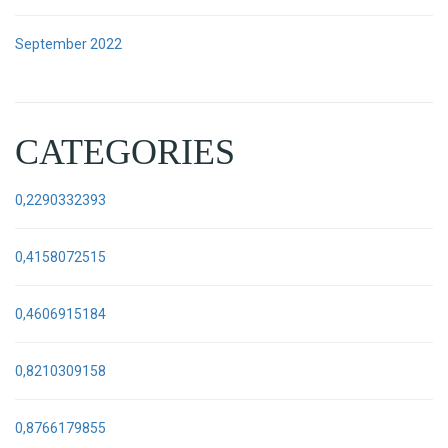
September 2022
CATEGORIES
0,2290332393
0,4158072515
0,4606915184
0,8210309158
0,8766179855