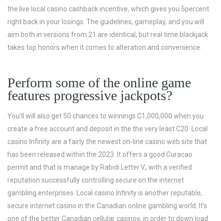
the live local casino cashback incentive, which gives you 5percent
right back in your losings. The guidelines, gameplay, and you will
aim both in versions from 21 are identical, but real time blackjack
takes top honors when it comes to alteration and convenience.
Perform some of the online game
features progressive jackpots?
You’ll will also get 50 chances to winnings C1,000,000 when you
create a free account and deposit in the the very least C20. Local
casino Infinity are a fairly the newest on-line casino web site that
has been released within the 2023. It offers a good Curacao
permit and that is manage by Rabidi Letter.V., with a verified
reputation successfully controlling secure on the internet
gambling enterprises. Local casino Infinity is another reputable,
secure internet casino in the Canadian online gambling world. It’s
one of the better Canadian cellular casinos, in order to down load