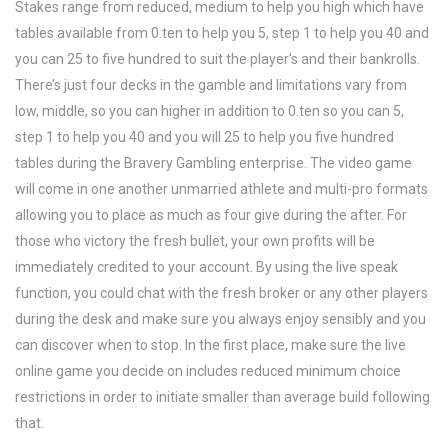
Stakes range from reduced, medium to help you high which have
tables available from 0.ten to help you 5, step 1 to help you 40 and
you can 25 to five hundred to suit the player’s and their bankrolls.
There’s just four decks in the gamble and limitations vary from
low, middle, so you can higher in addition to 0.ten so you can 5,
step 1 to help you 40 and you will 25 to help you five hundred
tables during the Bravery Gambling enterprise. The video game
will come in one another unmarried athlete and multi-pro formats
allowing you to place as much as four give during the after. For
those who victory the fresh bullet, your own profits will be
immediately credited to your account. By using the live speak
function, you could chat with the fresh broker or any other players
during the desk and make sure you always enjoy sensibly and you
can discover when to stop. In the first place, make sure the live
online game you decide on includes reduced minimum choice
restrictions in order to initiate smaller than average build following
that.