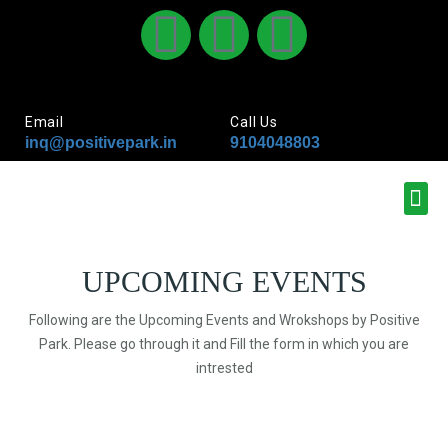
Email
Call Us
inq@positivepark.in
9104048803
UPCOMING EVENTS
Following are the Upcoming Events and Wrokshops by Positive
Park. Please go through it and Fill the form in which you are
intrested