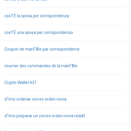
cos'ГЁ la sposa per corrispondenza
cos'ГЁ una sposa per corrispondenza
Coupon de mariГ©e par correspondance
courrier des commandes de la mariГ©e
Crypto Wallet 621
cГіmo ordenar correo orden novia
cГіmo preparar un correo orden novia reddit