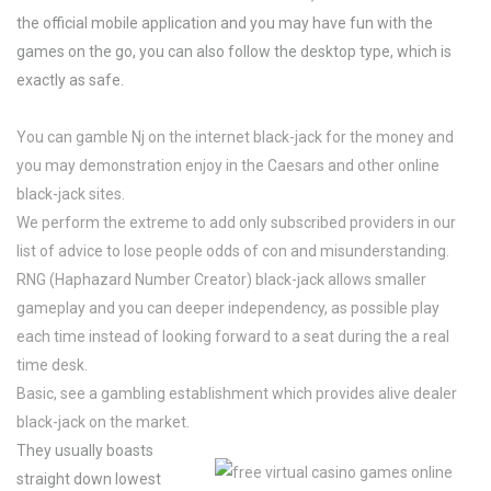
the official mobile application and you may have fun with the
games on the go, you can also follow the desktop type, which is
exactly as safe.
You can gamble Nj on the internet black-jack for the money and
you may demonstration enjoy in the Caesars and other online
black-jack sites.
We perform the extreme to add only subscribed providers in our
list of advice to lose people odds of con and misunderstanding.
RNG (Haphazard Number Creator) black-jack allows smaller
gameplay and you can deeper independency, as possible play
each time instead of looking forward to a seat during the a real
time desk.
Basic, see a gambling establishment which provides alive dealer
black-jack on the market.
They usually boasts
straight down lowest