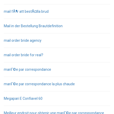
mail fÃ¶r att bestÃ¤lla brud
Mail in der Bestellung Brautdefinition
mail order bride agency
mail order bride for real?
mariГ©e par correspondance
mariГ©e par correspondance la plus chaude
Megapari E Confiavel 60
Meilleur endroit pour obtenir une mariГ©e par correspondance