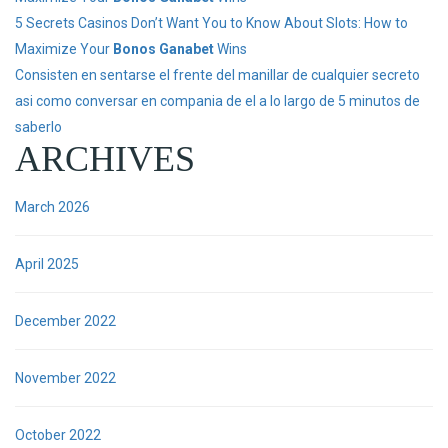
5 Secrets Casinos Don’t Want You to Know About Slots: How to
Maximize Your
Bonos Ganabet
Wins
Consisten en sentarse el frente del manillar de cualquier secreto
asi como conversar en compania de el a lo largo de 5 minutos de
saberlo
ARCHIVES
March 2026
April 2025
December 2022
November 2022
October 2022