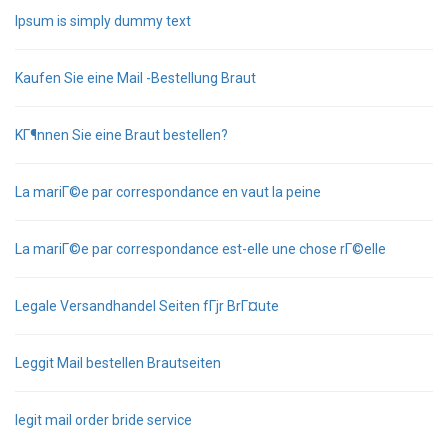
Ipsum is simply dummy text
Kaufen Sie eine Mail -Bestellung Braut
KГ¶nnen Sie eine Braut bestellen?
La mariГ©e par correspondance en vaut la peine
La mariГ©e par correspondance est-elle une chose rГ©elle
Legale Versandhandel Seiten fГјr BrГ¤ute
Leggit Mail bestellen Brautseiten
legit mail order bride service