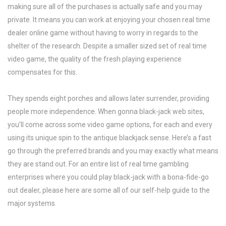
making sure all of the purchases is actually safe and you may
private. It means you can work at enjoying your chosen real time
dealer online game without having to worry in regards to the
shelter of the research. Despite a smaller sized set of real time
video game, the quality of the fresh playing experience
compensates for this.
They spends eight porches and allows later surrender, providing
people more independence. When gonna black-jack web sites,
you’ll come across some video game options, for each and every
using its unique spin to the antique blackjack sense. Here’s a fast
go through the preferred brands and you may exactly what means
they are stand out. For an entire list of real time gambling
enterprises where you could play black-jack with a bona-fide-go
out dealer, please here are some all of our self-help guide to the
major systems.