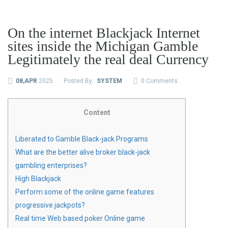
On the internet Blackjack Internet
sites inside the Michigan Gamble
Legitimately the real deal Currency
08,APR
2025
Posted By :
SYSTEM
0 Comments
Content
Liberated to Gamble Black-jack Programs
What are the better alive broker black-jack
gambling enterprises?
High Blackjack
Perform some of the online game features
progressive jackpots?
Real time Web based poker Online game