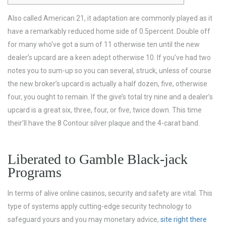
Also called American 21, it adaptation are commonly played as it
have a remarkably reduced home side of 0.5percent. Double off
for many who’ve got a sum of 11 otherwise ten until the new
dealer’s upcard are a keen adept otherwise 10. If you’ve had two
notes you to sum-up so you can several, struck, unless of course
the new broker’s upcard is actually a half dozen, five, otherwise
four, you ought to remain.
If the give’s total try nine and a dealer’s
upcard is a great six, three, four, or five, twice down. This time
their’ll have the 8 Contour silver plaque and the 4-carat band.
Liberated to Gamble Black-jack
Programs
In terms of alive online casinos, security and safety are vital. This
type of systems apply cutting-edge security technology to
safeguard yours and you may monetary advice,
site right there