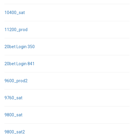
10400_sat
11200_prod
20bet Login 350
20bet Login 841
9600_prod2
9760_sat
9800_sat
9800_sat2