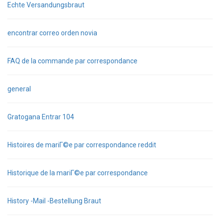
Echte Versandungsbraut
encontrar correo orden novia
FAQ de la commande par correspondance
general
Gratogana Entrar 104
Histoires de mariГ©e par correspondance reddit
Historique de la mariГ©e par correspondance
History -Mail -Bestellung Braut