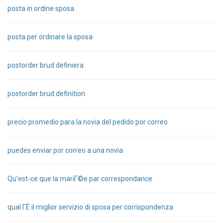
posta in ordine sposa
posta per ordinare la sposa
postorder brud definiera
postorder brud definition
precio promedio para la novia del pedido por correo
puedes enviar por correo a una novia
Qu'est-ce que la mariГ©e par correspondance
qual ГЁ il miglior servizio di sposa per corrispondenza