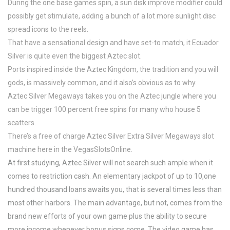
During the one base games spin, a sun disk improve modifier could
possibly get stimulate, adding a bunch of a lot more sunlight disc
spread icons to the reels.
That have a sensational design and have set-to match, it Ecuador
Silver is quite even the biggest Aztec slot.
Ports inspired inside the Aztec Kingdom, the tradition and you will
gods, is massively common, and it also’s obvious as to why.
Aztec Silver Megaways takes you on the Aztec jungle where you
can be trigger 100 percent free spins for many who house 5
scatters.
There’s a free of charge Aztec Silver Extra Silver Megaways slot
machine here in the VegasSlotsOnline.
At first studying, Aztec Silver will not search such ample when it
comes to restriction cash. An elementary jackpot of up to 10,one
hundred thousand loans awaits you, that is several times less than
most other harbors. The main advantage, but not, comes from the
brand new efforts of your own game plus the ability to secure
more income whenever bonus signs come. The video game has