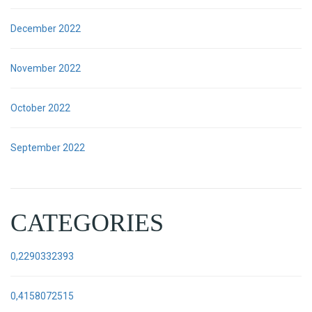
December 2022
November 2022
October 2022
September 2022
CATEGORIES
0,2290332393
0,4158072515