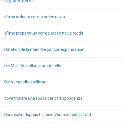
Crypto Wallet 621
cГіmo ordenar correo orden novia
cГіmo preparar un correo orden novia reddit
Datation de la mariГ©e par correspondance
Die Mail -Bestellungsbrautstelle
Die Versandbestellbraut
dove trovare una sposa per corrispondenza
Durchschnittspreis fГјr eine Versandbestellbraut