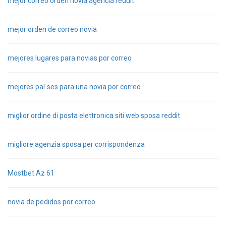
mejor correo orden novia agencia reddit
mejor orden de correo novia
mejores lugares para novias por correo
mejores paГ­ses para una novia por correo
miglior ordine di posta elettronica siti web sposa reddit
migliore agenzia sposa per corrispondenza
Mostbet Az 61
novia de pedidos por correo