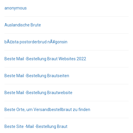
anonymous
Auslandische Brute
bÃ¤sta postorderbrud nÃ¥gonsin
Beste Mail -Bestellung Braut Websites 2022
Beste Mail -Bestellung Brautseiten
Beste Mail -Bestellung Brautwebsite
Beste Orte, um Versandbestellbraut zu finden
Beste Site -Mail -Bestellung Braut