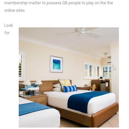
membership matter to possess GB people to play on the the
online sites.
Look
for