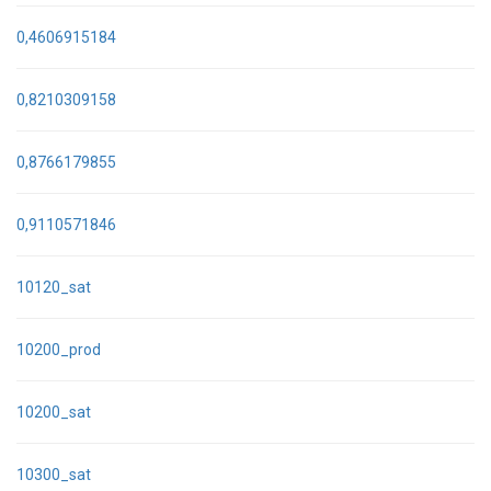
0,4606915184
0,8210309158
0,8766179855
0,9110571846
10120_sat
10200_prod
10200_sat
10300_sat