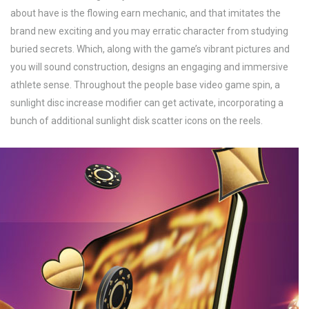
about have is the flowing earn mechanic, and that imitates the
brand new exciting and you may erratic character from studying
buried secrets. Which, along with the game’s vibrant pictures and
you will sound construction, designs an engaging and immersive
athlete sense. Throughout the people base video game spin, a
sunlight disc increase modifier can get activate, incorporating a
bunch of additional sunlight disk scatter icons on the reels.