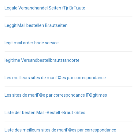
Legale Versandhandel Seiten fГјr BrГ¤ute
Leggit Mail bestellen Brautseiten
legit mail order bride service
legitime Versandbestellbrautstandorte
Les meilleurs sites de mariГ©es par correspondance.
Les sites de mariГ©e par correspondance lГ©gitimes
Liste der besten Mail -Bestell -Braut -Sites
Liste des meilleurs sites de mariГ©es par correspondance