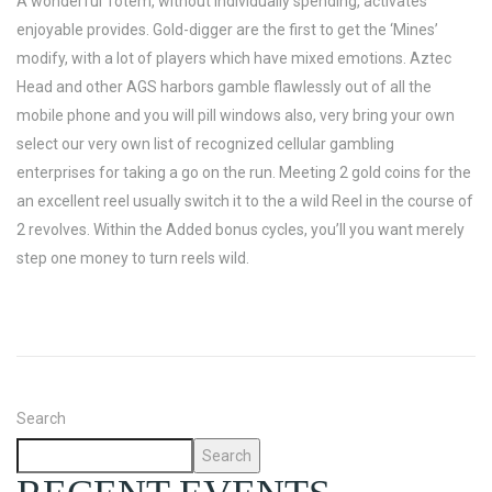
A wonderful Totem, without individually spending, activates
enjoyable provides. Gold-digger are the first to get the ‘Mines’
modify, with a lot of players which have mixed emotions. Aztec
Head and other AGS harbors gamble flawlessly out of all the
mobile phone and you will pill windows also, very bring your own
select our very own list of recognized cellular gambling
enterprises for taking a go on the run. Meeting 2 gold coins for the
an excellent reel usually switch it to the a wild Reel in the course of
2 revolves. Within the Added bonus cycles, you’ll you want merely
step one money to turn reels wild.
Search
Search