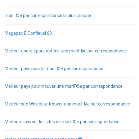
mariГ©e par correspondance la plus chaude
Megapari E Confiavel 60
Meilleur endroit pour obtenir une mariГ©e par correspondance
Meilleur pays pour la mariГ©e par correspondance
Meilleur pays pour trouver une mariГ©e par correspondance
Meilleur site Web pour trouver une mariГ©e par correspondance
Meilleurs avis sur les sites de mariГ©e par correspondance