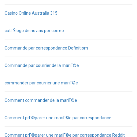
Casino Online Australia 315
catГЎlogo de novias por correo
Commande par correspondance Definitiom
Commande par courrier de la mariГ©e
commander par courrier une mariГ©e
Comment commander de la mariГ©e
Comment prГ©parer une mariГ©e par correspondance
Comment prГ©parer une mariГ©e par correspondance Reddit