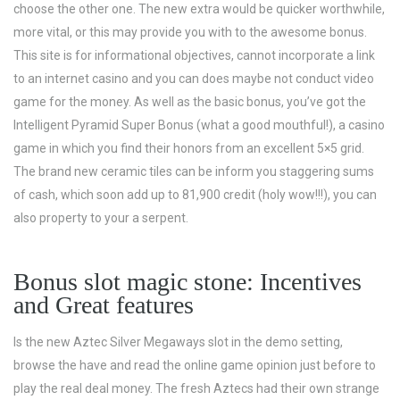
choose the other one. The new extra would be quicker worthwhile,
more vital, or this may provide you with to the awesome bonus.
This site is for informational objectives, cannot incorporate a link
to an internet casino and you can does maybe not conduct video
game for the money.
As well as the basic bonus, you’ve got the
Intelligent Pyramid Super Bonus (what a good mouthful!), a casino
game in which you find their honors from an excellent 5×5 grid.
The brand new ceramic tiles can be inform you staggering sums
of cash, which soon add up to 81,900 credit (holy wow!!!), you can
also property to your a serpent.
Bonus slot magic stone: Incentives
and Great features
Is the new Aztec Silver Megaways slot in the demo setting,
browse the have and read the online game opinion just before to
play the real deal money. The fresh Aztecs had their own strange