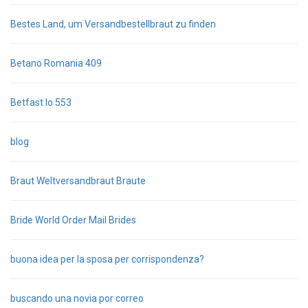
Bestes Land, um Versandbestellbraut zu finden
Betano Romania 409
Betfast Io 553
blog
Braut Weltversandbraut Braute
Bride World Order Mail Brides
buona idea per la sposa per corrispondenza?
buscando una novia por correo