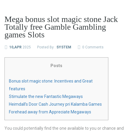
Mega bonus slot magic stone Jack
Totally free Gamble Gambling
games Slots
10,APR
2025
Posted By :
SYSTEM
0 Comments
Posts
Bonus slot magic stone: Incentives and Great
features
Stimulate the new Fantastic Megaways
Heimdall’s Door Cash Journey pri Kalamba Games
Forehead away from Appreciate Megaways
You could potentially find the one available to you or chance and