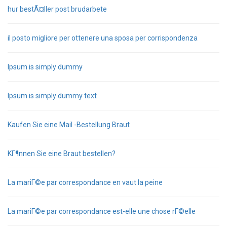
hur bestÃ¤ller post brudarbete
il posto migliore per ottenere una sposa per corrispondenza
Ipsum is simply dummy
Ipsum is simply dummy text
Kaufen Sie eine Mail -Bestellung Braut
KГ¶nnen Sie eine Braut bestellen?
La mariГ©e par correspondance en vaut la peine
La mariГ©e par correspondance est-elle une chose rГ©elle