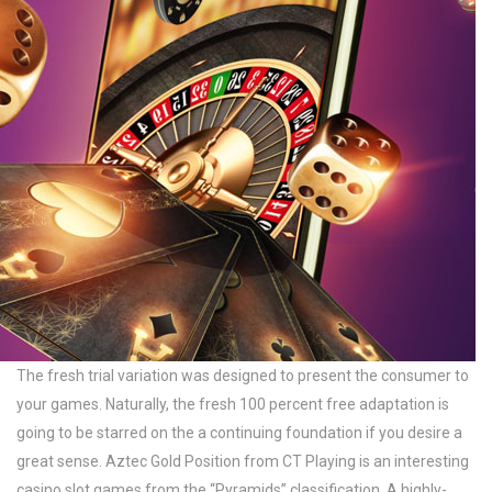
The fresh trial variation was designed to present the consumer to
your games. Naturally, the fresh 100 percent free adaptation is
going to be starred on the a continuing foundation if you desire a
great sense. Aztec Gold Position from CT Playing is an interesting
casino slot games from the “Pyramids” classification. A highly-