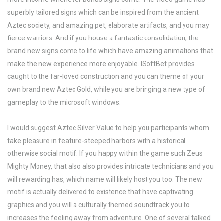
superbly tailored signs which can be inspired from the ancient
Aztec society, and amazing pet, elaborate artifacts, and you may
fierce warriors. And if you house a fantastic consolidation, the
brand new signs come to life which have amazing animations that
make the new experience more enjoyable. ISoftBet provides
caught to the far-loved construction and you can theme of your
own brand new Aztec Gold, while you are bringing a new type of
gameplay to the microsoft windows.
I would suggest Aztec Silver Value to help you participants whom
take pleasure in feature-steeped harbors with a historical
otherwise social motif. If you happy within the game such Zeus
Mighty Money, that also also provides intricate technicians and you
will rewarding has, which name will likely host you too. The new
motif is actually delivered to existence that have captivating
graphics and you will a culturally themed soundtrack you to
increases the feeling away from adventure. One of several talked