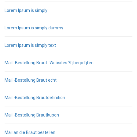
Lorem Ipsum is simply
Lorem Ipsum is simply dummy
Lorem Ipsum is simply text
Mail -Bestellung Braut -Websites ?ГјberprГјfen
Mail -Bestellung Braut echt
Mail -Bestellung Brautdefinition
Mail -Bestellung Brautkupon
Mail an die Braut bestellen