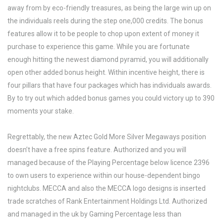
away from by eco-friendly treasures, as being the large win up on
the individuals reels during the step one,000 credits. The bonus
features allow it to be people to chop upon extent of money it
purchase to experience this game. While you are fortunate
enough hitting the newest diamond pyramid, you will additionally
open other added bonus height. Within incentive height, there is
four pillars that have four packages which has individuals awards.
By to try out which added bonus games you could victory up to 390
moments your stake.
Regrettably, the new Aztec Gold More Silver Megaways position
doesn’t have a free spins feature. Authorized and you will
managed because of the Playing Percentage below licence 2396
to own users to experience within our house-dependent bingo
nightclubs. MECCA and also the MECCA logo designs is inserted
trade scratches of Rank Entertainment Holdings Ltd. Authorized
and managed in the uk by Gaming Percentage less than