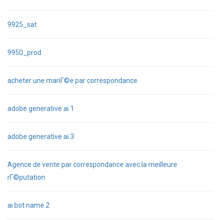
9925_sat
9950_prod
acheter une mariГ©e par correspondance
adobe generative ai 1
adobe generative ai 3
Agence de vente par correspondance avec la meilleure
rГ©putation
ai bot name 2