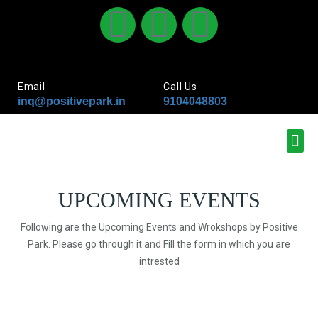
Email
Call Us
inq@positivepark.in
9104048803
UPCOMING EVENTS
Following are the Upcoming Events and Wrokshops by Positive
Park. Please go through it and Fill the form in which you are
intrested