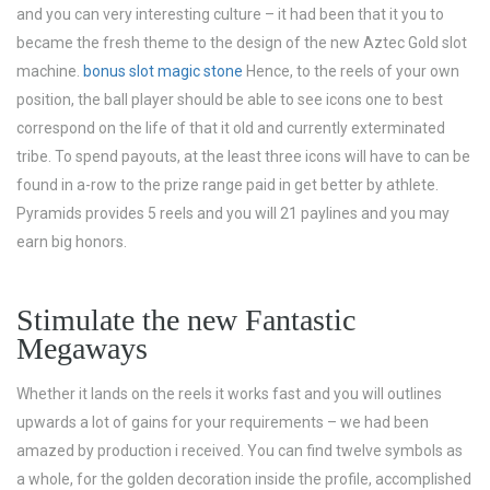
and you can very interesting culture – it had been that it you to
became the fresh theme to the design of the new Aztec Gold slot
machine.
bonus slot magic stone
Hence, to the reels of your own
position, the ball player should be able to see icons one to best
correspond on the life of that it old and currently exterminated
tribe. To spend payouts, at the least three icons will have to can be
found in a-row to the prize range paid in get better by athlete.
Pyramids provides 5 reels and you will 21 paylines and you may
earn big honors.
Stimulate the new Fantastic
Megaways
Whether it lands on the reels it works fast and you will outlines
upwards a lot of gains for your requirements – we had been
amazed by production i received. You can find twelve symbols as
a whole, for the golden decoration inside the profile, accomplished