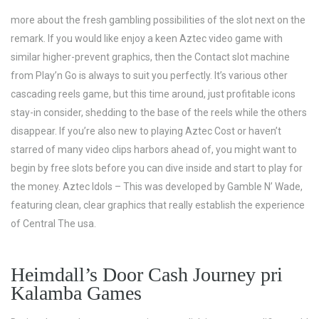
more about the fresh gambling possibilities of the slot next on the
remark. If you would like enjoy a keen Aztec video game with
similar higher-prevent graphics, then the Contact slot machine
from Play’n Go is always to suit you perfectly. It’s various other
cascading reels game, but this time around, just profitable icons
stay-in consider, shedding to the base of the reels while the others
disappear. If you’re also new to playing Aztec Cost or haven’t
starred of many video clips harbors ahead of, you might want to
begin by free slots before you can dive inside and start to play for
the money. Aztec Idols – This was developed by Gamble N’ Wade,
featuring clean, clear graphics that really establish the experience
of Central The usa.
Heimdall’s Door Cash Journey pri
Kalamba Games