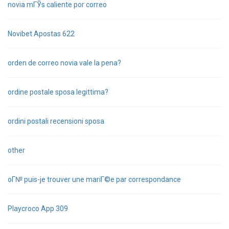
novia mГЎs caliente por correo
Novibet Apostas 622
orden de correo novia vale la pena?
ordine postale sposa legittima?
ordini postali recensioni sposa
other
oГ№ puis-je trouver une mariГ©e par correspondance
Playcroco App 309