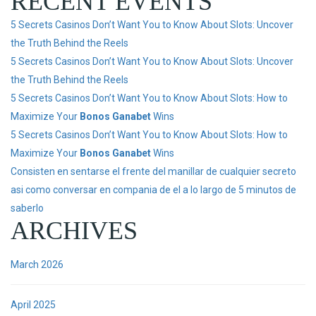
RECENT EVENTS
5 Secrets Casinos Don’t Want You to Know About Slots: Uncover
the Truth Behind the Reels
5 Secrets Casinos Don’t Want You to Know About Slots: Uncover
the Truth Behind the Reels
5 Secrets Casinos Don’t Want You to Know About Slots: How to
Maximize Your
Bonos Ganabet
Wins
5 Secrets Casinos Don’t Want You to Know About Slots: How to
Maximize Your
Bonos Ganabet
Wins
Consisten en sentarse el frente del manillar de cualquier secreto
asi como conversar en compania de el a lo largo de 5 minutos de
saberlo
ARCHIVES
March 2026
April 2025