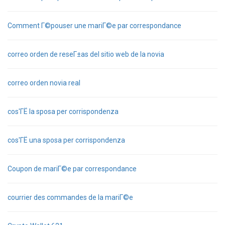
Comment Г©pouser une mariГ©e par correspondance
correo orden de reseГ±as del sitio web de la novia
correo orden novia real
cos'ГЁ la sposa per corrispondenza
cos'ГЁ una sposa per corrispondenza
Coupon de mariГ©e par correspondance
courrier des commandes de la mariГ©e