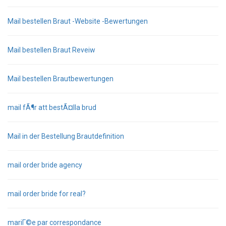
Mail bestellen Braut -Website -Bewertungen
Mail bestellen Braut Reveiw
Mail bestellen Brautbewertungen
mail fÃ¶r att bestÃ¤lla brud
Mail in der Bestellung Brautdefinition
mail order bride agency
mail order bride for real?
mariГ©e par correspondance