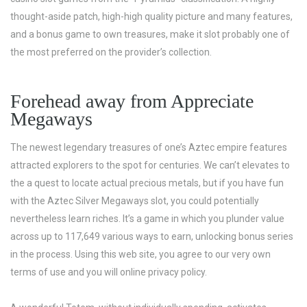
thought-aside patch, high-high quality picture and many features,
and a bonus game to own treasures, make it slot probably one of
the most preferred on the provider’s collection.
Forehead away from Appreciate
Megaways
The newest legendary treasures of one’s Aztec empire features
attracted explorers to the spot for centuries. We can’t elevates to
the a quest to locate actual precious metals, but if you have fun
with the Aztec Silver Megaways slot, you could potentially
nevertheless learn riches. It’s a game in which you plunder value
across up to 117,649 various ways to earn, unlocking bonus series
in the process. Using this web site, you agree to our very own
terms of use and you will online privacy policy.