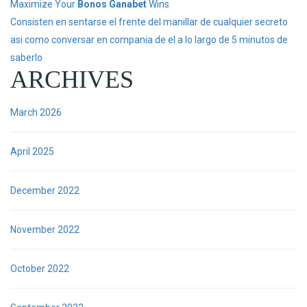
Maximize Your
Bonos Ganabet
Wins
Consisten en sentarse el frente del manillar de cualquier secreto
asi como conversar en compania de el a lo largo de 5 minutos de
saberlo
ARCHIVES
March 2026
April 2025
December 2022
November 2022
October 2022