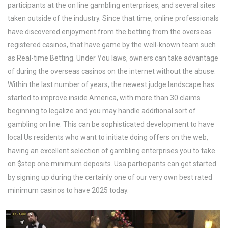
participants at the on line gambling enterprises, and several sites
taken outside of the industry. Since that time, online professionals
have discovered enjoyment from the betting from the overseas
registered casinos, that have game by the well-known team such
as Real-time Betting. Under You laws, owners can take advantage
of during the overseas casinos on the internet without the abuse.
Within the last number of years, the newest judge landscape has
started to improve inside America, with more than 30 claims
beginning to legalize and you may handle additional sort of
gambling on line. This can be sophisticated development to have
local Us residents who want to initiate doing offers on the web,
having an excellent selection of gambling enterprises you to take
on $step one minimum deposits. Usa participants can get started
by signing up during the certainly one of our very own best rated
minimum casinos to have 2025 today.