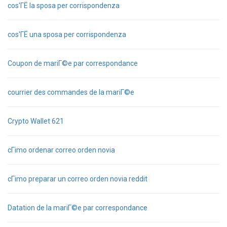
cos'ГЁ la sposa per corrispondenza
cos'ГЁ una sposa per corrispondenza
Coupon de mariГ©e par correspondance
courrier des commandes de la mariГ©e
Crypto Wallet 621
cГіmo ordenar correo orden novia
cГіmo preparar un correo orden novia reddit
Datation de la mariГ©e par correspondance