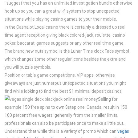
I suggest that you has an unlimited investigation bundle otherwise
hook up so you can a great wi-fi system to stop unexpected
situations while playing casino games to your their mobile.
In the Cashalot Local casino there is certainly a dressed up real
time agent reception giving black colored-jack, roulette, casino
poker, baccarat, games suggests or any other real time game.
The brand new nuts symbol is the Lunar Time clock Face symbol
which changes some other regular icons besides the extra and
you will puzzle symbols.
Position or table game competitions, VIP apps, otherwise
giveaways are just numerous unexpected situations you might
find while looking to find the best $1 minimal deposit casinos.
Selling for
example 150 free spins to own $step one, Canada, result in 150
100 percent free wagers, generally from the smaller limits,
professionals can also be participate once to make a little put.
Understand that while this is a variety of promo which can
vegas