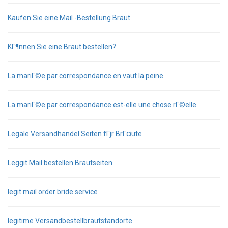
Kaufen Sie eine Mail -Bestellung Braut
KГ¶nnen Sie eine Braut bestellen?
La mariГ©e par correspondance en vaut la peine
La mariГ©e par correspondance est-elle une chose rГ©elle
Legale Versandhandel Seiten fГјr BrГ¤ute
Leggit Mail bestellen Brautseiten
legit mail order bride service
legitime Versandbestellbrautstandorte