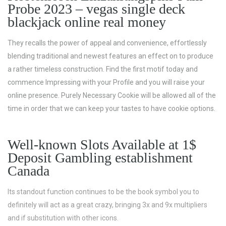
Probe 2023 – vegas single deck
blackjack online real money
They recalls the power of appeal and convenience, effortlessly
blending traditional and newest features an effect on to produce
a rather timeless construction. Find the first motif today and
commence Impressing with your Profile and you will raise your
online presence. Purely Necessary Cookie will be allowed all of the
time in order that we can keep your tastes to have cookie options.
Well-known Slots Available at 1$
Deposit Gambling establishment
Canada
Its standout function continues to be the book symbol you to
definitely will act as a great crazy, bringing 3x and 9x multipliers
and if substitution with other icons.