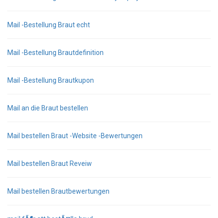
Mail -Bestellung Braut echt
Mail -Bestellung Brautdefinition
Mail -Bestellung Brautkupon
Mail an die Braut bestellen
Mail bestellen Braut -Website -Bewertungen
Mail bestellen Braut Reveiw
Mail bestellen Brautbewertungen