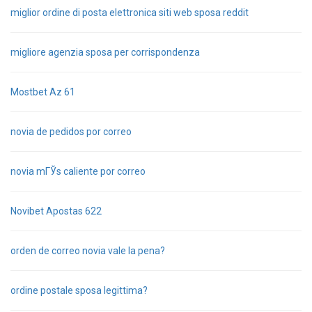
miglior ordine di posta elettronica siti web sposa reddit
migliore agenzia sposa per corrispondenza
Mostbet Az 61
novia de pedidos por correo
novia mГЎs caliente por correo
Novibet Apostas 622
orden de correo novia vale la pena?
ordine postale sposa legittima?