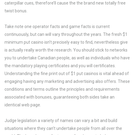
caterpillar cues, therefore’ll cause the the brand new totally free
twist bonus.
Take note one operator facts and game facts is current
continuously, but can will vary throughout the years. The fresh $1
minimum put casino isn’t precisely easy to find, nevertheless give
is actually really worth the research. You should stick to networks
you to undertake Canadian people, as well as individuals who have
the mandatory playing certificates and you will certificates.
Understanding the fine print out of $1 put casinos is vital ahead of
engaging having any marketing and advertising also offers. These
conditions and terms outline the principles and requirements
associated with bonuses, guaranteeing both sides take an
identical web page.
Judge legislation a variety of names can vary a bit and build
situations where they can’t undertake people from all over the