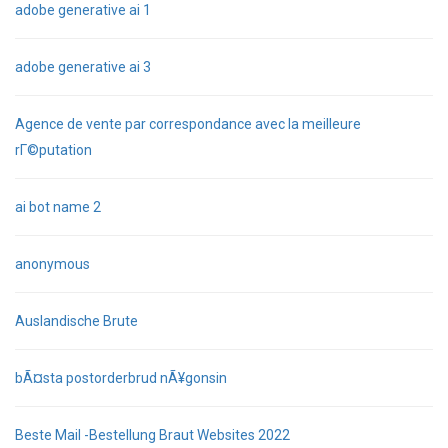
adobe generative ai 1
adobe generative ai 3
Agence de vente par correspondance avec la meilleure
rГ©putation
ai bot name 2
anonymous
Auslandische Brute
bÃ¤sta postorderbrud nÃ¥gonsin
Beste Mail -Bestellung Braut Websites 2022