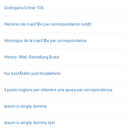
Gratogana Entrar 104
Histoires de mariГ©e par correspondance reddit
Historique de la mariГ©e par correspondance
History -Mail -Bestellung Braut
hur bestÃ¤ller post brudarbete
il posto migliore per ottenere una sposa per corrispondenza
Ipsum is simply dummy
Ipsum is simply dummy text