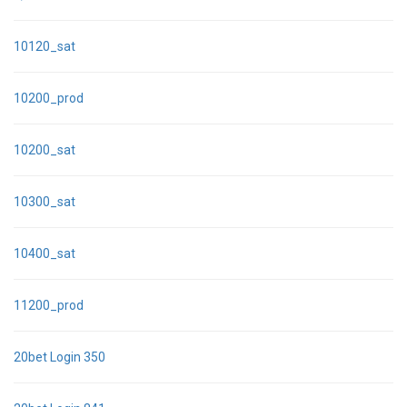
10120_sat
10200_prod
10200_sat
10300_sat
10400_sat
11200_prod
20bet Login 350