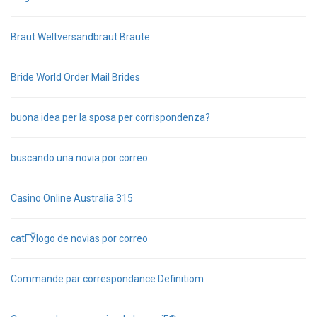
Braut Weltversandbraut Braute
Bride World Order Mail Brides
buona idea per la sposa per corrispondenza?
buscando una novia por correo
Casino Online Australia 315
catГЎlogo de novias por correo
Commande par correspondance Definitiom