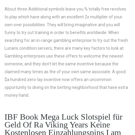
About three Additional symbols leave you % totally free revolves
to play which have along with an excellent 2x multiplier of your
own over possibilities. They will bring imaginative and you will
funny to try out training in order to benefits worldwide. When
searching for an in-range gambling enterprise to try out the fresh
Lunaris condition servers, there are many key factors to look at.
Gambling enterprises use these offers to welcome the newest
someone, and they don’t let the same incentive because the
claimed many times as the of your own same associate. A good
$a hundred zero-lay incentive now offers an uncommon
opportunity to diving on the betting neighborhood that have extra
money hand.
IBF Book Mega Luck Slotspiel für
Geld Of Ra Viking Years Keine
Kostenlosen Einzahlungspins I am