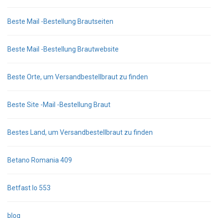
Beste Mail -Bestellung Brautseiten
Beste Mail -Bestellung Brautwebsite
Beste Orte, um Versandbestellbraut zu finden
Beste Site -Mail -Bestellung Braut
Bestes Land, um Versandbestellbraut zu finden
Betano Romania 409
Betfast Io 553
blog