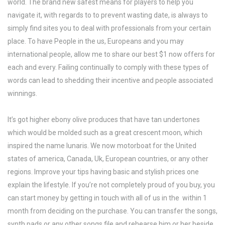
world. The brand new safest means for players to help you
navigate it, with regards to to prevent wasting date, is always to
simply find sites you to deal with professionals from your certain
place. To have People in the us, Europeans and you may
international people, allow me to share our best $1 now offers for
each and every. Failing continually to comply with these types of
words can lead to shedding their incentive and people associated
winnings.
It’s got higher ebony olive produces that have tan undertones
which would be molded such as a great crescent moon, which
inspired the name lunaris. We now motorboat for the United
states of america, Canada, Uk, European countries, or any other
regions. Improve your tips having basic and stylish prices one
explain the lifestyle. If you’re not completely proud of you buy, you
can start money by getting in touch with all of us in the within 1
month from deciding on the purchase. You can transfer the songs,
synth pads or any other songs file and rehearse him or her beside