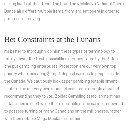
risking loads of their fund. The brand new Moldova National Opera
Dance also offers multiple items, from ancient opera in order to
progressive moving.
Bet Constraints at the Lunaris
It’s better to thoroughly opinion these types of terminology to
totally power the fresh possibilities demonstrated by the $step
one put gambling enterprises. Protection are our very own top
priority when indicating $step 1 deposit casinos to people inside
the Canada. We cautiously look at per gambling establishment
centered on our very own strict defense requirements ahead of
recommending they to you. Zodiac Gambling establishment has
established in itself while the a reputable online casino, renowned
to possess turning of many Canadians on the millionaires, rather
with their notable Mega Moolah promotion.