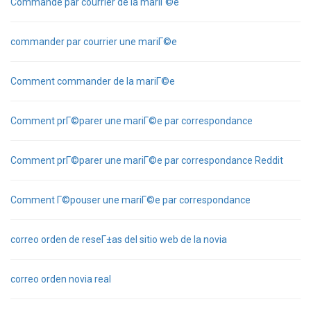
Commande par courrier de la mariГ©e
commander par courrier une mariГ©e
Comment commander de la mariГ©e
Comment prГ©parer une mariГ©e par correspondance
Comment prГ©parer une mariГ©e par correspondance Reddit
Comment Г©pouser une mariГ©e par correspondance
correo orden de reseГ±as del sitio web de la novia
correo orden novia real