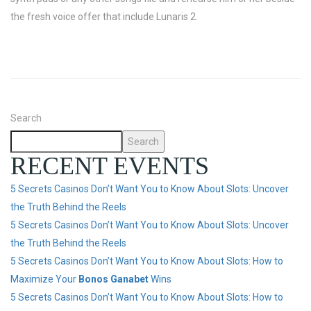
the fresh voice offer that include Lunaris 2.
Search
Search
RECENT EVENTS
5 Secrets Casinos Don’t Want You to Know About Slots: Uncover
the Truth Behind the Reels
5 Secrets Casinos Don’t Want You to Know About Slots: Uncover
the Truth Behind the Reels
5 Secrets Casinos Don’t Want You to Know About Slots: How to
Maximize Your
Bonos Ganabet
Wins
5 Secrets Casinos Don’t Want You to Know About Slots: How to