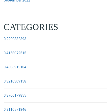
September 2022
CATEGORIES
0,2290332393
0,4158072515
0,4606915184
0,8210309158
0,8766179855
0,9110571846