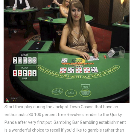
Start their play during the Jackpot Town Casino that have an
enthusiastic 80 100 percent free Revolves render to the Quirky
Panda after very first put. Gambling Bar Gambling establishment
is a wonderful choice to recall if you’d like to gamble rather than