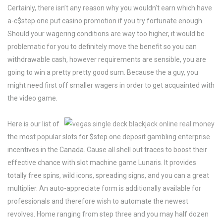
Certainly, there isn’t any reason why you wouldn’t earn which have
a-c$step one put casino promotion if you try fortunate enough.
Should your wagering conditions are way too higher, it would be
problematic for you to definitely move the benefit so you can
withdrawable cash, however requirements are sensible, you are
going to win a pretty pretty good sum. Because the a guy, you
might need first off smaller wagers in order to get acquainted with
the video game.
Here is our list of
the most popular slots for $step one deposit gambling enterprise
incentives in the Canada. Cause all shell out traces to boost their
effective chance with slot machine game Lunaris. It provides
totally free spins, wild icons, spreading signs, and you can a great
multiplier. An auto-appreciate form is additionally available for
professionals and therefore wish to automate the newest
revolves. Home ranging from step three and you may half dozen