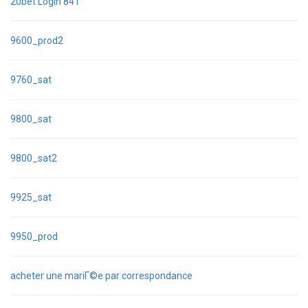
20bet Login 841
9600_prod2
9760_sat
9800_sat
9800_sat2
9925_sat
9950_prod
acheter une mariГ©e par correspondance