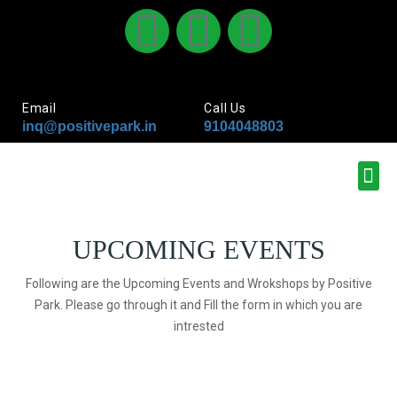
Email
Call Us
inq@positivepark.in
9104048803
UPCOMING EVENTS
Following are the Upcoming Events and Wrokshops by Positive
Park. Please go through it and Fill the form in which you are
intrested