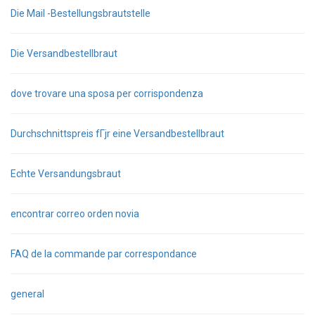
Die Mail -Bestellungsbrautstelle
Die Versandbestellbraut
dove trovare una sposa per corrispondenza
Durchschnittspreis fГјr eine Versandbestellbraut
Echte Versandungsbraut
encontrar correo orden novia
FAQ de la commande par correspondance
general