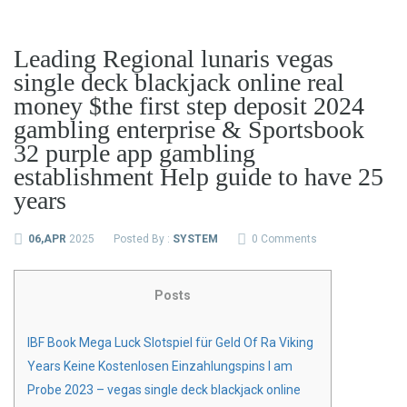
Leading Regional lunaris vegas
single deck blackjack online real
money $the first step deposit 2024
gambling enterprise & Sportsbook
32 purple app gambling
establishment Help guide to have 25
years
06,APR
2025
Posted By :
SYSTEM
0 Comments
Posts
IBF Book Mega Luck Slotspiel für Geld Of Ra Viking
Years Keine Kostenlosen Einzahlungspins I am
Probe 2023 – vegas single deck blackjack online