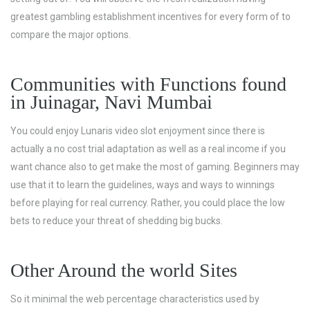
greatest gambling establishment incentives for every form of to
compare the major options.
Communities with Functions found
in Juinagar, Navi Mumbai
You could enjoy Lunaris video slot enjoyment since there is
actually a no cost trial adaptation as well as a real income if you
want chance also to get make the most of gaming. Beginners may
use that it to learn the guidelines, ways and ways to winnings
before playing for real currency. Rather, you could place the low
bets to reduce your threat of shedding big bucks.
Other Around the world Sites
So it minimal the web percentage characteristics used by