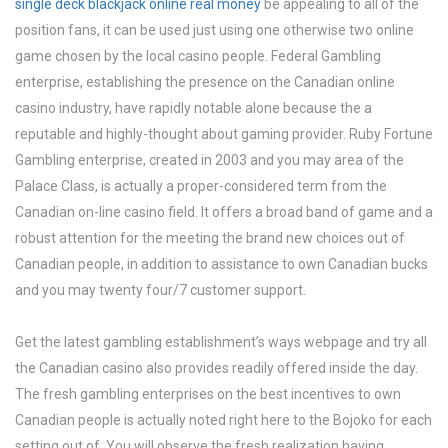
single deck blackjack online real money
be appealing to all of the
position fans, it can be used just using one otherwise two online
game chosen by the local casino people. Federal Gambling
enterprise, establishing the presence on the Canadian online
casino industry, have rapidly notable alone because the a
reputable and highly-thought about gaming provider. Ruby Fortune
Gambling enterprise, created in 2003 and you may area of the
Palace Class, is actually a proper-considered term from the
Canadian on-line casino field. It offers a broad band of game and a
robust attention for the meeting the brand new choices out of
Canadian people, in addition to assistance to own Canadian bucks
and you may twenty four/7 customer support.
Get the latest gambling establishment’s ways webpage and try all
the Canadian casino also provides readily offered inside the day.
The fresh gambling enterprises on the best incentives to own
Canadian people is actually noted right here to the Bojoko for each
setting out of. You will observe the fresh realization having