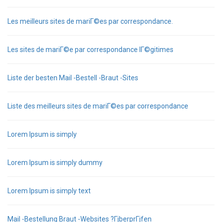
Les meilleurs sites de mariГ©es par correspondance.
Les sites de mariГ©e par correspondance lГ©gitimes
Liste der besten Mail -Bestell -Braut -Sites
Liste des meilleurs sites de mariГ©es par correspondance
Lorem Ipsum is simply
Lorem Ipsum is simply dummy
Lorem Ipsum is simply text
Mail -Bestellung Braut -Websites ?ГјberprГјfen