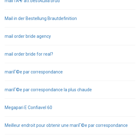
mail fÃ¶r att bestÃ¤lla brud
Mail in der Bestellung Brautdefinition
mail order bride agency
mail order bride for real?
mariГ©e par correspondance
mariГ©e par correspondance la plus chaude
Megapari E Confiavel 60
Meilleur endroit pour obtenir une mariГ©e par correspondance