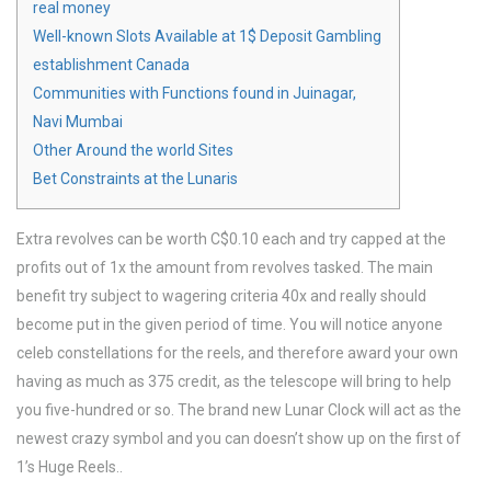
real money
Well-known Slots Available at 1$ Deposit Gambling
establishment Canada
Communities with Functions found in Juinagar,
Navi Mumbai
Other Around the world Sites
Bet Constraints at the Lunaris
Extra revolves can be worth C$0.10 each and try capped at the
profits out of 1x the amount from revolves tasked. The main
benefit try subject to wagering criteria 40x and really should
become put in the given period of time. You will notice anyone
celeb constellations for the reels, and therefore award your own
having as much as 375 credit, as the telescope will bring to help
you five-hundred or so.
The brand new Lunar Clock will act as the
newest crazy symbol and you can doesn’t show up on the first of
1’s Huge Reels..