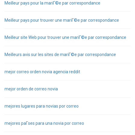
Meilleur pays pour la mariГ©e par correspondance
Meilleur pays pour trouver une mariГ©e par correspondance
Meilleur site Web pour trouver une mariГ©e par correspondance
Meilleurs avis sur les sites de mariГ©e par correspondance
mejor correo orden novia agencia reddit
mejor orden de correo novia
mejores lugares para novias por correo
mejores paГ­ses para una novia por correo