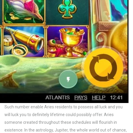
Such number enable Aries residents to possess all luck and you
will luck you to definitely lifetime could possibly offer. Aries
someone created throughout these schedules will flourish in
existence. In the astrology, Jupiter, the whole world out of chance,