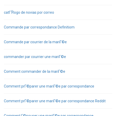
catГЎlogo de novias por correo
Commande par correspondance Definitiom
Commande par courrier de la mariГ©e
commander par courrier une mariГ©e
Comment commander de la mariГ©e
Comment prГ©parer une mariГ©e par correspondance
Comment prГ©parer une mariГ©e par correspondance Reddit
Comment Г©pouser une mariГ©e par correspondance