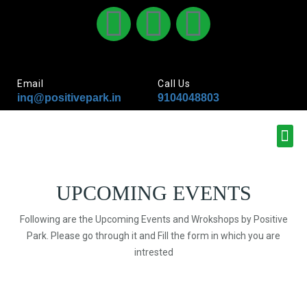
Email
Call Us
inq@positivepark.in
9104048803
UPCOMING EVENTS
Following are the Upcoming Events and Wrokshops by Positive
Park. Please go through it and Fill the form in which you are
intrested