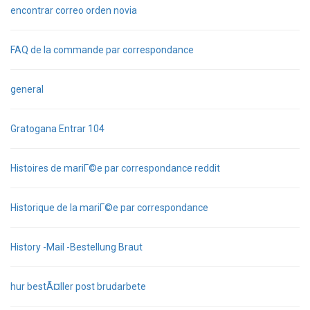
encontrar correo orden novia
FAQ de la commande par correspondance
general
Gratogana Entrar 104
Histoires de mariГ©e par correspondance reddit
Historique de la mariГ©e par correspondance
History -Mail -Bestellung Braut
hur bestÃ¤ller post brudarbete