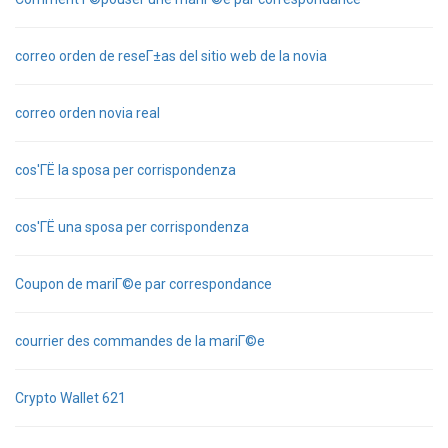
correo orden de reseГ±as del sitio web de la novia
correo orden novia real
cos'ГЁ la sposa per corrispondenza
cos'ГЁ una sposa per corrispondenza
Coupon de mariГ©e par correspondance
courrier des commandes de la mariГ©e
Crypto Wallet 621