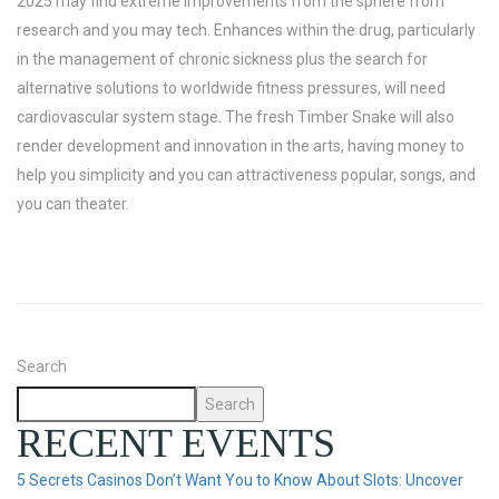
2025 may find extreme improvements from the sphere from
research and you may tech. Enhances within the drug, particularly
in the management of chronic sickness plus the search for
alternative solutions to worldwide fitness pressures, will need
cardiovascular system stage. The fresh Timber Snake will also
render development and innovation in the arts, having money to
help you simplicity and you can attractiveness popular, songs, and
you can theater.
Search
Search
RECENT EVENTS
5 Secrets Casinos Don’t Want You to Know About Slots: Uncover