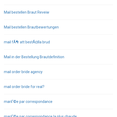
Mail bestellen Braut Reveiw
Mail bestellen Brautbewertungen
mail fÃ¶r att bestÃ¤lla brud
Mail in der Bestellung Brautdefinition
mail order bride agency
mail order bride for real?
mariГ©e par correspondance
mariГ©e par correspondance la plus chaude