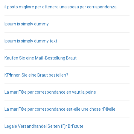
il posto migliore per ottenere una sposa per corrispondenza
Ipsum is simply dummy
Ipsum is simply dummy text
Kaufen Sie eine Mail -Bestellung Braut
KГ¶nnen Sie eine Braut bestellen?
La mariГ©e par correspondance en vaut la peine
La mariГ©e par correspondance est-elle une chose rГ©elle
Legale Versandhandel Seiten fГјr BrГ¤ute