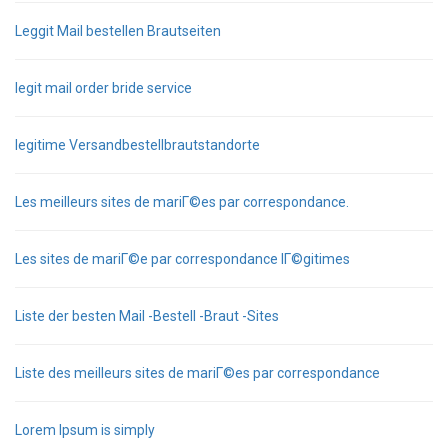
Leggit Mail bestellen Brautseiten
legit mail order bride service
legitime Versandbestellbrautstandorte
Les meilleurs sites de mariГ©es par correspondance.
Les sites de mariГ©e par correspondance lГ©gitimes
Liste der besten Mail -Bestell -Braut -Sites
Liste des meilleurs sites de mariГ©es par correspondance
Lorem Ipsum is simply