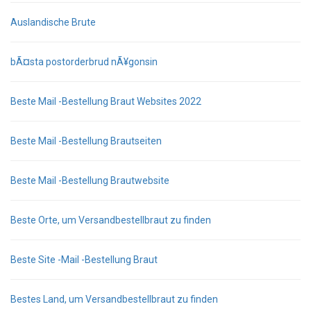
Auslandische Brute
bÃ¤sta postorderbrud nÃ¥gonsin
Beste Mail -Bestellung Braut Websites 2022
Beste Mail -Bestellung Brautseiten
Beste Mail -Bestellung Brautwebsite
Beste Orte, um Versandbestellbraut zu finden
Beste Site -Mail -Bestellung Braut
Bestes Land, um Versandbestellbraut zu finden