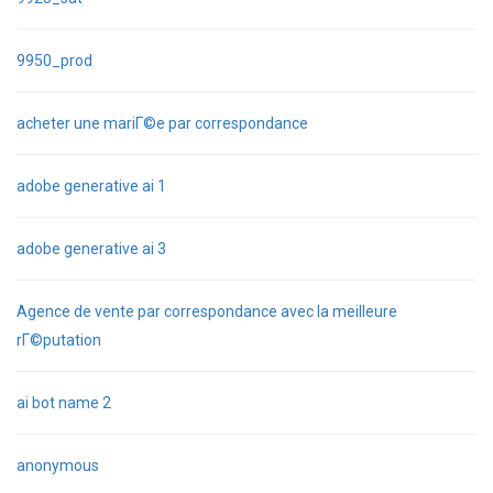
9950_prod
acheter une mariГ©e par correspondance
adobe generative ai 1
adobe generative ai 3
Agence de vente par correspondance avec la meilleure
rГ©putation
ai bot name 2
anonymous