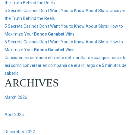
the Truth Behind the Reels
5 Secrets Casinos Don’t Want You to Know About Slots: Uncover
the Truth Behind the Reels
5 Secrets Casinos Don’t Want You to Know About Slots: How to
Maximize Your
Bonos Ganabet
Wins
5 Secrets Casinos Don’t Want You to Know About Slots: How to
Maximize Your
Bonos Ganabet
Wins
Consisten en sentarse el frente del manillar de cualquier secreto
asi como conversar en compania de el a lo largo de 5 minutos de
saberlo
ARCHIVES
March 2026
April 2025
December 2022