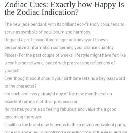
Zodiac Cues: Exactly how Happy Is
the Zodiac Indication?
The new jade pendant, with its brilliant eco-friendly color, tend to
serve as symbolic of equilibrium and harmony.
Request a professional astrologer or clairvoyant to own
personalized information concerning your chance quantity.
Pisces- For the past couple of weeks, lifestyle might have felt like
a confusing network, loaded with progressing reflections of
yourself.
Ever thought about should your birthdate retains a key password
to the character?
For each and every straight day of the new month deal an
excellent remnant of their predecessor.
No matter, you’re also feeling fabulous and value the a good
upcoming the ways.
It split up the brand new heavens to the a dozen equivalent parts,
for each and every symbolizing a specific time of the year, and you