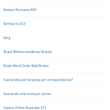
Betano Romania 409
Betfast Io 553
blog
Braut Weltversandbraut Braute
Bride World Order Mail Brides
buona idea per la sposa per corrispondenza?
buscando una novia por correo
Casino Online Australia 315