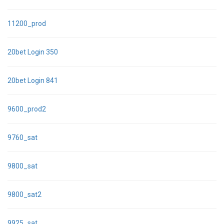
11200_prod
20bet Login 350
20bet Login 841
9600_prod2
9760_sat
9800_sat
9800_sat2
9925_sat