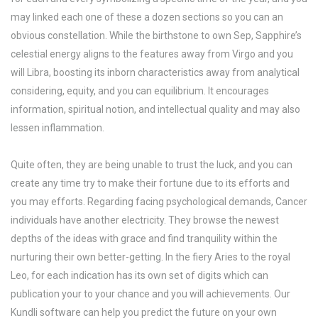
may linked each one of these a dozen sections so you can an
obvious constellation. While the birthstone to own Sep, Sapphire’s
celestial energy aligns to the features away from Virgo and you
will Libra, boosting its inborn characteristics away from analytical
considering, equity, and you can equilibrium. It encourages
information, spiritual notion, and intellectual quality and may also
lessen inflammation.
Quite often, they are being unable to trust the luck, and you can
create any time try to make their fortune due to its efforts and
you may efforts. Regarding facing psychological demands, Cancer
individuals have another electricity. They browse the newest
depths of the ideas with grace and find tranquility within the
nurturing their own better-getting. In the fiery Aries to the royal
Leo, for each indication has its own set of digits which can
publication your to your chance and you will achievements. Our
Kundli software can help you predict the future on your own