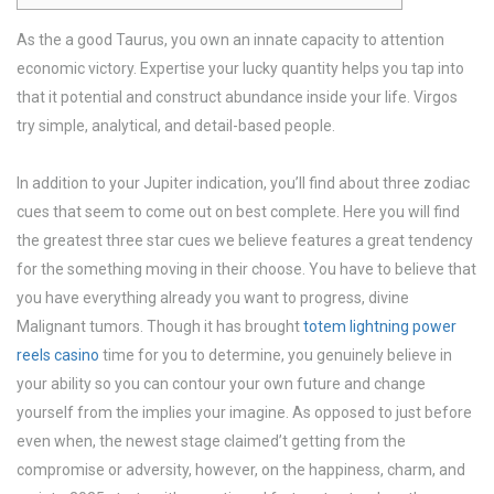
As the a good Taurus, you own an innate capacity to attention
economic victory. Expertise your lucky quantity helps you tap into
that it potential and construct abundance inside your life. Virgos
try simple, analytical, and detail-based people.
In addition to your Jupiter indication, you’ll find about three zodiac
cues that seem to come out on best complete. Here you will find
the greatest three star cues we believe features a great tendency
for the something moving in their choose.
You have to believe that
you have everything already you want to progress, divine
Malignant tumors. Though it has brought
totem lightning power
reels casino
time for you to determine, you genuinely believe in
your ability so you can contour your own future and change
yourself from the implies your imagine. As opposed to just before
even when, the newest stage claimed’t getting from the
compromise or adversity, however, on the happiness, charm, and