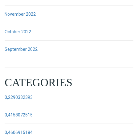
November 2022
October 2022
September 2022
CATEGORIES
0,2290332393
0,4158072515
0,4606915184