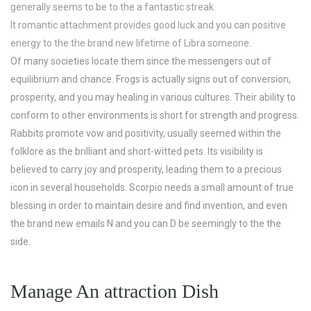
generally seems to be to the a fantastic streak.
It romantic attachment provides good luck and you can positive
energy to the the brand new lifetime of Libra someone.
Of many societies locate them since the messengers out of
equilibrium and chance. Frogs is actually signs out of conversion,
prosperity, and you may healing in various cultures. Their ability to
conform to other environments is short for strength and progress.
Rabbits promote vow and positivity, usually seemed within the
folklore as the brilliant and short-witted pets. Its visibility is
believed to carry joy and prosperity, leading them to a precious
icon in several households. Scorpio needs a small amount of true
blessing in order to maintain desire and find invention, and even
the brand new emails N and you can D be seemingly to the the
side.
Manage An attraction Dish