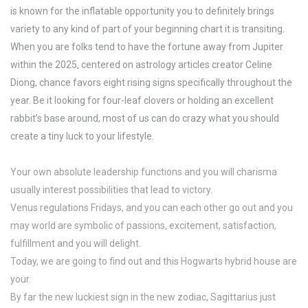
is known for the inflatable opportunity you to definitely brings
variety to any kind of part of your beginning chart it is transiting.
When you are folks tend to have the fortune away from Jupiter
within the 2025, centered on astrology articles creator Celine
Diong, chance favors eight rising signs specifically throughout the
year. Be it looking for four-leaf clovers or holding an excellent
rabbit’s base around, most of us can do crazy what you should
create a tiny luck to your lifestyle.
Your own absolute leadership functions and you will charisma
usually interest possibilities that lead to victory.
Venus regulations Fridays, and you can each other go out and you
may world are symbolic of passions, excitement, satisfaction,
fulfillment and you will delight.
Today, we are going to find out and this Hogwarts hybrid house are
your.
By far the new luckiest sign in the new zodiac, Sagittarius just