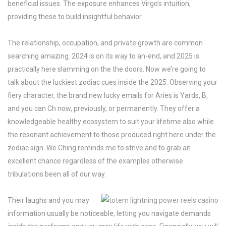
beneficial issues. The exposure enhances Virgo’s intuition,
providing these to build insightful behavior.
The relationship, occupation, and private growth are common
searching amazing. 2024 is on its way to an-end, and 2025 is
practically here slamming on the the doors. Now we’re going to
talk about the luckiest zodiac cues inside the 2025. Observing your
fiery character, the brand new lucky emails for Aries is Yards, B,
and you can Ch now, previously, or permanently. They offer a
knowledgeable healthy ecosystem to suit your lifetime also while
the resonant achievement to those produced right here under the
zodiac sign. We Ching reminds me to strive and to grab an
excellent chance regardless of the examples otherwise
tribulations been all of our way.
Their laughs and you may
information usually be noticeable, letting you navigate demands