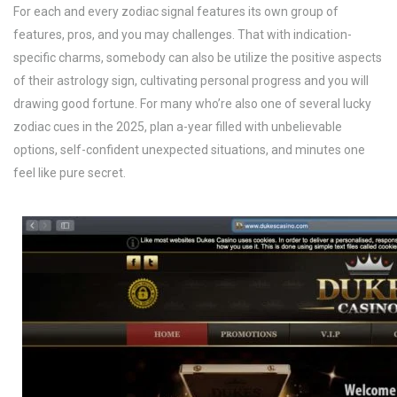
For each and every zodiac signal features its own group of
features, pros, and you may challenges. That with indication-
specific charms, somebody can also be utilize the positive aspects
of their astrology sign, cultivating personal progress and you will
drawing good fortune. For many who’re also one of several lucky
zodiac cues in the 2025, plan a-year filled with unbelievable
options, self-confident unexpected situations, and minutes one
feel like pure secret.