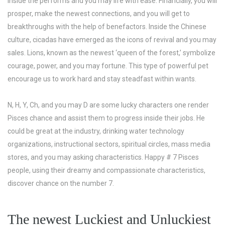
inside the performs and you may life with ease. Financially, you will
prosper, make the newest connections, and you will get to
breakthroughs with the help of benefactors. Inside the Chinese
culture, cicadas have emerged as the icons of revival and you may
sales. Lions, known as the newest ‘queen of the forest,’ symbolize
courage, power, and you may fortune. This type of powerful pet
encourage us to work hard and stay steadfast within wants.
N, H, Y, Ch, and you may D are some lucky characters one render
Pisces chance and assist them to progress inside their jobs. He
could be great at the industry, drinking water technology
organizations, instructional sectors, spiritual circles, mass media
stores, and you may asking characteristics. Happy # 7 Pisces
people, using their dreamy and compassionate characteristics,
discover chance on the number 7.
The newest Luckiest and Unluckiest