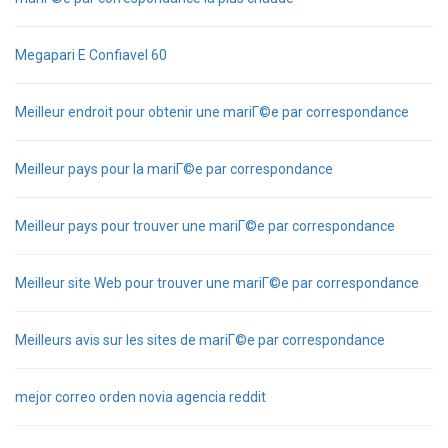
Megapari E Confiavel 60
Meilleur endroit pour obtenir une mariГ©e par correspondance
Meilleur pays pour la mariГ©e par correspondance
Meilleur pays pour trouver une mariГ©e par correspondance
Meilleur site Web pour trouver une mariГ©e par correspondance
Meilleurs avis sur les sites de mariГ©e par correspondance
mejor correo orden novia agencia reddit