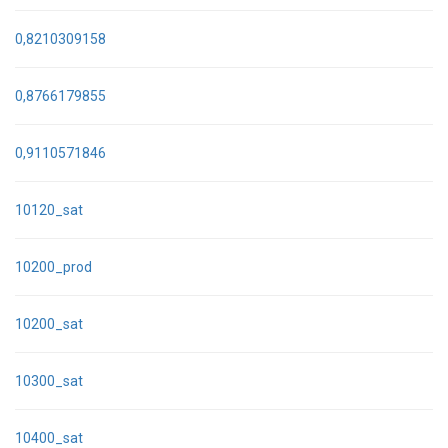
0,8210309158
0,8766179855
0,9110571846
10120_sat
10200_prod
10200_sat
10300_sat
10400_sat