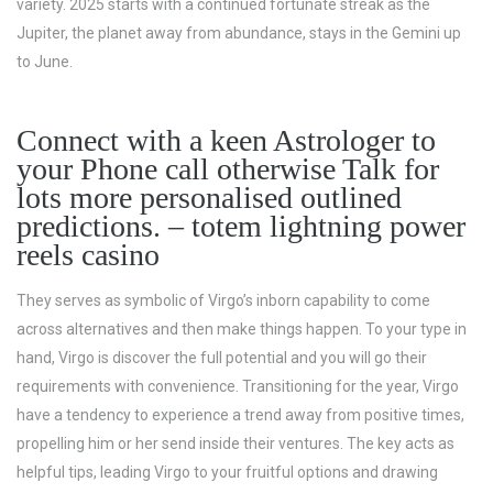
variety. 2025 starts with a continued fortunate streak as the
Jupiter, the planet away from abundance, stays in the Gemini up
to June.
Connect with a keen Astrologer to
your Phone call otherwise Talk for
lots more personalised outlined
predictions. – totem lightning power
reels casino
They serves as symbolic of Virgo’s inborn capability to come
across alternatives and then make things happen. To your type in
hand, Virgo is discover the full potential and you will go their
requirements with convenience. Transitioning for the year, Virgo
have a tendency to experience a trend away from positive times,
propelling him or her send inside their ventures. The key acts as
helpful tips, leading Virgo to your fruitful options and drawing