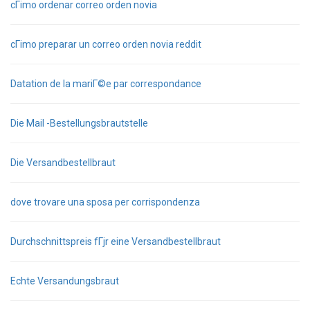
cГіmo ordenar correo orden novia
cГіmo preparar un correo orden novia reddit
Datation de la mariГ©e par correspondance
Die Mail -Bestellungsbrautstelle
Die Versandbestellbraut
dove trovare una sposa per corrispondenza
Durchschnittspreis fГјr eine Versandbestellbraut
Echte Versandungsbraut