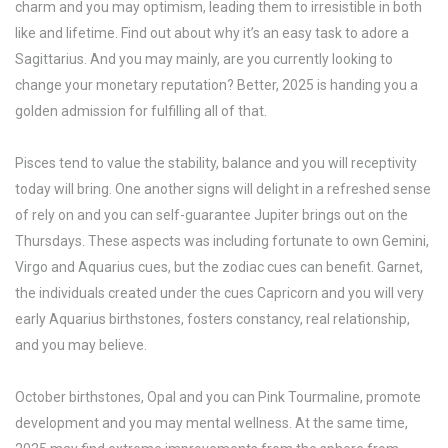
charm and you may optimism, leading them to irresistible in both
like and lifetime. Find out about why it’s an easy task to adore a
Sagittarius. And you may mainly, are you currently looking to
change your monetary reputation? Better, 2025 is handing you a
golden admission for fulfilling all of that.
Pisces tend to value the stability, balance and you will receptivity
today will bring. One another signs will delight in a refreshed sense
of rely on and you can self-guarantee Jupiter brings out on the
Thursdays. These aspects was including fortunate to own Gemini,
Virgo and Aquarius cues, but the zodiac cues can benefit. Garnet,
the individuals created under the cues Capricorn and you will very
early Aquarius birthstones, fosters constancy, real relationship,
and you may believe.
October birthstones, Opal and you can Pink Tourmaline, promote
development and you may mental wellness. At the same time,