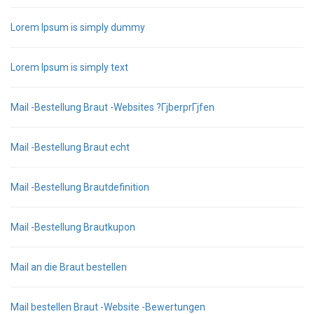
Lorem Ipsum is simply dummy
Lorem Ipsum is simply text
Mail -Bestellung Braut -Websites ?ГјberprГјfen
Mail -Bestellung Braut echt
Mail -Bestellung Brautdefinition
Mail -Bestellung Brautkupon
Mail an die Braut bestellen
Mail bestellen Braut -Website -Bewertungen