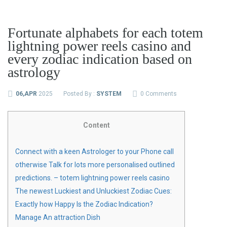
Fortunate alphabets for each totem
lightning power reels casino and
every zodiac indication based on
astrology
06,APR
2025
Posted By :
SYSTEM
0 Comments
Content
Connect with a keen Astrologer to your Phone call
otherwise Talk for lots more personalised outlined
predictions. – totem lightning power reels casino
The newest Luckiest and Unluckiest Zodiac Cues:
Exactly how Happy Is the Zodiac Indication?
Manage An attraction Dish