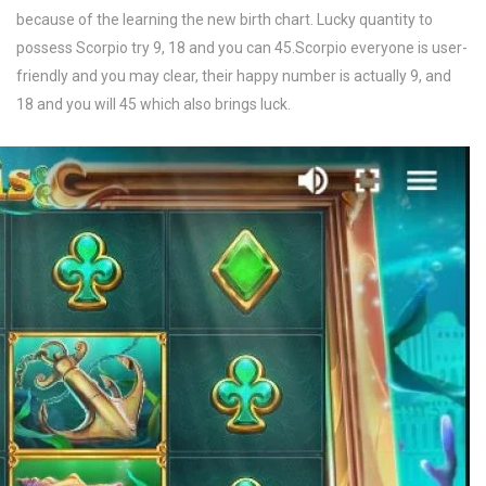
because of the learning the new birth chart. Lucky quantity to
possess Scorpio try 9, 18 and you can 45.Scorpio everyone is user-
friendly and you may clear, their happy number is actually 9, and
18 and you will 45 which also brings luck.