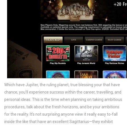
Which have Jupiter, the ruling planet, true blessing your that have
chance, you’ll experience success within the career, travelling, and
personal ideas. This is the time when planning on taking ambitious
procedures, talk about the fresh horizons, and be your ambitions
for the reality. It’s not surprising anyone view it really easy to-fall
inside the like that have an excellent Sagittarius—they exhibit