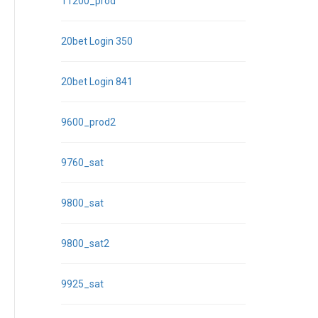
11200_prod
20bet Login 350
20bet Login 841
9600_prod2
9760_sat
9800_sat
9800_sat2
9925_sat