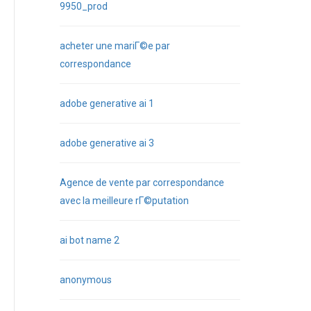
9950_prod
acheter une mariГ©e par
correspondance
adobe generative ai 1
adobe generative ai 3
Agence de vente par correspondance
avec la meilleure rГ©putation
ai bot name 2
anonymous