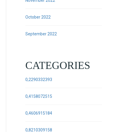
November 2022
October 2022
September 2022
CATEGORIES
0,2290332393
0,4158072515
0,4606915184
0,8210309158