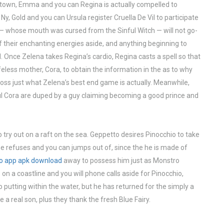
town, Emma and you can Regina is actually compelled to
Ny, Gold and you can Ursula register Cruella De Vil to participate
 – whose mouth was cursed from the Sinful Witch — will not go-
 their enchanting energies aside, and anything beginning to
nce Zelena takes Regina’s cardio, Regina casts a spell so that
eless mother, Cora, to obtain the information in the as to why
ss just what Zelena’s best end game is actually. Meanwhile,
l Cora are duped by a guy claiming becoming a good prince and
try out on a raft on the sea. Geppetto desires Pinocchio to take
he refuses and you can jumps out of, since the he is made of
ino app apk download
away to possess him just as Monstro
n a coastline and you will phone calls aside for Pinocchio,
 putting within the water, but he has returned for the simply a
 real son, plus they thank the fresh Blue Fairy.