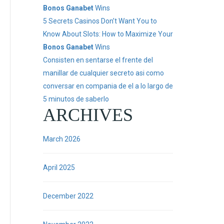
Bonos Ganabet
Wins
5 Secrets Casinos Don’t Want You to
Know About Slots: How to Maximize Your
Bonos Ganabet
Wins
Consisten en sentarse el frente del
manillar de cualquier secreto asi como
conversar en compania de el a lo largo de
5 minutos de saberlo
ARCHIVES
March 2026
April 2025
December 2022