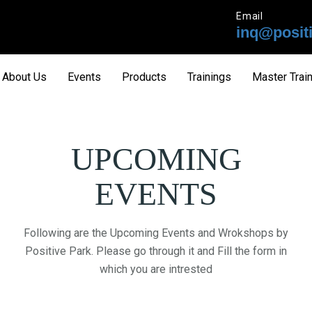
Email
inq@positi
About Us
Events
Products
Trainings
Master Trai
UPCOMING
EVENTS
Following are the Upcoming Events and Wrokshops by
Positive Park. Please go through it and Fill the form in
which you are intrested