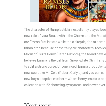
The character of Rumplestilskin, excellently played be
new role of your Beast within the Charm and the Mons
are Emma first initiate while the a skeptic, she at some
urban area because of the fairytale characters’ recoll
Morrison) suits Henry (Jared Gilmore), the brand new ki
believes Emma is the girl from Snow-white (Ginnifer 
to split a strong curse. Unconvinced, Emma productivit
new secretive Mr. Gold (Robert Carlyle) and you can conf
new boy’s adoptive mother – whom Henry insists is actu
collection with 22 charming symptoms, and never ever-
Next year: