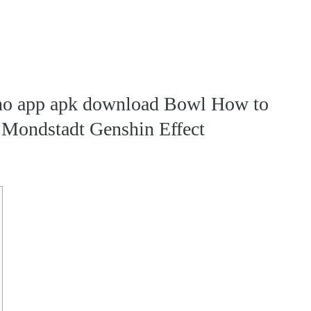
sino app apk download Bowl How to
 Mondstadt Genshin Effect