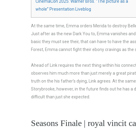
CinemaCon 2025: Warner Bros. “The picture as a
whole” Presentation Liveblog
At the same time, Emma orders Merida to destroy Belle 
Just after as the new Dark You to, Emma vanishes and
basic they must see their, that can have to have the ass
Forest, Emma cannot fight their ebony cravings as the s
Ahead of Link requires the next thing within his conne
observes him much more than just merely a great pirate
truth on the his father’s dying, Link agrees. At the sam
Storybrooke, however, in the future finds out he has a 
difficult than just she expected.
Seasons Finale | royal vincit 