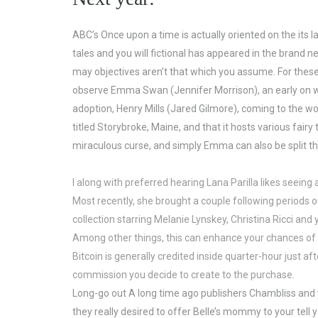
ABC’s Once upon a time is actually oriented on the its las
tales and you will fictional has appeared in the brand n
may objectives aren’t that which you assume. For these 
observe Emma Swan (Jennifer Morrison), an early on 
adoption, Henry Mills (Jared Gilmore), coming to the
titled Storybroke, Maine, and that it hosts various fair
miraculous curse, and simply Emma can also be split th
I along with preferred hearing Lana Parilla likes seeing
Most recently, she brought a couple following periods o
collection starring Melanie Lynskey, Christina Ricci and
Among other things, this can enhance your chances of 
Bitcoin is generally credited inside quarter-hour just af
commission you decide to create to the purchase.
Long-go out A long time ago publishers Chambliss and
they really desired to offer Belle’s mommy to your tell 