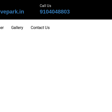
Call Us
vepark.in
9104048803
ner
Gallery
Contact Us