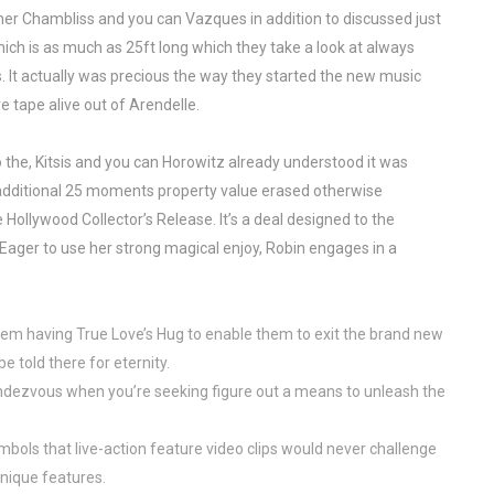
her Chambliss and you can Vazques in addition to discussed just
ich is as much as 25ft long which they take a look at always
. It actually was precious the way they started the new music
tape alive out of Arendelle.
the, Kitsis and you can Horowitz already understood it was
additional 25 moments property value erased otherwise
ollywood Collector’s Release. It’s a deal designed to the
t. Eager to use her strong magical enjoy, Robin engages in a
ystem having True Love’s Hug to enable them to exit the brand new
 told there for eternity.
dezvous when you’re seeking figure out a means to unleash the
bols that live-action feature video clips would never challenge
nique features.