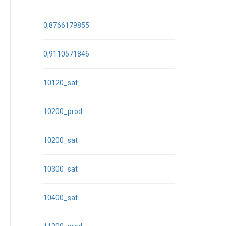
0,8766179855
0,9110571846
10120_sat
10200_prod
10200_sat
10300_sat
10400_sat