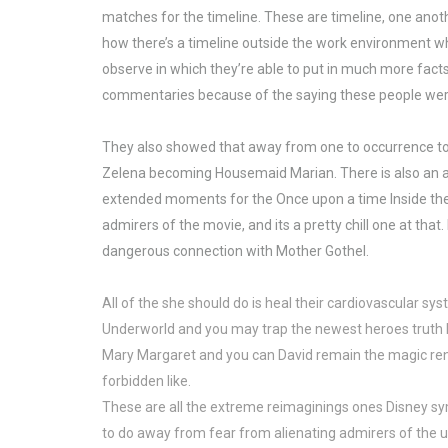
matches for the timeline. These are timeline, one anot
how there’s a timeline outside the work environment wh
observe in which they’re able to put in much more facts
commentaries because of the saying these people were 
They also showed that away from one to occurrence to 
Zelena becoming Housemaid Marian. There is also an 
extended moments for the Once upon a time Inside the H
admirers of the movie, and its a pretty chill one at tha
dangerous connection with Mother Gothel.
All of the she should do is heal their cardiovascular s
Underworld and you may trap the newest heroes truth be
Mary Margaret and you can David remain the magic ren
forbidden like.
These are all the extreme reimaginings ones Disney sym
to do away from fear from alienating admirers of the u