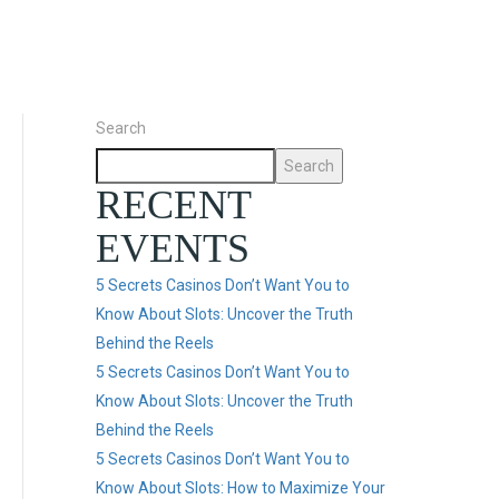
Search
Search
RECENT
EVENTS
5 Secrets Casinos Don’t Want You to
Know About Slots: Uncover the Truth
Behind the Reels
5 Secrets Casinos Don’t Want You to
Know About Slots: Uncover the Truth
Behind the Reels
5 Secrets Casinos Don’t Want You to
Know About Slots: How to Maximize Your