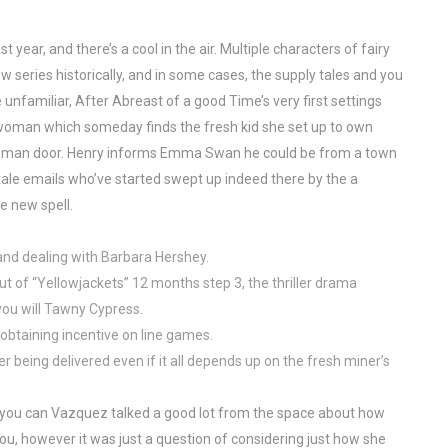
t year, and there’s a cool in the air. Multiple characters of fairy
ew series historically, and in some cases, the supply tales and you
unfamiliar, After Abreast of a good Time’s very first settings
woman which someday finds the fresh kid she set up to own
 woman door. Henry informs Emma Swan he could be from a town
y tale emails who’ve started swept up indeed there by the a
e new spell.
 and dealing with Barbara Hershey.
ut of “Yellowjackets” 12 months step 3, the thriller drama
 you will Tawny Cypress.
obtaining incentive on line games.
ter being delivered even if it all depends up on the fresh miner’s
 you can Vazquez talked a good lot from the space about how
you, however it was just a question of considering just how she