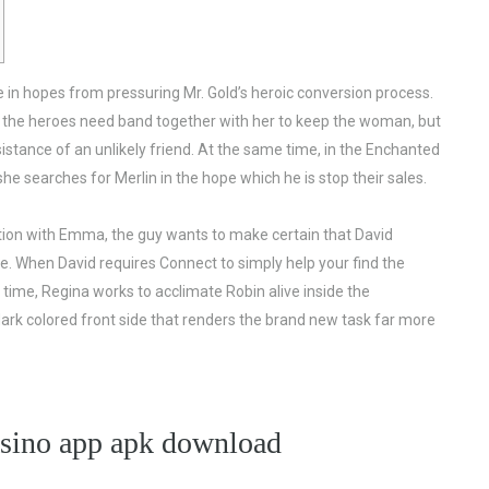
in hopes from pressuring Mr. Gold’s heroic conversion process.
 the heroes need band together with her to keep the woman, but
istance of an unlikely friend.
At the same time, in the Enchanted
he searches for Merlin in the hope which he is stop their sales.
ction with Emma, the guy wants to make certain that David
. When David requires Connect to simply help your find the
e time, Regina works to acclimate Robin alive inside the
dark colored front side that renders the brand new task far more
casino app apk download