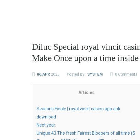
Diluc Special royal vincit ca
Make Once upon a time inside
06,APR
2025
Posted By :
SYSTEM
0 Comments
Articles
Seasons Finale | royal vincit casino app apk
download
Next year:
Unique 43 The fresh Fairest Bloopers of all time (S