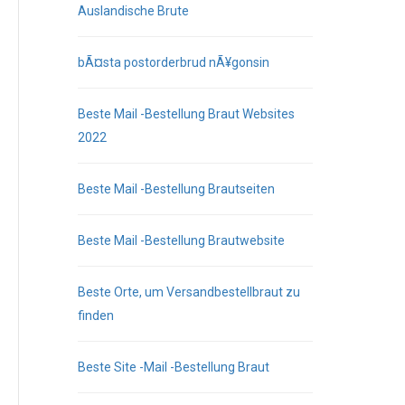
Auslandische Brute
bÃ¤sta postorderbrud nÃ¥gonsin
Beste Mail -Bestellung Braut Websites
2022
Beste Mail -Bestellung Brautseiten
Beste Mail -Bestellung Brautwebsite
Beste Orte, um Versandbestellbraut zu
finden
Beste Site -Mail -Bestellung Braut