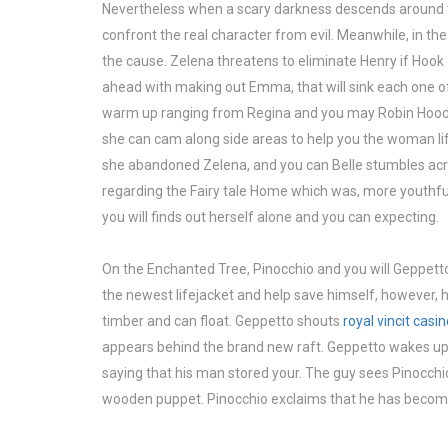
Nevertheless when a scary darkness descends around 
confront the real character from evil. Meanwhile, in the 
the cause. Zelena threatens to eliminate Henry if Hook
ahead with making out Emma, that will sink each one of
warm up ranging from Regina and you may Robin Hood. O
she can cam along side areas to help you the woman lif
she abandoned Zelena, and you can Belle stumbles acro
regarding the Fairy tale Home which was, more youthfu
you will finds out herself alone and you can expecting.
On the Enchanted Tree, Pinocchio and you will Geppetto 
the newest lifejacket and help save himself, however, 
timber and can float. Geppetto shouts
royal vincit cas
appears behind the brand new raft. Geppetto wakes up o
saying that his man stored your. The guy sees Pinocchio
wooden puppet. Pinocchio exclaims that he has become a