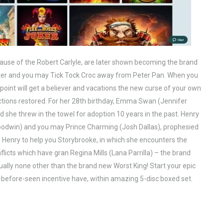
cause of the Robert Carlyle, are later shown becoming the brand
ter and you may Tick Tock Croc away from Peter Pan. When you
 point will get a believer and vacations the new curse of your own
ections restored. For her 28th birthday, Emma Swan (Jennifer
d she threw in the towel for adoption 10 years in the past. Henry
Goodwin) and you may Prince Charming (Josh Dallas), prophesied
y Henry to help you Storybrooke, in which she encounters the
licts which have gran Regina Mills (Lana Parrilla) – the brand
ally none other than the brand new Worst King! Start your epic
before-seen incentive have, within amazing 5-disc boxed set.