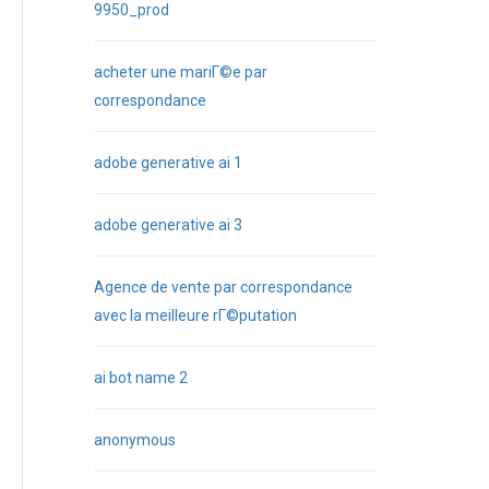
9950_prod
acheter une mariГ©e par
correspondance
adobe generative ai 1
adobe generative ai 3
Agence de vente par correspondance
avec la meilleure rГ©putation
ai bot name 2
anonymous