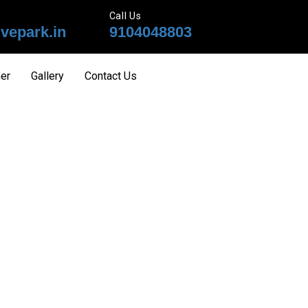
Call Us
vepark.in
9104048803
ner
Gallery
Contact Us