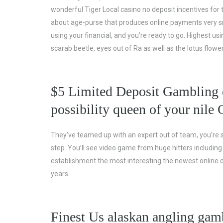
wonderful Tiger Local casino no deposit incentives for
about age-purse that produces online payments very s
using your financial, and you’re ready to go. Highest usi
scarab beetle, eyes out of Ra as well as the lotus flower
$5 Limited Deposit Gambling e
possibility queen of your nile
They’ve teamed up with an expert out of team, you’re se
step. You’ll see video game from huge hitters including
establishment the most interesting the newest online c
years.
Finest Us alaskan angling gamb