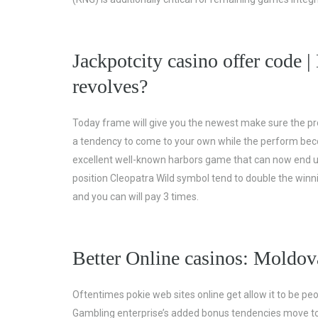
Jackpotcity casino offer code |
revolves?
Today frame will give you the newest make sure the pr
a tendency to come to your own while the perform becom
excellent well-known harbors game that can now end up
position Cleopatra Wild symbol tend to double the winni
and you can will pay 3 times.
Better Online casinos: Moldova
Oftentimes pokie web sites online get allow it to be peop
Gambling enterprise’s added bonus tendencies move to t