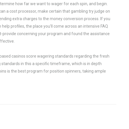
ermine how far we want to wager for each spin, and begin.
an a cost processor, make certain that gambling try judge on
ending extra charges to the money conversion process. If you
e help profiles, the place you’ll come across an intensive FAQ
st-provide concerning your program and found the assistance
fective.
eb based casinos score wagering standards regarding the fresh
g standards in this a specific timeframe, which is in depth
ins is the best program for position spinners, taking ample