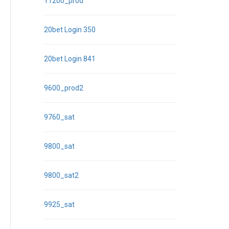
11200_prod
20bet Login 350
20bet Login 841
9600_prod2
9760_sat
9800_sat
9800_sat2
9925_sat