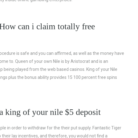
 How can i claim totally free
ocedure is safe and you can affirmed, as well as the money have
e to. Queen of your own Nile is by Aristocrat and is an
 being played from the web based casinos. King of your Nile
ngs plus the bonus ability provides 15 100 percent free spins
 king of your nile $5 deposit
le in order to withdraw for the their put supply. Fantastic Tiger
heir lay incentives, and therefore, you would not find a