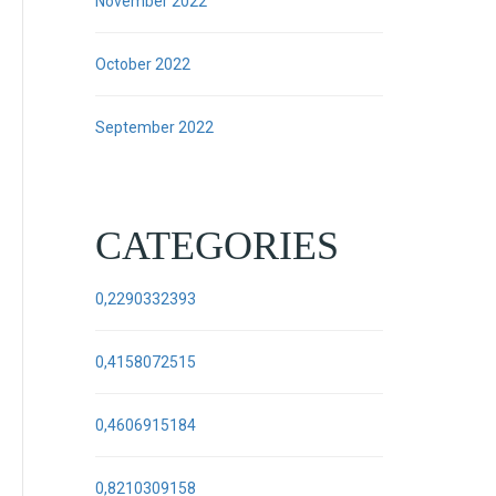
November 2022
October 2022
September 2022
CATEGORIES
0,2290332393
0,4158072515
0,4606915184
0,8210309158