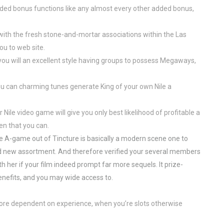
dded bonus functions like any almost every other added bonus,
with the fresh stone-and-mortar associations within the Las
ou to web site.
d you will an excellent style having groups to possess Megaways,
you can charming tunes generate King of your own Nile a
ile video game will give you only best likelihood of profitable a
en that you can.
e A-game out of Tincture is basically a modern scene one to
nd new assortment. And therefore verified your several members
th her if your film indeed prompt far more sequels. It prize-
benefits, and you may wide access to.
ore dependent on experience, when you’re slots otherwise