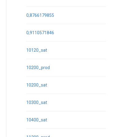
0,8766179855
0,9110571846
10120_sat
10200_prod
10200_sat
10300_sat
10400_sat