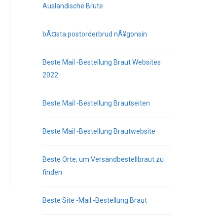
Auslandische Brute
bÃ¤sta postorderbrud nÃ¥gonsin
Beste Mail -Bestellung Braut Websites
2022
Beste Mail -Bestellung Brautseiten
Beste Mail -Bestellung Brautwebsite
Beste Orte, um Versandbestellbraut zu
finden
Beste Site -Mail -Bestellung Braut