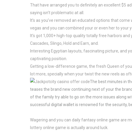
That have arranged you to definitely an excellent $5 a
saying isn’t problematic at all.
It’s as you’ve removed an educated options that come 
vegas and you can combined your or even her to your y
It’s got 1,000+ high-top quality totally free harbors an
Cascades, Slingo, Hold and Earn, and.
Interesting Egyptian layouts, fascinating picture, and 
captivating position.
Getting a low-difference game, the fresh Queen of your N
lot more, specially when your twist the new reels as oft
The best minutes in th
teases the brand new continuing next of your the bra
of the family try able to go on the more issues along wi
successful digital wallet is renowned for the security, 
Wagering and you can daily fantasy online game are m
lottery online game is actually around luck.