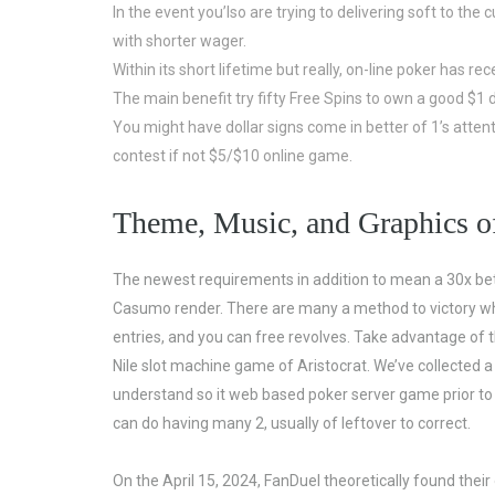
In the event you’lso are trying to delivering soft to the
with shorter wager.
Within its short lifetime but really, on-line poker has 
The main benefit try fifty Free Spins to own a good $1 
You might have dollar signs come in better of 1’s attenti
contest if not $5/$10 online game.
Theme, Music, and Graphics o
The newest requirements in addition to mean a 30x bet
Casumo render. There are many a method to victory whic
entries, and you can free revolves. Take advantage of t
Nile slot machine game of Aristocrat. We’ve collected 
understand so it web based poker server game prior to 
can do having many 2, usually of leftover to correct.
On the April 15, 2024, FanDuel theoretically found their