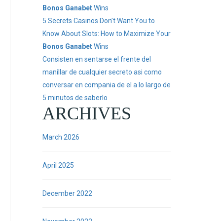
Bonos Ganabet
Wins
5 Secrets Casinos Don’t Want You to
Know About Slots: How to Maximize Your
Bonos Ganabet
Wins
Consisten en sentarse el frente del
manillar de cualquier secreto asi como
conversar en compania de el a lo largo de
5 minutos de saberlo
ARCHIVES
March 2026
April 2025
December 2022