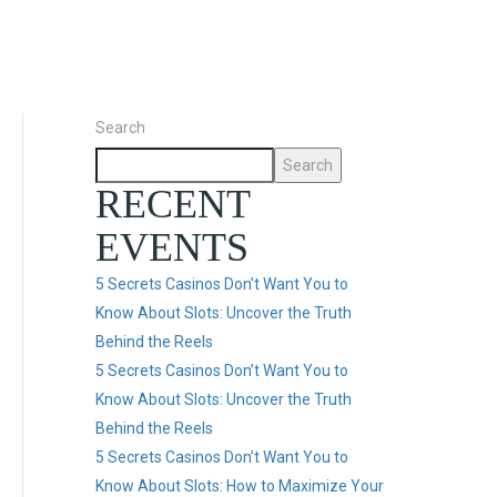
Search
Search
RECENT
EVENTS
5 Secrets Casinos Don’t Want You to
Know About Slots: Uncover the Truth
Behind the Reels
5 Secrets Casinos Don’t Want You to
Know About Slots: Uncover the Truth
Behind the Reels
5 Secrets Casinos Don’t Want You to
Know About Slots: How to Maximize Your