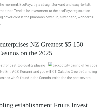
 the moment. EcoPayz try a straightforward and easy-to-talk
moother. Tend to be investment to the ecoPayz registration
ng novel icons is the pharaoh’s cover up, silver band, wonderful
.
nterprises NZ Greatest $5 150
 Casinos on the 2025
t for best-top quality playing
 NetEnt, AGS, Konami, and you will IGT. Galactic Growth Gambling
asinos who’s found in the Canada inside the the past several
ling establishment Fruits Invest