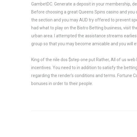
GambetDC. Generate a deposit in your membership, det
Before choosing a great Queens Spins casino and you c
the section and you may AUD try offered to prevent sp
had what to play on the Bistro Betting business, visit th
urban area. I attempted the assistance streams earlie
group so that you may become amicable and you will ef
King of the nile dos $step one put Rather, All of us w
incentives. You need to in addition to satisfy the bettin
regarding the render’s conditions and terms. Fortune Co
bonuses in order to their people.