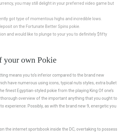
 currency, you may still delight in your preferred video game but
recently got type of momentous highs and incredible lows.
deposit on the Fortunate Better Spins pokie.
on and would like to plunge to your you to definitely $fifty
f your own Pokie
ting means you to’s inferior compared to the brand new
h have numerous using icons, typical nuts styles, extra bullet
he finest Egyptian-styled pokie from the playing King Of one’s
a thorough overview of the important anything that you ought to
to experience. Possibly, as with the brand new 9, energetic you
 on the internet sportsbook inside the DC, overtaking to possess