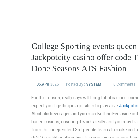
College Sporting events queen 
Jackpotcity casino offer code
Done Seasons ATS Fashion
06,APR
2025
Posted By :
SYSTEM
0 Comments
For this reason, really says will bring tribal casinos, 
expect you’ll getting in a position to play alive
Jackpotci
Alcoholic beverages and you may Betting Fee aside out of
based casinos, ensuring it works really and you may tr
from the independent 3rd-people teams to make certai
(RNG) is additionally critical for remaining games integr