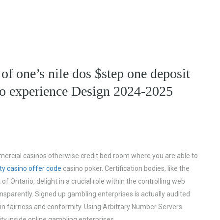
of one’s nile dos $step one deposit
 To experience Design 2024-2025
commercial casinos otherwise credit bed room where you are able to
ty casino offer code
casino poker. Certification bodies, like the
 Ontario, delight in a crucial role within the controlling web
ansparently.
Signed up gambling enterprises is actually audited
n fairness and conformity. Using Arbitrary Number Servers
ity inside online gambling enterprises.