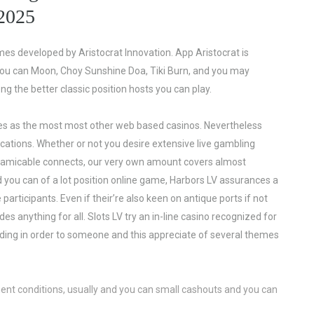
 2025
ames developed by Aristocrat Innovation. App Aristocrat is
 you can Moon, Choy Sunshine Doa, Tiki Burn, and you may
ong the better classic position hosts you can play.
ses as the most most other web based casinos. Nevertheless
fications. Whether or not you desire extensive live gambling
ve-amicable connects, our very own amount covers almost
 you can of a lot position online game, Harbors LV assurances a
articipants. Even if their’re also keen on antique ports if not
es anything for all. Slots LV try an in-line casino recognized for
viding in order to someone and this appreciate of several themes
hment conditions, usually and you can small cashouts and you can