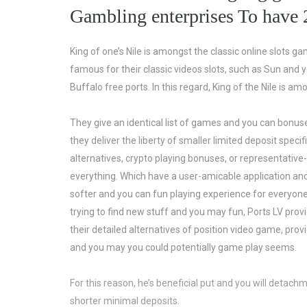
Gambling enterprises To have
King of one’s Nile is amongst the classic online slots g
famous for their classic videos slots, such as Sun and
Buffalo free ports. In this regard, King of the Nile is am
They give an identical list of games and you can bonu
they deliver the liberty of smaller limited deposit speci
alternatives, crypto playing bonuses, or representati
everything. Which have a user-amicable application and
softer and you can fun playing experience for everyone p
trying to find new stuff and you may fun, Ports LV provid
their detailed alternatives of position video game, pro
and you may you could potentially game play seems.
For this reason, he’s beneficial put and you will detac
shorter minimal deposits.