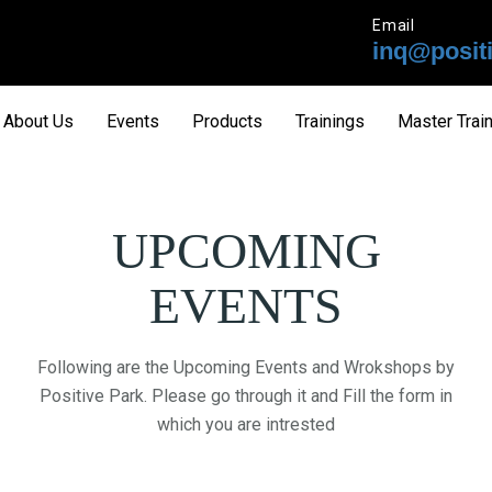
Email
inq@positi
About Us
Events
Products
Trainings
Master Trai
UPCOMING
EVENTS
Following are the Upcoming Events and Wrokshops by
Positive Park. Please go through it and Fill the form in
which you are intrested