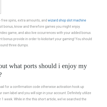
to free spins, extra amounts, and
wizard shop slot machine
it bonus, know and therefore games you might enjoy.
e video game, and also live occurrences with your added bonus.
t bonus provide in order to kickstart your gaming! You should
around three dumps.
out what ports should i enjoy my
?
ail for a confirmation code otherwise activation hook up
r own label and you will sign in your account. Definitely utilize
1 week. While in the this short article, we’ve searched the