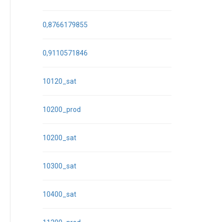
0,8766179855
0,9110571846
10120_sat
10200_prod
10200_sat
10300_sat
10400_sat