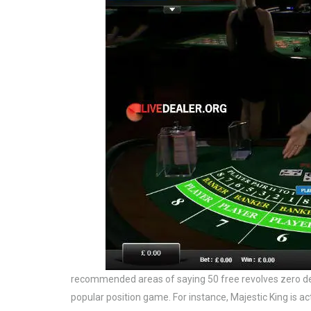
recommended areas of saying 50 free revolves zero dep
popular position game. For instance, Majestic King is 