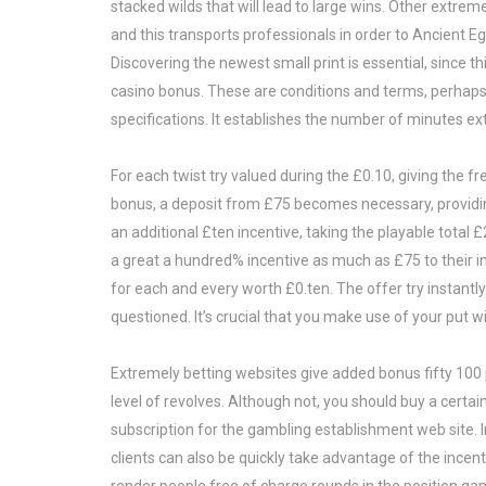
stacked wilds that will lead to large wins. Other extre
and this transports professionals in order to Ancient Egy
Discovering the newest small print is essential, since th
casino bonus. These are conditions and terms, perhaps
specifications. It establishes the number of minutes ex
For each twist try valued during the £0.10, giving the f
bonus, a deposit from £75 becomes necessary, providing 
an additional £ten incentive, taking the playable total
a great a hundred% incentive as much as £75 to their init
for each and every worth £0.ten. The offer try instantly 
questioned. It’s crucial that you make use of your put w
Extremely betting websites give added bonus fifty 100 pe
level of revolves. Although not, you should buy a cert
subscription for the gambling establishment web site. I
clients can also be quickly take advantage of the incent