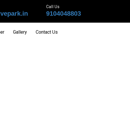
Call Us
vepark.in
9104048803
ner
Gallery
Contact Us