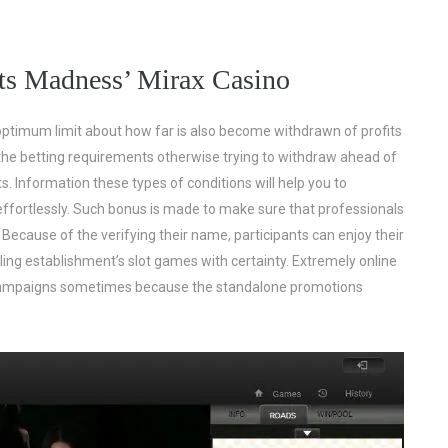
its Madness’ Mirax Casino
optimum limit about how far is also become withdrawn of profits
the betting requirements otherwise trying to withdraw ahead of
s. Information these types of conditions will help you to
fortlessly. Such bonus is made to make sure that professionals
 Because of the verifying their name, participants can enjoy their
ng establishment’s slot games with certainty. Extremely online
s campaigns sometimes because the standalone promotions