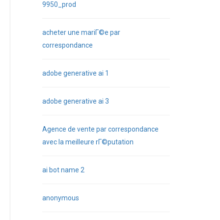
9950_prod
acheter une mariГ©e par
correspondance
adobe generative ai 1
adobe generative ai 3
Agence de vente par correspondance
avec la meilleure rГ©putation
ai bot name 2
anonymous