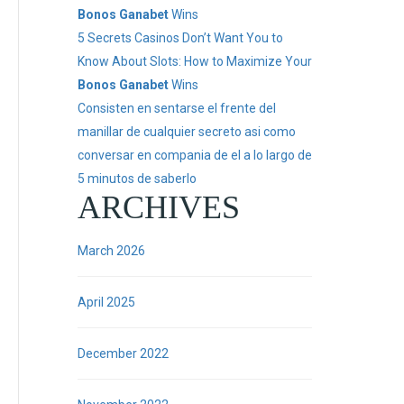
Bonos Ganabet
Wins
5 Secrets Casinos Don’t Want You to
Know About Slots: How to Maximize Your
Bonos Ganabet
Wins
Consisten en sentarse el frente del
manillar de cualquier secreto asi como
conversar en compania de el a lo largo de
5 minutos de saberlo
ARCHIVES
March 2026
April 2025
December 2022