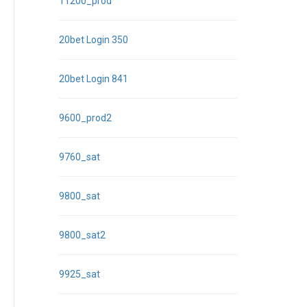
11200_prod
20bet Login 350
20bet Login 841
9600_prod2
9760_sat
9800_sat
9800_sat2
9925_sat