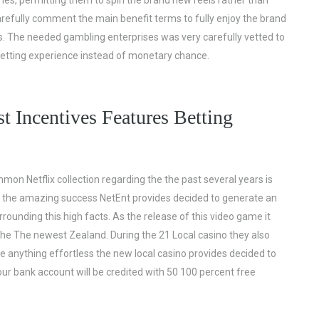
mes, permitting them to spin the brand new reels rather than
 carefully comment the main benefit terms to fully enjoy the brand
. The needed gambling enterprises was very carefully vetted to
 betting experience instead of monetary chance.
st Incentives Features Betting
on Netflix collection regarding the the past several years is
e the amazing success NetEnt provides decided to generate an
rrounding this high facts. As the release of this video game it
e the The newest Zealand. During the 21 Local casino they also
e anything effortless the new local casino provides decided to
our bank account will be credited with 50 100 percent free