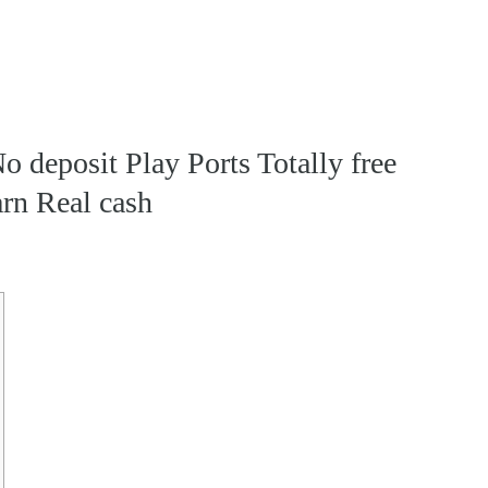
o deposit Play Ports Totally free
rn Real cash