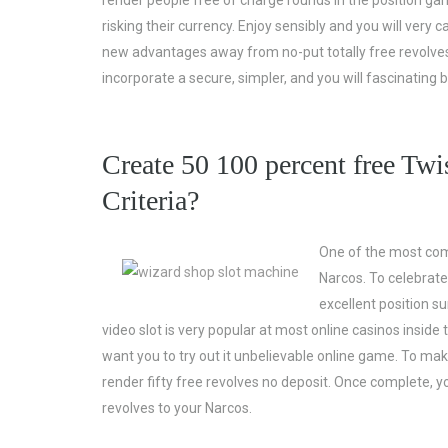
render people free of charge rounds in the position ga
risking their currency. Enjoy sensibly and you will very
new advantages away from no-put totally free revolves
incorporate a secure, simpler, and you will fascinating
Create 50 100 percent free Twi
Criteria?
One of the most comm
Narcos. To celebrat
excellent position su
video slot is very popular at most online casinos insid
want you to try out it unbelievable online game. To mak
render fifty free revolves no deposit. Once complete, y
revolves to your Narcos.