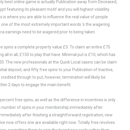
mely best online game is actually Publication away from Deceased,
pt featuring its pleasant motif and you will highest volatility.
is is where you are able to influence the real value of people
 one of the most extremely important words ‘s the wagering
tra earnings need to be wagered prior to being taken.
ree spins a complete property value £5. To claim an entire £75
all in all, £150 to play that have. Minimal put is £10, which has
 £20. The new professionals at the Quick Local casino can be claim
ial deposit, and fifty free spins to your Publication of Inactive,
credited through to put, however, termination will likely be
ithin 2 days to engage the main benefit.
rcent free spins, as well as the difference in incentives is only
ain number of spins in your membership immediately after
mmediately after finishing a straightforward registration, new
ive now offers one are available right now. Totally free revolves