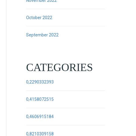
November 2022
October 2022
September 2022
CATEGORIES
0,2290332393
0,4158072515
0,4606915184
0,8210309158