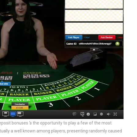
osit bonuses ‘s the opportunity to play a few of the most
actually a well known among players, presenting randomly caused