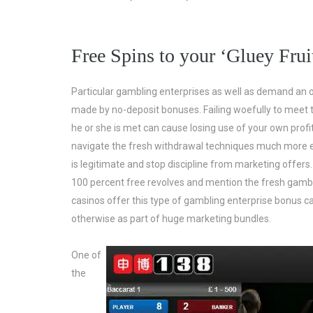
Free Spins to your ‘Gluey Fru
Particular gambling enterprises as well as demand an 
made by no-deposit bonuses. Failing woefully to meet 
he or she is met can cause losing use of your own profit
navigate the fresh withdrawal techniques much more ef
is legitimate and stop discipline from marketing offers.
100 percent free revolves and mention the fresh gambli
casinos offer this type of gambling enterprise bonu
otherwise as part of huge marketing bundles.
One of
the