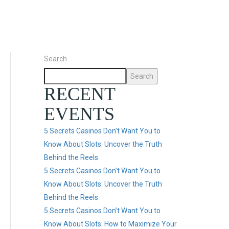
Search
Search
RECENT
EVENTS
5 Secrets Casinos Don’t Want You to
Know About Slots: Uncover the Truth
Behind the Reels
5 Secrets Casinos Don’t Want You to
Know About Slots: Uncover the Truth
Behind the Reels
5 Secrets Casinos Don’t Want You to
Know About Slots: How to Maximize Your