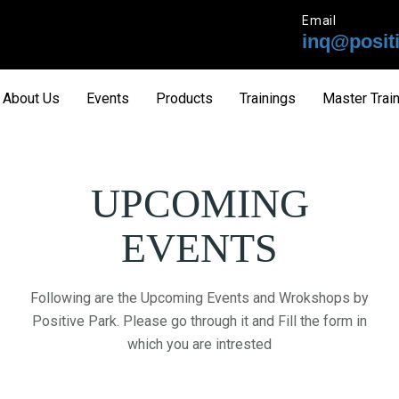
Email
inq@positi
About Us
Events
Products
Trainings
Master Trai
UPCOMING
EVENTS
Following are the Upcoming Events and Wrokshops by
Positive Park. Please go through it and Fill the form in
which you are intrested