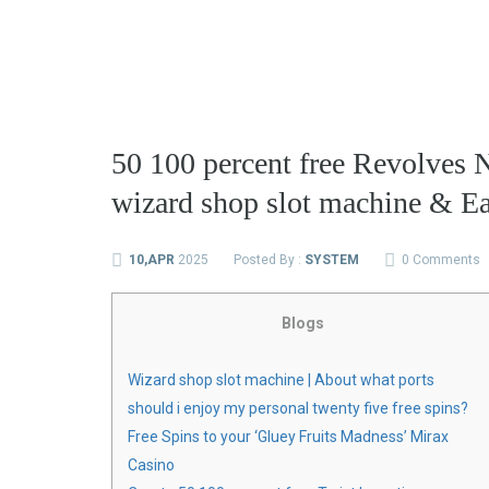
50 100 percent free Revolves N
wizard shop slot machine & Ea
10,APR
2025
Posted By :
SYSTEM
0 Comments
Blogs
Wizard shop slot machine | About what ports
should i enjoy my personal twenty five free spins?
Free Spins to your ‘Gluey Fruits Madness’ Mirax
Casino