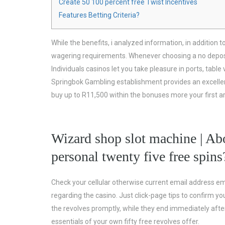
Create 50 100 percent free Twist Incentives
Features Betting Criteria?
While the benefits, i analyzed information, in addition 
wagering requirements. Whenever choosing a no depos
Individuals casinos let you take pleasure in ports, tabl
Springbok Gambling establishment provides an excellen
buy up to R11,500 within the bonuses more your first 
Wizard shop slot machine | Ab
personal twenty five free spins
Check your cellular otherwise current email address em
regarding the casino. Just click-page tips to confirm you
the revolves promptly, while they end immediately after 
essentials of your own fifty free revolves offer.