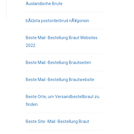
Auslandische Brute
bÃ¤sta postorderbrud nÃ¥gonsin
Beste Mail -Bestellung Braut Websites
2022
Beste Mail -Bestellung Brautseiten
Beste Mail -Bestellung Brautwebsite
Beste Orte, um Versandbestellbraut zu
finden
Beste Site -Mail -Bestellung Braut